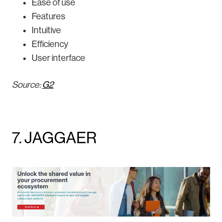
Ease of use
Features
Intuitive
Efficiency
User interface
Source:
G2
7. JAGGAER