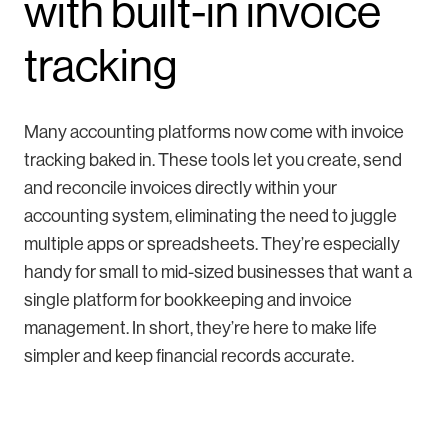
with built-in invoice
tracking
Many accounting platforms now come with invoice
tracking baked in. These tools let you create, send
and reconcile invoices directly within your
accounting system, eliminating the need to juggle
multiple apps or spreadsheets. They’re especially
handy for small to mid-sized businesses that want a
single platform for bookkeeping and invoice
management. In short, they’re here to make life
simpler and keep financial records accurate.