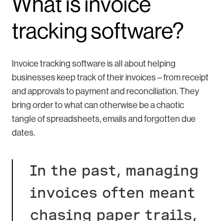
What is invoice
tracking software?
Invoice tracking software is all about helping
businesses keep track of their invoices – from receipt
and approvals to payment and reconciliation. They
bring order to what can otherwise be a chaotic
tangle of spreadsheets, emails and forgotten due
dates.
In the past, managing
invoices often meant
chasing paper trails,