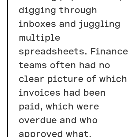
digging through
inboxes and juggling
multiple
spreadsheets. Finance
teams often had no
clear picture of which
invoices had been
paid, which were
overdue and who
approved what.