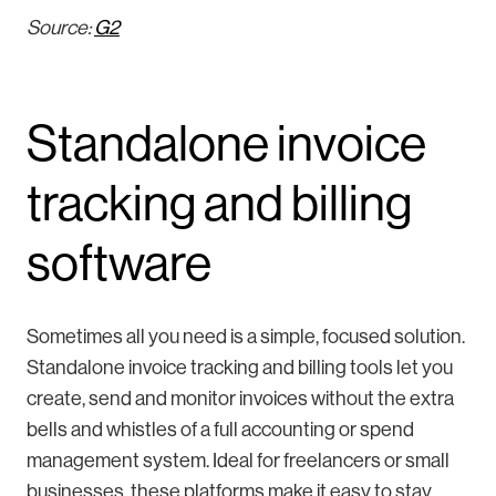
Source:
G2
Standalone invoice
tracking and billing
software
Sometimes all you need is a simple, focused solution.
Standalone invoice tracking and billing tools let you
create, send and monitor invoices without the extra
bells and whistles of a full accounting or spend
management system. Ideal for freelancers or small
businesses, these platforms make it easy to stay