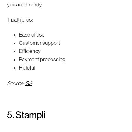
you audit-ready.
Tipalti pros:
Ease of use
Customer support
Efficiency
Payment processing
Helpful
Source:
G2
5. Stampli