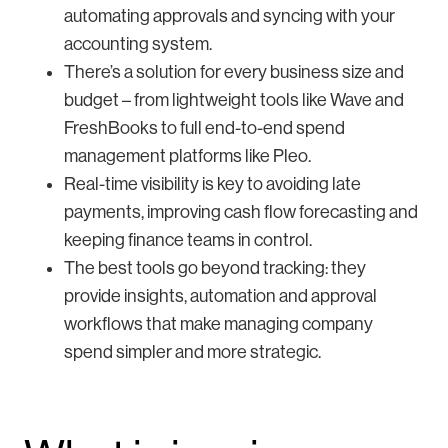
automating approvals and syncing with your
accounting system.
There’s a solution for every business size and
budget – from lightweight tools like Wave and
FreshBooks to full end-to-end spend
management platforms like Pleo.
Real-time visibility is key to avoiding late
payments, improving cash flow forecasting and
keeping finance teams in control.
The best tools go beyond tracking: they
provide insights, automation and approval
workflows that make managing company
spend simpler and more strategic.