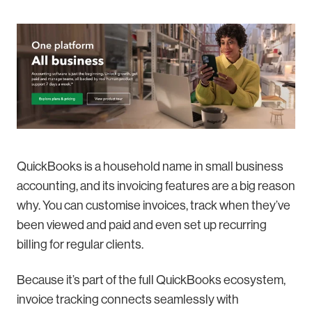
QuickBooks is a household name in small business
accounting, and its invoicing features are a big reason
why. You can customise invoices, track when they’ve
been viewed and paid and even set up recurring
billing for regular clients.
Because it’s part of the full QuickBooks ecosystem,
invoice tracking connects seamlessly with