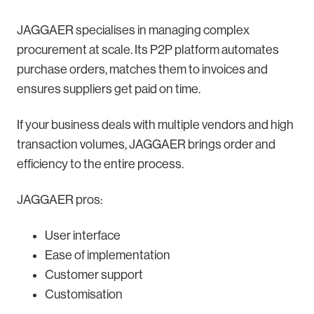
JAGGAER specialises in managing complex
procurement at scale. Its P2P platform automates
purchase orders, matches them to invoices and
ensures suppliers get paid on time.
If your business deals with multiple vendors and high
transaction volumes, JAGGAER brings order and
efficiency to the entire process.
JAGGAER pros:
User interface
Ease of implementation
Customer support
Customisation