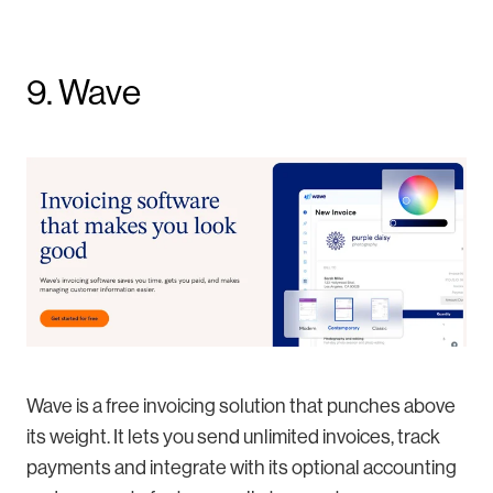
9. Wave
Wave is a free invoicing solution that punches above
its weight. It lets you send unlimited invoices, track
payments and integrate with its optional accounting