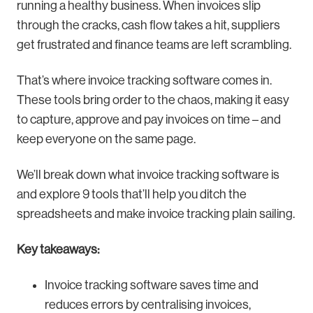
running a healthy business. When invoices slip
through the cracks, cash flow takes a hit, suppliers
get frustrated and finance teams are left scrambling.
That’s where invoice tracking software comes in.
These tools bring order to the chaos, making it easy
to capture, approve and pay invoices on time – and
keep everyone on the same page.
We’ll break down what invoice tracking software is
and explore 9 tools that’ll help you ditch the
spreadsheets and make invoice tracking plain sailing.
Key takeaways:
Invoice tracking software saves time and
reduces errors by centralising invoices,