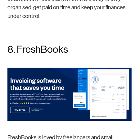
organised, get paid on time and keep your finances
under control.
8. FreshBooks
FreshBooks is loved by freelancers and small