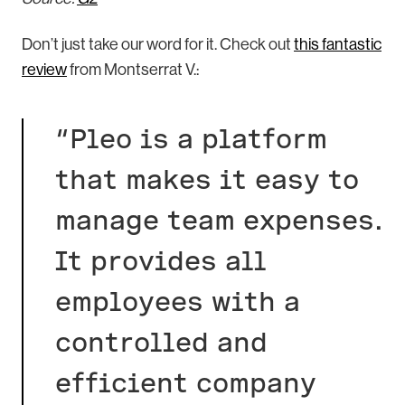
Don’t just take our word for it. Check out
this fantastic
review
from Montserrat V.:
“Pleo is a platform
that makes it easy to
manage team expenses.
It provides all
employees with a
controlled and
efficient company