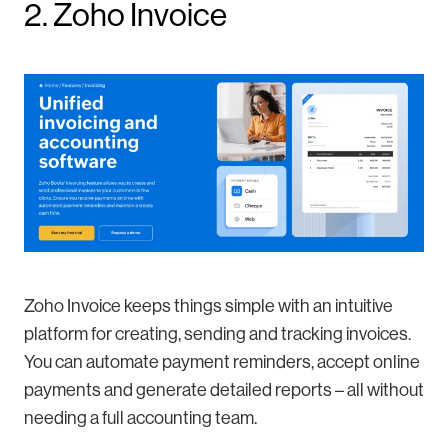
2. Zoho Invoice
Zoho Invoice keeps things simple with an intuitive
platform for creating, sending and tracking invoices.
You can automate payment reminders, accept online
payments and generate detailed reports – all without
needing a full accounting team.