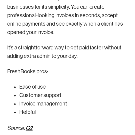
businesses for its simplicity. You can create
professional-looking invoices in seconds, accept
online payments and see exactly when a client has
opened your invoice.
It’s a straightforward way to get paid faster without
adding extra admin to your day.
FreshBooks pros:
Ease of use
Customer support
Invoice management
Helpful
Source:
G2