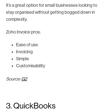
It’s a great option for small businesses looking to
stay organised without getting bogged down in
complexity.
Zoho Invoice pros:
Ease of use
Invoicing
Simple
Customisability
Source:
G2
3. QuickBooks