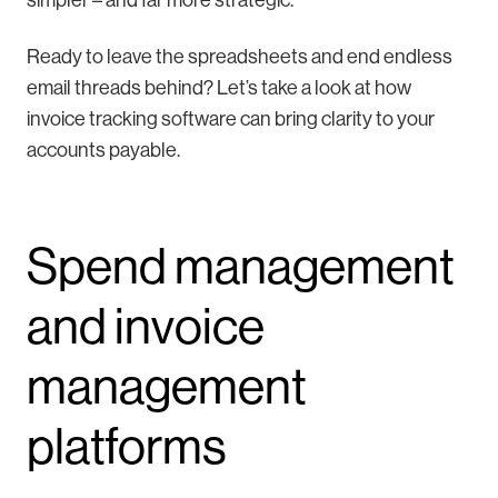
Ready to leave the spreadsheets and end endless
email threads behind? Let’s take a look at how
invoice tracking software can bring clarity to your
accounts payable.
Spend management
and invoice
management
platforms