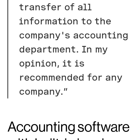
transfer of all
information to the
company's accounting
department. In my
opinion, it is
recommended for any
company.”
Accounting software