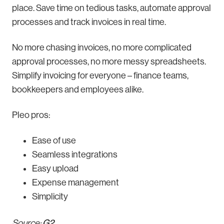
place. Save time on tedious tasks, automate approval
processes and track invoices in real time.
No more chasing invoices, no more complicated
approval processes, no more messy spreadsheets.
Simplify invoicing for everyone – finance teams,
bookkeepers and employees alike.
Pleo pros:
Ease of use
Seamless integrations
Easy upload
Expense management
Simplicity
Source:
G2