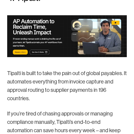
Tipalti is built to take the pain out of global payables. It
automates everything from invoice capture and
approval routing to supplier payments in 196
countries.
If you’re tired of chasing approvals or managing
compliance manually, Tipalti’s end-to-end
automation can save hours every week – and keep