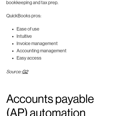
bookkeeping and tax prep.
QuickBooks pros:
Ease of use
Intuitive
Invoice management
Accounting management
Easy access
Source:
G2
Accounts payable
(AP) automation