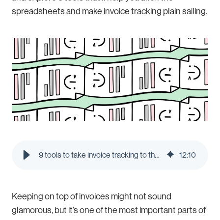
spreadsheets and make invoice tracking plain sailing.
9 tools to take invoice tracking to the next level | Pleo Blog
12
:
10
Keeping on top of invoices might not sound
glamorous, but it’s one of the most important parts of