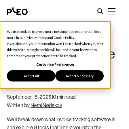
We use cookies to give a more personalised experience. Read
Tools & Tips
more in our
Privacy Policy
and
Cookie Policy
.
If you decline, your information won’t be tracked when you visit
9 tools to take invoice
this website. A single cookie will be used in your browser to
remember your preference not to be tracked.
tracking to the next
Customise Preferences
Accept All
Accept Necessary
level
September 18, 2025
10 min read
Written by
Nemi Nødskov
We’ll break down what invoice tracking software is
and explore 9 tools that’ll help you ditch the