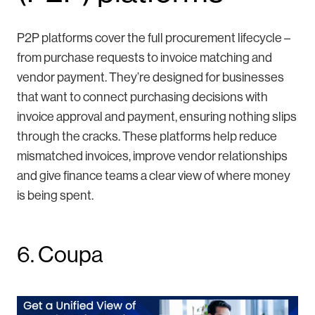
P2P platforms cover the full procurement lifecycle –
from purchase requests to invoice matching and
vendor payment. They’re designed for businesses
that want to connect purchasing decisions with
invoice approval and payment, ensuring nothing slips
through the cracks. These platforms help reduce
mismatched invoices, improve vendor relationships
and give finance teams a clear view of where money
is being spent.
6. Coupa