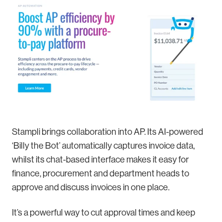
Stampli brings collaboration into AP. Its AI-powered
‘Billy the Bot’ automatically captures invoice data,
whilst its chat-based interface makes it easy for
finance, procurement and department heads to
approve and discuss invoices in one place.
It’s a powerful way to cut approval times and keep