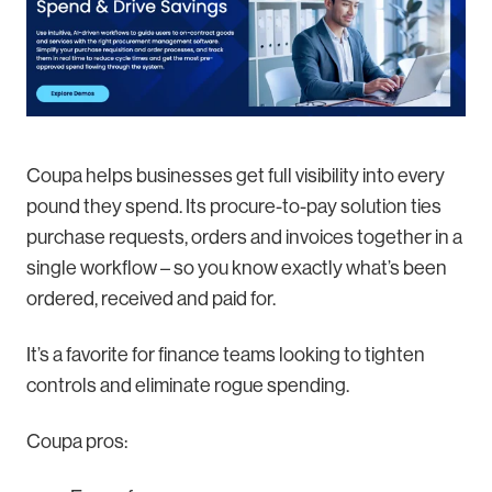
Coupa helps businesses get full visibility into every
pound they spend. Its procure-to-pay solution ties
purchase requests, orders and invoices together in a
single workflow – so you know exactly what’s been
ordered, received and paid for.
It’s a favorite for finance teams looking to tighten
controls and eliminate rogue spending.
Coupa pros: