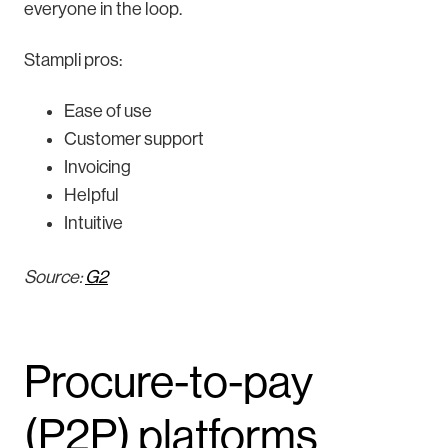
everyone in the loop.
Stampli pros:
Ease of use
Customer support
Invoicing
Helpful
Intuitive
Source:
G2
Procure-to-pay
(P2P) platforms