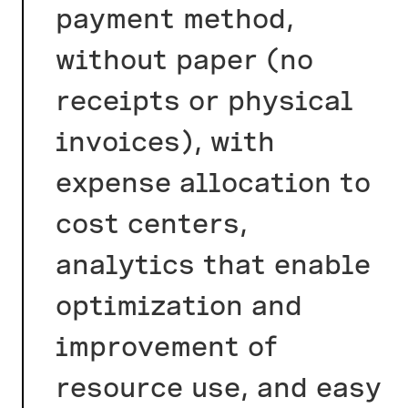
payment method,
without paper (no
receipts or physical
invoices), with
expense allocation to
cost centers,
analytics that enable
optimization and
improvement of
resource use, and easy