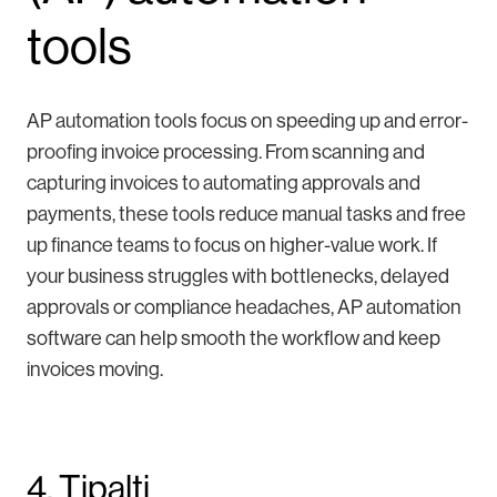
tools
AP automation tools focus on speeding up and error-
proofing invoice processing. From scanning and
capturing invoices to automating approvals and
payments, these tools reduce manual tasks and free
up finance teams to focus on higher-value work. If
your business struggles with bottlenecks, delayed
approvals or compliance headaches, AP automation
software can help smooth the workflow and keep
invoices moving.
4. Tipalti