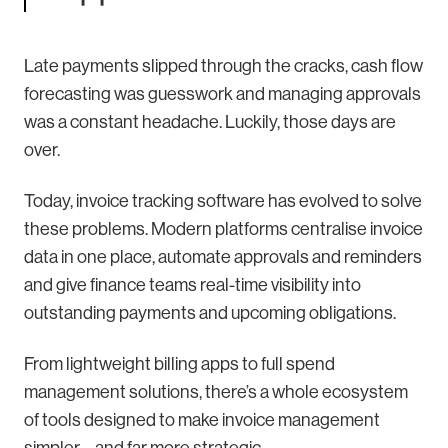
Late payments slipped through the cracks, cash flow
forecasting was guesswork and managing approvals
was a constant headache. Luckily, those days are
over.
Today, invoice tracking software has evolved to solve
these problems. Modern platforms centralise invoice
data in one place, automate approvals and reminders
and give finance teams real-time visibility into
outstanding payments and upcoming obligations.
From lightweight billing apps to full spend
management solutions, there’s a whole ecosystem
of tools designed to make invoice management
simpler – and far more strategic.