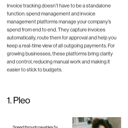
Invoice tracking doesn’t have to be a standalone
function: spend management and invoice
management platforms manage your company’s
spend from end to end. They capture invoices
automatically, route them for approval and help you
keep a real-time view of all outgoing payments. For
growing businesses, these platforms bring clarity
and control, reducing manual work and making it
easier to stick to budgets.
1. Pleo