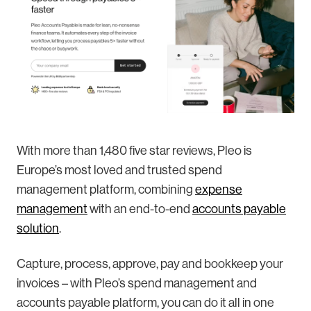
With more than 1,480 five star reviews, Pleo is
Europe’s most loved and trusted spend
management platform, combining
expense
management
with an end-to-end
accounts payable
solution
.
Capture, process, approve, pay and bookkeep your
invoices – with Pleo’s spend management and
accounts payable platform, you can do it all in one