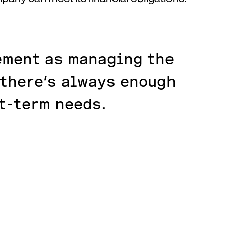
ement as managing the
 there’s always enough
t-term needs.