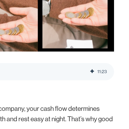
11
:
23
d company, your cash flow determines
th and rest easy at night. That’s why good