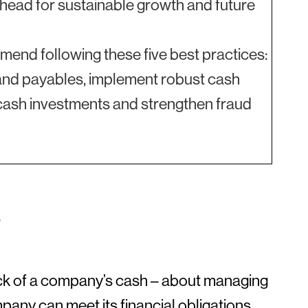
 ahead for sustainable growth and future
end following these five best practices:
es and payables, implement robust cash
c cash investments and strengthen fraud
?
ck of a company’s cash – about managing
pany can meet its financial obligations.