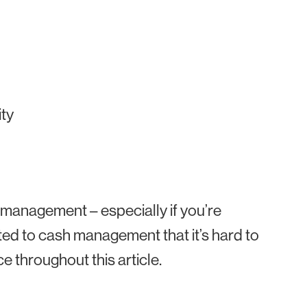
ity
management – especially if you’re
elated to cash management that it’s hard to
ce throughout this article.