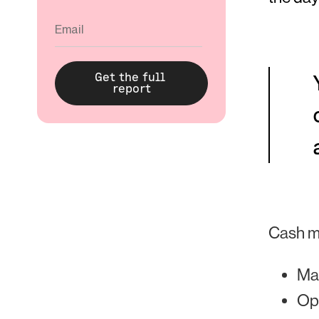
Cash m
Ma
Opt