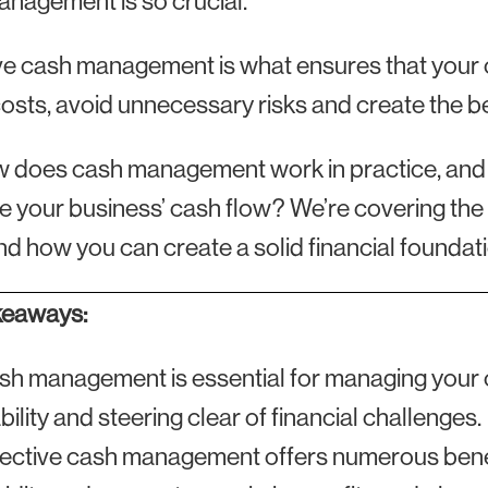
nagement is so crucial.
ve cash management is what ensures that your
osts, avoid unnecessary risks and create the bes
 does cash management work in practice, and w
e your business’ cash flow? We’re covering the
d how you can create a solid financial foundati
keaways:
sh management is essential for managing your c
bility and steering clear of financial challenges.
fective cash management offers numerous benefi