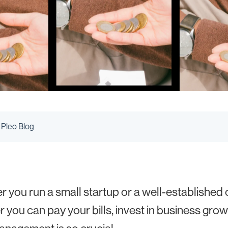
 Pleo Blog
 you run a small startup or a well-establishe
 you can pay your bills, invest in business grow