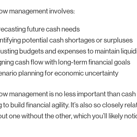
low management involves:
ecasting future cash needs
ntifying potential cash shortages or surpluses
usting budgets and expenses to maintain liquid
gning cash flow with long-term financial goals
nario planning for economic uncertainty
ow management is no less important than cash 
 to build financial agility. It’s also so closely r
out one without the other, which you’ll likely noti