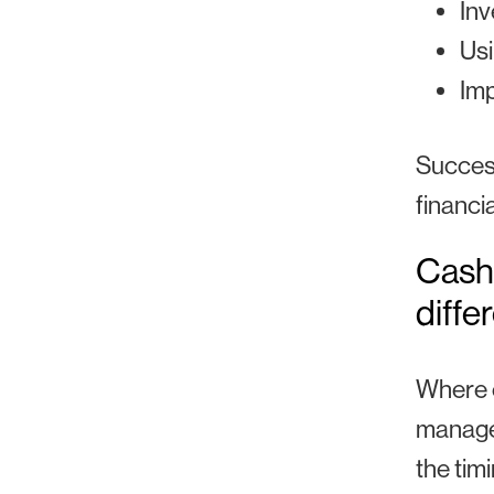
Inv
Usi
Im
Success
financi
Cash
diffe
Where c
managem
the tim