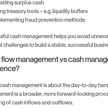
esting surplus cash
ng treasury tools – e.g. liquidity buffers
plementing fraud prevention methods
ful cash management helps you avoid unnecess
al challenges to build a stable, successful busin
 flow management vs cash manage
rence?
ash management is about the day-to-day handlin
ent is a broader, more forward-looking proce
ing of cash inflows and outflows.