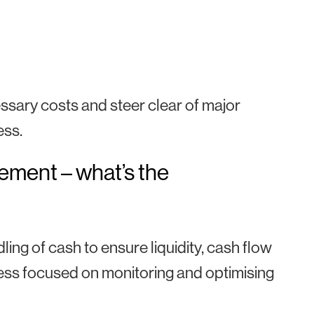
ary costs and steer clear of major
ess.
ment – what’s the
g of cash to ensure liquidity, cash flow
ss focused on monitoring and optimising