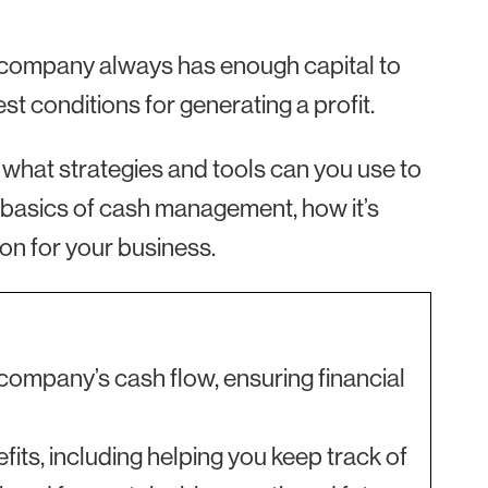
 company always has enough capital to
t conditions for generating a profit.
hat strategies and tools can you use to
 basics of cash management, how it’s
on for your business.
ompany’s cash flow, ensuring financial
ts, including helping you keep track of