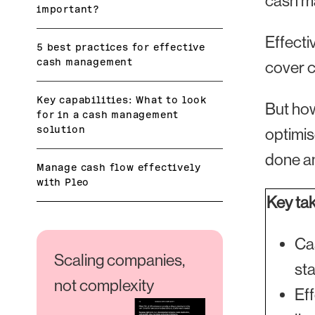
cash ma
important?
Effecti
5 best practices for effective
cash management
cover c
Key capabilities: What to look
But how
for in a cash management
solution
optimis
done an
Manage cash flow effectively
with Pleo
Key ta
Ca
Scaling companies,
sta
not complexity
Ef