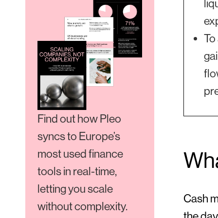
liq
ex
To
gai
flo
pr
Find out how Pleo
syncs to Europe’s
most used finance
Wha
tools in real-time,
letting you scale
Cash ma
without complexity.
the day