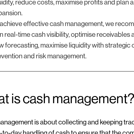
uidity, reduce costs, maximise profits and plan
pansion.
 achieve effective cash management, we recomm
n real-time cash visibility, optimise receivabl
w forecasting, maximise liquidity with strategi
evention and risk management.
t is cash management
nagement is about collecting and keeping tra
-to-day handling of cash to ensure that the com