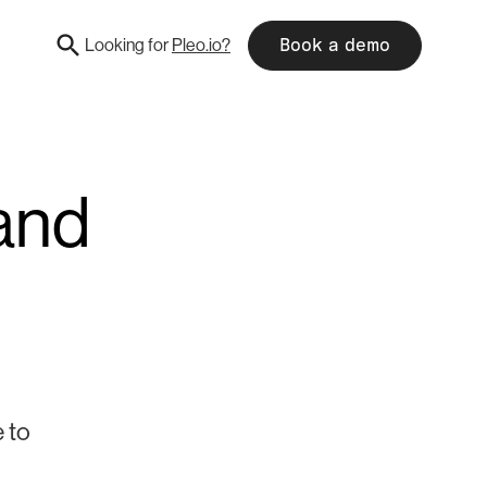
Looking for
Pleo.io?
Book a demo
and
 to