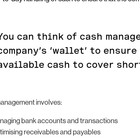
You can think of cash manag
company’s ‘wallet’ to ensure
available cash to cover shor
anagement involves:
naging bank accounts and transactions
imising receivables and payables