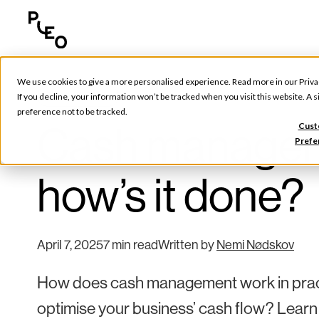
We use cookies to give a more personalised experience. Read more in our
Priva
Tools & Tips
If you decline, your information won’t be tracked when you visit this website. A
preference not to be tracked.
Cash managemen
Cust
Prefe
how’s it done?
April 7, 2025
7 min read
Written by
Nemi Nødskov
How does cash management work in practi
optimise your business’ cash flow? Learn