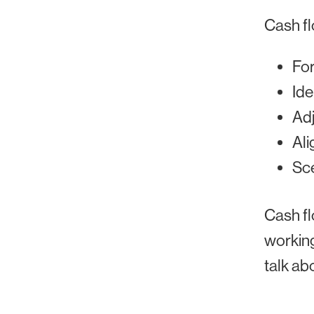
Cash f
For
Ide
Adj
Ali
Sce
Cash fl
working
talk ab