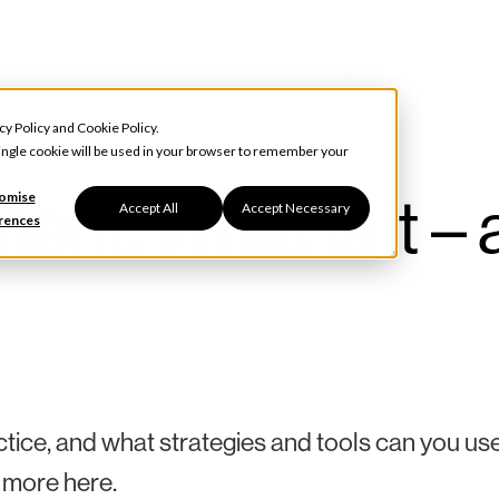
cy Policy
and
Cookie Policy
.
 single cookie will be used in your browser to remember your
t: What is it – 
omise
Accept All
Accept Necessary
rences
ce, and what strategies and tools can you use
 more here.