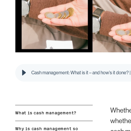
Cash management: What is it – and how’s it done? |
Whether
What is cash management?
whether
Why is cash management so