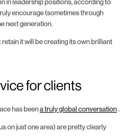
n in leadership positions, according to
 truly encourage (sometimes through
he next generation.
etain it will be creating its own brilliant
vice for clients
place has been
a truly global conversation
.
s on just one area) are pretty clearly