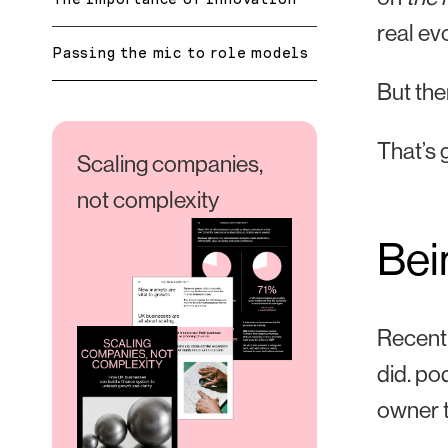
real evo
Passing the mic to role models
But the
That’s 
Scaling companies,
not complexity
Bei
Recentl
did.
pod
owner t