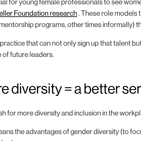
ucial for young female professionals to see wome
eller Foundation research
. These role models
l mentorship programs, other times informally) t
ractice that can not only sign up that talent but r
e of future leaders.
 diversity = a better ser
h for more diversity and inclusion in the work
ans the advantages of gender diversity (to focu