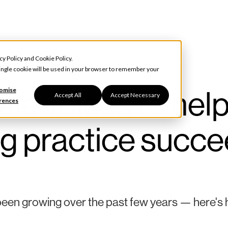
cy Policy
and
Cookie Policy
.
 single cookie will be used in your browser to remember your
e voices to hel
omise
Accept All
Accept Necessary
rences
g practice succ
en growing over the past few years — here's 