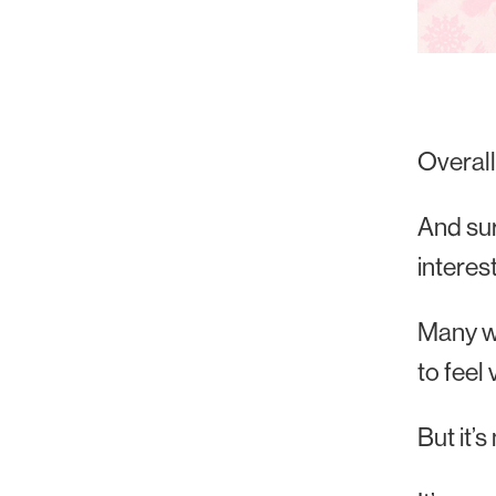
Overal
And sur
interes
Many wi
to feel
But it’s