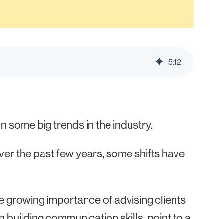
5
:
12
n some big trends in the industry.
over the past few years, some shifts have
e growing importance of advising clients
n building communication skills, point to
a