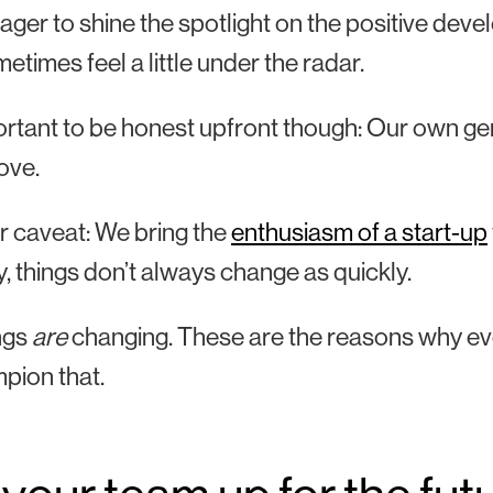
ager to shine the spotlight on the positive deve
etimes feel a little under the radar.
portant to be honest upfront though: Our own ge
ove.
 caveat: We bring the
enthusiasm of a start-up
y, things don’t always change as quickly.
ngs
are
changing. These are the reasons why ev
pion that.