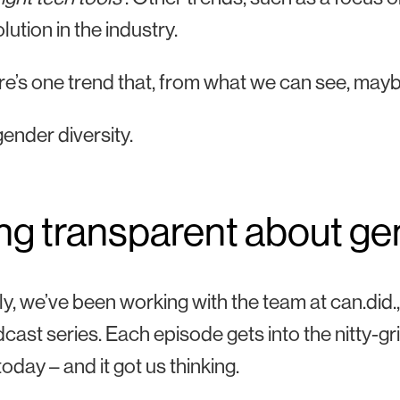
lution in the industry.
re’s one trend that, from what we can see, maybe 
gender diversity.
ng transparent about ge
y, we’ve been working with the team at can.did., 
cast series. Each episode gets into the nitty-gri
oday – and it got us thinking.