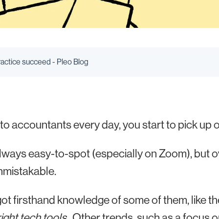
ractice succeed - Pleo Blog
 to accountants every day, you start to pick up o
t always easy-to-spot (especially on Zoom), but 
nmistakable.
ot firsthand knowledge of some of them, like th
right tech tools
. Other trends, such as a focus o