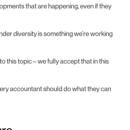
lopments that are happening, even if they
nder diversity is something we’re working
to this topic – we fully accept that in this
ery accountant should do what they can