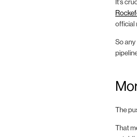
It’s cr
Rockef
officia
So any p
pipelin
More
The pus
That me