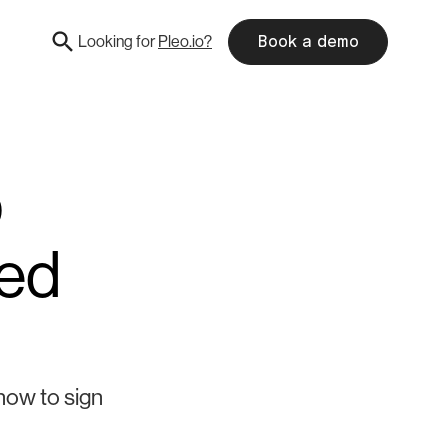
Looking for
Pleo.io?
Book a demo
p
eed
how to sign