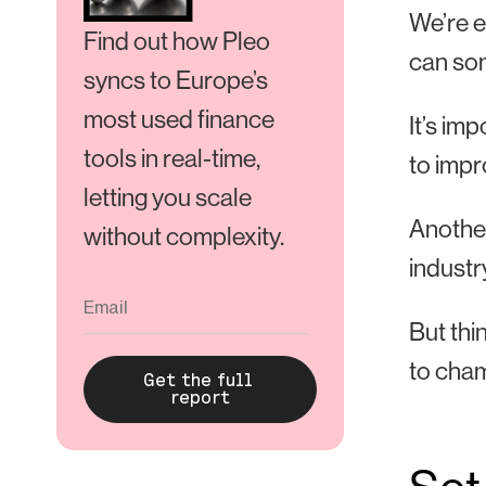
We’re e
Find out how Pleo
can som
syncs to Europe’s
most used finance
It’s im
tools in real-time,
to impr
letting you scale
Another
without complexity.
industr
But thi
to cham