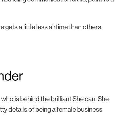
gets a little less airtime than others.
nder
who is behind the brilliant
She can. She
tty details of being a female business