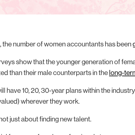
l, the number of women accountants has been
veys show that the younger generation of femal
ted than their male counterparts in the
long-ter
ll have 10, 20, 30-year plans within the industry
 valued) wherever they work.
 not just about finding new talent.