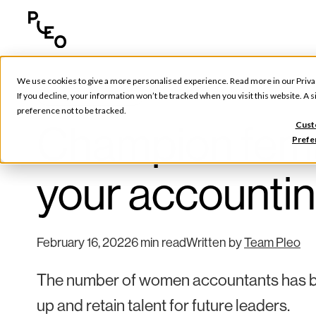
We use cookies to give a more personalised experience. Read more in our
Priva
Future of Finance
If you decline, your information won’t be tracked when you visit this website. A
preference not to be tracked.
Champion femal
Cust
Prefe
your accountin
February 16, 2022
6 min read
Written by
Team Pleo
The number of women accountants has be
up and retain talent for future leaders.