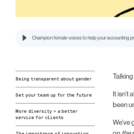
Champion female voices to help your accounting p
Talking
Being transparent about gender
It isn’
Set your team up for the future
been u
More diversity = a better
service for clients
We’ve g
on
the 
The importance of innovation