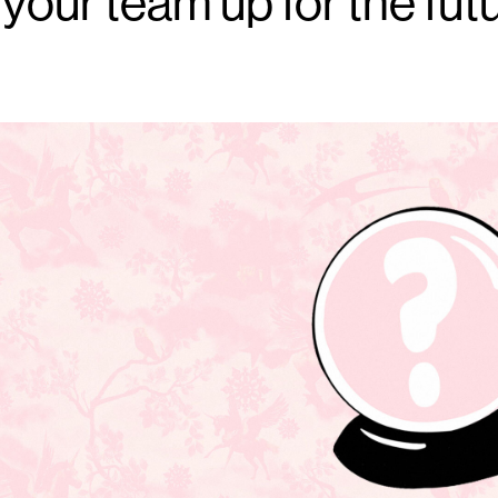
 your team up for the fut