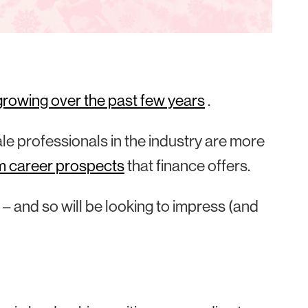
growing over the past few years
.
e professionals in the industry are more
m career prospects
that finance offers.
 – and so will be looking to impress (and