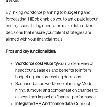
trends.
By linking workforce planning to budgeting and
forecasting, HiBob enables you to anticipate labour
costs, assess hiring needs and make data-driven
decisions that ensure your talent strategies are
aligned with your financial goals.
Pros and key functionalities:
Workforce cost visibility:
Gain a clear view of
headcount, salaries and benefits to inform
budgeting and forecasting decisions.
Scenario-based workforce planning: Model
hiring, turnover and compensation changes to
assess their impact on financial performance.
Integrated HR And finance data:
Connect