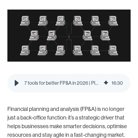
7 tools for better FP&A in 2026 | Pleo Blog
16
:
30
Financial planning and analysis (FP&A) is no longer
just a back-office function: it’s a strategic driver that
helps businesses make smarter decisions, optimise
resources and stay agile in a fast-changing market.