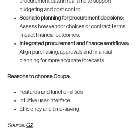
procurement data in real time to support
budgeting and cost control.
Scenario planning for procurement decisions:
Assess how vendor choices or contract terms
impact financial outcomes.
Integrated procurement and finance workflows:
Align purchasing, approvals and financial
planning for more accurate forecasts.
Reasons to choose Coupa:
Features and functionalities
Intuitive user interface
Efficiency and time-saving
Source:
G2