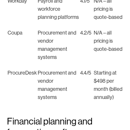
Workday
Payroll and
4.1/5
N/A – all
workforce
pricing is
planning platforms
quote-based
Coupa
Procurement and
4.2/5
N/A – all
vendor
pricing is
management
quote-based
systems
ProcureDesk
Procurement and
4.4/5
Starting at
vendor
$498 per
management
month (billed
systems
annually)
Financial planning and