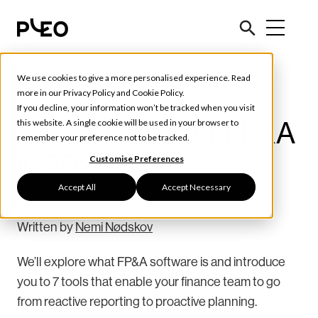
We use cookies to give a more personalised experience. Read
Tools & Tips
more in our
Privacy Policy
and
Cookie Policy
.
If you decline, your information won’t be tracked when you visit
7 tools for better FP&A
this website. A single cookie will be used in your browser to
remember your preference not to be tracked.
in 2026
Customise Preferences
Accept All
Accept Necessary
February 2, 2026
13 min read
Written by
Nemi Nødskov
We’ll explore what FP&A software is and introduce
you to 7 tools that enable your finance team to go
from reactive reporting to proactive planning.