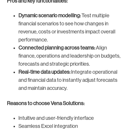
Pros and key functionalities:
Dynamic scenario modelling:
Test multiple
financial scenarios to see how changes in
revenue, costs or investments impact overall
performance.
Connected planning across teams:
Align
finance, operations and leadership on budgets,
forecasts and strategic priorities.
Real-time data updates:
Integrate operational
and financial data to instantly adjust forecasts
and maintain accuracy.
Reasons to choose Vena Solutions:
Intuitive and user-friendly interface
Seamless Excel integration