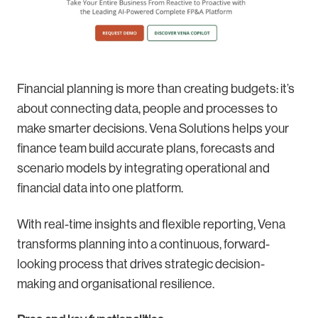
Financial planning is more than creating budgets: it’s
about connecting data, people and processes to
make smarter decisions. Vena Solutions helps your
finance team build accurate plans, forecasts and
scenario models by integrating operational and
financial data into one platform.
With real-time insights and flexible reporting, Vena
transforms planning into a continuous, forward-
looking process that drives strategic decision-
making and organisational resilience.