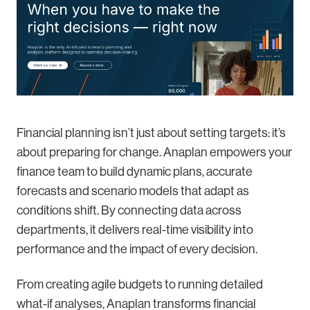
Financial planning isn’t just about setting targets: it’s
about preparing for change. Anaplan empowers your
finance team to build dynamic plans, accurate
forecasts and scenario models that adapt as
conditions shift. By connecting data across
departments, it delivers real-time visibility into
performance and the impact of every decision.
From creating agile budgets to running detailed
what-if analyses, Anaplan transforms financial