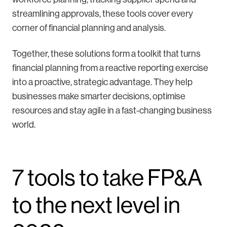
streamlining approvals, these tools cover every
corner of financial planning and analysis.
Together, these solutions form a toolkit that turns
financial planning from a reactive reporting exercise
into a proactive, strategic advantage. They help
businesses make smarter decisions, optimise
resources and stay agile in a fast-changing business
world.
7 tools to take FP&A
to the next level in