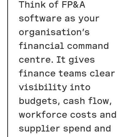
Think of FP&A
software as your
organisation’s
financial command
centre. It gives
finance teams clear
visibility into
budgets, cash flow,
workforce costs and
supplier spend and