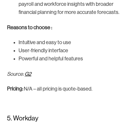
payroll and workforce insights with broader
financial planning for more accurate forecasts.
Reasons to choose :
Intuitive and easy to use
User-friendly interface
Powerful and helpful features
Source:
G2
Pricing:
N/A – all pricing is quote-based.
5. Workday