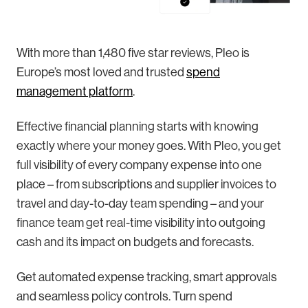
With more than 1,480 five star reviews, Pleo is
Europe’s most loved and trusted
spend
management platform
.
Effective financial planning starts with knowing
exactly where your money goes. With Pleo, you get
full visibility of every company expense into one
place – from subscriptions and supplier invoices to
travel and day-to-day team spending – and your
finance team get real-time visibility into outgoing
cash and its impact on budgets and forecasts.
Get automated expense tracking, smart approvals
and seamless policy controls. Turn spend