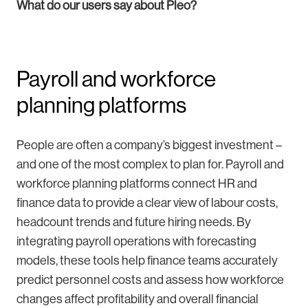
What do our users say about Pleo?
Payroll and workforce
planning platforms
People are often a company’s biggest investment –
and one of the most complex to plan for. Payroll and
workforce planning platforms connect HR and
finance data to provide a clear view of labour costs,
headcount trends and future hiring needs. By
integrating payroll operations with forecasting
models, these tools help finance teams accurately
predict personnel costs and assess how workforce
changes affect profitability and overall financial