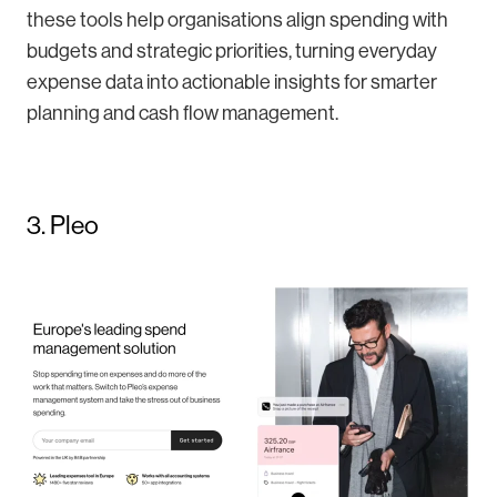
these tools help organisations align spending with
budgets and strategic priorities, turning everyday
expense data into actionable insights for smarter
planning and cash flow management.
3. Pleo