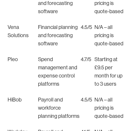
and forecasting
pricing is
software
quote-based
Vena
Financial planning
4.5/5
N/A – all
Solutions
and forecasting
pricing is
software
quote-based
Pleo
Spend
4.7/5
Starting at
management and
£9.5 per
expense control
month for up
platforms
to 3 users
HiBob
Payroll and
4.5/5
N/A – all
workforce
pricing is
planning platforms
quote-based