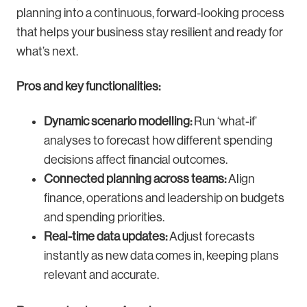
planning into a continuous, forward-looking process
that helps your business stay resilient and ready for
what’s next.
Pros and key functionalities:
Dynamic scenario modelling:
Run ‘what-if’
analyses to forecast how different spending
decisions affect financial outcomes.
Connected planning across teams:
Align
finance, operations and leadership on budgets
and spending priorities.
Real-time data updates:
Adjust forecasts
instantly as new data comes in, keeping plans
relevant and accurate.