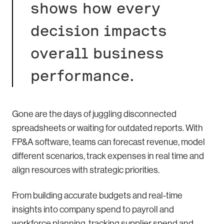
shows how every
decision impacts
overall business
performance.
Gone are the days of juggling disconnected
spreadsheets or waiting for outdated reports. With
FP&A software, teams can forecast revenue, model
different scenarios, track expenses in real time and
align resources with strategic priorities.
From building accurate budgets and real-time
insights into company spend to payroll and
workforce planning, tracking supplier spend and