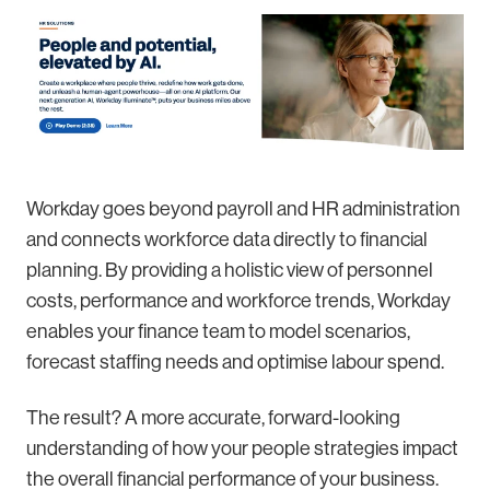
Workday goes beyond payroll and HR administration
and connects workforce data directly to financial
planning. By providing a holistic view of personnel
costs, performance and workforce trends, Workday
enables your finance team to model scenarios,
forecast staffing needs and optimise labour spend.
The result? A more accurate, forward-looking
understanding of how your people strategies impact
the overall financial performance of your business.