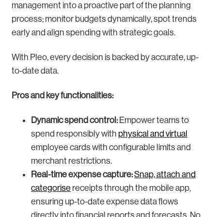
management into a proactive part of the planning
process; monitor budgets dynamically, spot trends
early and align spending with strategic goals.
With Pleo, every decision is backed by accurate, up-
to-date data.
Pros and key functionalities:
Dynamic spend control:
Empower teams to
spend responsibly with
physical and virtual
employee cards with configurable limits and
merchant restrictions.
Real-time expense capture:
Snap, attach and
categorise
receipts through the mobile app,
ensuring up-to-date expense data flows
directly into financial reports and forecasts. No