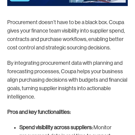
Procurement doesn’t have to be a black box. Coupa
gives your finance team visibility into supplier spend,
contracts and purchase workflows, enabling better
cost control and strategic sourcing decisions.
By integrating procurement data with planning and
forecasting processes, Coupa helps your business
align purchasing decisions with budgets and financial
goals, turning supplier insights into actionable
intelligence.
Pros and key functionalities:
Spend visibility across suppliers:
Monitor