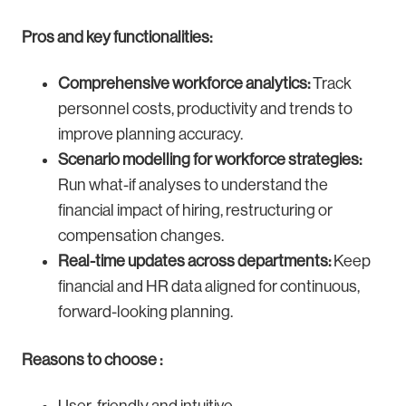
Pros and key functionalities:
Comprehensive workforce analytics:
Track
personnel costs, productivity and trends to
improve planning accuracy.
Scenario modelling for workforce strategies:
Run what-if analyses to understand the
financial impact of hiring, restructuring or
compensation changes.
Real-time updates across departments:
Keep
financial and HR data aligned for continuous,
forward-looking planning.
Reasons to choose :