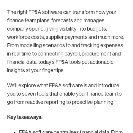
The right FP&A software can transform how your
finance team plans, forecasts and manages
company spend, giving visibility into budgets,
workforce costs, supplier payments and much more.
From modelling scenarios to and tracking expenses
in real time to connecting payroll, procurement and
financial data, today’s FP&A tools put actionable
insights at your fingertips.
We’ll explore what FP&A software is and introduce
you to seven tools that enable your finance team to
go from reactive reporting to proactive planning.
Key takeaways:
FP&A software centralises financial data. From