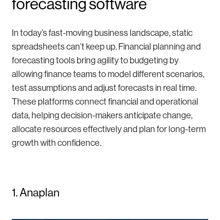
forecasting software
In today’s fast-moving business landscape, static
spreadsheets can’t keep up. Financial planning and
forecasting tools bring agility to budgeting by
allowing finance teams to model different scenarios,
test assumptions and adjust forecasts in real time.
These platforms connect financial and operational
data, helping decision-makers anticipate change,
allocate resources effectively and plan for long-term
growth with confidence.
1. Anaplan