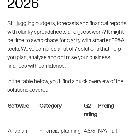
2026
Still juggling budgets, forecasts and financial reports
with clunky spreadsheets and guesswork? It might
be time to swap chaos for clarity with smarter FP&A
tools. We’ve compiled a list of 7 solutions that help
you plan, analyse and optimise your business
finances with confidence.
In the table below, you’ll find a quick overview of the
solutions covered:
Software
Category
G2
Pricing
rating
Anaplan
Financial planning
4.6/5
N/A – all