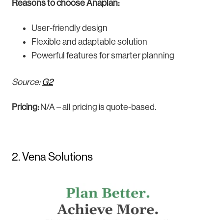
Reasons to choose Anaplan:
User-friendly design
Flexible and adaptable solution
Powerful features for smarter planning
Source:
G2
Pricing:
N/A – all pricing is quote-based.
2. Vena Solutions