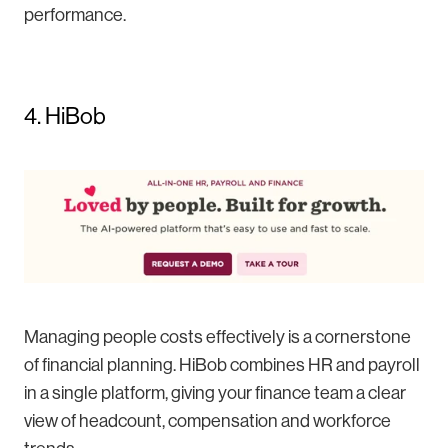
performance.
4. HiBob
Managing people costs effectively is a cornerstone
of financial planning. HiBob combines HR and payroll
in a single platform, giving your finance team a clear
view of headcount, compensation and workforce