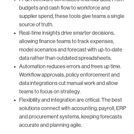
budgets and cash flow to workforce and
supplier spend, these tools give teams a single
source of truth.
Real-time insights drive smarter decisions,
allowing finance teams to track expenses,
model scenarios and forecast with up-to-date
data rather than outdated spreadsheets.
Automation reduces errors and frees up time.
Workflow approvals, policy enforcement and
data integrations cut manual work and allow
teams to focus on strategy.
Flexibility and integration are critical. The best
solutions connect with accounting, payroll, ERP
and procurement systems, keeping forecasts
accurate and planning agile.