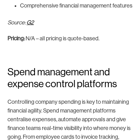
Comprehensive financial management features
Source:
G2
Pricing:
N/A – all pricing is quote-based.
Spend management and
expense control platforms
Controlling company spending is key to maintaining
financial agility. Spend management platforms
centralise expenses, automate approvals and give
finance teams real-time visibility into where money is
going. From employee cards to invoice tracking,