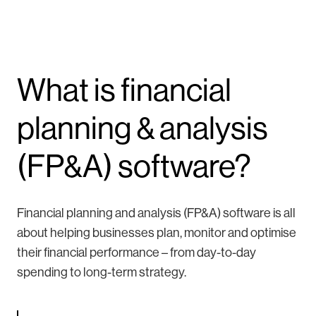
What is financial
planning & analysis
(FP&A) software?
Financial planning and analysis (FP&A) software is all
about helping businesses plan, monitor and optimise
their financial performance – from day-to-day
spending to long-term strategy.