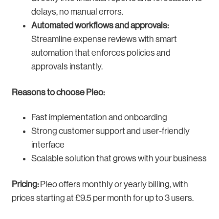
delays, no manual errors.
Automated workflows and approvals:
Streamline expense reviews with smart
automation that enforces policies and
approvals instantly.
Reasons to choose Pleo:
Fast implementation and onboarding
Strong customer support and user-friendly
interface
Scalable solution that grows with your business
Pricing:
Pleo offers monthly or yearly billing, with
prices starting at £9.5 per month for up to 3 users.