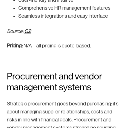
User-friendly and intuitive
Comprehensive HR management features
Seamless integrations and easy interface
Source:
G2
Pricing:
N/A – all pricing is quote-based.
Procurement and vendor
management systems
Strategic procurement goes beyond purchasing: it’s
about managing supplier relationships, costs and
risks in line with financial goals. Procurement and
vendor management systems streamline sourcing,