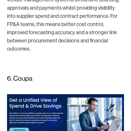
approvals and payments whilst providing visibility
into supplier spend and contract performance. For
FP&A teams, this means better cost control,
improved forecasting accuracy and a stronger link
between procurement decisions and financial
outcomes.
6. Coupa