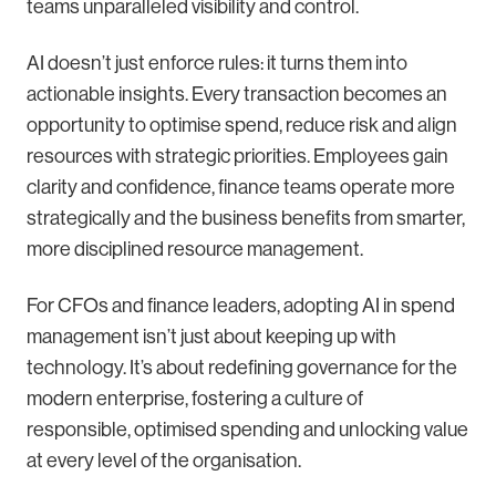
teams unparalleled visibility and control.
AI doesn’t just enforce rules: it turns them into
actionable insights. Every transaction becomes an
opportunity to optimise spend, reduce risk and align
resources with strategic priorities. Employees gain
clarity and confidence, finance teams operate more
strategically and the business benefits from smarter,
more disciplined resource management.
For CFOs and finance leaders, adopting AI in spend
management isn’t just about keeping up with
technology. It’s about redefining governance for the
modern enterprise, fostering a culture of
responsible, optimised spending and unlocking value
at every level of the organisation.