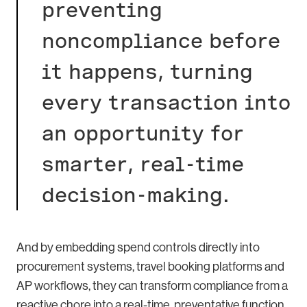
preventing
noncompliance before
it happens, turning
every transaction into
an opportunity for
smarter, real-time
decision-making.
And by embedding spend controls directly into
procurement systems, travel booking platforms and
AP workflows, they can transform compliance from a
reactive chore into a real-time, preventative function.