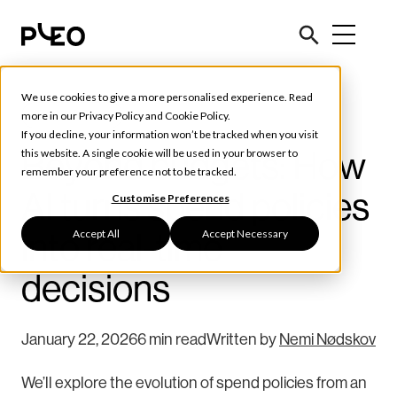
We use cookies to give a more personalised experience. Read
Tools & Tips
more in our
Privacy Policy
and
Cookie Policy
.
If you decline, your information won’t be tracked when you visit
Beyond budgets: How
this website. A single cookie will be used in your browser to
remember your preference not to be tracked.
AI turns spend policies
Customise Preferences
Accept All
Accept Necessary
into real-time
decisions
January 22, 2026
6 min read
Written by
Nemi Nødskov
We’ll explore the evolution of spend policies from an