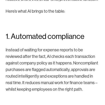
Here’s what AI brings to the table:
1. Automated compliance
Instead of waiting for expense reports to be
reviewed after the fact, AI checks each transaction
against company policy as it happens. Noncompliant
purchases are flagged automatically, approvals are
routed intelligently and exceptions are handled in
real time. It reduces manual work for finance teams –
whilst keeping employees on the right path.