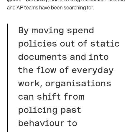
and AP teams have been searching for.
By moving spend
policies out of static
documents and into
the flow of everyday
work, organisations
can shift from
policing past
behaviour to