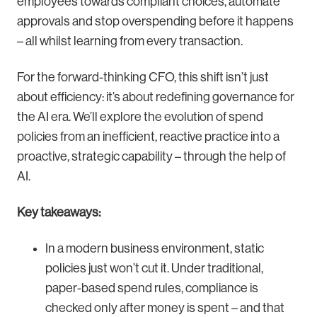
employees towards compliant choices, automate
approvals and stop overspending before it happens
– all whilst learning from every transaction.
For the forward-thinking CFO, this shift isn’t just
about efficiency: it’s about redefining governance for
the AI era. We’ll explore the evolution of spend
policies from an inefficient, reactive practice into a
proactive, strategic capability – through the help of
AI.
Key takeaways:
In a modern business environment, static
policies just won’t cut it. Under traditional,
paper-based spend rules, compliance is
checked only after money is spent – and that