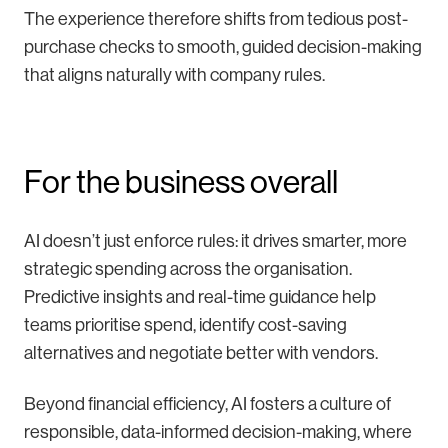
The experience therefore shifts from tedious post-
purchase checks to smooth, guided decision-making
that aligns naturally with company rules.
For the business overall
AI doesn’t just enforce rules: it drives smarter, more
strategic spending across the organisation.
Predictive insights and real-time guidance help
teams prioritise spend, identify cost-saving
alternatives and negotiate better with vendors.
Beyond financial efficiency, AI fosters a culture of
responsible, data-informed decision-making, where