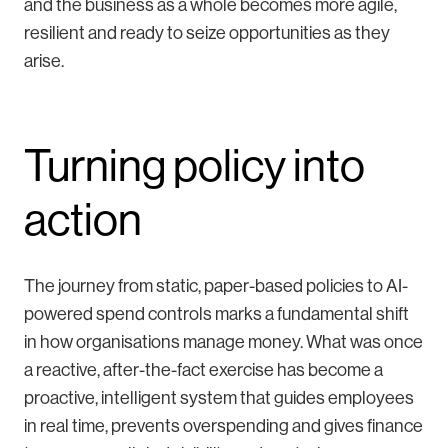
and the business as a whole becomes more agile,
resilient and ready to seize opportunities as they
arise.
Turning policy into
action
The journey from static, paper-based policies to AI-
powered spend controls marks a fundamental shift
in how organisations manage money. What was once
a reactive, after-the-fact exercise has become a
proactive, intelligent system that guides employees
in real time, prevents overspending and gives finance