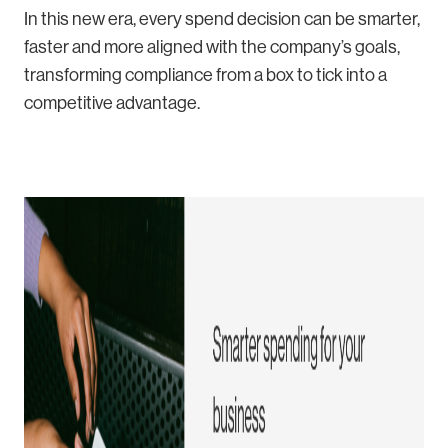
In this new era, every spend decision can be smarter,
faster and more aligned with the company’s goals,
transforming compliance from a box to tick into a
competitive advantage.