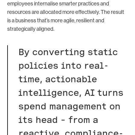
employees internalise smarter practices and
resources are allocated more effectively. The result
is a business that’s more agile, resilient and
strategically aligned.
By converting static
policies into real-
time, actionable
intelligence, AI turns
spend management on
its head – from a
reactive, compliance-