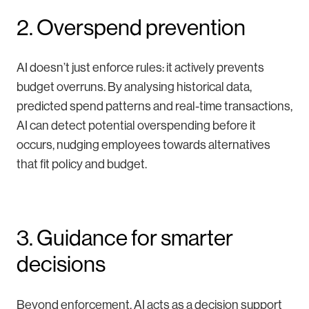
2. Overspend prevention
AI doesn’t just enforce rules: it actively prevents
budget overruns. By analysing historical data,
predicted spend patterns and real-time transactions,
AI can detect potential overspending before it
occurs, nudging employees towards alternatives
that fit policy and budget.
3. Guidance for smarter
decisions
Beyond enforcement, AI acts as a decision support