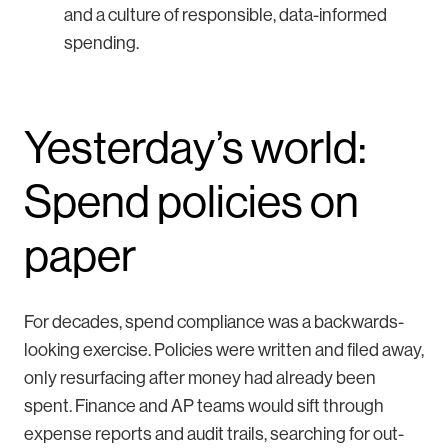
and a culture of responsible, data-informed
spending.
Yesterday’s world:
Spend policies on
paper
For decades, spend compliance was a backwards-
looking exercise. Policies were written and filed away,
only resurfacing after money had already been
spent. Finance and AP teams would sift through
expense reports and audit trails, searching for out-