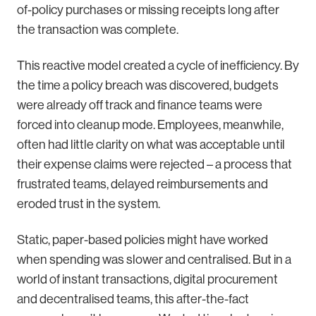
of-policy purchases or missing receipts long after
the transaction was complete.
This reactive model created a cycle of inefficiency. By
the time a policy breach was discovered, budgets
were already off track and finance teams were
forced into cleanup mode. Employees, meanwhile,
often had little clarity on what was acceptable until
their expense claims were rejected – a process that
frustrated teams, delayed reimbursements and
eroded trust in the system.
Static, paper-based policies might have worked
when spending was slower and centralised. But in a
world of instant transactions, digital procurement
and decentralised teams, this after-the-fact