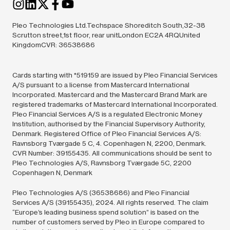
Pleo Technologies Ltd.Techspace Shoreditch South,32-38
Scrutton street,1st floor, rear unitLondon EC2A 4RQUnited
KingdomCVR: 36538686
Cards starting with *519159 are issued by Pleo Financial Services
A/S pursuant to a license from Mastercard International
Incorporated. Mastercard and the Mastercard Brand Mark are
registered trademarks of Mastercard International Incorporated.
Pleo Financial Services A/S is a regulated Electronic Money
Institution, authorised by the Financial Supervisory Authority,
Denmark. Registered Office of Pleo Financial Services A/S:
Ravnsborg Tværgade 5 C, 4. Copenhagen N, 2200, Denmark.
CVR Number: 39155435. All communications should be sent to
Pleo Technologies A/S, Ravnsborg Tværgade 5C, 2200
Copenhagen N, Denmark
Pleo Technologies A/S (36538686) and Pleo Financial
Services A/S (39155435),
2024.
All rights reserved. The claim
“Europe’s leading business spend solution” is based on the
number of customers served by Pleo in Europe compared to