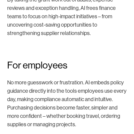
reviews and exception handling, AI frees finance
teams to focus on high-impact initiatives – from
uncovering cost-saving opportunities to
strengthening supplier relationships.
For employees
No more guesswork or frustration. AI embeds policy
guidance directly into the tools employees use every
day, making compliance automatic and intuitive.
Purchasing decisions become faster, simpler and
more confident – whether booking travel, ordering
supplies or managing projects.