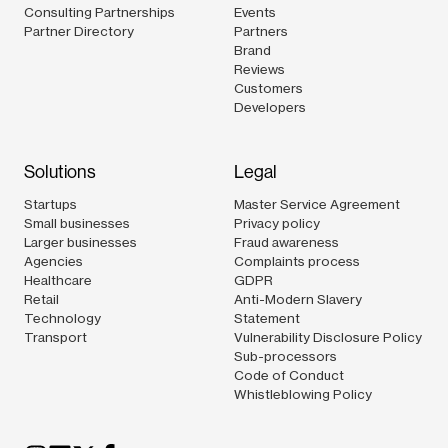
Consulting Partnerships
Events
Partner Directory
Partners
Brand
Reviews
Customers
Developers
Solutions
Legal
Startups
Master Service Agreement
Small businesses
Privacy policy
Larger businesses
Fraud awareness
Agencies
Complaints process
Healthcare
GDPR
Retail
Anti-Modern Slavery
Technology
Statement
Transport
Vulnerability Disclosure Policy
Sub-processors
Code of Conduct
Whistleblowing Policy