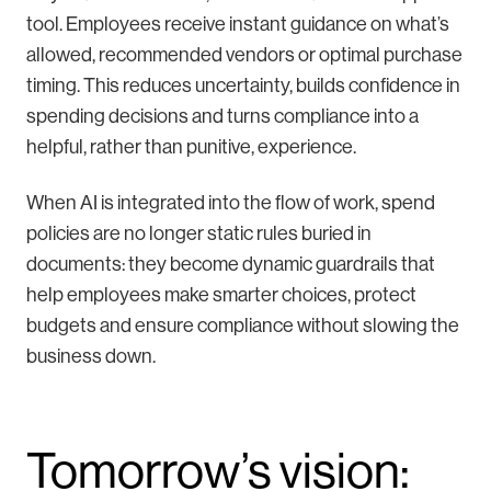
tool. Employees receive instant guidance on what’s
allowed, recommended vendors or optimal purchase
timing. This reduces uncertainty, builds confidence in
spending decisions and turns compliance into a
helpful, rather than punitive, experience.
When AI is integrated into the flow of work, spend
policies are no longer static rules buried in
documents: they become dynamic guardrails that
help employees make smarter choices, protect
budgets and ensure compliance without slowing the
business down.
Tomorrow’s vision: