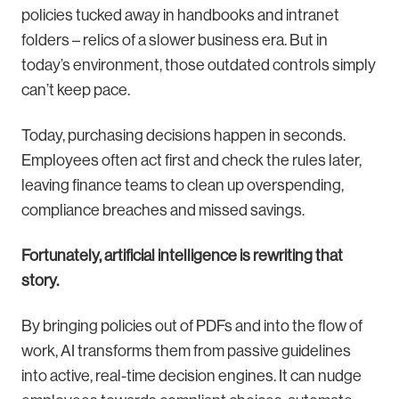
policies tucked away in handbooks and intranet
folders – relics of a slower business era. But in
today’s environment, those outdated controls simply
can’t keep pace.
Today, purchasing decisions happen in seconds.
Employees often act first and check the rules later,
leaving finance teams to clean up overspending,
compliance breaches and missed savings.
Fortunately, artificial intelligence is rewriting that
story.
By bringing policies out of PDFs and into the flow of
work, AI transforms them from passive guidelines
into active, real-time decision engines. It can nudge