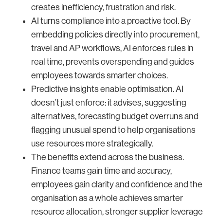
creates inefficiency, frustration and risk.
AI turns compliance into a proactive tool. By
embedding policies directly into procurement,
travel and AP workflows, AI enforces rules in
real time, prevents overspending and guides
employees towards smarter choices.
Predictive insights enable optimisation. AI
doesn’t just enforce: it advises, suggesting
alternatives, forecasting budget overruns and
flagging unusual spend to help organisations
use resources more strategically.
The benefits extend across the business.
Finance teams gain time and accuracy,
employees gain clarity and confidence and the
organisation as a whole achieves smarter
resource allocation, stronger supplier leverage