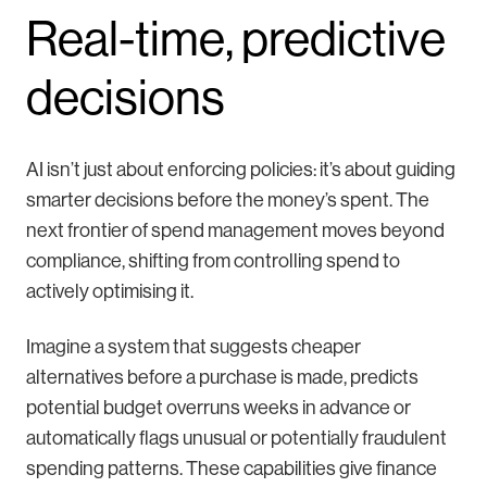
Real-time, predictive
decisions
AI isn’t just about enforcing policies: it’s about guiding
smarter decisions before the money’s spent. The
next frontier of spend management moves beyond
compliance, shifting from controlling spend to
actively optimising it.
Imagine a system that suggests cheaper
alternatives before a purchase is made, predicts
potential budget overruns weeks in advance or
automatically flags unusual or potentially fraudulent
spending patterns. These capabilities give finance