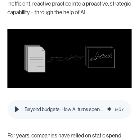
inefficient, reactive practice into a proactive, strategic
capability – through the help of AI.
Beyond budgets: How AI turns spend policies into real-time decisions | Pleo Blog
9
:
57
For years, companies have relied on static spend