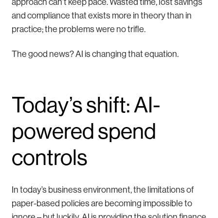
approach can’t keep pace. Wasted time, lost savings
and compliance that exists more in theory than in
practice; the problems were no trifle.
The good news? AI is changing that equation.
Today’s shift: AI-
powered spend
controls
In today’s business environment, the limitations of
paper-based policies are becoming impossible to
ignore – but luckily, AI is providing the solution finance