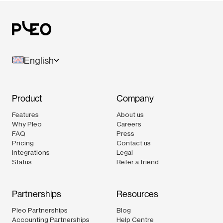
English
Product
Company
Features
About us
Why Pleo
Careers
FAQ
Press
Pricing
Contact us
Integrations
Legal
Status
Refer a friend
Partnerships
Resources
Pleo Partnerships
Blog
Accounting Partnerships
Help Centre