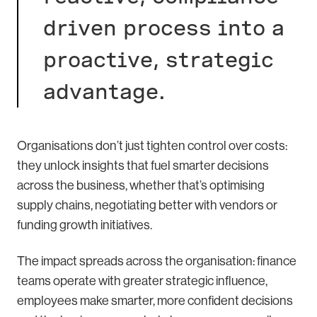
driven process into a
proactive, strategic
advantage.
Organisations don’t just tighten control over costs:
they unlock insights that fuel smarter decisions
across the business, whether that’s optimising
supply chains, negotiating better with vendors or
funding growth initiatives.
The impact spreads across the organisation: finance
teams operate with greater strategic influence,
employees make smarter, more confident decisions