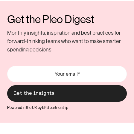
Get the Pleo Digest
Monthly insights, inspiration and best practices for
forward-thinking teams who want to make smarter
spending decisions
Powered in the UK by B4B partnership