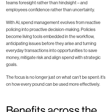
teams foresight rather than hindsight – and
employees confidence rather than uncertainty.
With AI, spend management evolves from reactive
policing into proactive decision-making. Policies
become living tools embedded in the workflow,
anticipating issues before they arise and turning
everyday transactions into opportunities to save
money, mitigate risk and align spend with strategic
goals.
The focus is no longer just on what can’t be spent: it’s
on how every pound can be used more effectively.
Benefits across the