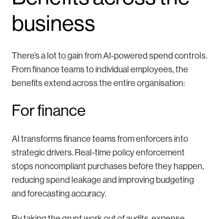
business
There’s a lot to gain from AI-powered spend controls.
From finance teams to individual employees, the
benefits extend across the entire organisation:
For finance
AI transforms finance teams from enforcers into
strategic drivers. Real-time policy enforcement
stops noncompliant purchases before they happen,
reducing spend leakage and improving budgeting
and forecasting accuracy.
By taking the grunt work out of audits, expense