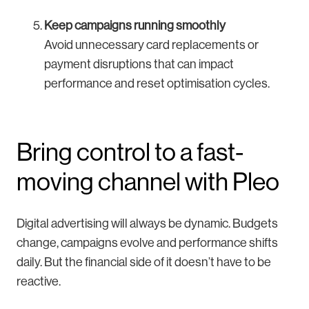
Keep campaigns running smoothly
Avoid unnecessary card replacements or
payment disruptions that can impact
performance and reset optimisation cycles.
Bring control to a fast-
moving channel with Pleo
Digital advertising will always be dynamic. Budgets
change, campaigns evolve and performance shifts
daily. But the financial side of it doesn’t have to be
reactive.