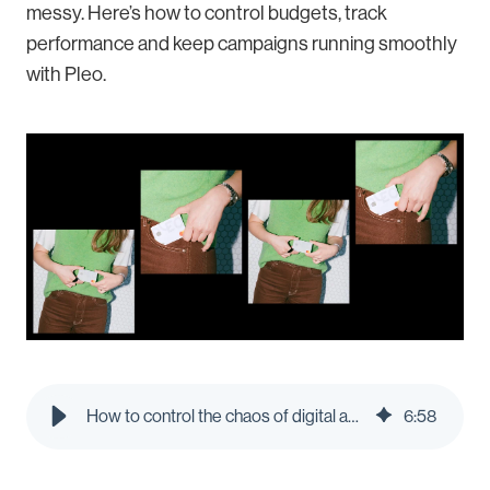
messy. Here’s how to control budgets, track
performance and keep campaigns running smoothly
with Pleo.
How to control the chaos of digital ad spend: A guide for marketing teams | Pleo Blog
6
:
58