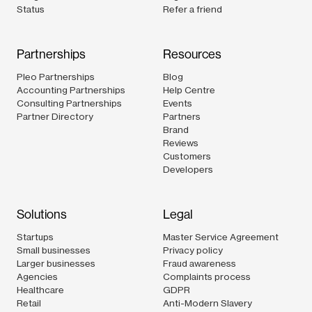
Status
Refer a friend
Partnerships
Resources
Pleo Partnerships
Blog
Accounting Partnerships
Help Centre
Consulting Partnerships
Events
Partner Directory
Partners
Brand
Reviews
Customers
Developers
Solutions
Legal
Startups
Master Service Agreement
Small businesses
Privacy policy
Larger businesses
Fraud awareness
Agencies
Complaints process
Healthcare
GDPR
Retail
Anti-Modern Slavery