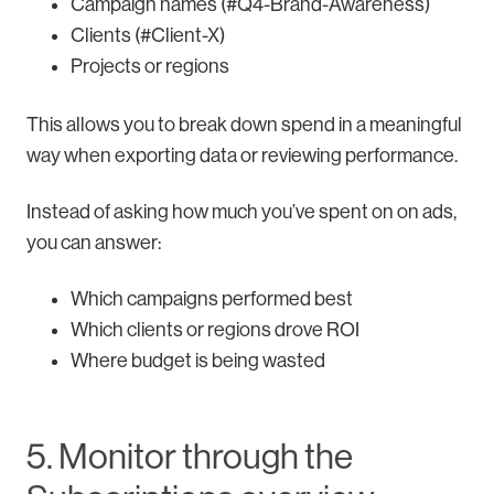
Campaign names (#Q4-Brand-Awareness)
Clients (#Client-X)
Projects or regions
This allows you to break down spend in a meaningful
way when exporting data or reviewing performance.
Instead of asking how much you’ve spent on on ads,
you can answer:
Which campaigns performed best
Which clients or regions drove ROI
Where budget is being wasted
5. Monitor through the