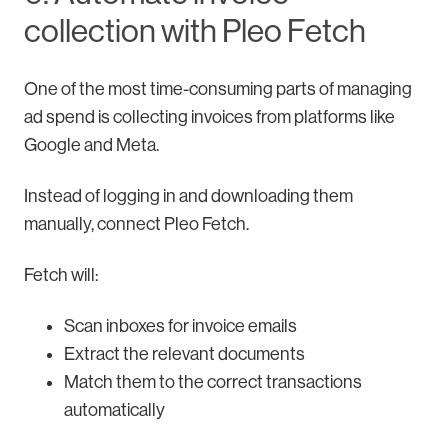
collection with Pleo Fetch
One of the most time-consuming parts of managing
ad spend is collecting invoices from platforms like
Google and Meta.
Instead of logging in and downloading them
manually, connect Pleo Fetch.
Fetch will:
Scan inboxes for invoice emails
Extract the relevant documents
Match them to the correct transactions
automatically