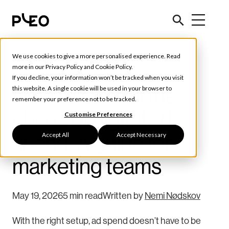
We use cookies to give a more personalised experience. Read
Tools & Tips
more in our
Privacy Policy
and
Cookie Policy
.
If you decline, your information won’t be tracked when you visit
How to control the
this website. A single cookie will be used in your browser to
remember your preference not to be tracked.
chaos of digital ad
Customise Preferences
Accept All
Accept Necessary
spend: A guide for
marketing teams
May 19, 2026
5 min read
Written by
Nemi Nødskov
With the right setup, ad spend doesn’t have to be