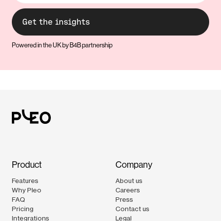
Powered in the UK by B4B partnership
Product
Company
Features
About us
Why Pleo
Careers
FAQ
Press
Pricing
Contact us
Integrations
Legal