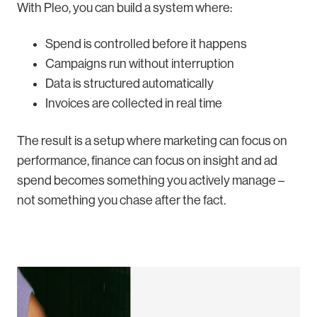
With Pleo, you can build a system where:
Spend is controlled before it happens
Campaigns run without interruption
Data is structured automatically
Invoices are collected in real time
The result is a setup where marketing can focus on
performance, finance can focus on insight and ad
spend becomes something you actively manage –
not something you chase after the fact.