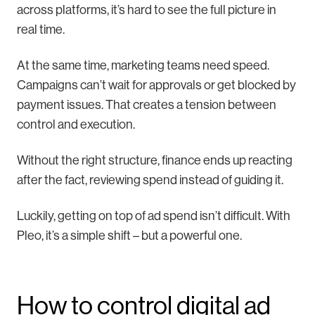
across platforms, it’s hard to see the full picture in
real time.
At the same time, marketing teams need speed.
Campaigns can’t wait for approvals or get blocked by
payment issues. That creates a tension between
control and execution.
Without the right structure, finance ends up reacting
after the fact, reviewing spend instead of guiding it.
Luckily, getting on top of ad spend isn’t difficult. With
Pleo, it’s a simple shift – but a powerful one.
How to control digital ad