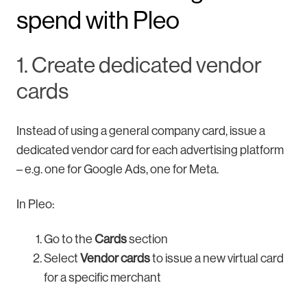
spend with Pleo
1. Create dedicated vendor
cards
Instead of using a general company card, issue a
dedicated vendor card for each advertising platform
– e.g. one for Google Ads, one for Meta.
In Pleo:
Go to the
Cards
section
Select
Vendor cards
to issue a new virtual card
for a specific merchant