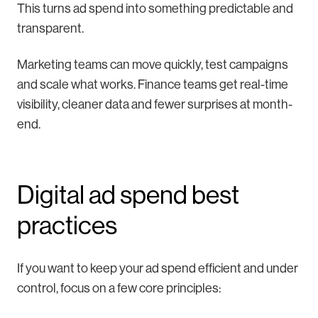
This turns ad spend into something predictable and
transparent.
Marketing teams can move quickly, test campaigns
and scale what works. Finance teams get real-time
visibility, cleaner data and fewer surprises at month-
end.
Digital ad spend best
practices
If you want to keep your ad spend efficient and under
control, focus on a few core principles: