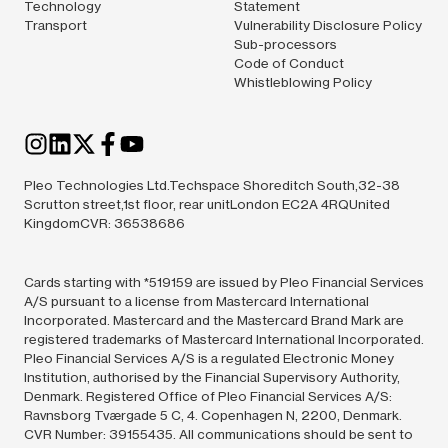
Technology
Statement
Transport
Vulnerability Disclosure Policy
Sub-processors
Code of Conduct
Whistleblowing Policy
Pleo Technologies Ltd.Techspace Shoreditch South,32-38
Scrutton street,1st floor, rear unitLondon EC2A 4RQUnited
KingdomCVR: 36538686
Cards starting with *519159 are issued by Pleo Financial Services
A/S pursuant to a license from Mastercard International
Incorporated. Mastercard and the Mastercard Brand Mark are
registered trademarks of Mastercard International Incorporated.
Pleo Financial Services A/S is a regulated Electronic Money
Institution, authorised by the Financial Supervisory Authority,
Denmark. Registered Office of Pleo Financial Services A/S:
Ravnsborg Tværgade 5 C, 4. Copenhagen N, 2200, Denmark.
CVR Number: 39155435. All communications should be sent to