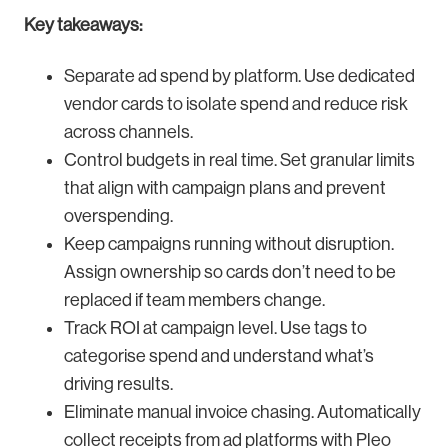
Key takeaways:
Separate ad spend by platform. Use dedicated
vendor cards to isolate spend and reduce risk
across channels.
Control budgets in real time. Set granular limits
that align with campaign plans and prevent
overspending.
Keep campaigns running without disruption.
Assign ownership so cards don’t need to be
replaced if team members change.
Track ROI at campaign level. Use tags to
categorise spend and understand what’s
driving results.
Eliminate manual invoice chasing. Automatically
collect receipts from ad platforms with Pleo