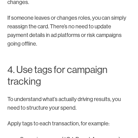
changes.
If someone leaves or changes roles, you can simply
reassign the card. There’s no need to update
payment details in ad platforms or risk campaigns
going offline.
4. Use tags for campaign
tracking
To understand what’s actually driving results, you
need to structure your spend.
Apply tags to each transaction, for example: