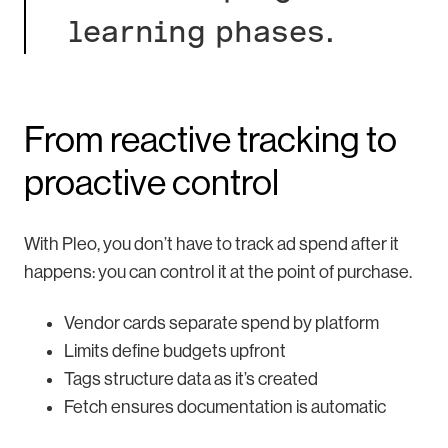
learning phases.
From reactive tracking to
proactive control
With Pleo, you don’t have to track ad spend after it
happens: you can control it at the point of purchase.
Vendor cards separate spend by platform
Limits define budgets upfront
Tags structure data as it’s created
Fetch ensures documentation is automatic