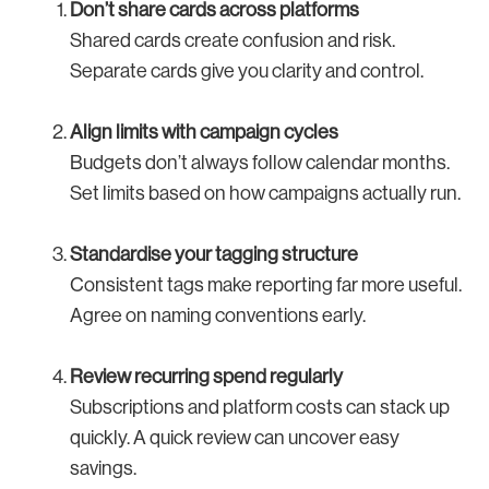
Don’t share cards across platforms
Shared cards create confusion and risk.
Separate cards give you clarity and control.
Align limits with campaign cycles
Budgets don’t always follow calendar months.
Set limits based on how campaigns actually run.
Standardise your tagging structure
Consistent tags make reporting far more useful.
Agree on naming conventions early.
Review recurring spend regularly
Subscriptions and platform costs can stack up
quickly. A quick review can uncover easy
savings.