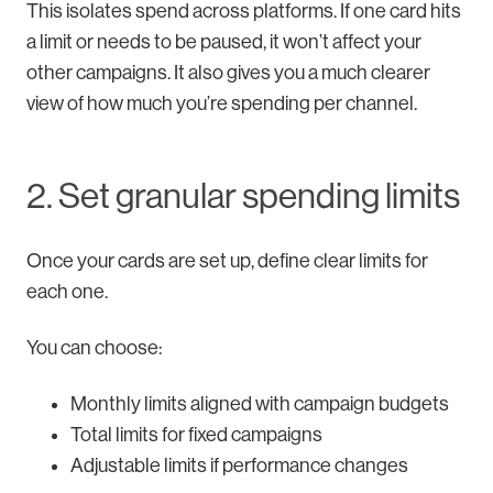
This isolates spend across platforms. If one card hits
a limit or needs to be paused, it won’t affect your
other campaigns. It also gives you a much clearer
view of how much you’re spending per channel.
2. Set granular spending limits
Once your cards are set up, define clear limits for
each one.
You can choose:
Monthly limits aligned with campaign budgets
Total limits for fixed campaigns
Adjustable limits if performance changes