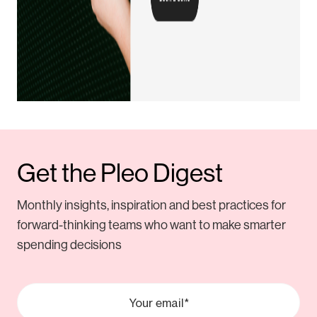
Get the Pleo Digest
Monthly insights, inspiration and best practices for
forward-thinking teams who want to make smarter
spending decisions