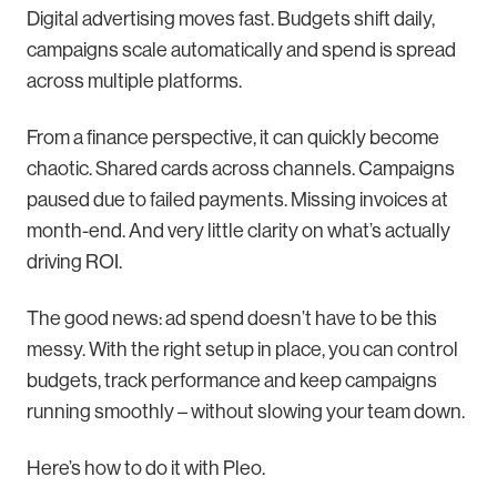
Digital advertising moves fast. Budgets shift daily,
campaigns scale automatically and spend is spread
across multiple platforms.
From a finance perspective, it can quickly become
chaotic. Shared cards across channels. Campaigns
paused due to failed payments. Missing invoices at
month-end. And very little clarity on what’s actually
driving ROI.
The good news: ad spend doesn’t have to be this
messy. With the right setup in place, you can control
budgets, track performance and keep campaigns
running smoothly – without slowing your team down.
Here’s how to do it with Pleo.