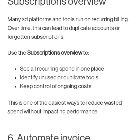
Subscriptions overview
Many ad platforms and tools run on recurring billing.
Over time, this can lead to duplicate accounts or
forgotten subscriptions.
Use the
Subscriptions overview
to:
See all recurring spend in one place
Identify unused or duplicate tools
Keep control of ongoing costs
This is one of the easiest ways to reduce wasted
spend without impacting performance.
6. Automate invoice