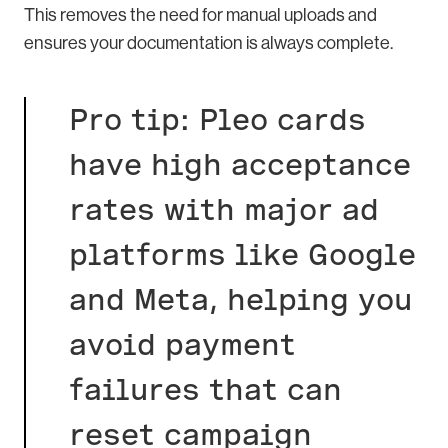
This removes the need for manual uploads and
ensures your documentation is always complete.
Pro tip: Pleo cards
have high acceptance
rates with major ad
platforms like Google
and Meta, helping you
avoid payment
failures that can
reset campaign