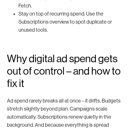
Fetch.
Stay on top of recurring spend. Use the
Subscriptions overview to spot duplicate or
unused tools.
Why digital ad spend gets
out of control – and how to
fix it
Ad spend rarely breaks all at once – it drifts. Budgets
stretch slightly beyond plan. Campaigns scale
automatically. Subscriptions renew quietly in the
background. And because everything is spread