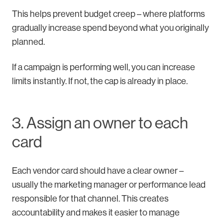
This helps prevent budget creep – where platforms
gradually increase spend beyond what you originally
planned.
If a campaign is performing well, you can increase
limits instantly. If not, the cap is already in place.
3. Assign an owner to each
card
Each vendor card should have a clear owner –
usually the marketing manager or performance lead
responsible for that channel. This creates
accountability and makes it easier to manage