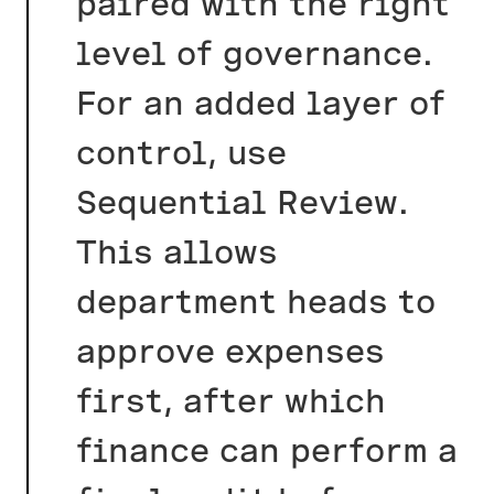
paired with the right
level of governance.
For an added layer of
control, use
Sequential Review.
This allows
department heads to
approve expenses
first, after which
finance can perform a