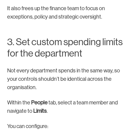
It also frees up the finance team to focus on
exceptions, policy and strategic oversight.
3. Set custom spending limits
for the department
Not every department spends in the same way, so
your controls shouldn’t be identical across the
organisation.
Within the
People
tab, select a team member and
navigate to
Limits
.
You can configure: