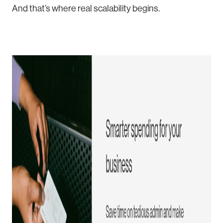
And that’s where real scalability begins.