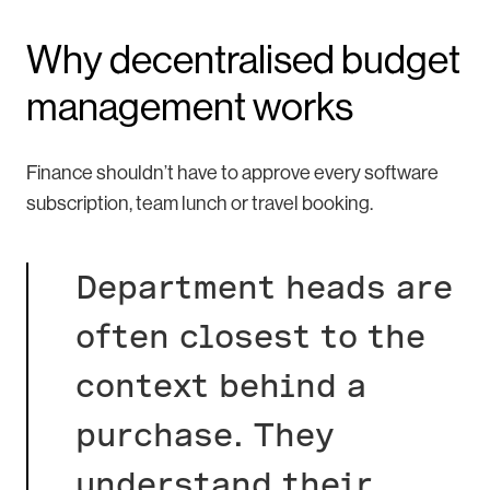
Why decentralised budget
management works
Finance shouldn’t have to approve every software
subscription, team lunch or travel booking.
Department heads are
often closest to the
context behind a
purchase. They
understand their