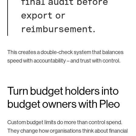
final audit before
export or
reimbursement.
This creates a double-check system that balances
speed with accountability – and trust with control.
Turn budget holders into
budget owners with Pleo
Custom budget limits do more than control spend.
They change how organisations think about financial