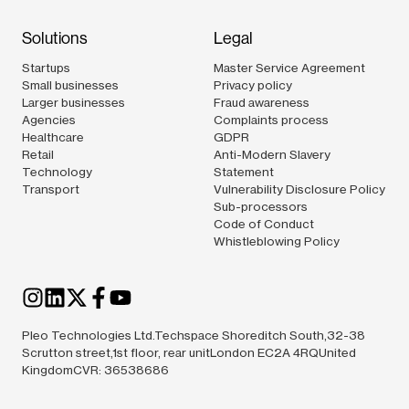
Solutions
Legal
Startups
Master Service Agreement
Small businesses
Privacy policy
Larger businesses
Fraud awareness
Agencies
Complaints process
Healthcare
GDPR
Retail
Anti-Modern Slavery
Technology
Statement
Transport
Vulnerability Disclosure Policy
Sub-processors
Code of Conduct
Whistleblowing Policy
Pleo Technologies Ltd.Techspace Shoreditch South,32-38
Scrutton street,1st floor, rear unitLondon EC2A 4RQUnited
KingdomCVR: 36538686