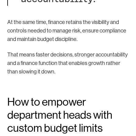
At the same time, finance retains the visibility and
controls needed to manage risk, ensure compliance
and maintain budget discipline.
That means faster decisions, stronger accountability
and a finance function that enables growth rather
than slowing it down.
How to empower
department heads with
custom budget limits