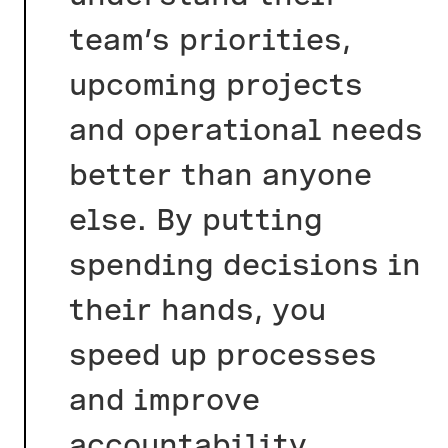
team’s priorities,
upcoming projects
and operational needs
better than anyone
else. By putting
spending decisions in
their hands, you
speed up processes
and improve
accountability.