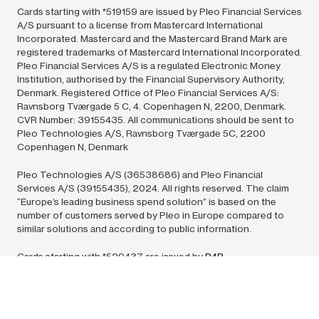
Cards starting with *519159 are issued by Pleo Financial Services
A/S pursuant to a license from Mastercard International
Incorporated. Mastercard and the Mastercard Brand Mark are
registered trademarks of Mastercard International Incorporated.
Pleo Financial Services A/S is a regulated Electronic Money
Institution, authorised by the Financial Supervisory Authority,
Denmark. Registered Office of Pleo Financial Services A/S:
Ravnsborg Tværgade 5 C, 4. Copenhagen N, 2200, Denmark.
CVR Number: 39155435. All communications should be sent to
Pleo Technologies A/S, Ravnsborg Tværgade 5C, 2200
Copenhagen N, Denmark
Pleo Technologies A/S (36538686) and Pleo Financial
Services A/S (39155435),
2024.
All rights reserved. The claim
“Europe’s leading business spend solution” is based on the
number of customers served by Pleo in Europe compared to
similar solutions and according to public information.
Cards starting with *529437 are issued by
B4B
Payments
pursuant to license by Mastercard International Inc.
Mastercard is a registered trademark, and the circles design is a
trademark of Mastercard International Incorporated. All
communications should be sent to: Europe – PO Box 76256,