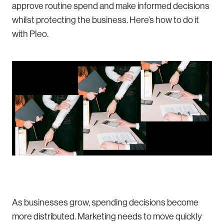
approve routine spend and make informed decisions
whilst protecting the business. Here’s how to do it
with Pleo.
As businesses grow, spending decisions become
more distributed. Marketing needs to move quickly