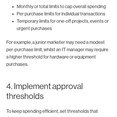
Monthly or total limits to cap overall spending
Per purchase limits for individual transactions
Temporary limits for one-off projects, events or
urgent purchases
For example, a junior marketer may need a modest
per-purchase limit, whilst an IT manager may require
a higher threshold for hardware or equipment
purchases.
4. Implement approval
thresholds
To keep spending efficient, set thresholds that