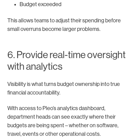
Budget exceeded
This allows teams to adjust their spending before
small overruns become larger problems.
6. Provide real-time oversight
with analytics
Visibility is what turns budget ownership into true
financial accountability.
With access to Pleo’s analytics dashboard,
department heads can see exactly where their
budgets are being spent – whether on software,
travel, events or other operational costs.