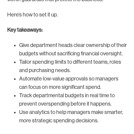
Here’s how to set it up.
Key takeaways:
Give department heads clear ownership of their
budgets without sacrificing financial oversight.
Tailor spending limits to different teams, roles
and purchasing needs.
Automate low-value approvals so managers
can focus on more significant spend.
Track departmental budgets in real time to
prevent overspending before it happens.
Use analytics to help managers make smarter,
more strategic spending decisions.