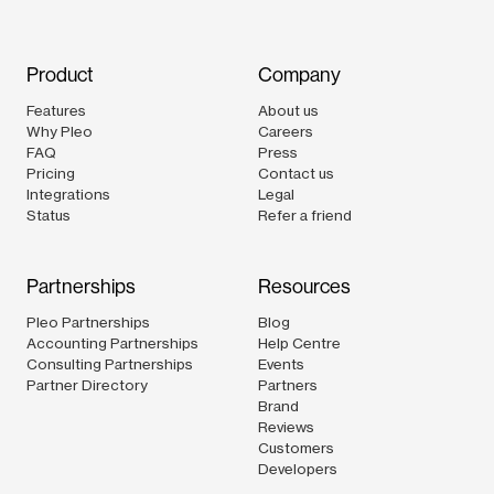
Product
Company
Features
About us
Why Pleo
Careers
FAQ
Press
Pricing
Contact us
Integrations
Legal
Status
Refer a friend
Partnerships
Resources
Pleo Partnerships
Blog
Accounting Partnerships
Help Centre
Consulting Partnerships
Events
Partner Directory
Partners
Brand
Reviews
Customers
Developers