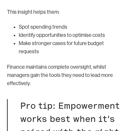
This insight helps them:
Spot spending trends
Identify opportunities to optimise costs
Make stronger cases for future budget
requests
Finance maintains complete oversight, whilst
managers gain the tools they need to lead more
effectively.
Pro tip: Empowerment
works best when it’s