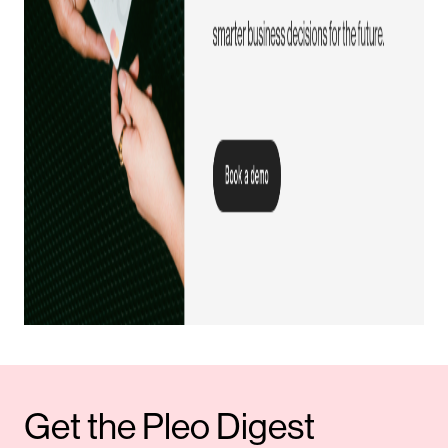
Get the Pleo Digest