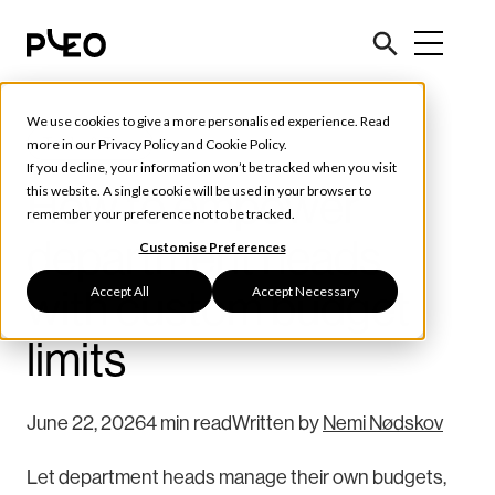
We use cookies to give a more personalised experience. Read
Tools & Tips
more in our
Privacy Policy
and
Cookie Policy
.
If you decline, your information won’t be tracked when you visit
How to empower
this website. A single cookie will be used in your browser to
remember your preference not to be tracked.
department heads
Customise Preferences
Accept All
Accept Necessary
with custom budget
limits
June 22, 2026
4 min read
Written by
Nemi Nødskov
Let department heads manage their own budgets,