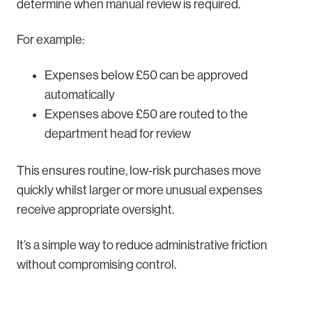
determine when manual review is required.
For example:
Expenses below £50 can be approved
automatically
Expenses above £50 are routed to the
department head for review
This ensures routine, low-risk purchases move
quickly whilst larger or more unusual expenses
receive appropriate oversight.
It’s a simple way to reduce administrative friction
without compromising control.