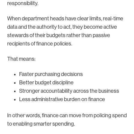
responsibility.
When department heads have clear limits, real-time
data and the authority to act, they become active
stewards of their budgets rather than passive
recipients of finance policies.
That means:
Faster purchasing decisions
Better budget discipline
Stronger accountability across the business
Less administrative burden on finance
In other words, finance can move from policing spend
to enabling smarter spending.