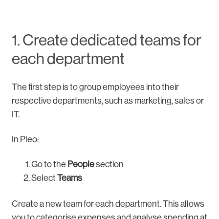
1. Create dedicated teams for
each department
The first step is to group employees into their
respective departments, such as marketing, sales or
IT.
In Pleo:
Go to the
People
section
Select
Teams
Create a new team for each department. This allows
you to categorise expenses and analyse spending at