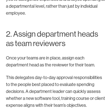
a departmental level, rather than just by individual
employee.
2. Assign department heads
as team reviewers
Once your teams are in place, assign each
department head as the reviewer for their team.
This delegates day-to-day approval responsibilities
to the people best placed to evaluate spending
decisions. A department leader can quickly assess
whether a new software tool, training course or client
expense aligns with their team’s objectives.