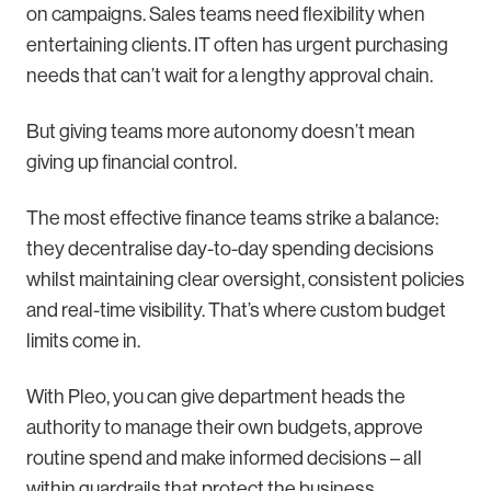
on campaigns. Sales teams need flexibility when
entertaining clients. IT often has urgent purchasing
needs that can’t wait for a lengthy approval chain.
But giving teams more autonomy doesn’t mean
giving up financial control.
The most effective finance teams strike a balance:
they decentralise day-to-day spending decisions
whilst maintaining clear oversight, consistent policies
and real-time visibility. That’s where custom budget
limits come in.
With Pleo, you can give department heads the
authority to manage their own budgets, approve
routine spend and make informed decisions – all
within guardrails that protect the business.