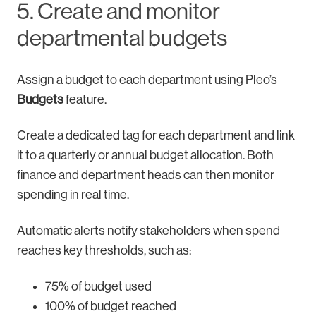
5. Create and monitor
departmental budgets
Assign a budget to each department using Pleo’s
Budgets
feature.
Create a dedicated tag for each department and link
it to a quarterly or annual budget allocation. Both
finance and department heads can then monitor
spending in real time.
Automatic alerts notify stakeholders when spend
reaches key thresholds, such as:
75% of budget used
100% of budget reached