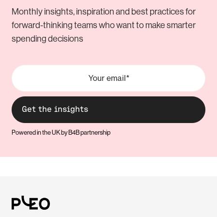
Monthly insights, inspiration and best practices for
forward-thinking teams who want to make smarter
spending decisions
Powered in the UK by B4B partnership