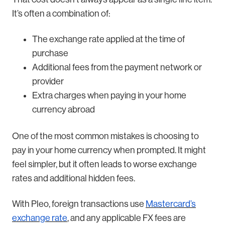
It’s often a combination of:
The exchange rate applied at the time of
purchase
Additional fees from the payment network or
provider
Extra charges when paying in your home
currency abroad
One of the most common mistakes is choosing to
pay in your home currency when prompted. It might
feel simpler, but it often leads to worse exchange
rates and additional hidden fees.
With Pleo, foreign transactions use
Mastercard’s
exchange rate
, and any applicable FX fees are