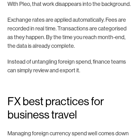
With Pleo, that work disappears into the background.
Exchange rates are applied automatically. Fees are
recorded in real time. Transactions are categorised
as they happen. By the time you reach month-end,
the data is already complete.
Instead of untangling foreign spend, finance teams
can simply review and export it.
FX best practices for
business travel
Managing foreign currency spend well comes down