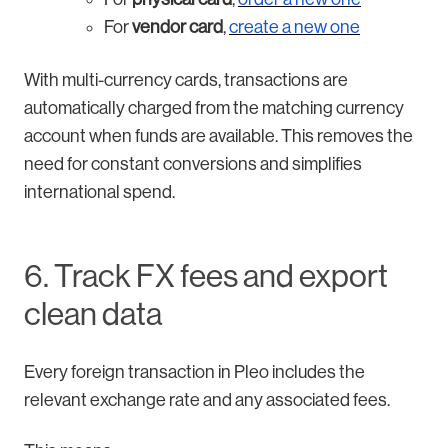
For
vendor card
,
create a new one
With multi-currency cards, transactions are
automatically charged from the matching currency
account when funds are available. This removes the
need for constant conversions and simplifies
international spend.
6. Track FX fees and export
clean data
Every foreign transaction in Pleo includes the
relevant exchange rate and any associated fees.