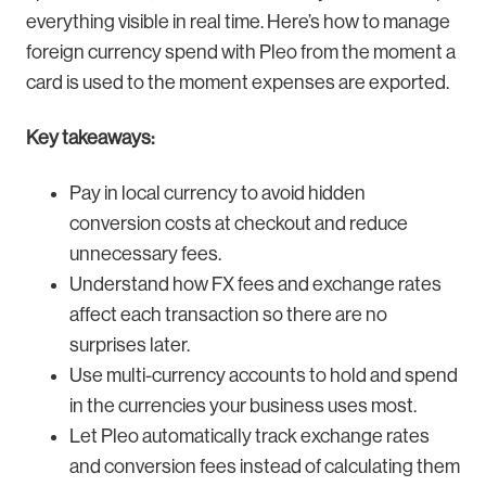
everything visible in real time. Here’s how to manage
foreign currency spend with Pleo from the moment a
card is used to the moment expenses are exported.
Key takeaways:
Pay in local currency to avoid hidden
conversion costs at checkout and reduce
unnecessary fees.
Understand how FX fees and exchange rates
affect each transaction so there are no
surprises later.
Use multi-currency accounts to hold and spend
in the currencies your business uses most.
Let Pleo automatically track exchange rates
and conversion fees instead of calculating them