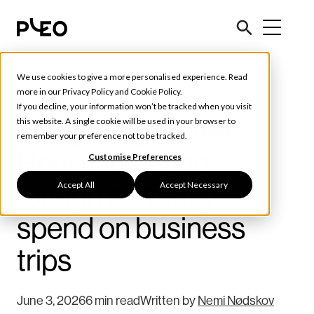
We use cookies to give a more personalised experience. Read
Tools & Tips
more in our
Privacy Policy
and
Cookie Policy
.
If you decline, your information won’t be tracked when you visit
Navigating FX fees:
this website. A single cookie will be used in your browser to
remember your preference not to be tracked.
How to manage
Customise Preferences
Accept All
Accept Necessary
foreign currency
spend on business
trips
June 3, 2026
6 min read
Written by
Nemi Nødskov