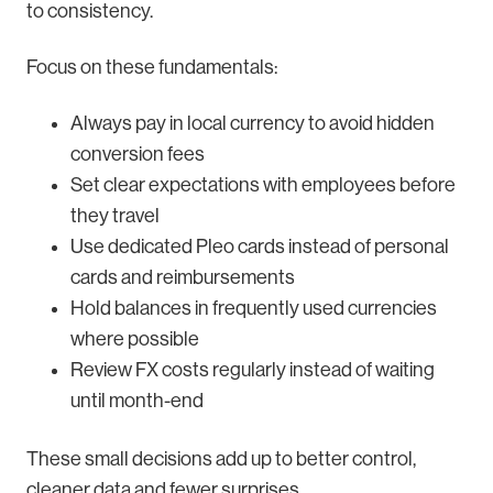
to consistency.
Focus on these fundamentals:
Always pay in local currency to avoid hidden
conversion fees
Set clear expectations with employees before
they travel
Use dedicated Pleo cards instead of personal
cards and reimbursements
Hold balances in frequently used currencies
where possible
Review FX costs regularly instead of waiting
until month-end
These small decisions add up to better control,
cleaner data and fewer surprises.