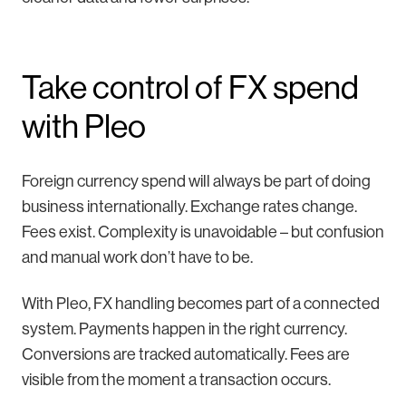
Take control of FX spend
with Pleo
Foreign currency spend will always be part of doing
business internationally. Exchange rates change.
Fees exist. Complexity is unavoidable – but confusion
and manual work don’t have to be.
With Pleo, FX handling becomes part of a connected
system. Payments happen in the right currency.
Conversions are tracked automatically. Fees are
visible from the moment a transaction occurs.