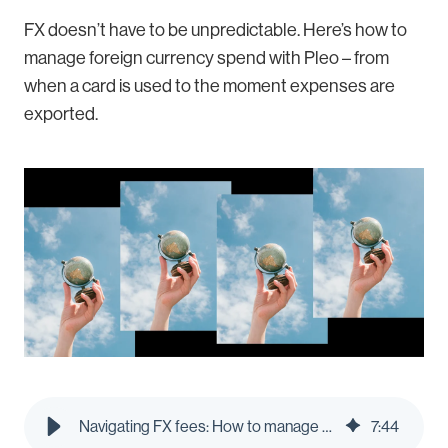
FX doesn’t have to be unpredictable. Here’s how to
manage foreign currency spend with Pleo – from
when a card is used to the moment expenses are
exported.
Navigating FX fees: How to manage foreign currency spend on business trips | Pleo Blog
7
:
44