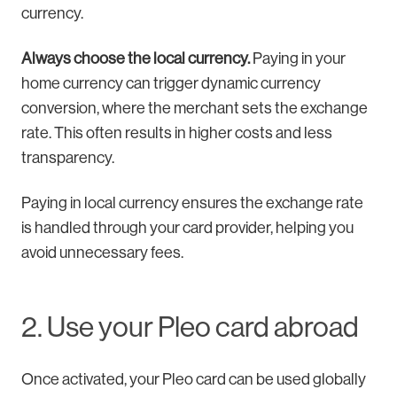
currency.
Always choose the local currency.
Paying in your
home currency can trigger dynamic currency
conversion, where the merchant sets the exchange
rate. This often results in higher costs and less
transparency.
Paying in local currency ensures the exchange rate
is handled through your card provider, helping you
avoid unnecessary fees.
2. Use your Pleo card abroad
Once activated, your Pleo card can be used globally