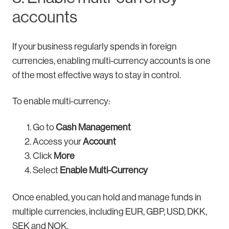
accounts
If your business regularly spends in foreign
currencies, enabling multi-currency accounts is one
of the most effective ways to stay in control.
To enable multi-currency:
Go to
Cash Management
Access your
Account
Click
More
Select
Enable Multi-Currency
Once enabled, you can hold and manage funds in
multiple currencies, including EUR, GBP, USD, DKK,
SEK and NOK.