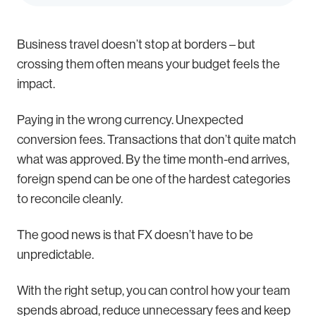
Business travel doesn’t stop at borders – but
crossing them often means your budget feels the
impact.
Paying in the wrong currency. Unexpected
conversion fees. Transactions that don’t quite match
what was approved. By the time month-end arrives,
foreign spend can be one of the hardest categories
to reconcile cleanly.
The good news is that FX doesn’t have to be
unpredictable.
With the right setup, you can control how your team
spends abroad, reduce unnecessary fees and keep