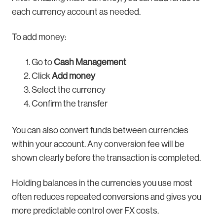
each currency account as needed.
To add money:
Go to
Cash Management
Click
Add money
Select the currency
Confirm the transfer
You can also convert funds between currencies
within your account. Any conversion fee will be
shown clearly before the transaction is completed.
Holding balances in the currencies you use most
often reduces repeated conversions and gives you
more predictable control over FX costs.