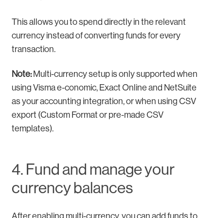
This allows you to spend directly in the relevant
currency instead of converting funds for every
transaction.
Note:
Multi-currency setup is only supported when
using Visma e-conomic, Exact Online and NetSuite
as your accounting integration, or when using CSV
export (Custom Format or pre-made CSV
templates).
4. Fund and manage your
currency balances
After enabling multi-currency, you can add funds to