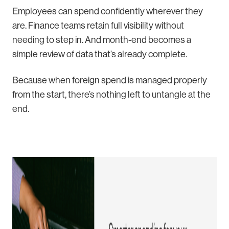
Employees can spend confidently wherever they
are. Finance teams retain full visibility without
needing to step in. And month-end becomes a
simple review of data that’s already complete.
Because when foreign spend is managed properly
from the start, there’s nothing left to untangle at the
end.