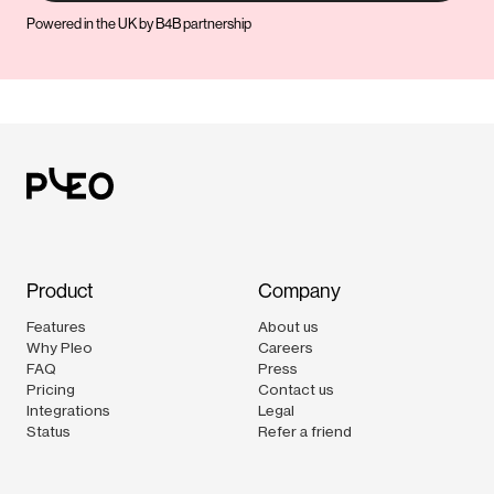
Powered in the UK by B4B partnership
Product
Company
Features
About us
Why Pleo
Careers
FAQ
Press
Pricing
Contact us
Integrations
Legal
Status
Refer a friend