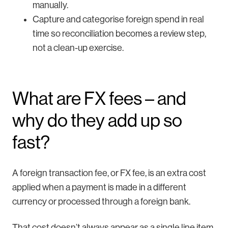
manually.
Capture and categorise foreign spend in real
time so reconciliation becomes a review step,
not a clean-up exercise.
What are FX fees – and
why do they add up so
fast?
A foreign transaction fee, or FX fee, is an extra cost
applied when a payment is made in a different
currency or processed through a foreign bank.
That cost doesn’t always appear as a single line item.