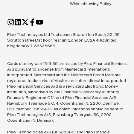
Whistleblowing Policy
Pleo Technologies Ltd.Techspace Shoreditch South,32-38
Scrutton street,1st floor, rear unitLondon EC2A 4RQUnited
KingdomCVR: 36538686
Cards starting with *519159 are issued by Pleo Financial Services
A/S pursuant to a license from Mastercard International
Incorporated. Mastercard and the Mastercard Brand Mark are
registered trademarks of Mastercard International Incorporated.
Pleo Financial Services A/S is a regulated Electronic Money
Institution, authorised by the Financial Supervisory Authority,
Denmark. Registered Office of Pleo Financial Services A/S:
Ravnsborg Tværgade 5 C, 4. Copenhagen N, 2200, Denmark.
CVR Number: 39155435. All communications should be sent to
Pleo Technologies A/S, Ravnsborg Tværgade 5C, 2200
Copenhagen N, Denmark
Pleo Technologies A/S (36538686) and Pleo Financial