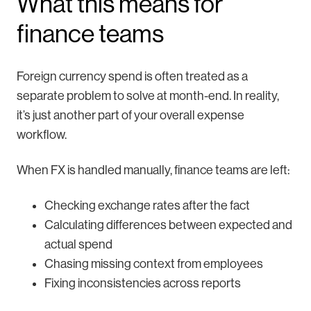
What this means for
finance teams
Foreign currency spend is often treated as a
separate problem to solve at month-end. In reality,
it’s just another part of your overall expense
workflow.
When FX is handled manually, finance teams are left:
Checking exchange rates after the fact
Calculating differences between expected and
actual spend
Chasing missing context from employees
Fixing inconsistencies across reports