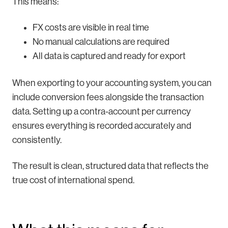
This means:
FX costs are visible in real time
No manual calculations are required
All data is captured and ready for export
When exporting to your accounting system, you can
include conversion fees alongside the transaction
data. Setting up a contra-account per currency
ensures everything is recorded accurately and
consistently.
The result is clean, structured data that reflects the
true cost of international spend.