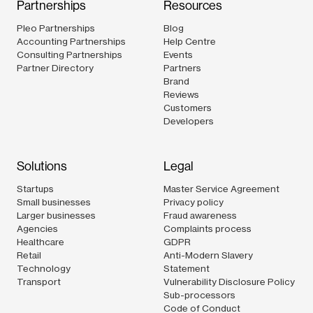
Partnerships
Resources
Pleo Partnerships
Blog
Accounting Partnerships
Help Centre
Consulting Partnerships
Events
Partner Directory
Partners
Brand
Reviews
Customers
Developers
Solutions
Legal
Startups
Master Service Agreement
Small businesses
Privacy policy
Larger businesses
Fraud awareness
Agencies
Complaints process
Healthcare
GDPR
Retail
Anti-Modern Slavery
Technology
Statement
Transport
Vulnerability Disclosure Policy
Sub-processors
Code of Conduct