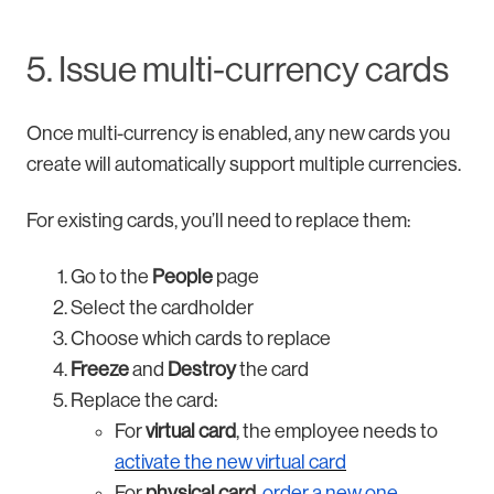
5. Issue multi-currency cards
Once multi-currency is enabled, any new cards you
create will automatically support multiple currencies.
For existing cards, you’ll need to replace them:
Go to the
People
page
Select the cardholder
Choose which cards to replace
Freeze
and
Destroy
the card
Replace the card:
For
virtual card
, the employee needs to
activate the new virtual card
For
physical card
,
order a new one