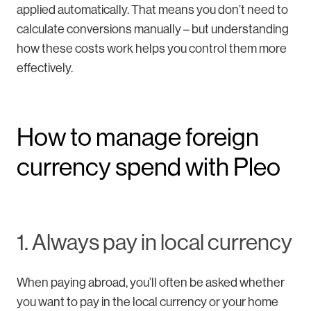
applied automatically. That means you don’t need to
calculate conversions manually – but understanding
how these costs work helps you control them more
effectively.
How to manage foreign
currency spend with Pleo
1. Always pay in local currency
When paying abroad, you’ll often be asked whether
you want to pay in the local currency or your home