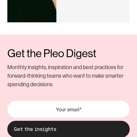
Get the Pleo Digest
Monthly insights, inspiration and best practices for
forward-thinking teams who want to make smarter
spending decisions