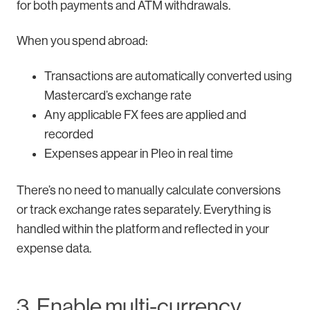
for both payments and ATM withdrawals.
When you spend abroad:
Transactions are automatically converted using
Mastercard’s exchange rate
Any applicable FX fees are applied and
recorded
Expenses appear in Pleo in real time
There’s no need to manually calculate conversions
or track exchange rates separately. Everything is
handled within the platform and reflected in your
expense data.
3. Enable multi-currency