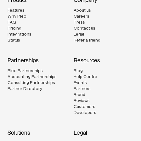
Product
Company
Features
About us
Why Pleo
Careers
FAQ
Press
Pricing
Contact us
Integrations
Legal
Status
Refer a friend
Partnerships
Resources
Pleo Partnerships
Blog
Accounting Partnerships
Help Centre
Consulting Partnerships
Events
Partner Directory
Partners
Brand
Reviews
Customers
Developers
Solutions
Legal