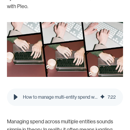
with Pleo.
How to manage multi-entity spend without multiple logins | Pleo Blog
7
:
22
Managing spend across multiple entities sounds
simple in theory. In reality, it often means juggling