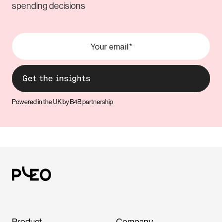
spending decisions
Powered in the UK by B4B partnership