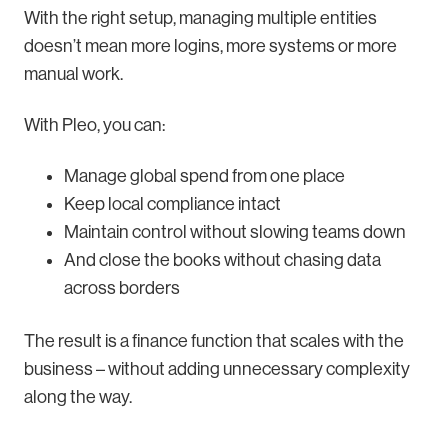
With the right setup, managing multiple entities
doesn’t mean more logins, more systems or more
manual work.
With Pleo, you can:
Manage global spend from one place
Keep local compliance intact
Maintain control without slowing teams down
And close the books without chasing data
across borders
The result is a finance function that scales with the
business – without adding unnecessary complexity
along the way.