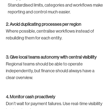
Standardised limits, categories and workflows make
reporting and control much easier.
2. Avoid duplicating processes per region
Where possible, centralise workflows instead of
rebuilding them for each entity.
3. Give local teams autonomy with central visibility
Regional teams should be able to operate
independently, but finance should always have a
clear overview.
4. Monitor cash proactively
Don’t wait for payment failures. Use real-time visibility