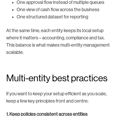
One approval flow instead of multiple queues
One view of cash flow across the business
One structured dataset for reporting
At the same time, each entity keeps its local setup
where it matters – accounting, compliance and tax.
This balance is what makes multi-entity management
scalable.
Multi-entity best practices
If you want to keep your setup efficient as you scale,
keep a few key principles front and centre:
1. Keep policies consistent across entities