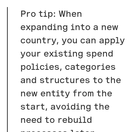
Pro tip: When
expanding into a new
country, you can apply
your existing spend
policies, categories
and structures to the
new entity from the
start, avoiding the
need to rebuild