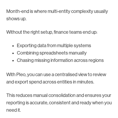
Month-end is where multi-entity complexity usually
shows up.
Without the right setup, finance teams end up:
Exporting data from multiple systems
Combining spreadsheets manually
Chasing missing information across regions
With Pleo, you can use a centralised view to review
and export spend across entities in minutes.
This reduces manual consolidation and ensures your
reporting is accurate, consistent and ready when you
need it.