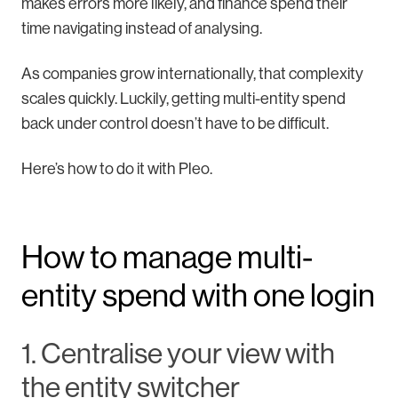
makes errors more likely, and finance spend their
time navigating instead of analysing.
As companies grow internationally, that complexity
scales quickly. Luckily, getting multi-entity spend
back under control doesn’t have to be difficult.
Here’s how to do it with Pleo.
How to manage multi-
entity spend with one login
1. Centralise your view with
the entity switcher