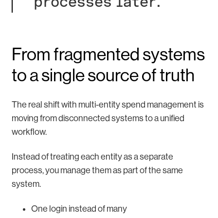
processes later.
From fragmented systems
to a single source of truth
The real shift with multi-entity spend management is
moving from disconnected systems to a unified
workflow.
Instead of treating each entity as a separate
process, you manage them as part of the same
system.
One login instead of many