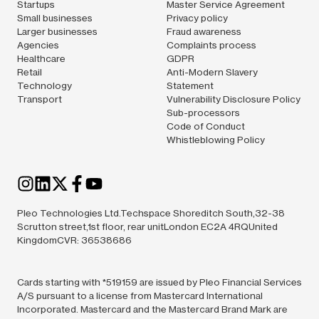
Startups
Master Service Agreement
Small businesses
Privacy policy
Larger businesses
Fraud awareness
Agencies
Complaints process
Healthcare
GDPR
Retail
Anti-Modern Slavery
Technology
Statement
Transport
Vulnerability Disclosure Policy
Sub-processors
Code of Conduct
Whistleblowing Policy
Pleo Technologies Ltd.Techspace Shoreditch South,32-38
Scrutton street,1st floor, rear unitLondon EC2A 4RQUnited
KingdomCVR: 36538686
Cards starting with *519159 are issued by Pleo Financial Services
A/S pursuant to a license from Mastercard International
Incorporated. Mastercard and the Mastercard Brand Mark are