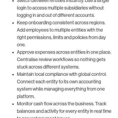
Switch between entities instantly. Use a single
login to access multiple subsidiaries without
logging in and out of different accounts.
Keep onboarding consistent across regions.
Add employees to multiple entities with the
right permissions, limits and policies from day
one.
Approve expenses across entities in one place.
Centralise review workflows so nothing gets
stuck across different systems.
Maintain local compliance with global control.
Connect each entity to its own accounting
system while managing everything from one
platform.
Monitor cash flow across the business. Track
balances and activity for every entity in real time