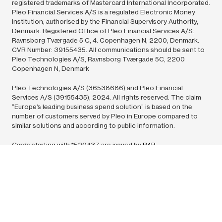
registered trademarks of Mastercard International Incorporated.
Pleo Financial Services A/S is a regulated Electronic Money
Institution, authorised by the Financial Supervisory Authority,
Denmark. Registered Office of Pleo Financial Services A/S:
Ravnsborg Tværgade 5 C, 4. Copenhagen N, 2200, Denmark.
CVR Number: 39155435. All communications should be sent to
Pleo Technologies A/S, Ravnsborg Tværgade 5C, 2200
Copenhagen N, Denmark
Pleo Technologies A/S (36538686) and Pleo Financial
Services A/S (39155435),
2024.
All rights reserved. The claim
“Europe’s leading business spend solution” is based on the
number of customers served by Pleo in Europe compared to
similar solutions and according to public information.
Cards starting with *529437 are issued by
B4B
Payments
pursuant to license by Mastercard International Inc.
Mastercard is a registered trademark, and the circles design is a
trademark of Mastercard International Incorporated. All
communications should be sent to: Europe – PO Box 76256,
London, SW1P 9NU.
© 2006 –
2024
Payment Card Solutions (UK) Limited trading as
B4B Payments is authorised by the Financial Conduct Authority