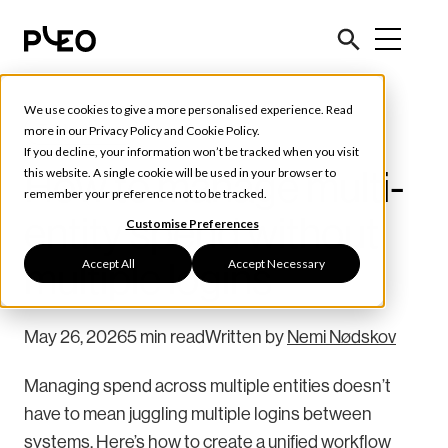
We use cookies to give a more personalised experience. Read
Tools & Tips
more in our
Privacy Policy
and
Cookie Policy
.
If you decline, your information won’t be tracked when you visit
How to manage multi-
this website. A single cookie will be used in your browser to
remember your preference not to be tracked.
entity spend without
Customise Preferences
Accept All
Accept Necessary
multiple logins
May 26, 2026
5 min read
Written by
Nemi Nødskov
Managing spend across multiple entities doesn’t
have to mean juggling multiple logins between
systems. Here’s how to create a unified workflow