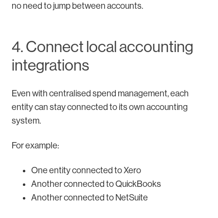
no need to jump between accounts.
4. Connect local accounting
integrations
Even with centralised spend management, each
entity can stay connected to its own accounting
system.
For example:
One entity connected to Xero
Another connected to QuickBooks
Another connected to NetSuite