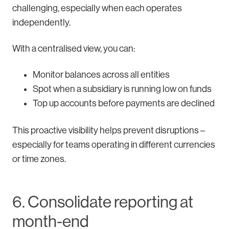
challenging, especially when each operates
independently.
With a centralised view, you can:
Monitor balances across all entities
Spot when a subsidiary is running low on funds
Top up accounts before payments are declined
This proactive visibility helps prevent disruptions –
especially for teams operating in different currencies
or time zones.
6. Consolidate reporting at
month-end