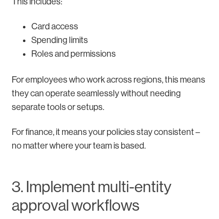
This includes:
Card access
Spending limits
Roles and permissions
For employees who work across regions, this means
they can operate seamlessly without needing
separate tools or setups.
For finance, it means your policies stay consistent –
no matter where your team is based.
3. Implement multi-entity
approval workflows