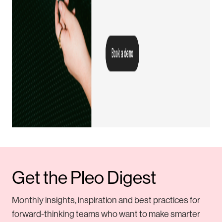
Get the Pleo Digest
Monthly insights, inspiration and best practices for
forward-thinking teams who want to make smarter