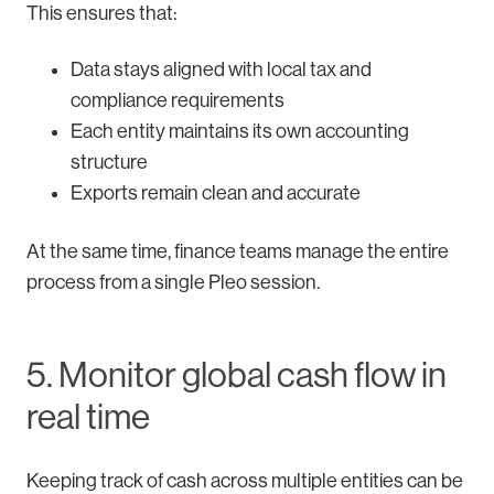
This ensures that:
Data stays aligned with local tax and
compliance requirements
Each entity maintains its own accounting
structure
Exports remain clean and accurate
At the same time, finance teams manage the entire
process from a single Pleo session.
5. Monitor global cash flow in
real time
Keeping track of cash across multiple entities can be