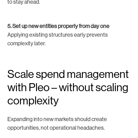
to stay ahead.
5. Set up new entities properly from day one
Applying existing structures early prevents
complexity later.
Scale spend management
with Pleo – without scaling
complexity
Expanding into new markets should create
opportunities, not operational headaches.