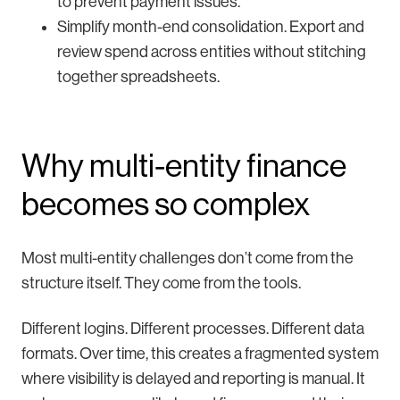
to prevent payment issues.
Simplify month-end consolidation. Export and
review spend across entities without stitching
together spreadsheets.
Why multi-entity finance
becomes so complex
Most multi-entity challenges don’t come from the
structure itself. They come from the tools.
Different logins. Different processes. Different data
formats. Over time, this creates a fragmented system
where visibility is delayed and reporting is manual. It