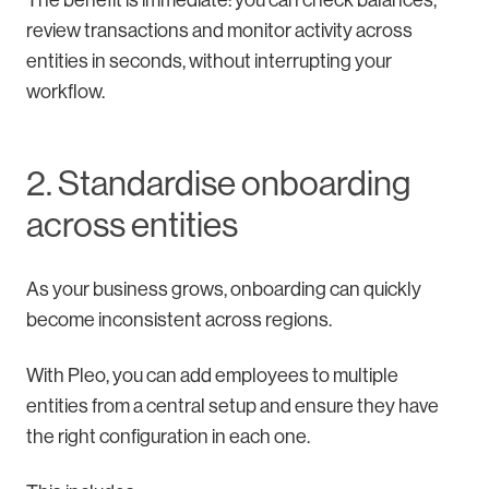
The benefit is immediate: you can check balances,
review transactions and monitor activity across
entities in seconds, without interrupting your
workflow.
2. Standardise onboarding
across entities
As your business grows, onboarding can quickly
become inconsistent across regions.
With Pleo, you can add employees to multiple
entities from a central setup and ensure they have
the right configuration in each one.