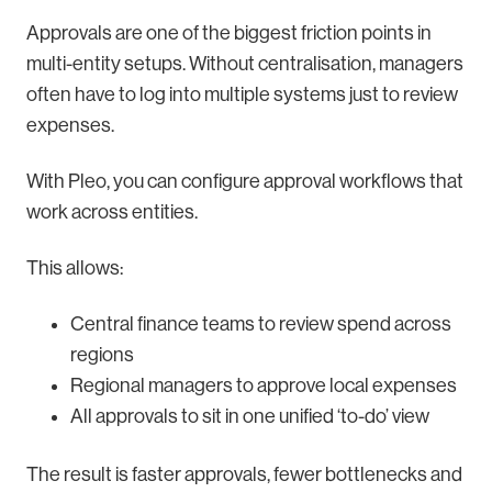
Approvals are one of the biggest friction points in
multi-entity setups. Without centralisation, managers
often have to log into multiple systems just to review
expenses.
With Pleo, you can configure approval workflows that
work across entities.
This allows:
Central finance teams to review spend across
regions
Regional managers to approve local expenses
All approvals to sit in one unified ‘to-do’ view
The result is faster approvals, fewer bottlenecks and