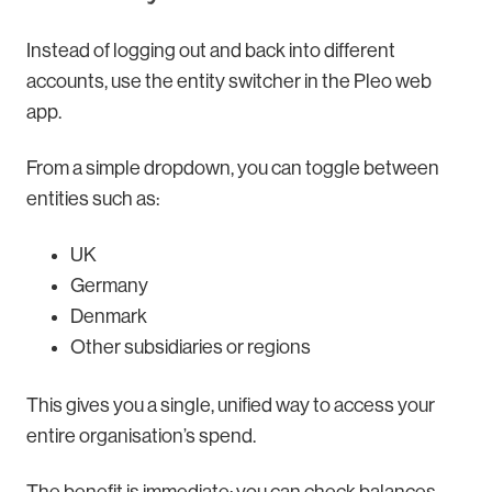
Instead of logging out and back into different
accounts, use the entity switcher in the Pleo web
app.
From a simple dropdown, you can toggle between
entities such as:
UK
Germany
Denmark
Other subsidiaries or regions
This gives you a single, unified way to access your
entire organisation’s spend.