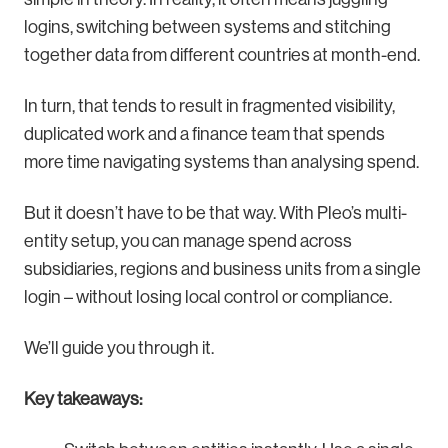
logins, switching between systems and stitching
together data from different countries at month-end.
In turn, that tends to result in fragmented visibility,
duplicated work and a finance team that spends
more time navigating systems than analysing spend.
But it doesn’t have to be that way. With Pleo’s multi-
entity setup, you can manage spend across
subsidiaries, regions and business units from a single
login – without losing local control or compliance.
We’ll guide you through it.
Key takeaways: