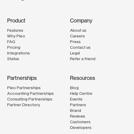
Product
Company
Features
About us
Why Pleo
Careers
FAQ
Press
Pricing
Contact us
Integrations
Legal
Status
Refer a friend
Partnerships
Resources
Pleo Partnerships
Blog
Accounting Partnerships
Help Centre
Consulting Partnerships
Events
Partner Directory
Partners
Brand
Reviews
Customers
Developers