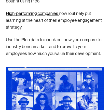
bought using Pleo.
High-performing companies
now routinely put
learning at the heart of their employee engagement
strategy.
Use the Pleo data to check out how you compare to
industry benchmarks – and to prove to your
employees how much you value their development.