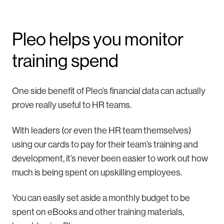
Pleo helps you monitor
training spend
One side benefit of Pleo’s financial data can actually
prove really useful to HR teams.
With leaders (or even the HR team themselves)
using our cards to pay for their team’s training and
development, it’s never been easier to work out how
much is being spent on upskilling employees.
You can easily set aside a monthly budget to be
spent on eBooks and other training materials,