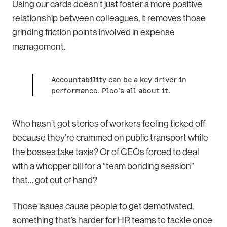
Using our cards doesn’t just foster a more positive
relationship between colleagues, it removes those
grinding friction points involved in expense
management.
Accountability can be a key driver in
performance. Pleo’s all about it.
Who hasn’t got stories of workers feeling ticked off
because they’re crammed on public transport while
the bosses take taxis? Or of CEOs forced to deal
with a whopper bill for a “team bonding session”
that… got out of hand?
Those issues cause people to get demotivated,
something that’s harder for HR teams to tackle once