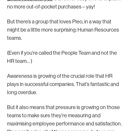
no more out-of-pocket purchases – yay!
But there’s a group that loves Pleo, in a way that
might be a little more surprising: Human Resources
teams.
(Even if you’re called the People Team and not the
HR team… )
Awareness is growing of the crucial role that HR
plays in successful companies. That’s fantastic and
long overdue.
But it also means that pressure is growing on those
teams to make sure they’re measuring and
maximising employee performance and satisfaction.