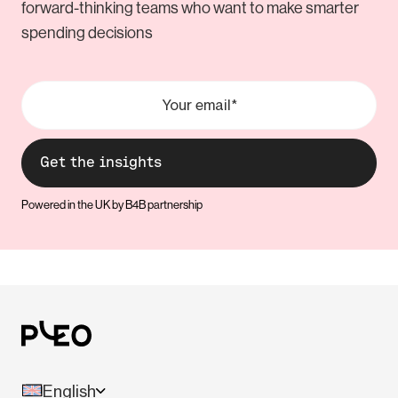
forward-thinking teams who want to make smarter
spending decisions
Powered in the UK by B4B partnership
English