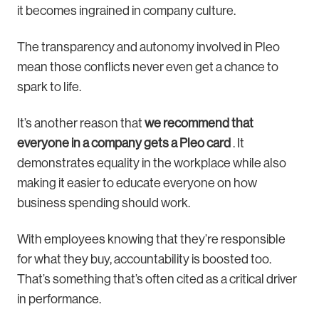
it becomes ingrained in company culture.
The transparency and autonomy involved in Pleo
mean those conflicts never even get a chance to
spark to life.
It’s another reason that
we recommend that
everyone in a company gets a Pleo card
. It
demonstrates equality in the workplace while also
making it easier to educate everyone on how
business spending should work.
With employees knowing that they’re responsible
for what they buy, accountability is boosted too.
That’s something that’s often cited as a critical driver
in performance.