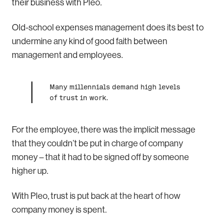
their business with Pleo.
Old-school expenses management does its best to
undermine any kind of good faith between
management and employees.
Many millennials demand high levels
of trust in work.
For the employee, there was the implicit message
that they couldn’t be put in charge of company
money – that it had to be signed off by someone
higher up.
With Pleo, trust is put back at the heart of how
company money is spent.