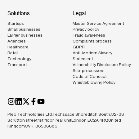
Solutions
Legal
Startups
Master Service Agreement
Small businesses
Privacy policy
Larger businesses
Fraud awareness
Agencies
Complaints process
Healthcare
GDPR
Retail
Anti-Modern Slavery
Technology
Statement
Transport
Vulnerability Disclosure Policy
Sub-processors
Code of Conduct
Whistleblowing Policy
Pleo Technologies Ltd.Techspace Shoreditch South,32-38
Scrutton street,1st floor, rear unitLondon EC2A 4RQUnited
KingdomCVR: 36538686