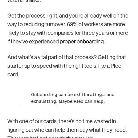
veterans alike.
Get the process right, and you’re already well on the
way to reducing turnover. 69% of workers are more
likely to stay with companies for three years or more
if they’ve experienced
proper onboarding
.
And what’s a vital part of that process? Getting that
starter up to speed with the right tools, like a Pleo
card.
Onboarding can be exhilarating… and
exhausting. Maybe Pleo can help.
With one of our cards, there’s no time wasted in
figuring out who can help them buy what they need.