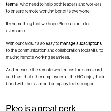
teams
, who need to help both leaders and workers
to ensure remote working benefits everyone.
It’s something that we hope Pleo can help to
overcome.
With our cards, it’s so easy to
manage subscriptions
to the communication and collaboration tools vital to
making remote working seamless.
And because the remote worker has the same card
and trust that other employees at the HQ enjoy, their
bond with the team and company feel stronger.
Pleo is a great perk