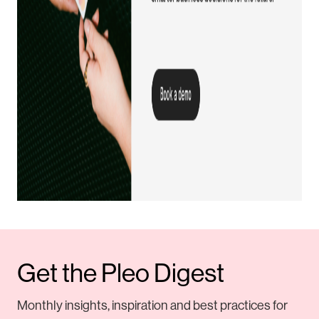
Get the Pleo Digest
Monthly insights, inspiration and best practices for