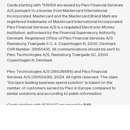
Cards starting with *519159 are issued by Pleo Financial Services
A/S pursuant to a license from Mastercard International
Incorporated. Mastercard and the Mastercard Brand Mark are
registered trademarks of Mastercard International Incorporated.
Pleo Financial Services A/S is a regulated Electronic Money
Institution, authorised by the Financial Supervisory Authority,
Denmark. Registered Office of Pleo Financial Services A/S:
Ravnsborg Tværgade 5 C, 4. Copenhagen N, 2200, Denmark.
CVR Number: 39155435. All communications should be sent to
Pleo Technologies A/S, Ravnsborg Tværgade 5C, 2200
Copenhagen N, Denmark
Pleo Technologies A/S (36538686) and Pleo Financial
Services A/S (39155435),
2024.
All rights reserved. The claim
“Europe’s leading business spend solution” is based on the
number of customers served by Pleo in Europe compared to
similar solutions and according to public information.
Cards starting with *529437 are issued by
B4B
Payments
pursuant to license by Mastercard International Inc.
Mastercard is a registered trademark, and the circles design is a
trademark of Mastercard International Incorporated. All
communications should be sent to: Europe – PO Box 76256,