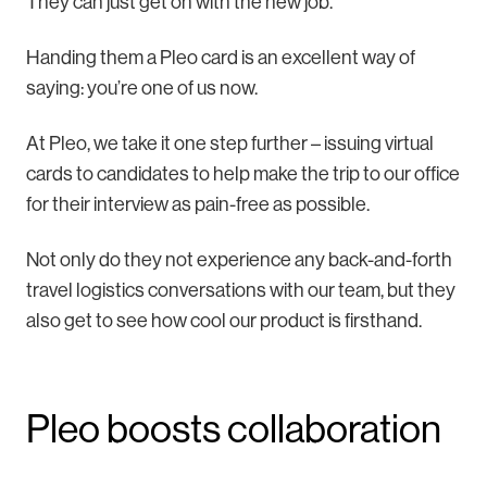
They can just get on with the new job.
Handing them a Pleo card is an excellent way of
saying: you’re one of us now.
At Pleo, we take it one step further – issuing virtual
cards to candidates to help make the trip to our office
for their interview as pain-free as possible.
Not only do they not experience any back-and-forth
travel logistics conversations with our team, but they
also get to see how cool our product is firsthand.
Pleo boosts collaboration