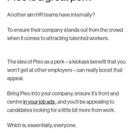
Another aim HR teams have internally?
To ensure their company stands out from the crowd
when it comes to attracting talented workers.
The idea of Pleo as a perk – a kickass benefit that you
won’t get at other employers – can really boost that
appeal.
Bring Pleo into your company, ensure it’s front and
centre
in your job ads
, and you’ll be appealing to
candidates looking for a little bit more from work.
Which is, essentially, everyone.