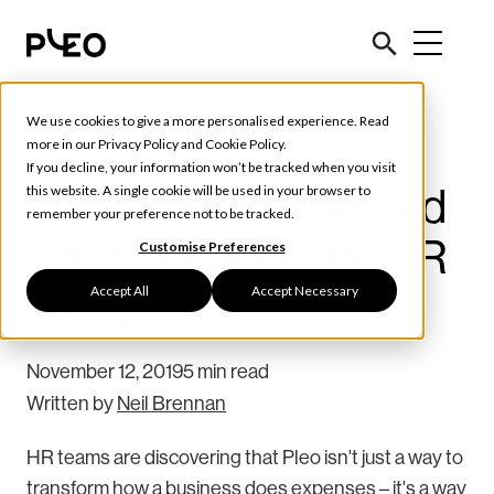
We use cookies to give a more personalised experience. Read
Future of Finance
more in our
Privacy Policy
and
Cookie Policy
.
If you decline, your information won’t be tracked when you visit
Pleo: The unexpected
this website. A single cookie will be used in your browser to
remember your preference not to be tracked.
way to change the HR
Customise Preferences
Accept All
Accept Necessary
game
November 12, 2019
5 min read
Written by
Neil Brennan
HR teams are discovering that Pleo isn't just a way to
transform how a business does expenses – it's a way