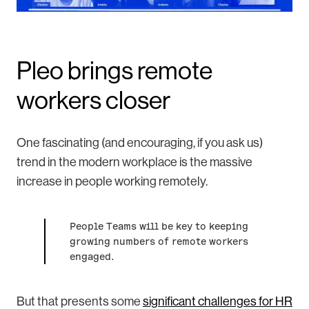
Pleo brings remote
workers closer
One fascinating (and encouraging, if you ask us)
trend in the modern workplace is the massive
increase in people working remotely.
People Teams will be key to keeping
growing numbers of remote workers
engaged.
But that presents some
significant challenges for HR