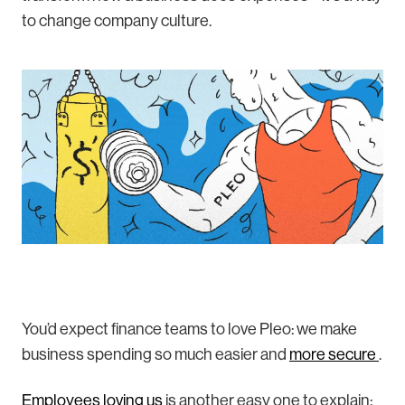
to change company culture.
You’d expect finance teams to love Pleo: we make
business spending so much easier and
more secure
.
Employees loving us
is another easy one to explain: