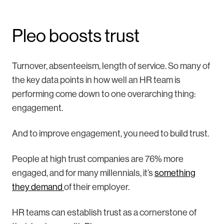
Pleo boosts trust
Turnover, absenteeism, length of service. So many of
the key data points in how well an HR team is
performing come down to one overarching thing:
engagement.
And to improve engagement, you need to build trust.
People at high trust companies are 76% more
engaged, and for many millennials, it’s
something
they demand
of their employer.
HR teams can establish trust as a cornerstone of