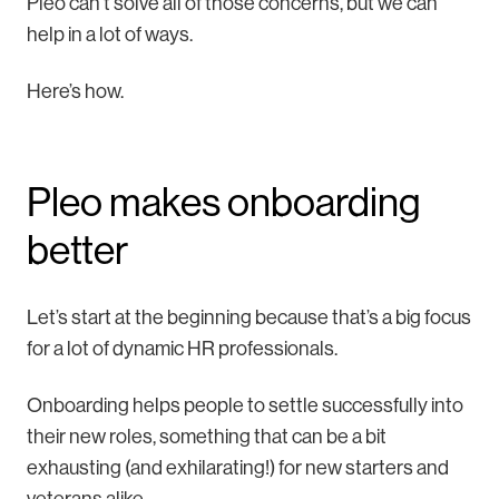
Pleo can’t solve all of those concerns, but we can
help in a lot of ways.
Here’s how.
Pleo makes onboarding
better
Let’s start at the beginning because that’s a big focus
for a lot of dynamic HR professionals.
Onboarding helps people to settle successfully into
their new roles, something that can be a bit
exhausting (and exhilarating!) for new starters and