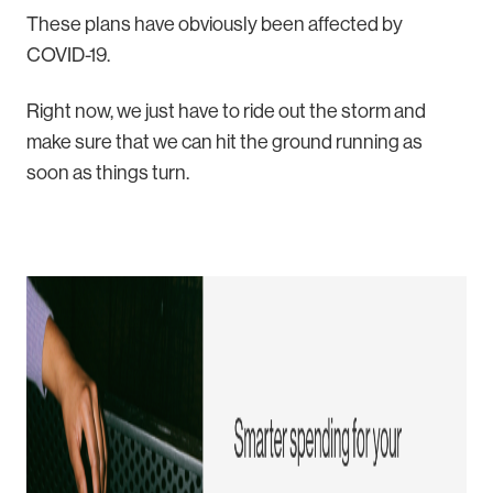
These plans have obviously been affected by
COVID-19.
Right now, we just have to ride out the storm and
make sure that we can hit the ground running as
soon as things turn.