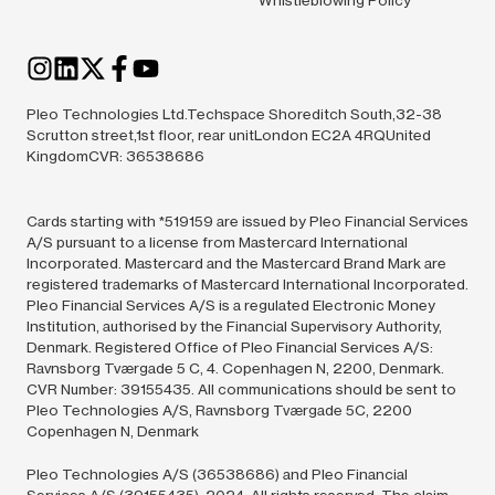
Pleo Technologies Ltd.Techspace Shoreditch South,32-38
Scrutton street,1st floor, rear unitLondon EC2A 4RQUnited
KingdomCVR: 36538686
Cards starting with *519159 are issued by Pleo Financial Services
A/S pursuant to a license from Mastercard International
Incorporated. Mastercard and the Mastercard Brand Mark are
registered trademarks of Mastercard International Incorporated.
Pleo Financial Services A/S is a regulated Electronic Money
Institution, authorised by the Financial Supervisory Authority,
Denmark. Registered Office of Pleo Financial Services A/S:
Ravnsborg Tværgade 5 C, 4. Copenhagen N, 2200, Denmark.
CVR Number: 39155435. All communications should be sent to
Pleo Technologies A/S, Ravnsborg Tværgade 5C, 2200
Copenhagen N, Denmark
Pleo Technologies A/S (36538686) and Pleo Financial
Services A/S (39155435),
2024.
All rights reserved. The claim