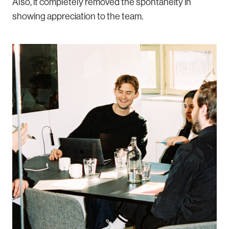
Also, it completely removed the spontaneity in
showing appreciation to the team.