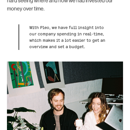
hard seeing where and how we had invested our
money over time.
With Pleo, we have full insight into
our company spending in real-time,
which makes it a lot easier to get an
overview and set a budget.