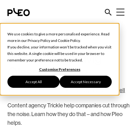
We use cookies to give a more personalised experience. Read
Customer Stories
more in our
Privacy Policy
and
Cookie Policy
.
If you decline, your information won’t be tracked when you visit
Pleo Hero: Ludvig
this website. A single cookie will be used in your browser to
remember your preference not to be tracked.
Olsson, Trickle
Customise Preferences
Accept All
Accept Necessary
June 25, 2020
3 min read
Written by
Johanna Vikell
Content agency Trickle help companies cut through
the noise. Learn how they do that – and how Pleo
helps.