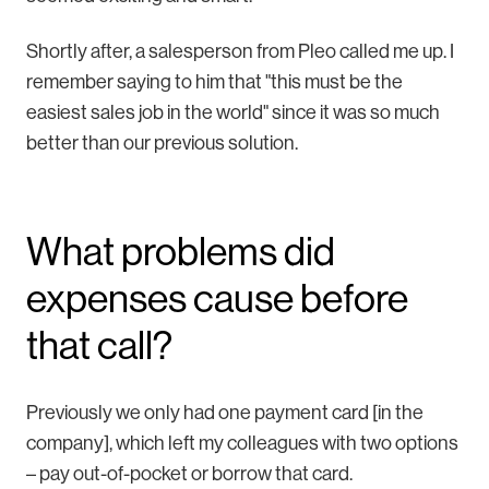
Shortly after, a salesperson from Pleo called me up. I
remember saying to him that "this must be the
easiest sales job in the world" since it was so much
better than our previous solution.
What problems did
expenses cause before
that call?
Previously we only had one payment card [in the
company], which left my colleagues with two options
– pay out-of-pocket or borrow that card.