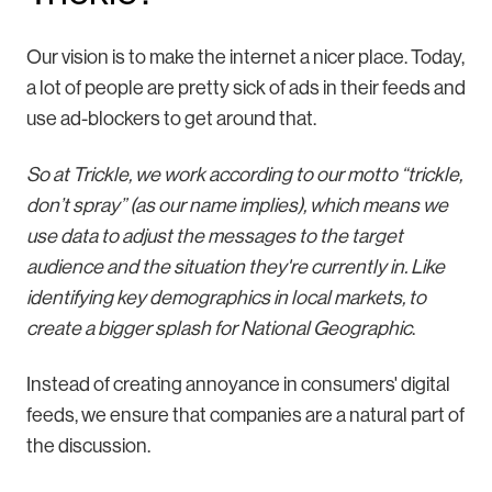
Our vision is to make the internet a nicer place. Today,
a lot of people are pretty sick of ads in their feeds and
use ad-blockers to get around that.
So at Trickle, we work according to our motto “trickle,
don’t spray” (as our name implies), which means we
use data to adjust the messages to the target
audience and the situation they're currently in. Like
identifying key demographics in local markets, to
create a bigger splash for National Geographic
.
Instead of creating annoyance in consumers' digital
feeds, we ensure that companies are a natural part of
the discussion.