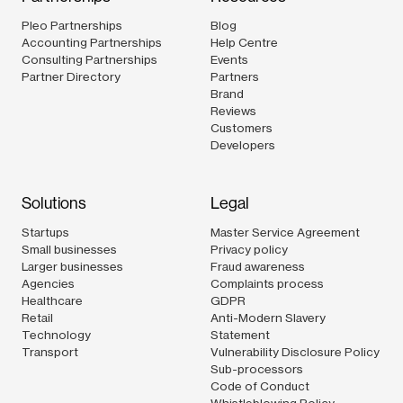
Pleo Partnerships
Blog
Accounting Partnerships
Help Centre
Consulting Partnerships
Events
Partner Directory
Partners
Brand
Reviews
Customers
Developers
Solutions
Legal
Startups
Master Service Agreement
Small businesses
Privacy policy
Larger businesses
Fraud awareness
Agencies
Complaints process
Healthcare
GDPR
Retail
Anti-Modern Slavery
Technology
Statement
Transport
Vulnerability Disclosure Policy
Sub-processors
Code of Conduct
Whistleblowing Policy