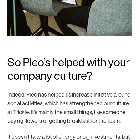
So Pleo’s helped with your
company culture?
Indeed. Pleo has helped us increase initiative around
social activities, which has strengthened our culture
at Trickle. It’s mainly the small things, like someone
buying flowers or getting breakfast for the team.
It doesn’t take a lot of energy or big investments, but