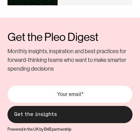
Get the Pleo Digest
Monthly insights, inspiration and best practices for
forward-thinking teams who want to make smarter
spending decisions
Powered in the UK by B4B partnership