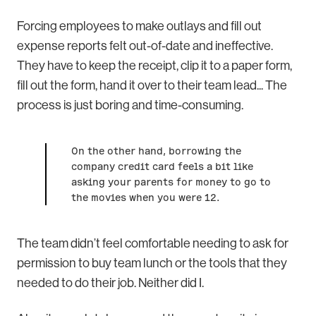
Forcing employees to make outlays and fill out
expense reports felt out-of-date and ineffective.
They have to keep the receipt, clip it to a paper form,
fill out the form, hand it over to their team lead... The
process is just boring and time-consuming.
On the other hand, borrowing the
company credit card feels a bit like
asking your parents for money to go to
the movies when you were 12.
The team didn’t feel comfortable needing to ask for
permission to buy team lunch or the tools that they
needed to do their job. Neither did I.