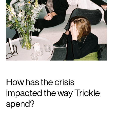
How has the crisis
impacted the way Trickle
spend?