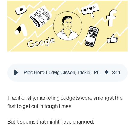
Pleo Hero: Ludvig Olsson, Trickle - Pleo Blog
3
:
51
Traditionally, marketing budgets were amongst the
first to get cut in tough times.
But it seems that might have changed.