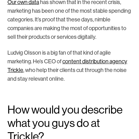
Our own data
has shown that in the recent crisis,
marketing has been one of the most stable spending
categories. It’s proof that these days, nimble
companies are making the most of opportunities to
sell their products or services digitally.
Ludvig Olsson is a big fan of that kind of agile
marketing. He’s CEO of
content distribution agency
Trickle
, who help their clients cut through the noise
and stay relevant online.
How would you describe
what you guys do at
Trickle?