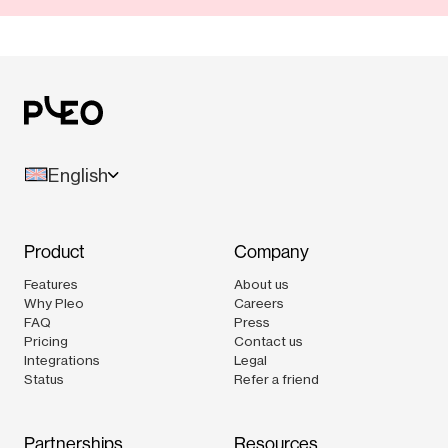
English
Product
Company
Features
About us
Why Pleo
Careers
FAQ
Press
Pricing
Contact us
Integrations
Legal
Status
Refer a friend
Partnerships
Resources