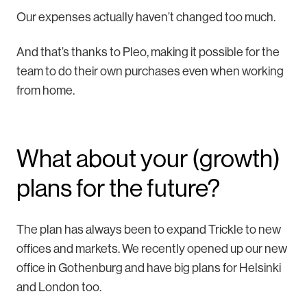
Our expenses actually haven’t changed too much.
And that’s thanks to Pleo, making it possible for the
team to do their own purchases even when working
from home.
What about your (growth)
plans for the future?
The plan has always been to expand Trickle to new
offices and markets. We recently opened up our new
office in Gothenburg and have big plans for Helsinki
and London too.