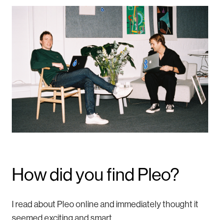
How did you find Pleo?
I read about Pleo online and immediately thought it
seemed exciting and smart.