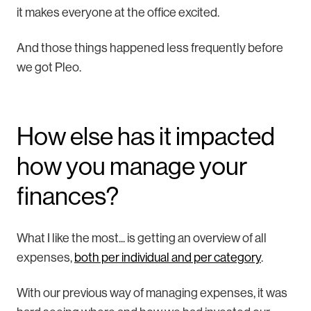
it makes everyone at the office excited.
And those things happened less frequently before
we got Pleo.
How else has it impacted
how you manage your
finances?
What I like the most... is getting an overview of all
expenses,
both per individual and per category
.
With our previous way of managing expenses, it was