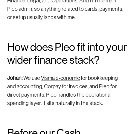
Finance, Legal, and Operations. And I’m the main
Pleo admin, so anything related to cards, payments,
or setup usually lands with me.
How does Pleo fit into your
wider finance stack?
Johan:
W
e use
Visma e-conomic
for bookkeeping
and accounting, Corpay for invoices, and Pleo for
direct payments. Pleo h
andles the operational
spending layer. It sits naturally in the stack.
Before our Cash