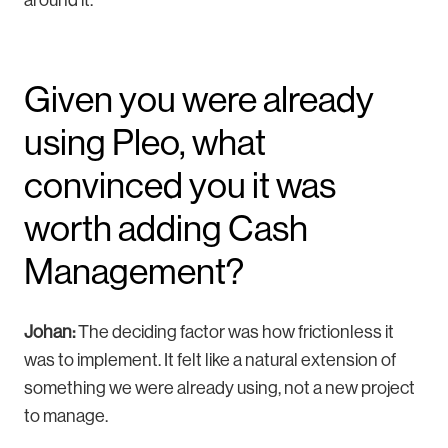
Given you were already
using Pleo, what
convinced you it was
worth adding Cash
Management?
Johan:
The deciding factor was how frictionless it
was to implement. It felt like a natural extension of
something we were already using, not a new project
to manage.