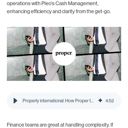
operations with Pleo's Cash Management,
enhancing efficiency and clarity from the get-go.
Properly international: How Proper took control of cross-border currencies
4
:
52
Finance teams are great at handling complexity. If