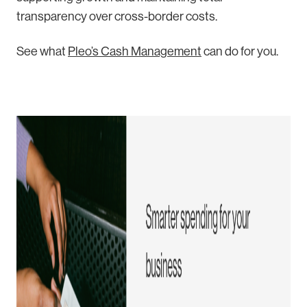
transparency over cross-border costs.
Se
e what
Pleo’s Cash Management
can
do for you.