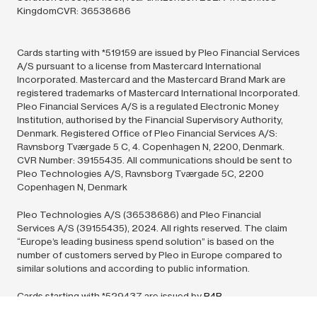
KingdomCVR: 36538686
Cards starting with *519159 are issued by Pleo Financial Services
A/S pursuant to a license from Mastercard International
Incorporated. Mastercard and the Mastercard Brand Mark are
registered trademarks of Mastercard International Incorporated.
Pleo Financial Services A/S is a regulated Electronic Money
Institution, authorised by the Financial Supervisory Authority,
Denmark. Registered Office of Pleo Financial Services A/S:
Ravnsborg Tværgade 5 C, 4. Copenhagen N, 2200, Denmark.
CVR Number: 39155435. All communications should be sent to
Pleo Technologies A/S, Ravnsborg Tværgade 5C, 2200
Copenhagen N, Denmark
Pleo Technologies A/S (36538686) and Pleo Financial
Services A/S (39155435),
2024.
All rights reserved. The claim
“Europe’s leading business spend solution” is based on the
number of customers served by Pleo in Europe compared to
similar solutions and according to public information.
Cards starting with *529437 are issued by
B4B
Payments
pursuant to license by Mastercard International Inc.