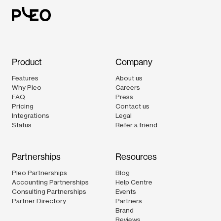
Product
Company
Features
About us
Why Pleo
Careers
FAQ
Press
Pricing
Contact us
Integrations
Legal
Status
Refer a friend
Partnerships
Resources
Pleo Partnerships
Blog
Accounting Partnerships
Help Centre
Consulting Partnerships
Events
Partner Directory
Partners
Brand
Reviews