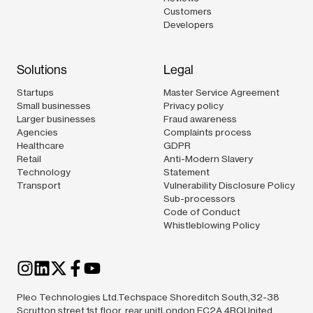
Customers
Developers
Solutions
Legal
Startups
Master Service Agreement
Small businesses
Privacy policy
Larger businesses
Fraud awareness
Agencies
Complaints process
Healthcare
GDPR
Retail
Anti-Modern Slavery
Technology
Statement
Transport
Vulnerability Disclosure Policy
Sub-processors
Code of Conduct
Whistleblowing Policy
Pleo Technologies Ltd.Techspace Shoreditch South,32-38
Scrutton street,1st floor, rear unitLondon EC2A 4RQUnited