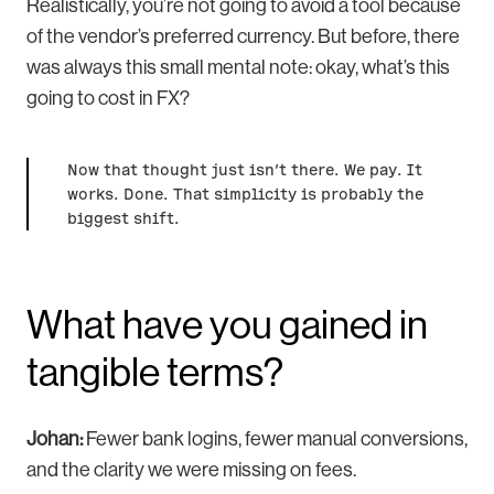
Realistically, you’re not going to avoid a tool because
of the vendor’s preferred currency. But before, there
was always this small mental note: okay, what’s this
going to cost in FX?
Now that thought just isn’t there. We pay. It
works. Done.
That simplicity is probably the
biggest shift.
What have you gained in
tangible terms?
Johan:
Fewer bank logins, fewer manual conversions,
and the clarity we were missing on fees.