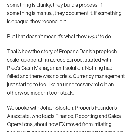
something is clunky, they build a process. If
something is manual, they document it. If something
is opaque, they reconcile it.
But that doesn’t mean it’s what they
want
to do.
That’s how the story of
Proper
, a Danish proptech
scale-up operating across Europe, started with
Pleo’s Cash Management solution. Nothing had
failed and there was no crisis. Currency management
just started to feel like an unnecessary relic in an
otherwise modern tech stack.
We spoke with
Johan Slooten
, Proper’s Founder’s
Associate, who leads Finance, Reporting and Sales
Operations, about how FX moved from irritating