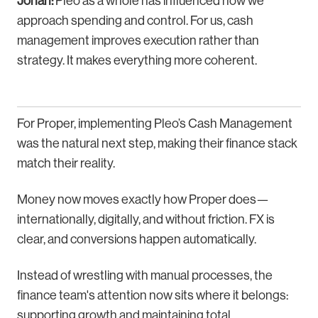
Johan:
Pleo as a whole has influenced how we
approach spending and control. For us, cash
management improves execution rather than
strategy. It makes everything more coherent.
For Proper, implementing Pleo’s Cash Management
was the natural next step, making their finance stack
match their reality.
Money now moves exactly how Proper does—
internationally, digitally, and without friction. FX is
clear, and conversions happen automatically.
Instead of wrestling with manual processes, the
finance team's attention now sits where it belongs:
supporting growth and maintaining total