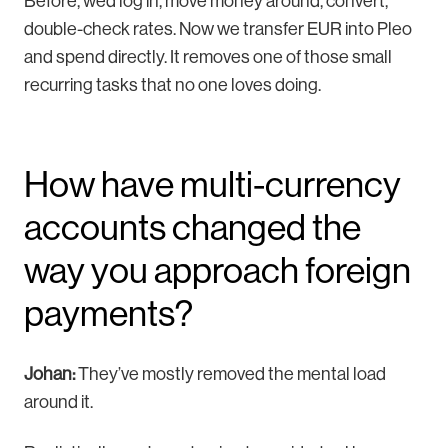
Before, we’d log in, move money around, convert,
double-check rates. Now we transfer EUR into Pleo
and spend directly. It removes one of those small
recurring tasks that no one loves doing.
How have multi-currency
accounts changed the
way you approach foreign
payments?
Johan:
They’ve mostly removed the mental load
around it.