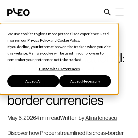
We use cookies to give a more personalised experience. Read
Customer Stories
more in our
Privacy Policy
and
Cookie Policy
.
If you decline, your information won’t be tracked when you visit
Properly international:
this website. A single cookie will be used in your browser to
remember your preference not to be tracked.
How Proper took
Customise Preferences
Accept All
Accept Necessary
control of cross-
border currencies
May 6, 2026
4 min read
Written by
Alina Ionescu
Discover how Proper streamlined its cross-border