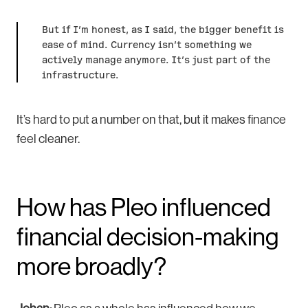
But if I’m honest, as I said, the bigger benefit is
ease of mind. Currency isn’t something we
actively manage anymore. It’s just part of the
infrastructure.
It’s hard to put a number on that, but it makes finance
feel cleaner.
How has Pleo influenced
financial decision-making
more broadly?