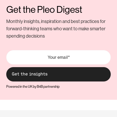
Get the Pleo Digest
Monthly insights, inspiration and best practices for
forward-thinking teams who want to make smarter
spending decisions
Powered in the UK by B4B partnership