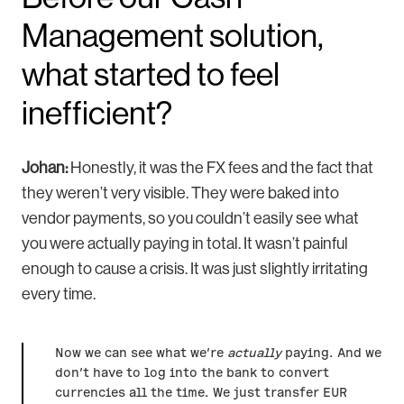
Management solution,
what started to feel
inefficient?
Johan:
Honestly, it was the FX fees and the fact that
they weren’t very visible. They were baked into
vendor payments, so you couldn’t easily see what
you were actually paying in total. It wasn’t painful
enough to cause a crisis. It was just slightly irritating
every time.
Now we can see what we’re
actually
paying. And we
don’t have to log into the bank to convert
currencies all the time. We just transfer EUR