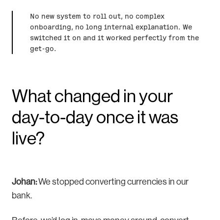
No new system to roll out, no complex
onboarding, no long internal explanation. We
switched it on and it worked perfectly from the
get-go.
What changed in your
day-to-day once it was
live?
Johan:
We stopped converting currencies in our
bank.