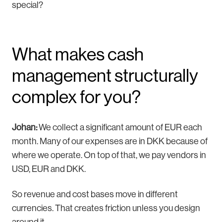
special?
What makes cash
management structurally
complex for you?
Johan:
We collect a significant amount of EUR each
month. Many of our expenses are in DKK because of
where we operate. On top of that, we pay vendors in
USD, EUR and DKK.
So revenue and cost bases move in different
currencies. That creates friction unless you design
around it.