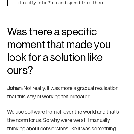
directly into Pleo and spend from there.
Was there a specific
moment that made you
look for a solution like
ours?
Johan:
Not really. It was more a gradual realisation
that this way of working felt outdated.
We use software from all over the world and that’s
the norm for us. So why were we still manually
thinking about conversions like it was something