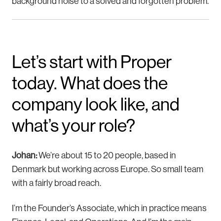
background noise to a solved and forgotten problem.
Let’s start with Proper
today. What does the
company look like, and
what’s your role?
Johan:
We’re about 15 to 20 people, based in
Denmark but working across Europe. So small team
with a fairly broad reach.
I’m the Founder’s Associate, which in practice means