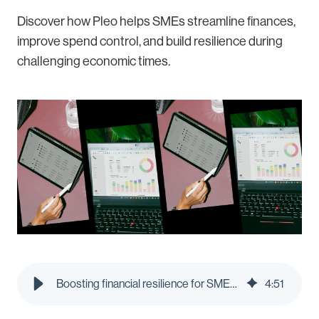
Discover how Pleo helps SMEs streamline finances,
improve spend control, and build resilience during
challenging economic times.
Boosting financial resilience for SMEs: How Pleo supports businesses in challenging times
4
:
51