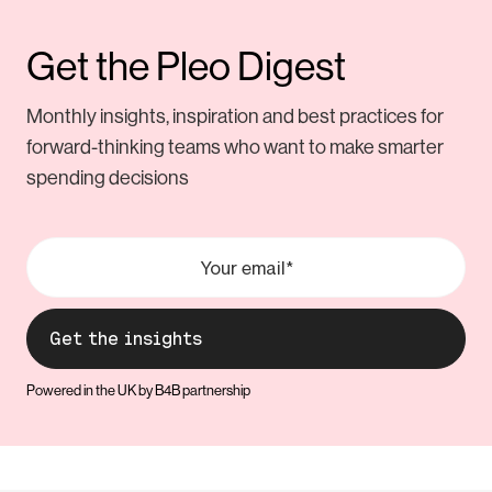
Get the Pleo Digest
Monthly insights, inspiration and best practices for
forward-thinking teams who want to make smarter
spending decisions
Powered in the UK by B4B partnership