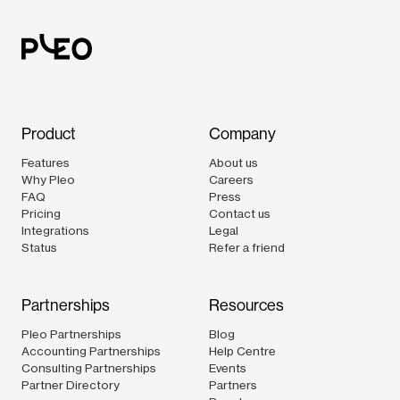
Product
Company
Features
About us
Why Pleo
Careers
FAQ
Press
Pricing
Contact us
Integrations
Legal
Status
Refer a friend
Partnerships
Resources
Pleo Partnerships
Blog
Accounting Partnerships
Help Centre
Consulting Partnerships
Events
Partner Directory
Partners