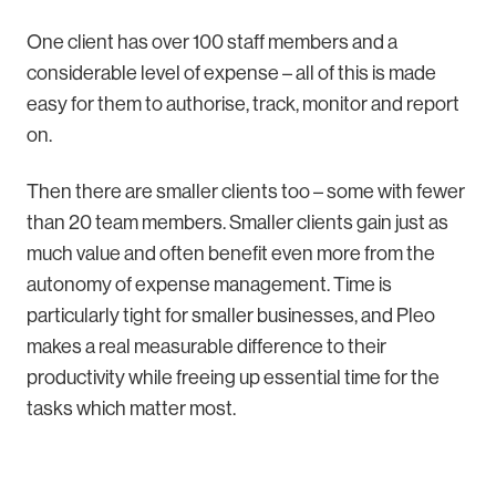
One client has over 100 staff members and a
considerable level of expense – all of this is made
easy for them to authorise, track, monitor and report
on.
Then there are smaller clients too – some with fewer
than 20 team members. Smaller clients gain just as
much value and often benefit even more from the
autonomy of expense management. Time is
particularly tight for smaller businesses, and Pleo
makes a real measurable difference to their
productivity while freeing up essential time for the
tasks which matter most.