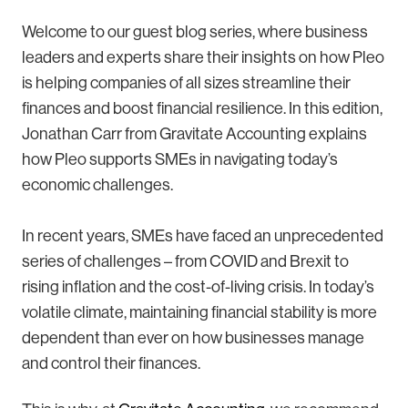
Welcome to our guest blog series, where business
leaders and experts share their insights on how Pleo
is helping companies of all sizes streamline their
finances and boost financial resilience. In this edition,
Jonathan Carr from Gravitate Accounting explains
how Pleo supports SMEs in navigating today’s
economic challenges.
In recent years, SMEs have faced an unprecedented
series of challenges – from COVID and Brexit to
rising inflation and the cost-of-living crisis. In today’s
volatile climate, maintaining financial stability is more
dependent than ever on how businesses manage
and control their finances.