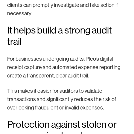
clients can promptly investigate and take action if
necessary.
It helps build a strong audit
trail
For businesses undergoing audits, Pleo’s digital
receipt capture and automated expense reporting
create a transparent, clear audit trail.
This makes it easier for auditors to validate
transactions and significantly reduces the risk of
overlooking fraudulent or invalid expenses.
Protection against stolen or