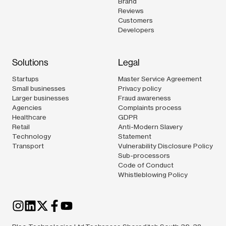
Brand
Reviews
Customers
Developers
Solutions
Legal
Startups
Master Service Agreement
Small businesses
Privacy policy
Larger businesses
Fraud awareness
Agencies
Complaints process
Healthcare
GDPR
Retail
Anti-Modern Slavery
Technology
Statement
Transport
Vulnerability Disclosure Policy
Sub-processors
Code of Conduct
Whistleblowing Policy