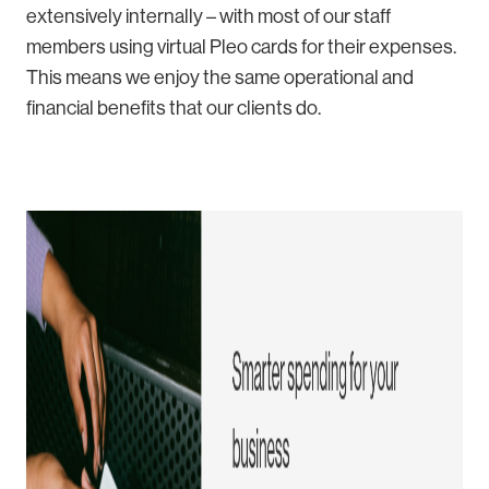
extensively internally – with most of our staff
members using virtual Pleo cards for their expenses.
This means we enjoy the same operational and
financial benefits that our clients do.