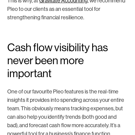
This is why, at
Gravitate Accounting
, we recommend
Pleo to our clients as an essential tool for
strengthening financial resilience.
Cash flow visibility has
never been more
important
One of our favourite Pleo features is the real-time
insights it provides into spending across your entire
team. This obviously means tracking expenses, but
can also help you identify trends (both good and
bad), and forecast cash flow more accurately. It’s a
powerful tool for a business’s finance function.