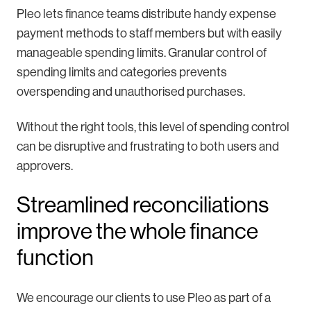
Pleo lets finance teams distribute handy expense
payment methods to staff members but with easily
manageable spending limits. Granular control of
spending limits and categories prevents
overspending and unauthorised purchases.
Without the right tools, this level of spending control
can be disruptive and frustrating to both users and
approvers.
Streamlined reconciliations
improve the whole finance
function
We encourage our clients to use Pleo as part of a