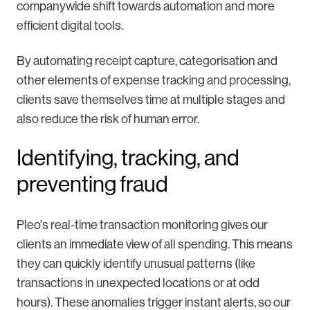
companywide shift towards automation and more
efficient digital tools.
By automating receipt capture, categorisation and
other elements of expense tracking and processing,
clients save themselves time at multiple stages and
also reduce the risk of human error.
Identifying, tracking, and
preventing fraud
Pleo's real-time transaction monitoring gives our
clients an immediate view of all spending. This means
they can quickly identify unusual patterns (like
transactions in unexpected locations or at odd
hours). These anomalies trigger instant alerts, so our