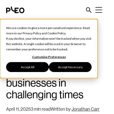
We use cookies to give a more personalised experience. Read
Tools & Tips
more in our
Privacy Policy
and
Cookie Policy
.
If you decline, your information won’t be tracked when you visit
Boosting financial
this website. A single cookie will be used in your browser to
remember your preference not to be tracked.
resilience for SMEs:
Customise Preferences
Accept All
Accept Necessary
How Pleo supports
businesses in
challenging times
April 11, 2025
3 min read
Written by
Jonathan Carr