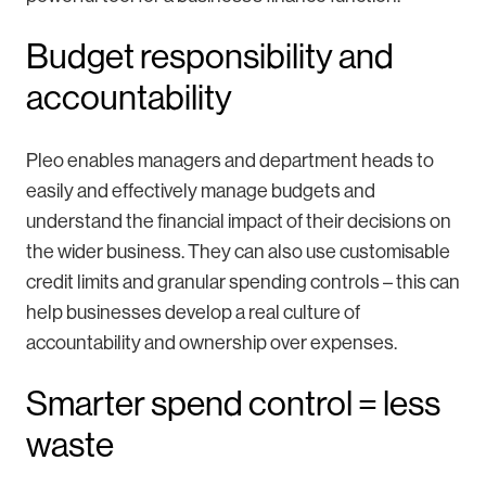
Budget responsibility and
accountability
Pleo enables managers and department heads to
easily and effectively manage budgets and
understand the financial impact of their decisions on
the wider business. They can also use customisable
credit limits and granular spending controls – this can
help businesses develop a real culture of
accountability and ownership over expenses.
Smarter spend control = less
waste