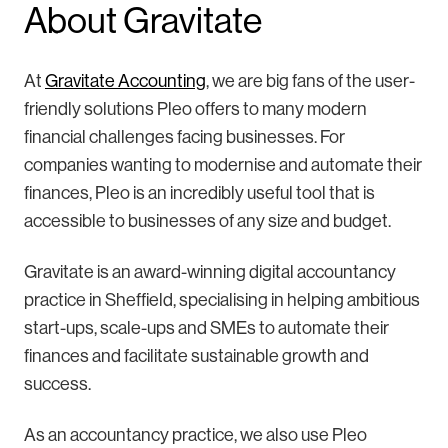
About Gravitate
At
Gravitate Accounting
, we are big fans of the user-
friendly solutions Pleo offers to many modern
financial challenges facing businesses. For
companies wanting to modernise and automate their
finances, Pleo is an incredibly useful tool that is
accessible to businesses of any size and budget.
Gravitate is an award-winning digital accountancy
practice in Sheffield, specialising in helping ambitious
start-ups, scale-ups and SMEs to automate their
finances and facilitate sustainable growth and
success.
As an accountancy practice, we also use Pleo