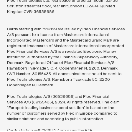
Pleo Technologies Ltd.Techspace Shoreditch South,32-38
Scrutton street,1st floor, rear unitLondon EC2A 4RQUnited
KingdomCVR: 36538686
Cards starting with *519159 are issued by Pleo Financial Services
A/S pursuant to a license from Mastercard International
Incorporated. Mastercard and the Mastercard Brand Mark are
registered trademarks of Mastercard International Incorporated.
Pleo Financial Services A/S is a regulated Electronic Money
Institution, authorised by the Financial Supervisory Authority,
Denmark. Registered Office of Pleo Financial Services A/S:
Ravnsborg Tværgade 5 C, 4. Copenhagen N, 2200, Denmark.
CVR Number: 39155435. All communications should be sent to
Pleo Technologies A/S, Ravnsborg Tværgade 5C, 2200
Copenhagen N, Denmark
Pleo Technologies A/S (36538686) and Pleo Financial
Services A/S (39155435),
2024.
All rights reserved. The claim
“Europe’s leading business spend solution” is based on the
number of customers served by Pleo in Europe compared to
similar solutions and according to public information.
Cards starting with *529437 are issued by
B4B