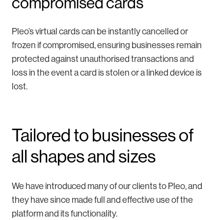
compromised cards
Pleo’s virtual cards can be instantly cancelled or
frozen if compromised, ensuring businesses remain
protected against unauthorised transactions and
loss in the event a card is stolen or a linked device is
lost.
Tailored to businesses of
all shapes and sizes
We have introduced many of our clients to Pleo, and
they have since made full and effective use of the
platform and its functionality.