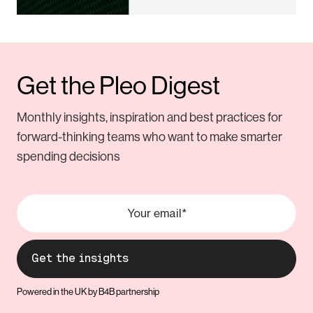
Get the Pleo Digest
Monthly insights, inspiration and best practices for
forward-thinking teams who want to make smarter
spending decisions
Powered in the UK by B4B partnership