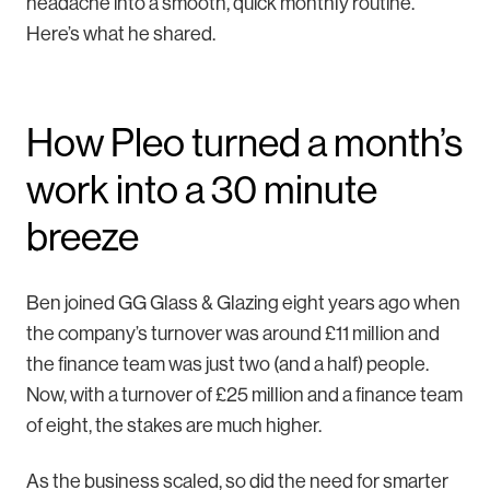
headache into a smooth, quick monthly routine.
Here’s what he shared.
How Pleo turned a month’s
work into a 30 minute
breeze
Ben joined GG Glass & Glazing eight years ago when
the company’s turnover was around £11 million and
the finance team was just two (and a half) people.
Now, with a turnover of £25 million and a finance team
of eight, the stakes are much higher.
As the business scaled, so did the need for smarter