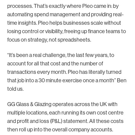
processes. That’s exactly where Pleo came in: by
automating spend management and providing real-
time insights. Pleo helps businesses scale without
losing control or visibility, freeing up finance teams to
focus on strategy, not spreadsheets.
“It’s been a real challenge, the last few years, to
account for all that cost and the number of
transactions every month. Pleo has literally turned
that job into a 30 minute exercise once a month” Ben
told us.
GG Glass & Glazing operates across the UK with
multiple locations, each running its own cost centre
and profit and loss (P&L) statement. All these costs
then roll up into the overall company accounts.