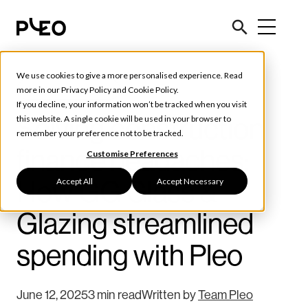
We use cookies to give a more personalised experience. Read
Customer Stories
more in our
Privacy Policy
and
Cookie Policy
.
If you decline, your information won’t be tracked when you visit
Solving construction
this website. A single cookie will be used in your browser to
remember your preference not to be tracked.
finance headaches:
Customise Preferences
Accept All
Accept Necessary
How GG Glass &
Glazing streamlined
spending with Pleo
June 12, 2025
3 min read
Written by
Team Pleo