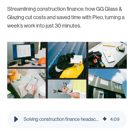
Streamlining construction finance: how GG Glass &
Glazing cut costs and saved time with Pleo, turning a
week’s work into just 30 minutes.
Solving construction finance headaches: How GG Glass & Glazing streamlined spending with Pleo
4
:
09