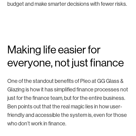
budget and make smarter decisions with fewer risks.
Making life easier for
everyone, not just finance
One of the standout benefits of Pleo at GG Glass &
Glazing is how it has simplified finance processes not
just for the finance team, but for the entire business.
Ben points out that the real magic lies in how user-
friendly and accessible the system is, even for those
who don’t work in finance.