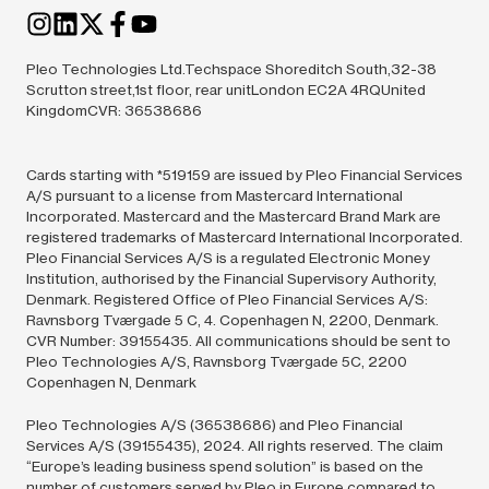
Pleo Technologies Ltd.Techspace Shoreditch South,32-38
Scrutton street,1st floor, rear unitLondon EC2A 4RQUnited
KingdomCVR: 36538686
Cards starting with *519159 are issued by Pleo Financial Services
A/S pursuant to a license from Mastercard International
Incorporated. Mastercard and the Mastercard Brand Mark are
registered trademarks of Mastercard International Incorporated.
Pleo Financial Services A/S is a regulated Electronic Money
Institution, authorised by the Financial Supervisory Authority,
Denmark. Registered Office of Pleo Financial Services A/S:
Ravnsborg Tværgade 5 C, 4. Copenhagen N, 2200, Denmark.
CVR Number: 39155435. All communications should be sent to
Pleo Technologies A/S, Ravnsborg Tværgade 5C, 2200
Copenhagen N, Denmark
Pleo Technologies A/S (36538686) and Pleo Financial
Services A/S (39155435),
2024.
All rights reserved. The claim
“Europe’s leading business spend solution” is based on the
number of customers served by Pleo in Europe compared to