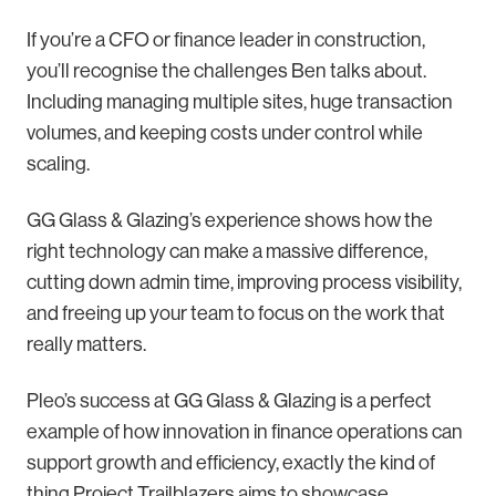
If you’re a CFO or finance leader in construction,
you’ll recognise the challenges Ben talks about.
Including managing multiple sites, huge transaction
volumes, and keeping costs under control while
scaling.
GG Glass & Glazing’s experience shows how the
right technology can make a massive difference,
cutting down admin time, improving process visibility,
and freeing up your team to focus on the work that
really matters.
Pleo’s success at GG Glass & Glazing is a perfect
example of how innovation in finance operations can
support growth and efficiency, exactly the kind of
thing Project Trailblazers aims to showcase.