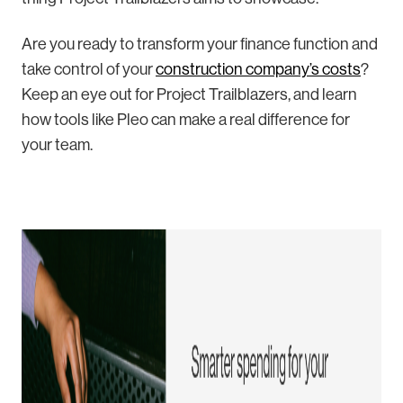
Are you ready to transform your finance function and
take control of your
construction company’s costs
?
Keep an eye out for Project Trailblazers, and learn
how tools like Pleo can make a real difference for
your team.