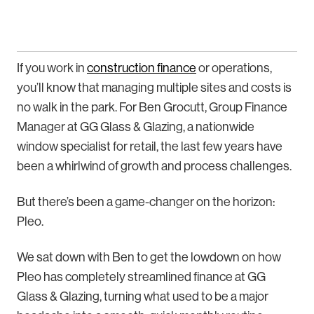
If you work in
construction finance
or operations,
you’ll know that managing multiple sites and costs is
no walk in the park. For Ben Grocutt, Group Finance
Manager at GG Glass & Glazing, a nationwide
window specialist for retail, the last few years have
been a whirlwind of growth and process challenges.
But there’s been a game-changer on the horizon:
Pleo.
We sat down with Ben to get the lowdown on how
Pleo has completely streamlined finance at GG
Glass & Glazing, turning what used to be a major