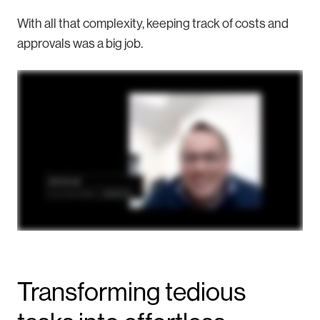
With all that complexity, keeping track of costs and
approvals was a big job.
Transforming tedious