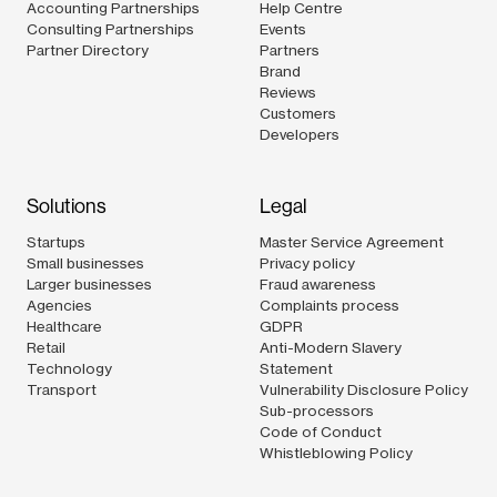
Accounting Partnerships
Help Centre
Consulting Partnerships
Events
Partner Directory
Partners
Brand
Reviews
Customers
Developers
Solutions
Legal
Startups
Master Service Agreement
Small businesses
Privacy policy
Larger businesses
Fraud awareness
Agencies
Complaints process
Healthcare
GDPR
Retail
Anti-Modern Slavery
Technology
Statement
Transport
Vulnerability Disclosure Policy
Sub-processors
Code of Conduct
Whistleblowing Policy