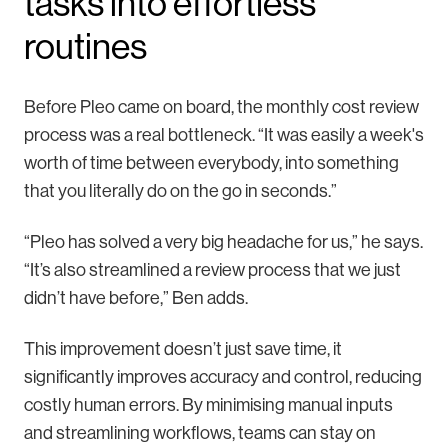
tasks into effortless
routines
Before Pleo came on board, the monthly cost review
process was a real bottleneck. “It was easily a week's
worth of time between everybody, into something
that you literally do on the go in seconds.”
“Pleo has solved a very big headache for us,” he says.
“It’s also streamlined a review process that we just
didn’t have before,” Ben adds.
This improvement doesn’t just save time, it
significantly improves accuracy and control, reducing
costly human errors. By minimising manual inputs
and streamlining workflows, teams can stay on