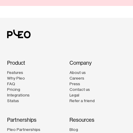
Product
Company
Features
About us
Why Pleo
Careers
FAQ
Press
Pricing
Contact us
Integrations
Legal
Status
Refer a friend
Partnerships
Resources
Pleo Partnerships
Blog