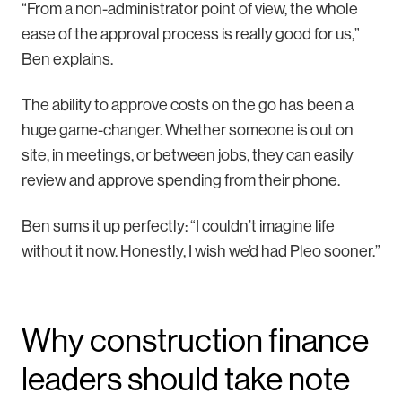
“From a non-administrator point of view, the whole
ease of the approval process is really good for us,”
Ben explains.
The ability to approve costs on the go has been a
huge game-changer. Whether someone is out on
site, in meetings, or between jobs, they can easily
review and approve spending from their phone.
Ben sums it up perfectly: “I couldn’t imagine life
without it now. Honestly, I wish we’d had Pleo sooner.”
Why construction finance
leaders should take note