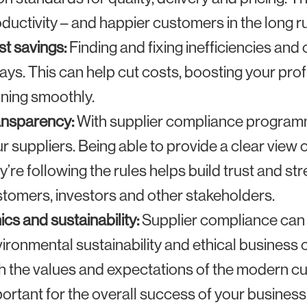
ductivity – and happier customers in the long r
t savings:
Finding and fixing inefficiencies an
ays. This can help cut costs, boosting your pro
ning smoothly.
ansparency:
With supplier compliance programmes
r suppliers. Being able to provide a clear view 
y’re following the rules helps build trust and s
tomers, investors and other stakeholders.
ics and sustainability:
Supplier compliance can 
ironmental sustainability and ethical business 
h the values and expectations of the modern c
ortant for the overall success of your business