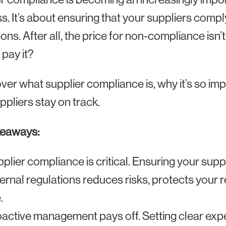
s. It’s about ensuring that your suppliers compl
ions. After all, the price for non-compliance isn’
 pay it?
over what supplier compliance is, why it’s so im
ppliers stay on track.
keaways:
plier compliance is critical. Ensuring your suppl
ernal regulations reduces risks, protects your
.
active management pays off. Setting clear exp