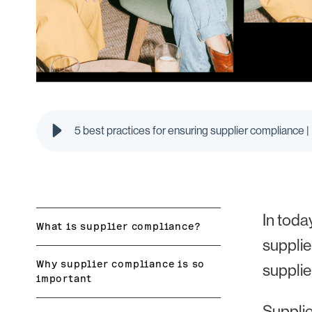
5 best practices for ensuring supplier compliance |
In toda
What is supplier compliance?
supplie
Why supplier compliance is so
supplie
important
Supplie