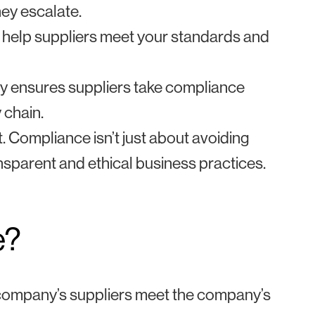
ey escalate.
 help suppliers meet your standards and
y ensures suppliers take compliance
 chain.
t. Compliance isn’t just about avoiding
ransparent and ethical business practices.
e?
a company’s suppliers meet the company’s