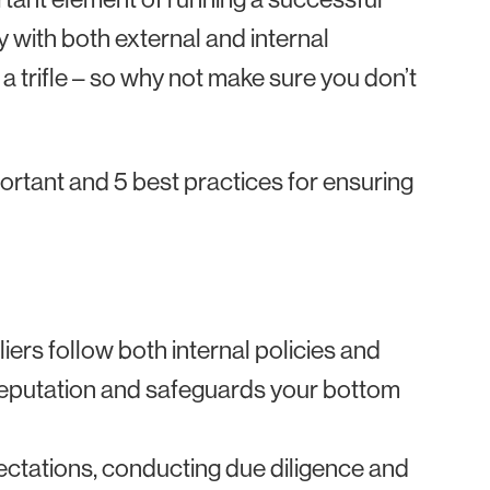
y with both external and internal
t a trifle – so why not make sure you don’t
portant and 5 best practices for ensuring
iers follow both internal policies and
 reputation and safeguards your bottom
ectations, conducting due diligence and