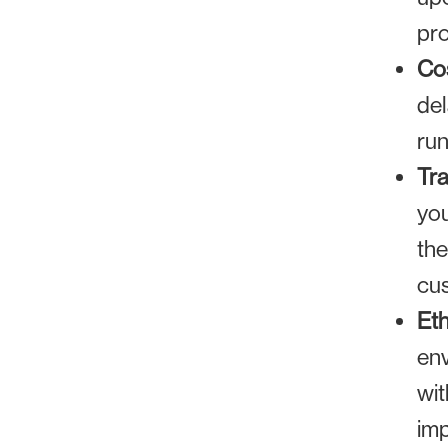
pro
Cos
del
run
Tr
you
the
cus
Eth
env
wit
imp