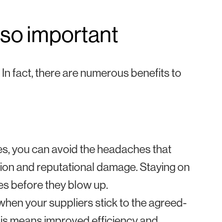
 so important
 In fact, there are numerous benefits to
es, you can avoid the headaches that
ction and reputational damage. Staying on
es before they blow up.
hen your suppliers stick to the agreed-
This means improved efficiency and