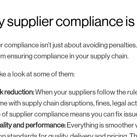
 supplier compliance is
r compliance isn’t just about avoiding penalties.
om ensuring compliance in your supply chain.
ake a look at some of them:
k reduction:
When your suppliers follow the rul
e with supply chain disruptions, fines, legal a
 of supplier compliance means you can fix issu
lity and performance:
Everything is smoother w
n standards for quality, delivery and pricing. 