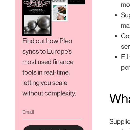
mon
Sup
mai
Con
Find out how Pleo
ser
syncs to Europe’s
Eth
most used finance
pen
tools in real-time,
letting you scale
without complexity.
Wha
Supplie