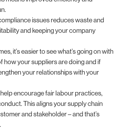
un.
d compliance issues reduces waste and
fitability and keeping your company
, it’s easier to see what’s going on with
of how your suppliers are doing and if
trengthen your relationships with your
help encourage fair labour practices,
conduct. This aligns your supply chain
ustomer and stakeholder – and that’s
.