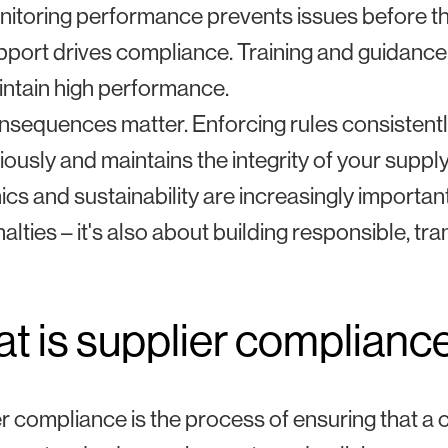
itoring performance prevents issues before th
port drives compliance. Training and guidance
ntain high performance.
sequences matter. Enforcing rules consistentl
iously and maintains the integrity of your supply
ics and sustainability are increasingly importan
alties – it's also about building responsible, t
t is supplier complianc
r compliance is the process of ensuring that 