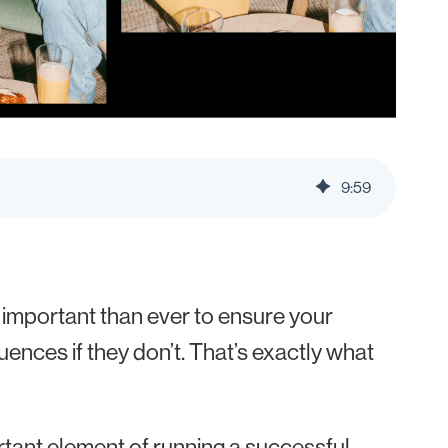
9
:
59
 important than ever to ensure your
uences if they don’t. That’s exactly what
tant element of running a successful