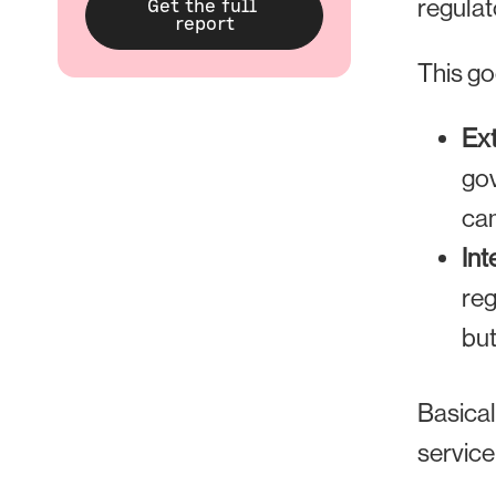
regulat
This go
Ex
gov
can
Int
reg
but
Basical
service