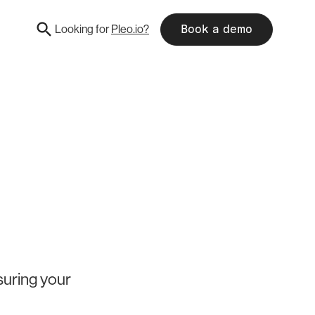
Looking for
Pleo.io?
Book a demo
suring your