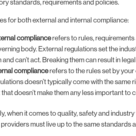
ory standards, requirements and policies.
es for both external and internal compliance:
ternal compliance
refers to rules, requirements
erning body. External regulations set the indu
 and can’t act. Breaking them can result in legal
ernal compliance
refers to the rules set by your
ulations doesn’t typically come with the same ri
 that doesn’t make them any less important to 
ly, when it comes to quality, safety and industry
 providers must live up to the same standards