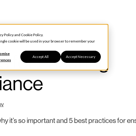
cy Policy
and
Cookie Policy
.
 single cookie will be used in your browser to remember your
s for ensuring
omise
Accept All
Accept Necessary
rences
liance
ov
hy it’s so important and 5 best practices for en