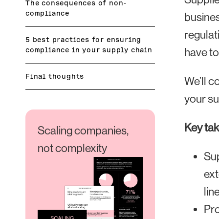
The consequences of non-
compliance
busines
regulat
5 best practices for ensuring
compliance in your supply chain
have to
Final thoughts
We’ll c
your su
Key ta
Scaling companies,
not complexity
Sup
ext
line
Pro