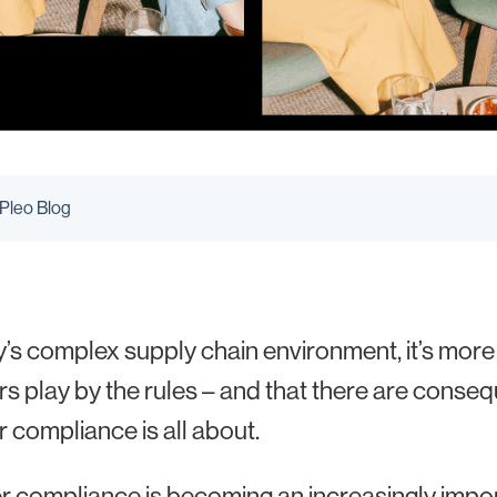
 Pleo Blog
y’s complex supply chain environment, it’s more
rs play by the rules – and that there are conseq
r compliance is all about.
r compliance is becoming an increasingly impor