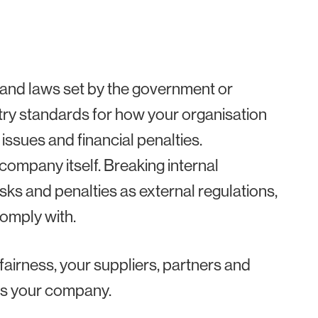
 and laws set by the government or
stry standards for how your organisation
 issues and financial penalties.
 company itself. Breaking internal
sks and penalties as external regulations,
comply with.
 fairness, your suppliers, partners and
 as your company.