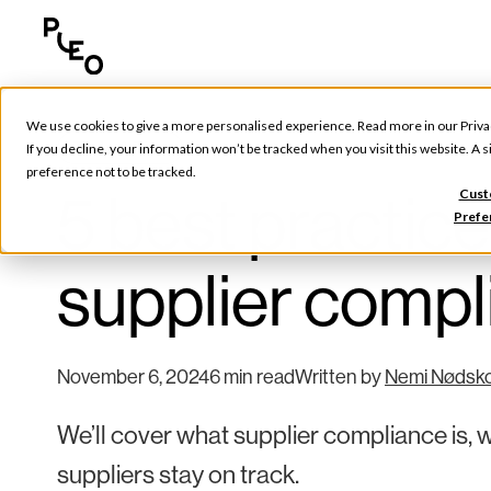
We use cookies to give a more personalised experience. Read more in our
Priva
Tools & Tips
If you decline, your information won’t be tracked when you visit this website. A
preference not to be tracked.
5 best practice
Cust
Prefe
supplier comp
November 6, 2024
6 min read
Written by
Nemi Nødsk
We’ll cover what supplier compliance is, w
suppliers stay on track.