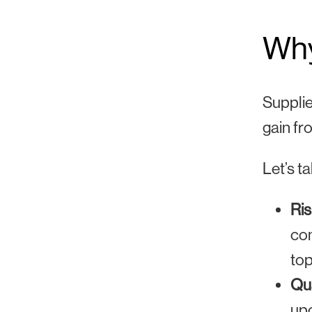
Why
Supplie
gain fr
Let’s t
Ris
com
top
Qua
upo