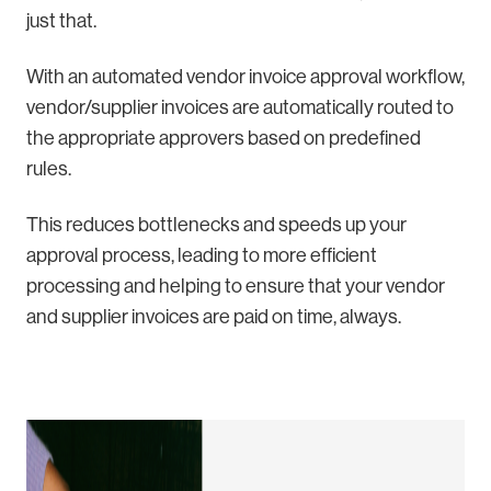
just that.
With an automated vendor invoice approval workflow,
vendor/supplier invoices are automatically routed to
the appropriate approvers based on predefined
rules.
This reduces bottlenecks and speeds up your
approval process, leading to more efficient
processing and helping to ensure that your vendor
and supplier invoices are paid on time, always.