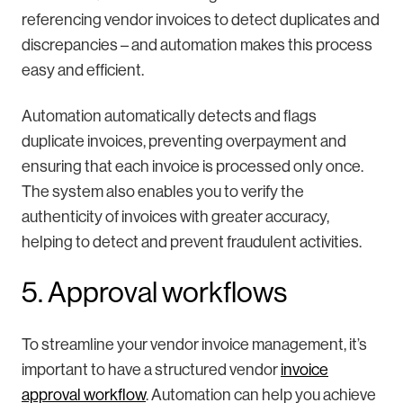
referencing vendor invoices to detect duplicates and
discrepancies – and automation makes this process
easy and efficient.
Automation automatically detects and flags
duplicate invoices, preventing overpayment and
ensuring that each invoice is processed only once.
The system also enables you to verify the
authenticity of invoices with greater accuracy,
helping to detect and prevent fraudulent activities.
5. Approval workflows
To streamline your vendor invoice management, it’s
important to have a structured vendor
invoice
approval workflow
. Automation can help you achieve