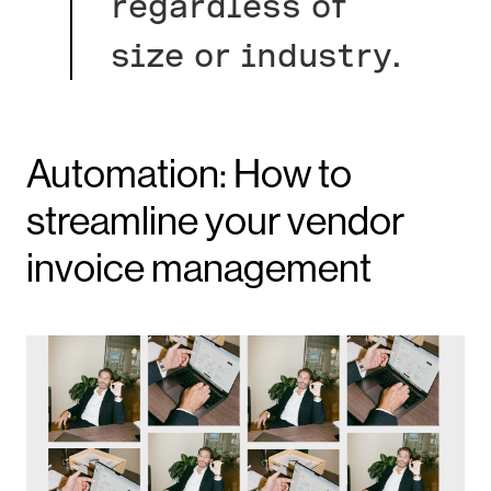
regardless of
size or industry.
Automation: How to
streamline your vendor
invoice management