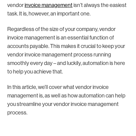
vendor
invoice management
isn’t always the easiest
task. It is, however, an important one.
Regardless of the size of your company, vendor
invoice management is an essential function of
accounts payable. This makes it crucial to keep your
vendor invoice management process running
smoothly every day – and luckily, automation is here
to help you achieve that.
In this article, we’ll cover what vendor invoice
management is, as well as how automation can help
you streamline your vendor invoice management
process.