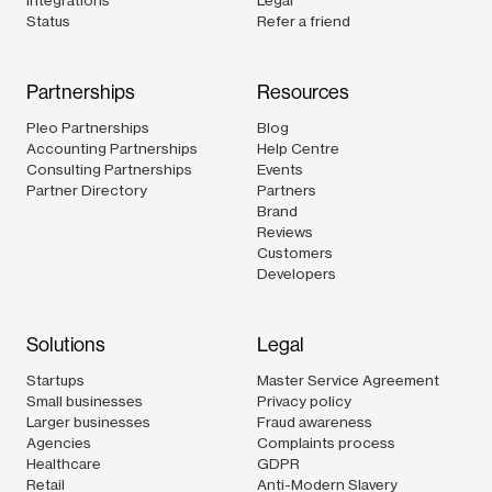
Status
Refer a friend
Partnerships
Resources
Pleo Partnerships
Blog
Accounting Partnerships
Help Centre
Consulting Partnerships
Events
Partner Directory
Partners
Brand
Reviews
Customers
Developers
Solutions
Legal
Startups
Master Service Agreement
Small businesses
Privacy policy
Larger businesses
Fraud awareness
Agencies
Complaints process
Healthcare
GDPR
Retail
Anti-Modern Slavery