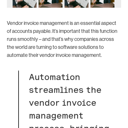
Vendor invoice management is an essential aspect
of accounts payable. It’s important that this function
runs smoothly – and that’s why companies across
the world are turning to software solutions to
automate their vendor invoice management.
Automation
streamlines the
vendor invoice
management