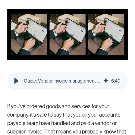
Guide: Vendor invoice management - Pleo Blog
5
:
49
If you’ve ordered goods and services for your
company, it’s safe to say that you or your accounts
payable team have handled and paid a vendor or
supplier invoice. That means you probably know that