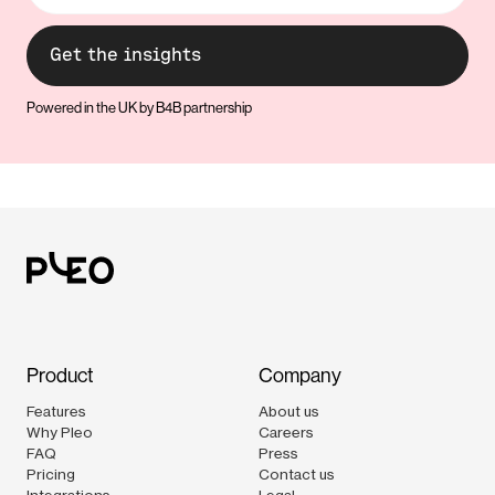
Powered in the UK by B4B partnership
Product
Company
Features
About us
Why Pleo
Careers
FAQ
Press
Pricing
Contact us
Integrations
Legal