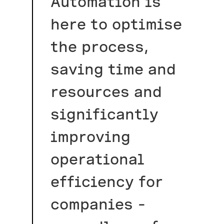
Automation is
here to optimise
the process,
saving time and
resources and
significantly
improving
operational
efficiency for
companies –