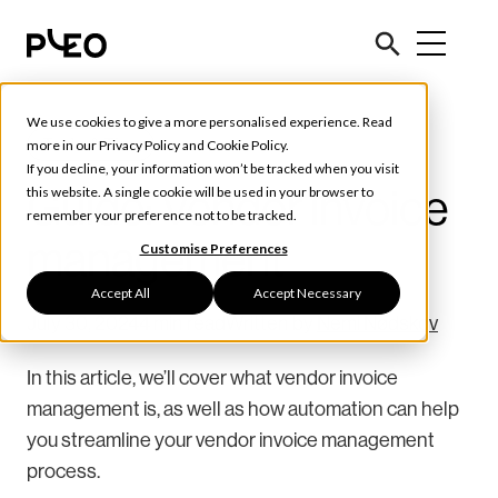
We use cookies to give a more personalised experience. Read
Tools & Tips
more in our
Privacy Policy
and
Cookie Policy
.
If you decline, your information won’t be tracked when you visit
Guide: Vendor invoice
this website. A single cookie will be used in your browser to
remember your preference not to be tracked.
management
Customise Preferences
Accept All
Accept Necessary
July 30, 2024
4 min read
Written by
Nemi Nødskov
In this article, we’ll cover what vendor invoice
management is, as well as how automation can help
you streamline your vendor invoice management
process.