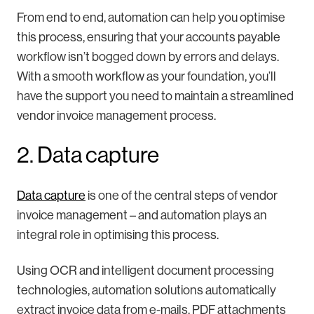
From end to end, automation can help you optimise
this process, ensuring that your accounts payable
workflow isn’t bogged down by errors and delays.
With a smooth workflow as your foundation, you’ll
have the support you need to maintain a streamlined
vendor invoice management process.
2. Data capture
Data capture
is one of the central steps of vendor
invoice management – and automation plays an
integral role in optimising this process.
Using OCR and intelligent document processing
technologies, automation solutions automatically
extract invoice data from e-mails, PDF attachments