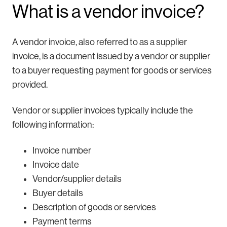
What is a vendor invoice?
A vendor invoice, also referred to as a supplier
invoice, is a document issued by a vendor or supplier
to a buyer requesting payment for goods or services
provided.
Vendor or supplier invoices typically include the
following information:
Invoice number
Invoice date
Vendor/supplier details
Buyer details
Description of goods or services
Payment terms