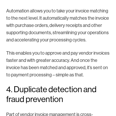
Automation allows you to take your invoice matching
to the next level. It automatically matches the invoice
with purchase orders, delivery receipts and other
supporting documents, streamlining your operations
and accelerating your processing cycles.
This enables you to approve and pay vendor invoices
faster and with greater accuracy. And once the
invoice has been matched and approved, it’s sent on
to payment processing – simple as that.
4. Duplicate detection and
fraud prevention
Part of vendor invoice management is cross-