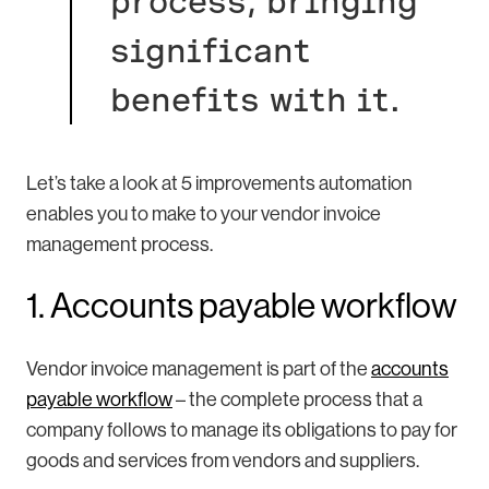
process, bringing
significant
benefits with it.
Let’s take a look at 5 improvements automation
enables you to make to your vendor invoice
management process.
1. Accounts payable workflow
Vendor invoice management is part of the
accounts
payable workflow
– the complete process that a
company follows to manage its obligations to pay for
goods and services from vendors and suppliers.