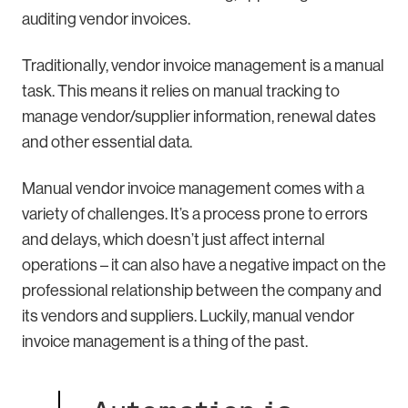
auditing vendor invoices.
Traditionally, vendor invoice management is a manual
task. This means it relies on manual tracking to
manage vendor/supplier information, renewal dates
and other essential data.
Manual vendor invoice management comes with a
variety of challenges. It’s a process prone to errors
and delays, which doesn’t just affect internal
operations – it can also have a negative impact on the
professional relationship between the company and
its vendors and suppliers. Luckily, manual vendor
invoice management is a thing of the past.