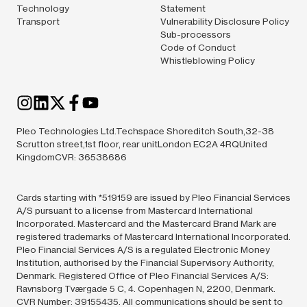
Technology
Statement
Transport
Vulnerability Disclosure Policy
Sub-processors
Code of Conduct
Whistleblowing Policy
Pleo Technologies Ltd.Techspace Shoreditch South,32-38
Scrutton street,1st floor, rear unitLondon EC2A 4RQUnited
KingdomCVR: 36538686
Cards starting with *519159 are issued by Pleo Financial Services
A/S pursuant to a license from Mastercard International
Incorporated. Mastercard and the Mastercard Brand Mark are
registered trademarks of Mastercard International Incorporated.
Pleo Financial Services A/S is a regulated Electronic Money
Institution, authorised by the Financial Supervisory Authority,
Denmark. Registered Office of Pleo Financial Services A/S:
Ravnsborg Tværgade 5 C, 4. Copenhagen N, 2200, Denmark.
CVR Number: 39155435. All communications should be sent to