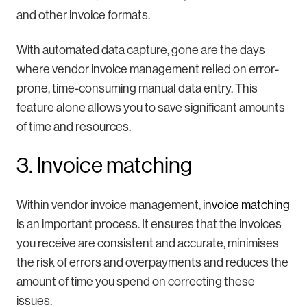
and other invoice formats.
With automated data capture, gone are the days
where vendor invoice management relied on error-
prone, time-consuming manual data entry. This
feature alone allows you to save significant amounts
of time and resources.
3. Invoice matching
Within vendor invoice management,
invoice matching
is an important process. It ensures that the invoices
you receive are consistent and accurate, minimises
the risk of errors and overpayments and reduces the
amount of time you spend on correcting these
issues.