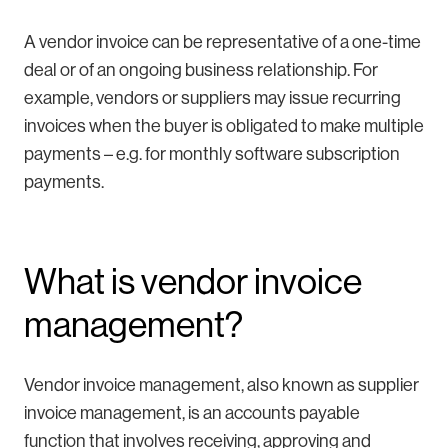
A vendor invoice can be representative of a one-time
deal or of an ongoing business relationship. For
example, vendors or suppliers may issue recurring
invoices when the buyer is obligated to make multiple
payments – e.g. for monthly software subscription
payments.
What is vendor invoice
management?
Vendor invoice management, also known as supplier
invoice management, is an accounts payable
function that involves receiving, approving and