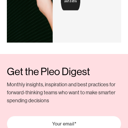
Get the Pleo Digest
Monthly insights, inspiration and best practices for
forward-thinking teams who want to make smarter
spending decisions