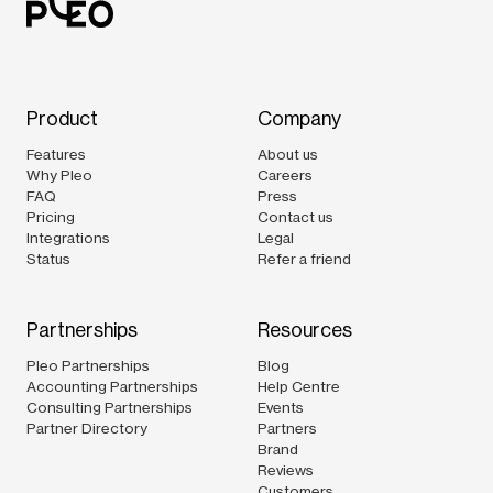
Product
Company
Features
About us
Why Pleo
Careers
FAQ
Press
Pricing
Contact us
Integrations
Legal
Status
Refer a friend
Partnerships
Resources
Pleo Partnerships
Blog
Accounting Partnerships
Help Centre
Consulting Partnerships
Events
Partner Directory
Partners
Brand
Reviews
Customers