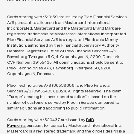
Cards starting with *519159 are issued by Pleo Financial Services
A/S pursuant to a license from Mastercard International
Incorporated. Mastercard and the Mastercard Brand Mark are
registered trademarks of Mastercard International Incorporated.
Pleo Financial Services A/S is a regulated Electronic Money
Institution, authorised by the Financial Supervisory Authority,
Denmark. Registered Office of Pleo Financial Services A/S:
Ravnsborg Tværgade 5 C, 4. Copenhagen N, 2200, Denmark.
CVR Number: 39155435. All communications should be sent to
Pleo Technologies A/S, Ravnsborg Tværgade 5C, 2200
Copenhagen N, Denmark
Pleo Technologies A/S (36538686) and Pleo Financial
Services A/S (39155435),
2024.
All rights reserved. The claim
“Europe’s leading business spend solution” is based on the
number of customers served by Pleo in Europe compared to
similar solutions and according to public information.
Cards starting with *529437 are issued by
B4B
Payments
pursuant to license by Mastercard International Inc.
Mastercard is a registered trademark, and the circles design is a