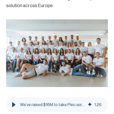
solution across Europe.
We’ve raised $16M to take Pleo across Europe - Pleo Blog
1
:
26