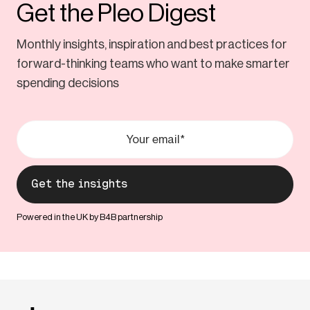
Get the Pleo Digest
Monthly insights, inspiration and best practices for
forward-thinking teams who want to make smarter
spending decisions
Powered in the UK by B4B partnership