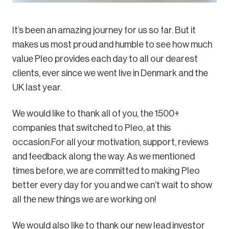
It’s been an amazing journey for us so far. But it
makes us most proud and humble to see how much
value Pleo provides each day to all our dearest
clients, ever since we went live in Denmark and the
UK last year.
We would like to thank all of you, the 1500+
companies that switched to Pleo, at this
occasion.For all your motivation, support, reviews
and feedback along the way. As we mentioned
times before, we are committed to making Pleo
better every day for you and we can’t wait to show
all the new things we are working on!
We would also like to thank our new lead investor