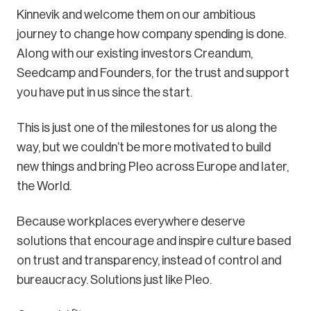
Kinnevik and welcome them on our ambitious
journey to change how company spending is done.
Along with our existing investors Creandum,
Seedcamp and Founders, for the trust and support
you have put in us since the start.
This is just one of the milestones for us along the
way, but we couldn’t be more motivated to build
new things and bring Pleo across Europe and later,
the World.
Because workplaces everywhere deserve
solutions that encourage and inspire culture based
on trust and transparency, instead of control and
bureaucracy. Solutions just like Pleo.