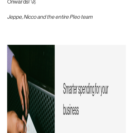
Onwards! 🚀
Jeppe, Nicco and the entire Pleo team