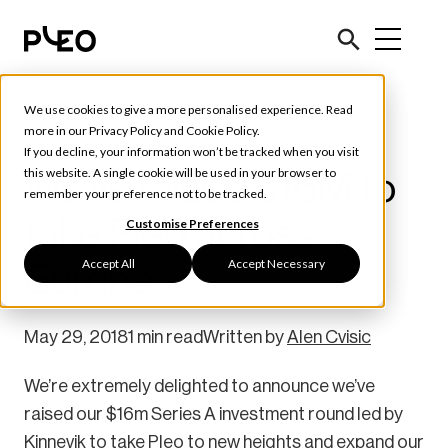
We use cookies to give a more personalised experience. Read
Pleo News
more in our
Privacy Policy
and
Cookie Policy
.
If you decline, your information won’t be tracked when you visit
We’ve raised $16M to
this website. A single cookie will be used in your browser to
remember your preference not to be tracked.
take Pleo across
Customise Preferences
Accept All
Accept Necessary
Europe
May 29, 2018
1 min read
Written by
Alen Cvisic
We’re extremely delighted to announce we’ve
raised our $16m Series A investment round led by
Kinnevik to take Pleo to new heights and expand our