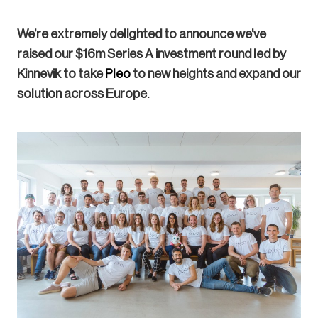
We’re extremely delighted to announce we’ve
raised our $16m Series A investment round led by
Kinnevik to take
Pleo
to new heights and expand our
solution across Europe.