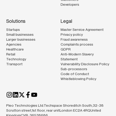
Developers
Solutions
Legal
Startups
Master Service Agreement
Small businesses
Privacy policy
Larger businesses
Fraud awareness
Agencies
Complaints process
Healthcare
GDPR
Retail
Anti-Modern Slavery
Technology
Statement
Transport
Vulnerability Disclosure Policy
Sub-processors
Code of Conduct
Whistleblowing Policy
Pleo Technologies Ltd.Techspace Shoreditch South,32-38
Scrutton street,1st floor, rear unitLondon EC2A 4RQUnited
KingdomCVR: 36538686