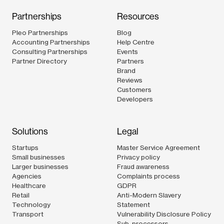
Partnerships
Resources
Pleo Partnerships
Blog
Accounting Partnerships
Help Centre
Consulting Partnerships
Events
Partner Directory
Partners
Brand
Reviews
Customers
Developers
Solutions
Legal
Startups
Master Service Agreement
Small businesses
Privacy policy
Larger businesses
Fraud awareness
Agencies
Complaints process
Healthcare
GDPR
Retail
Anti-Modern Slavery
Technology
Statement
Transport
Vulnerability Disclosure Policy
Sub-processors