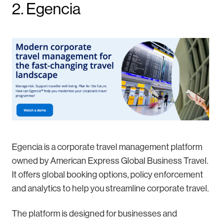
2. Egencia
Egencia is a corporate travel management platform
owned by American Express Global Business Travel.
It offers global booking options, policy enforcement
and analytics to help you streamline corporate travel.
The platform is designed for businesses and