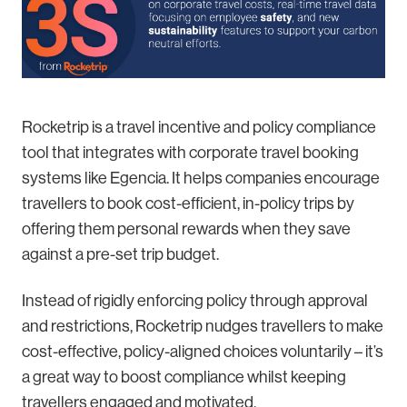
Rocketrip is a travel incentive and policy compliance
tool that integrates with corporate travel booking
systems like Egencia. It helps companies encourage
travellers to book cost-efficient, in-policy trips by
offering them personal rewards when they save
against a pre-set trip budget.
Instead of rigidly enforcing policy through approval
and restrictions, Rocketrip nudges travellers to make
cost-effective, policy-aligned choices voluntarily – it’s
a great way to boost compliance whilst keeping
travellers engaged and motivated.