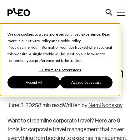
We use cookies to give a more personalised experience. Read
Tools & Tips
more in our
Privacy Policy
and
Cookie Policy
.
If you decline, your information won’t be tracked when you visit
9 tools for corporate
this website. A single cookie will be used in your browser to
remember your preference not to be tracked.
travel management in
Customise Preferences
Accept All
Accept Necessary
2026
June 3, 2025
8 min read
Written by
Nemi Nødskov
Want to streamline corporate travel? Here are 9
tools for corporate travel management that cover
everything from booking to expense management.