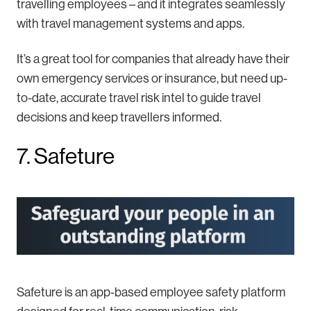
travelling employees – and it integrates seamlessly
with travel management systems and apps.
It’s a great tool for companies that already have their
own emergency services or insurance, but need up-
to-date, accurate travel risk intel to guide travel
decisions and keep travellers informed.
7. Safeture
Safeture is an app-based employee safety platform