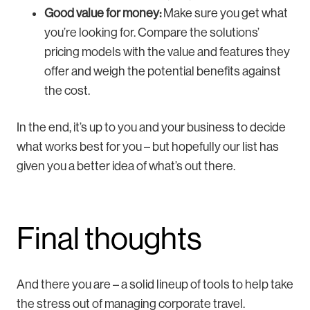
Good value for money:
Make sure you get what
you’re looking for. Compare the solutions’
pricing models with the value and features they
offer and weigh the potential benefits against
the cost.
In the end, it’s up to you and your business to decide
what works best for you – but hopefully our list has
given you a better idea of what’s out there.
Final thoughts
And there you are – a solid lineup of tools to help take
the stress out of managing corporate travel.