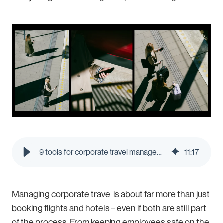
9 tools for corporate travel management in 2026 | Pleo Blog
11
:
17
Managing corporate travel is about far more than just
booking flights and hotels – even if both are still part
of the process. From keeping employees safe on the