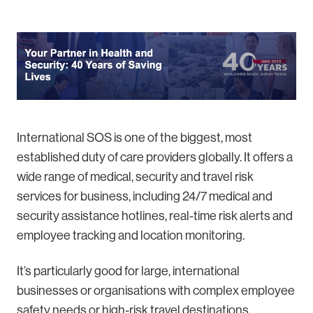
International SOS is one of the biggest, most
established duty of care providers globally. It offers a
wide range of medical, security and travel risk
services for business, including 24/7 medical and
security assistance hotlines, real-time risk alerts and
employee tracking and location monitoring.
It’s particularly good for large, international
businesses or organisations with complex employee
safety needs or high-risk travel destinations.