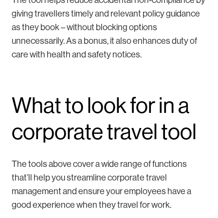
giving travellers timely and relevant policy guidance
as they book – without blocking options
unnecessarily. As a bonus, it also enhances duty of
care with health and safety notices.
What to look for in a
corporate travel tool
The tools above cover a wide range of functions
that’ll help you streamline corporate travel
management and ensure your employees have a
good experience when they travel for work.