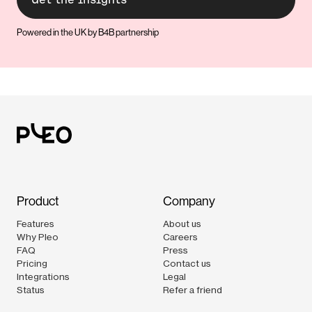
Powered in the UK by B4B partnership
Product
Company
Features
About us
Why Pleo
Careers
FAQ
Press
Pricing
Contact us
Integrations
Legal
Status
Refer a friend