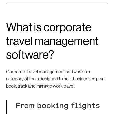
What is corporate
travel management
software?
Corporate travel management software is a
category of tools designed to help businesses plan,
book, track and manage work travel.
From booking flights