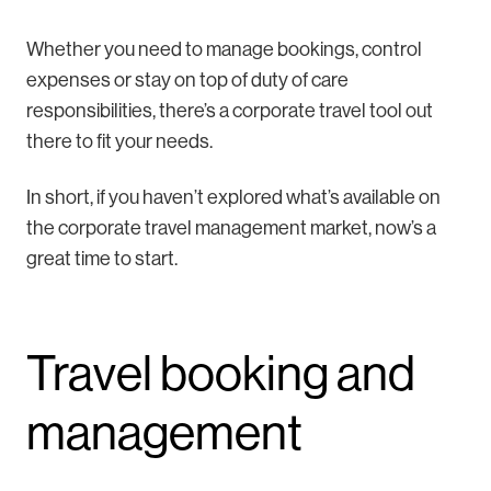
Whether you need to manage bookings, control
expenses or stay on top of duty of care
responsibilities, there’s a corporate travel tool out
there to fit your needs.
In short, if you haven’t explored what’s available on
the corporate travel management market, now’s a
great time to start.
Travel booking and
management