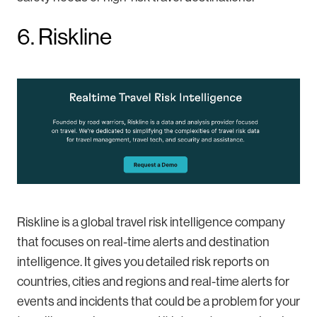
6. Riskline
Riskline is a global travel risk intelligence company
that focuses on real-time alerts and destination
intelligence. It gives you detailed risk reports on
countries, cities and regions and real-time alerts for
events and incidents that could be a problem for your