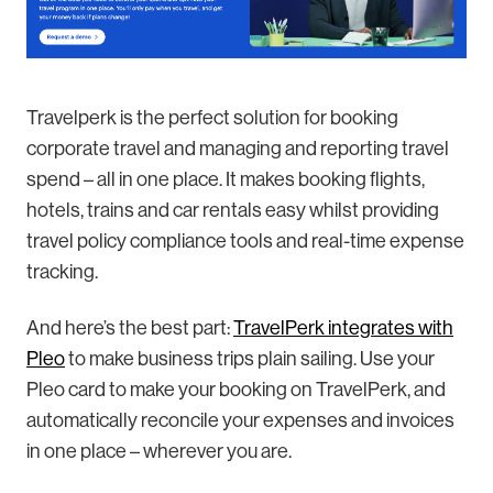
Travelperk is the perfect solution for booking
corporate travel and managing and reporting travel
spend – all in one place. It makes booking flights,
hotels, trains and car rentals easy whilst providing
travel policy compliance tools and real-time expense
tracking.
And here’s the best part:
TravelPerk integrates with
Pleo
to make business trips plain sailing. Use your
Pleo card to make your booking on TravelPerk, and
automatically reconcile your expenses and invoices
in one place – wherever you are.