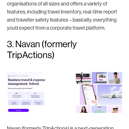
organisations of all sizes and offers a variety of
features, including travel inventory, real-time report
and traveller safety features – basically, everything
you’d expect from a corporate travel platform.
3. Navan (formerly
TripActions)
Navan (formerly TripActions) is a next-generation