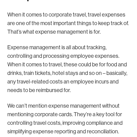
When it comes to corporate travel, travel expenses
are one of the most important things to keep track of.
That’s what expense management is for.
Expense management is all about tracking,
controlling and processing employee expenses.
When it comes to travel, these could be for food and
drinks, train tickets, hotel stays and so on – basically,
any travel-related costs an employee incurs and
needs to be reimbursed for.
We can’t mention expense management without
mentioning corporate cards. They’re a key tool for
controlling travel costs, improving compliance and
simplifying expense reporting and reconciliation.