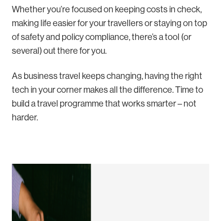
Whether you’re focused on keeping costs in check,
making life easier for your travellers or staying on top
of safety and policy compliance, there’s a tool (or
several) out there for you.
As business travel keeps changing, having the right
tech in your corner makes all the difference. Time to
build a travel programme that works smarter – not
harder.