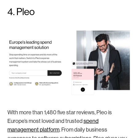
4. Pleo
With more than 1,480 five star reviews, Pleo is
Europe’s most loved and trusted
spend
management platform
. From daily business