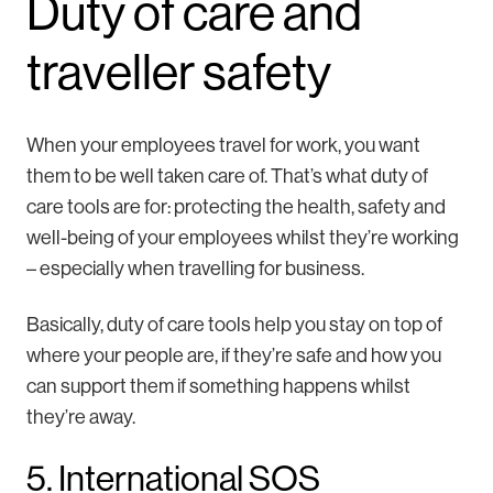
Duty of care and
traveller safety
When your employees travel for work, you want
them to be well taken care of. That’s what duty of
care tools are for: protecting the health, safety and
well-being of your employees whilst they’re working
– especially when travelling for business.
Basically, duty of care tools help you stay on top of
where your people are, if they’re safe and how you
can support them if something happens whilst
they’re away.
5. International SOS