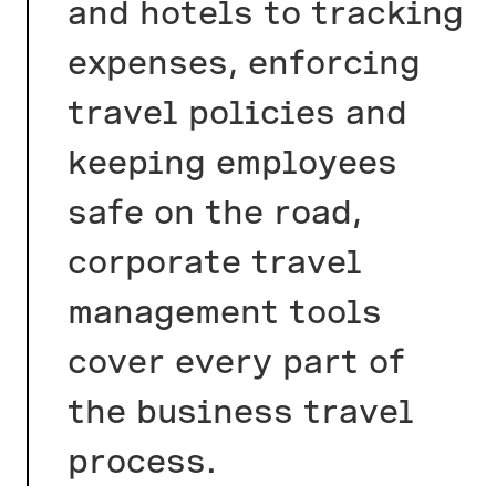
and hotels to tracking
expenses, enforcing
travel policies and
keeping employees
safe on the road,
corporate travel
management tools
cover every part of
the business travel
process.