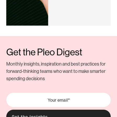
Get the Pleo Digest
Monthly insights, inspiration and best practices for
forward-thinking teams who want to make smarter
spending decisions