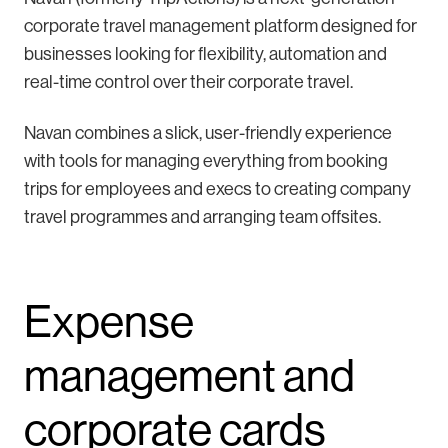
corporate travel management platform designed for
businesses looking for flexibility, automation and
real-time control over their corporate travel.
Navan combines a slick, user-friendly experience
with tools for managing everything from booking
trips for employees and execs to creating company
travel programmes and arranging team offsites.
Expense
management and
corporate cards