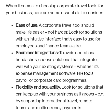
When it comes to choosing corporate travel tools for
your business, here are some essentials to consider:
Ease of use:
A corporate travel tool should
make life easier – not harder. Look for solutions
with an intuitive interface that’s easy to use for
employees and finance teams alike.
Seamless integrations:
To avoid operational
headaches, choose solutions that integrate
well with your existing systems – whether it’s
expense management software,
HR tools
,
payroll or corporate card programmes.
Flexibility and scalability:
Look for solutions that
can keep up with your business as it grows – e.g.
by supporting international travel, remote
teams and multicurrency payments.