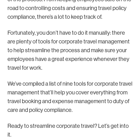
road to controlling costs and ensuring travel policy
compliance, there’s a lot to keep track of.
Fortunately, you don’t have to do it manually: there
are plenty of tools for corporate travel management
to help streamline the process and make sure your
employees have a great experience whenever they
travel for work.
We’ve compiled a list of nine tools for corporate travel
management that’ll help you cover everything from
travel booking and expense management to duty of
care and policy compliance.
Ready to streamline corporate travel? Let’s get into
it.