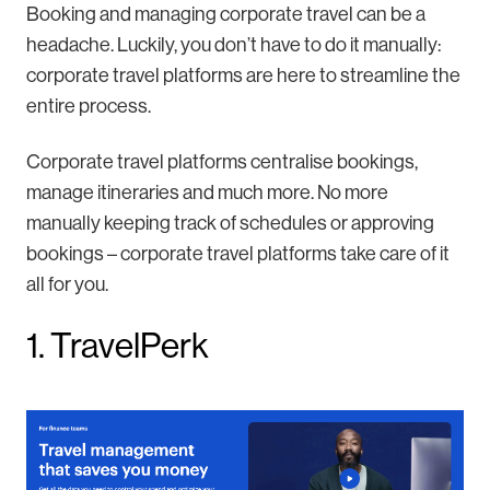
Booking and managing corporate travel can be a
headache. Luckily, you don’t have to do it manually:
corporate travel platforms are here to streamline the
entire process.
Corporate travel platforms centralise bookings,
manage itineraries and much more. No more
manually keeping track of schedules or approving
bookings – corporate travel platforms take care of it
all for you.
1. TravelPerk