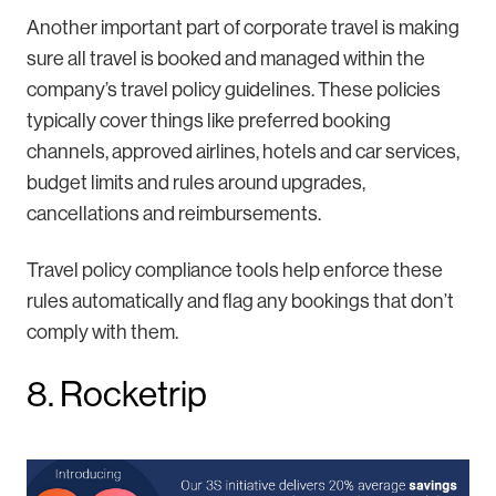
Another important part of corporate travel is making
sure all travel is booked and managed within the
company’s travel policy guidelines. These policies
typically cover things like preferred booking
channels, approved airlines, hotels and car services,
budget limits and rules around upgrades,
cancellations and reimbursements.
Travel policy compliance tools help enforce these
rules automatically and flag any bookings that don’t
comply with them.
8. Rocketrip