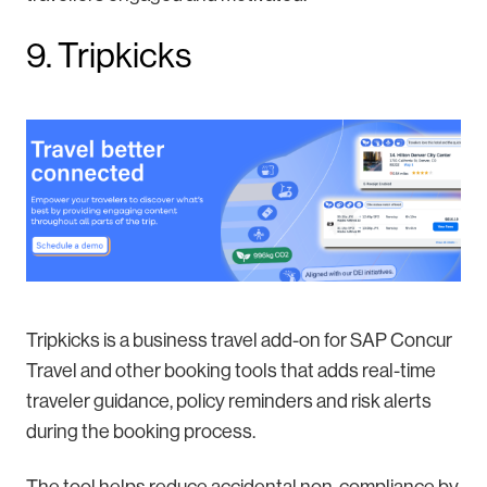
9. Tripkicks
Tripkicks is a business travel add-on for SAP Concur
Travel and other booking tools that adds real-time
traveler guidance, policy reminders and risk alerts
during the booking process.
The tool helps reduce accidental non-compliance by