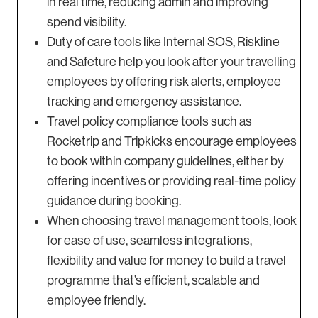
in real time, reducing admin and improving
spend visibility.
Duty of care tools like Internal SOS, Riskline
and Safeture help you look after your travelling
employees by offering risk alerts, employee
tracking and emergency assistance.
Travel policy compliance tools such as
Rocketrip and Tripkicks encourage employees
to book within company guidelines, either by
offering incentives or providing real-time policy
guidance during booking.
When choosing travel management tools, look
for ease of use, seamless integrations,
flexibility and value for money to build a travel
programme that’s efficient, scalable and
employee friendly.