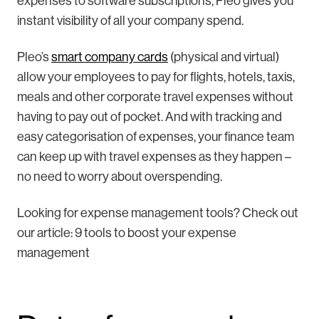
expenses to software subscriptions, Pleo gives you
instant visibility of all your company spend.
Pleo’s
smart company cards
(physical and virtual)
allow your employees to pay for flights, hotels, taxis,
meals and other corporate travel expenses without
having to pay out of pocket. And with tracking and
easy categorisation of expenses, your finance team
can keep up with travel expenses as they happen –
no need to worry about overspending.
Looking for expense management tools? Check out
our article: 9 tools to boost your expense
management