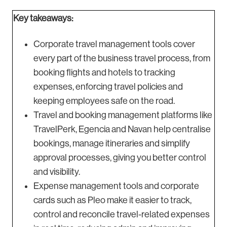
Key takeaways:
Corporate travel management tools cover
every part of the business travel process, from
booking flights and hotels to tracking
expenses, enforcing travel policies and
keeping employees safe on the road.
Travel and booking management platforms like
TravelPerk, Egencia and Navan help centralise
bookings, manage itineraries and simplify
approval processes, giving you better control
and visibility.
Expense management tools and corporate
cards such as Pleo make it easier to track,
control and reconcile travel-related expenses