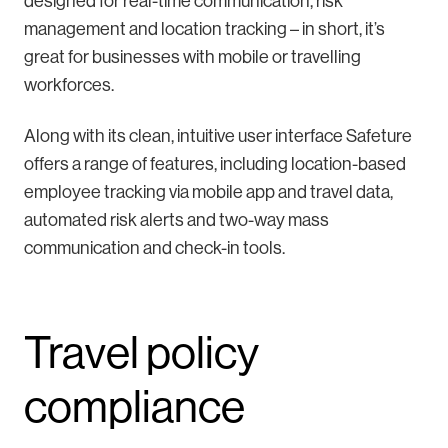
designed for real-time communication, risk
management and location tracking – in short, it’s
great for businesses with mobile or travelling
workforces.
Along with its clean, intuitive user interface Safeture
offers a range of features, including location-based
employee tracking via mobile app and travel data,
automated risk alerts and two-way mass
communication and check-in tools.
Travel policy
compliance