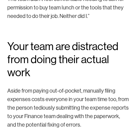
permission to buy team lunch or the tools that they
needed to do their job. Neither did I.”
Your team are distracted
from doing their actual
work
Aside from paying out-of-pocket, manually filing
expenses costs everyone in your team time too, from
the person tediously submitting the expense reports
to your Finance team dealing with the paperwork,
and the potential fixing of errors.