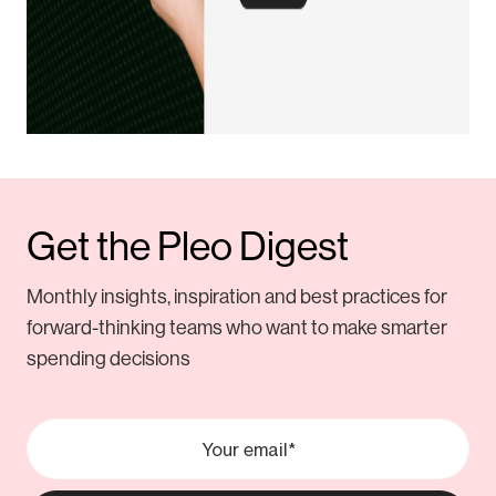
Get the Pleo Digest
Monthly insights, inspiration and best practices for
forward-thinking teams who want to make smarter
spending decisions