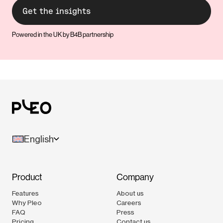
Powered in the UK by B4B partnership
English
Product
Company
Features
About us
Why Pleo
Careers
FAQ
Press
Pricing
Contact us