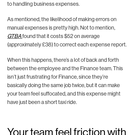
to handling business expenses.
As mentioned, the likelihood of making errors on
manual expenses is pretty high. Not to mention,
GTBA
found that it costs $52 on average
(approximately £38) to correct each expense report.
When this happens, there’s a lot of back and forth
between the employee and the Finance team. This
isn’t just frustrating for Finance, since they’re
basically doing the same job twice, but it can make
your team feel suffocated, and this expense might
have just been a short taxi ride.
Your team feel friction with