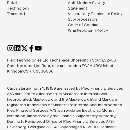
Retail
Anti-Modern Slavery
Technology
Statement
Transport
Vulnerability Disclosure Policy
Sub-processors
Code of Conduct
Whistleblowing Policy
Pleo Technologies Ltd.Techspace Shoreditch South,32-38
Scrutton street,1st floor, rear unitLondon EC2A 4RQUnited
KingdomCVR: 36538686
Cards starting with *519159 are issued by Pleo Financial Services
A/S pursuant to a license from Mastercard International
Incorporated. Mastercard and the Mastercard Brand Mark are
registered trademarks of Mastercard International Incorporated.
Pleo Financial Services A/S is a regulated Electronic Money
Institution, authorised by the Financial Supervisory Authority,
Denmark. Registered Office of Pleo Financial Services A/S:
Ravnsborg Tværgade 5 C, 4. Copenhagen N, 2200, Denmark.