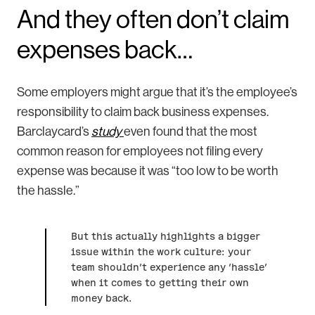
And they often don’t claim
expenses back…
Some employers might argue that it’s the employee’s
responsibility to claim back business expenses.
Barclaycard’s
study
even found that the most
common reason for employees not filing every
expense was because it was “too low to be worth
the hassle.”
But this actually highlights a bigger
issue within the work culture: your
team shouldn’t experience any ‘hassle’
when it comes to getting their own
money back.