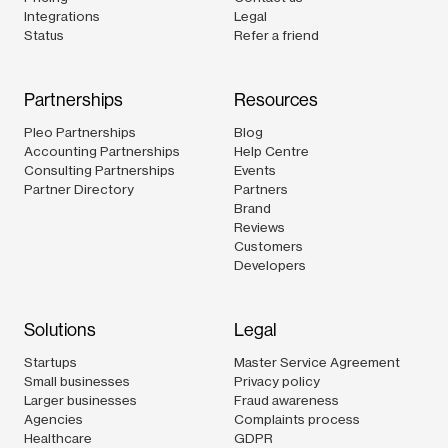
Integrations
Legal
Status
Refer a friend
Partnerships
Resources
Pleo Partnerships
Blog
Accounting Partnerships
Help Centre
Consulting Partnerships
Events
Partner Directory
Partners
Brand
Reviews
Customers
Developers
Solutions
Legal
Startups
Master Service Agreement
Small businesses
Privacy policy
Larger businesses
Fraud awareness
Agencies
Complaints process
Healthcare
GDPR