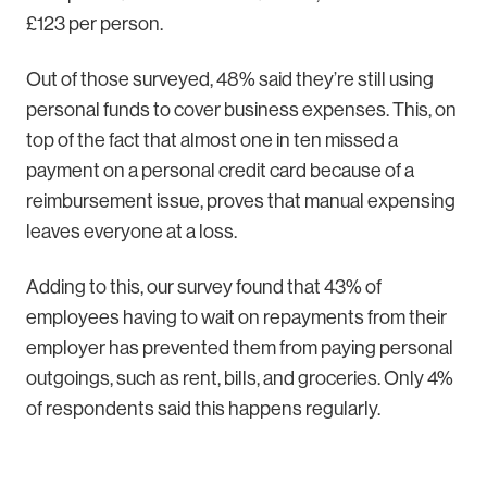
£123 per person.
Out of those surveyed, 48% said they’re still using
personal funds to cover business expenses. This, on
top of the fact that almost one in ten missed a
payment on a personal credit card because of a
reimbursement issue, proves that manual expensing
leaves everyone at a loss.
Adding to this, our survey found that 43% of
employees having to wait on repayments from their
employer has prevented them from paying personal
outgoings, such as rent, bills, and groceries. Only 4%
of respondents said this happens regularly.