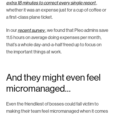
extra 18 minutes to correct every single report
,
whether it was an expense just for a cup of coffee or
a first-class plane ticket.
In our
recent survey
, we found that Pleo admins save
11.5 hours on average doing expenses per month,
that’s a whole day-and-a-half freed up to focus on
the important things at work.
And they might even feel
micromanaged…
Even the friendliest of bosses could fall victim to
making their team feel micromanaged when it comes