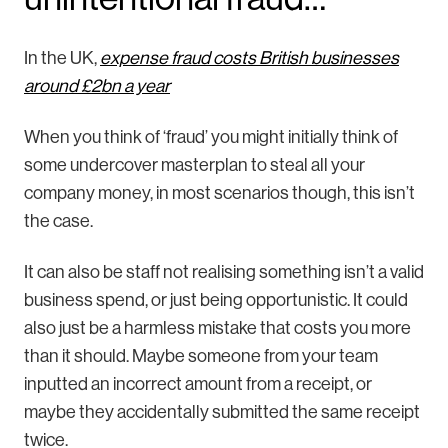
In the UK,
expense fraud costs British businesses
around £2bn a year
When you think of ‘fraud’ you might initially think of
some undercover masterplan to steal all your
company money, in most scenarios though, this isn’t
the case.
It can also be staff not realising something isn’t a valid
business spend, or just being opportunistic. It could
also just be a harmless mistake that costs you more
than it should. Maybe someone from your team
inputted an incorrect amount from a receipt, or
maybe they accidentally submitted the same receipt
twice.