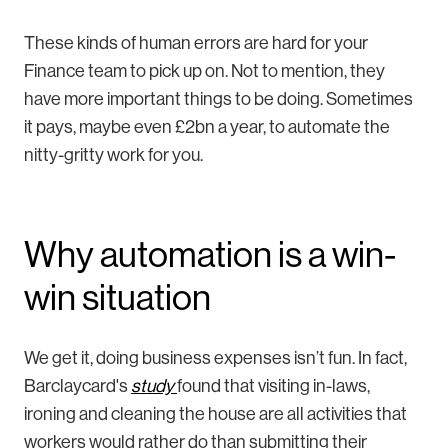
These kinds of human errors are hard for your
Finance team to pick up on. Not to mention, they
have more important things to be doing. Sometimes
it pays, maybe even £2bn a year, to automate the
nitty-gritty work for you.
Why automation is a win-
win situation
We get it, doing business expenses isn’t fun. In fact,
Barclaycard's
study
found that visiting in-laws,
ironing and cleaning the house are all activities that
workers would rather do than submitting their