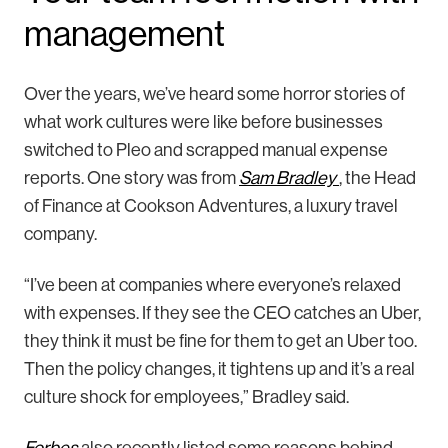
management
Over the years, we’ve heard some horror stories of
what work cultures were like before businesses
switched to Pleo and scrapped manual expense
reports. One story was from
Sam Bradley
, the Head
of Finance at Cookson Adventures, a luxury travel
company.
“I’ve been at companies where everyone’s relaxed
with expenses. If they see the CEO catches an Uber,
they think it must be fine for them to get an Uber too.
Then the policy changes, it tightens up and it’s a real
culture shock for employees,” Bradley said.
Forbes
also recently listed some reasons behind