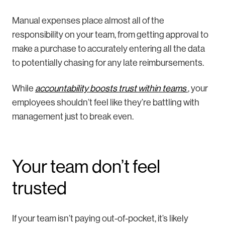
Manual expenses place almost all of the
responsibility on your team, from getting approval to
make a purchase to accurately entering all the data
to potentially chasing for any late reimbursements.
While
accountability boosts trust within teams
, your
employees shouldn’t feel like they’re battling with
management just to break even.
Your team don’t feel
trusted
If your team isn’t paying out-of-pocket, it’s likely