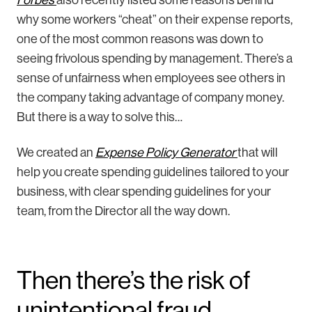
why some workers “cheat” on their expense reports,
one of the most common reasons was down to
seeing frivolous spending by management. There’s a
sense of unfairness when employees see others in
the company taking advantage of company money.
But there is a way to solve this…
We created an
Expense Policy Generator
that will
help you create spending guidelines tailored to your
business, with clear spending guidelines for your
team, from the Director all the way down.
Then there’s the risk of
unintentional fraud…