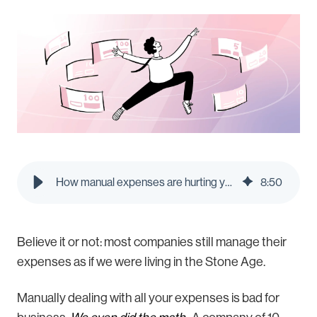
How manual expenses are hurting your employees - Pleo Blog
8
:
50
Believe it or not: most companies still manage their
expenses as if we were living in the Stone Age.
Manually dealing with all your expenses is bad for