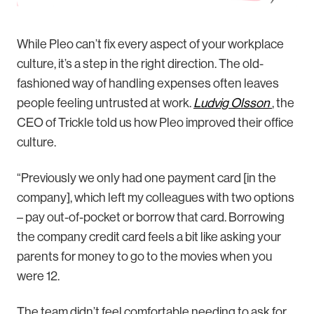
While Pleo can’t fix every aspect of your workplace
culture, it’s a step in the right direction. The old-
fashioned way of handling expenses often leaves
people feeling untrusted at work.
Ludvig Olsson
, the
CEO of Trickle told us how Pleo improved their office
culture.
“Previously we only had one payment card [in the
company], which left my colleagues with two options
– pay out-of-pocket or borrow that card. Borrowing
the company credit card feels a bit like asking your
parents for money to go to the movies when you
were 12.
The team didn’t feel comfortable needing to ask for