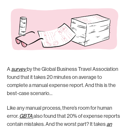
A
survey
by the Global Business Travel Association
found that it takes 20 minutes on average to
complete a manual expense report. And this is the
best-case scenario…
Like any manual process, there’s room for human
error.
GBTA
also found that 20% of expense reports
contain mistakes. And the worst part? It takes
an