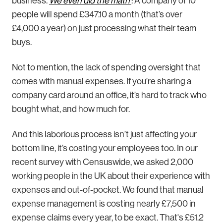
business.
We even did the math
: A company of 10
people will spend £347.10 a month (that’s over
£4,000 a year) on just processing what their team
buys.
Not to mention, the lack of spending oversight that
comes with manual expenses. If you’re sharing a
company card around an office, it’s hard to track who
bought what, and how much for.
And this laborious process isn’t just affecting your
bottom line, it’s costing your employees too. In our
recent survey with Censuswide, we asked 2,000
working people in the UK about their experience with
expenses and out-of-pocket. We found that manual
expense management is costing nearly £7,500 in
expense claims every year, to be exact. That's £51.2