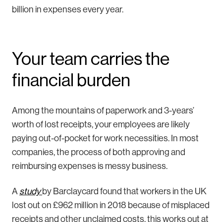
billion in expenses every year.
Your team carries the
financial burden
Among the mountains of paperwork and 3-years’
worth of lost receipts, your employees are likely
paying out-of-pocket for work necessities. In most
companies, the process of both approving and
reimbursing expenses is messy business.
A
study
by Barclaycard found that workers in the UK
lost out on £962 million in 2018 because of misplaced
receipts and other unclaimed costs, this works out at