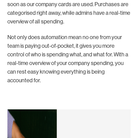
soon as our company cards are used. Purchases are
categorised right away, while admins have a real-time
overview of all spending.
Not only does automation mean no one from your
team is paying out-of-pocket, it gives you more
control of who is spending what, and what for. With a
real-time overview of your company spending, you
can rest easy knowing everything is being
accounted for.