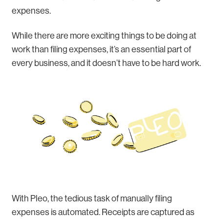
expenses.
While there are more exciting things to be doing at
work than filing expenses, it’s an essential part of
every business, and it doesn’t have to be hard work.
With Pleo, the tedious task of manually filing
expenses is automated. Receipts are captured as