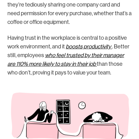
they’re tediously sharing one company card and
need permission for every purchase, whether that’s a
coffee or office equipment.
Having trust in the workplace is central to a positive
work environment, and it
boosts productivity
. Better
still, employees
who feel trusted by their manager
are 110% more likely to stay in their job
than those
who don’t, proving it pays to value your team.