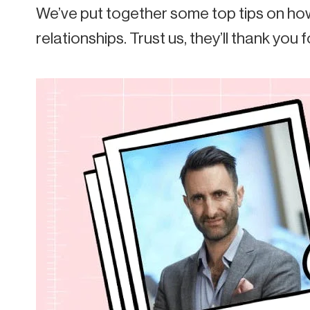
We’ve put together some top tips on how
relationships. Trust us, they’ll thank you fo