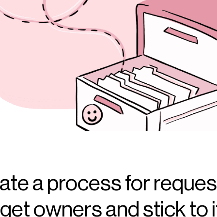
ate a process for reques
et owners and stick to it