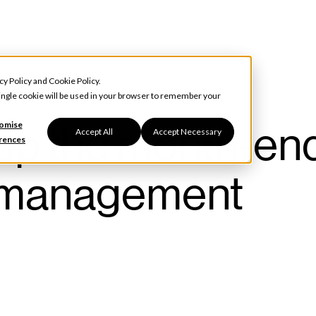
cy Policy
and
Cookie Policy
.
 single cookie will be used in your browser to remember your
up the month-en
omise
Accept All
Accept Necessary
rences
nt management