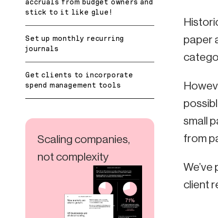
accruals from budget owners and
stick to it like glue!
Histor
paper a
Set up monthly recurring
journals
categor
Get clients to incorporate
Howeve
spend management tools
possibl
small p
from pa
Scaling companies,
not complexity
We’ve 
client r