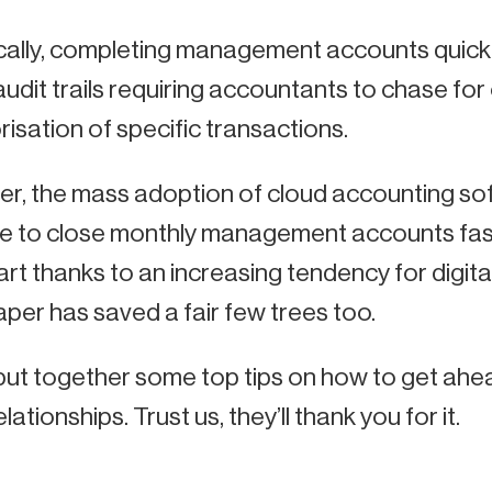
ically, completing management accounts quick
udit trails requiring accountants to chase for
isation of specific transactions.
r, the mass adoption of cloud accounting so
e to close monthly management accounts faster 
art thanks to an increasing tendency for digita
per has saved a fair few trees too.
put together some top tips on how to get ahe
elationships. Trust us, they’ll thank you for it.