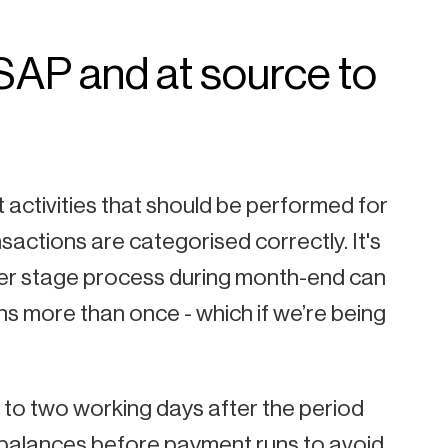
SAP and at source
to
t activities that should be performed for
nsactions are categorised correctly. It's
 later stage process during month-end can
ns more than once - which if we’re being
 to two working days after the period
k balances before payment runs to avoid