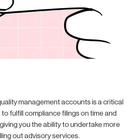
quality management accounts is a critical
to fulfill compliance filings on time and
, giving you the ability to undertake more
ling out advisory services.