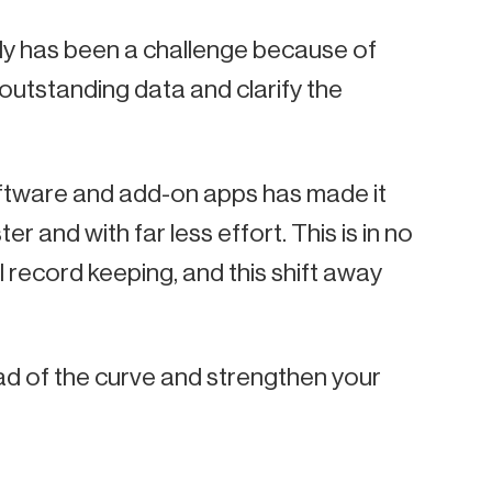
ly has been a challenge because of
 outstanding data and clarify the
ftware and add-on apps has made it
and with far less effort. This is in no
l record keeping, and this shift away
ad of the curve and strengthen your