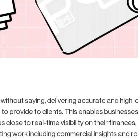
 without saying, delivering accurate and high-
 to provide to clients. This enables businesses 
s close to real-time visibility on their finances
ting work including commercial insights and rol