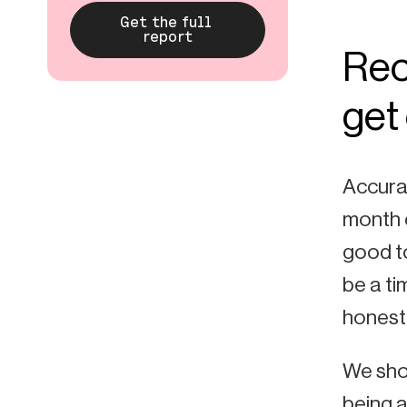
Rec
get 
Accurat
month e
good to
be a ti
honest,
We shou
being a