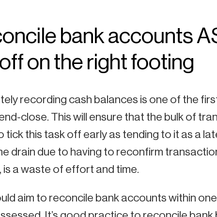
oncile bank accounts A
off on the right footing
ely recording cash balances is one of the firs
nd-close. This will ensure that the bulk of tra
 tick this task off early as tending to it as a
me drain due to having to reconfirm transactio
 is a waste of effort and time.
ld aim to reconcile bank accounts within one
ssessed. It’s good practice to reconcile ban