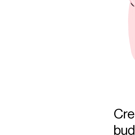
Cre
budg