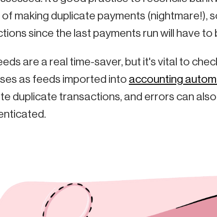
k of making duplicate payments (nightmare!), s
tions since the last payments run will have to 
eds are a real time-saver, but it's vital to c
ses as feeds imported into
accounting autom
e duplicate transactions, and errors can also
enticated.