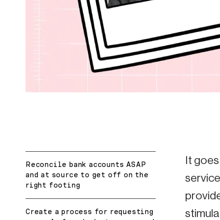
It goes
Reconcile bank accounts ASAP
and at source to get off on the
service
right footing
provide
stimula
Create a process for requesting