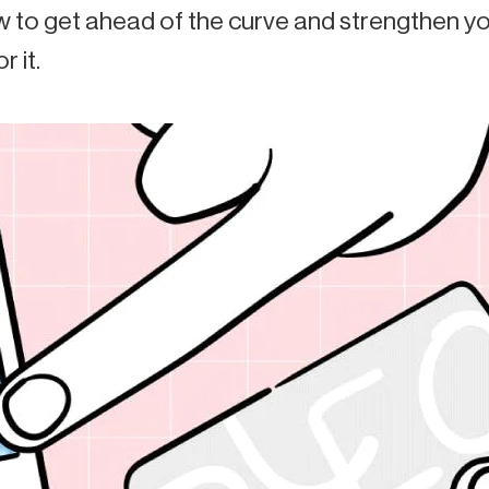
 to get ahead of the curve and strengthen you
r it.