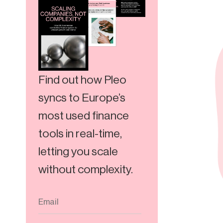
Find out how Pleo
syncs to Europe’s
most used finance
tools in real-time,
letting you scale
without complexity.