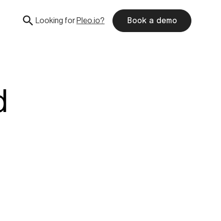
Looking for
Pleo.io?
Book a demo
d