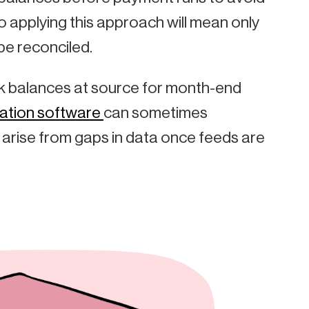
o applying this approach will mean only
be reconciled.
heck balances at source for month-end
ation software
can sometimes
 arise from gaps in data once feeds are