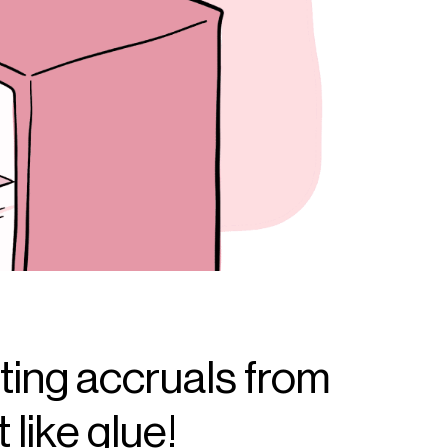
ting accruals from
 like glue!