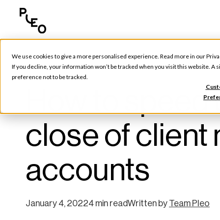
We use cookies to give a more personalised experience. Read more in our
Priva
Pleo Partners
If you decline, your information won’t be tracked when you visit this website. A
preference not to be tracked.
How to speed 
Cust
Prefe
close of clie
accounts
January 4, 2022
4 min read
Written by
Team Pleo