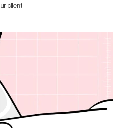
r client