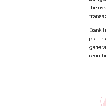
the ris
transac
Bank fe
proces
generat
reauth