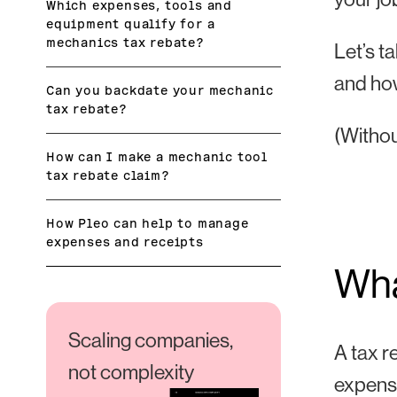
Which expenses, tools and
equipment qualify for a
mechanics tax rebate?
Let’s t
and how
Can you backdate your mechanic
tax rebate?
(Withou
How can I make a mechanic tool
tax rebate claim?
How Pleo can help to manage
expenses and receipts
Wha
Scaling companies,
A tax r
not complexity
expens