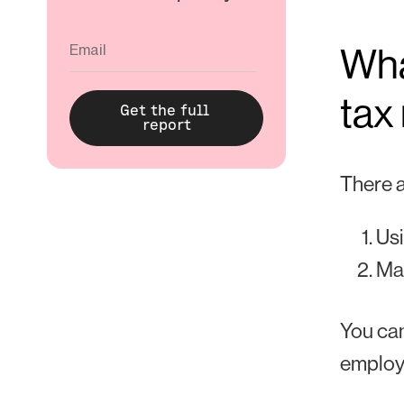
Wha
tax
There a
Usi
Ma
You can
employ