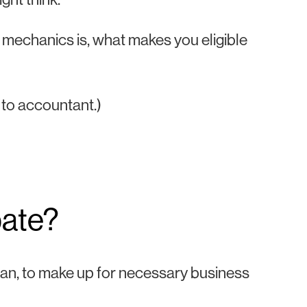
r mechanics is, what makes you eligible
to accountant.)
bate?
man, to make up for necessary business