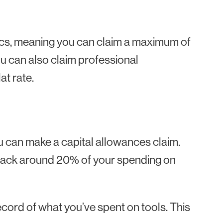
ics, meaning you can claim a maximum of
ou can also claim professional
at rate.
you can make a capital allowances claim.
t back around 20% of your spending on
cord of what you’ve spent on tools. This