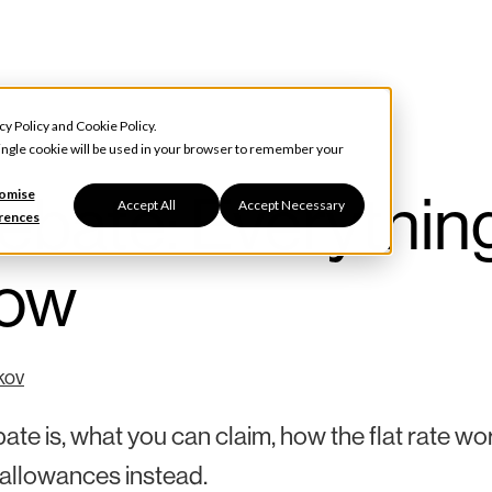
cy Policy
and
Cookie Policy
.
 single cookie will be used in your browser to remember your
ebate: Everythin
omise
Accept All
Accept Necessary
rences
now
kov
te is, what you can claim, how the flat rate wo
 allowances instead.