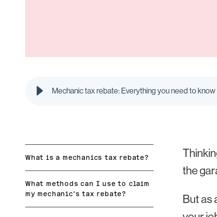
Mechanic tax rebate: Everything you need to know 
Thinkin
What is a mechanics tax rebate?
the gar
What methods can I use to claim
my mechanic’s tax rebate?
But as 
your jo