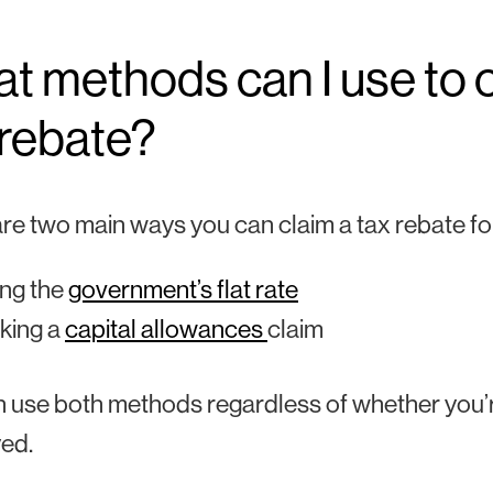
t methods can I use to 
 rebate?
re two main ways you can claim a tax rebate f
ng the
government’s flat rate
king a
capital allowances
claim
 use both methods regardless of whether you’r
ed.