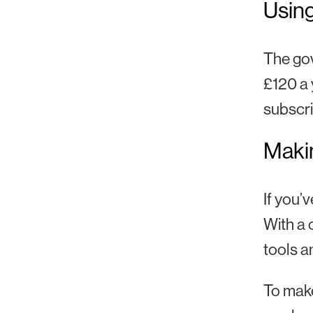
Using
The gov
£120 a 
subscri
Makin
If you’
With a 
tools a
To make