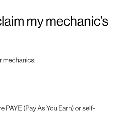
claim my mechanic’s
or mechanics:
e PAYE (Pay As You Earn) or self-