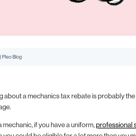
| Pleo Blog
g about a mechanics tax rebate is probably the l
age.
a mechanic, if you have a uniform,
professional 
b you could be eligible for a lot more than you mi