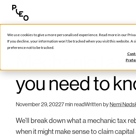
We use cookies to give a more personalised experience. Read more in our
Priva
Tools & Tips
If you decline, your information won’t be tracked when you visit this website. A
preference not to be tracked.
Mechanic tax r
Cust
Prefe
you need to k
November 29, 2022
7 min read
Written by
Nemi Nøds
We’ll break down what a mechanic tax reba
when it might make sense to claim capital