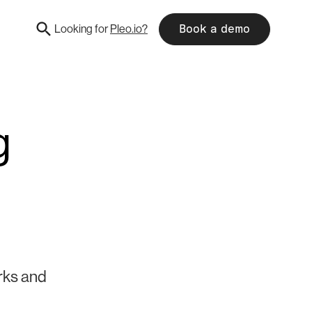
Looking for
Pleo.io?
Book a demo
g
rks and