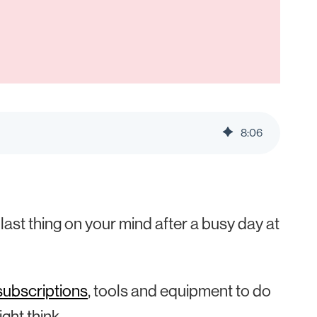
8
:
06
ast thing on your mind after a busy day at
subscriptions
, tools and equipment to do
ght think.