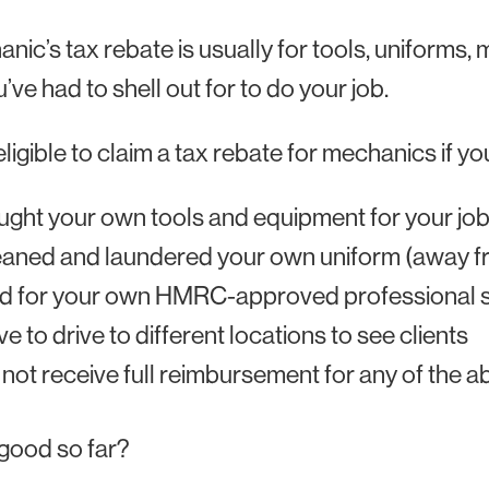
nic’s tax rebate is usually for tools, uniforms,
u’ve had to shell out for to do your job.
eligible to claim a tax rebate for mechanics if yo
ght your own tools and equipment for your jo
aned and laundered your own uniform (away f
d for your own HMRC-approved professional s
e to drive to different locations to see clients
not receive full reimbursement for any of the 
good so far?