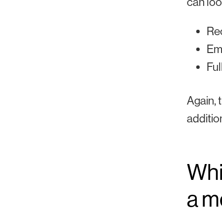
can look
Re
Ema
Ful
Again, 
additio
Whi
a m