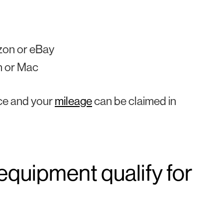
zon or eBay
n or Mac
ice and your
mileage
can be claimed in
equipment qualify for