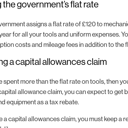
 the government’s flat rate
ernment assigns a flat rate of £120 to mechan
year for all your tools and uniform expenses. Y
ption costs and mileage fees in addition to the fl
g a capital allowances claim
ve spent more than the flat rate on tools, then 
capital allowance claim, you can expect to ge
nd equipment as a tax rebate.
 a capital allowances claim, you must keep a re