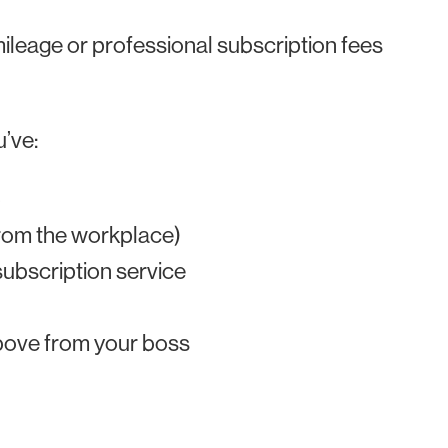
 mileage or professional subscription fees
u’ve:
b
rom the workplace)
ubscription service
above from your boss