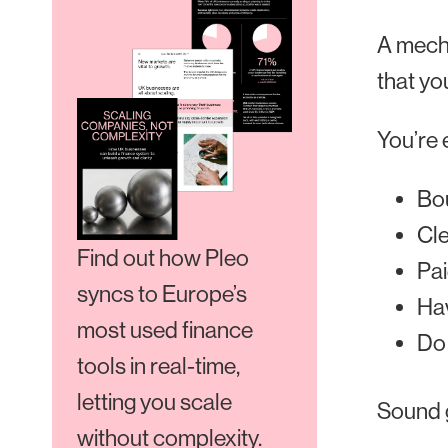
A mecha
that yo
You’re 
Bou
Cle
Find out how Pleo
Pai
syncs to Europe’s
Hav
most used finance
Do 
tools in real-time,
letting you scale
Sound 
without complexity.