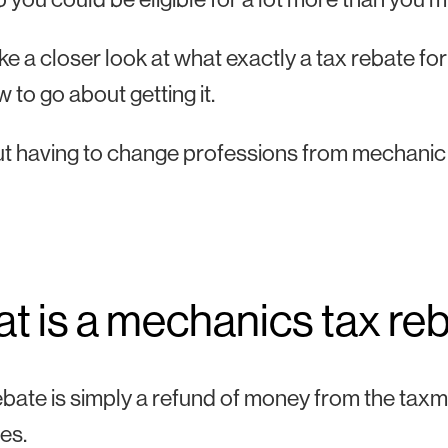
ake a closer look at what exactly a tax rebate fo
 to go about getting it.
t having to change professions from mechanic 
t is a mechanics tax re
ebate is simply a refund of money from the tax
es.