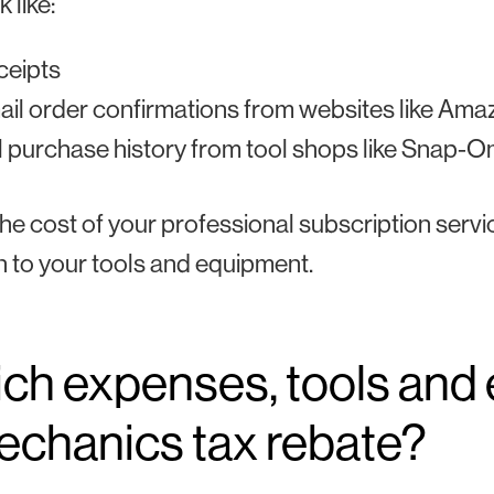
 like:
ceipts
il order confirmations from websites like Ama
l purchase history from tool shops like Snap-O
the cost of your professional subscription serv
n to your tools and equipment.
ch expenses, tools and 
echanics tax rebate?