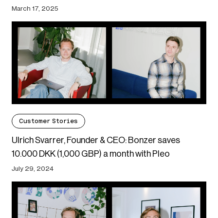
March 17, 2025
Customer Stories
Ulrich Svarrer, Founder & CEO: Bonzer saves
10.000 DKK (1,000 GBP) a month with Pleo
July 29, 2024