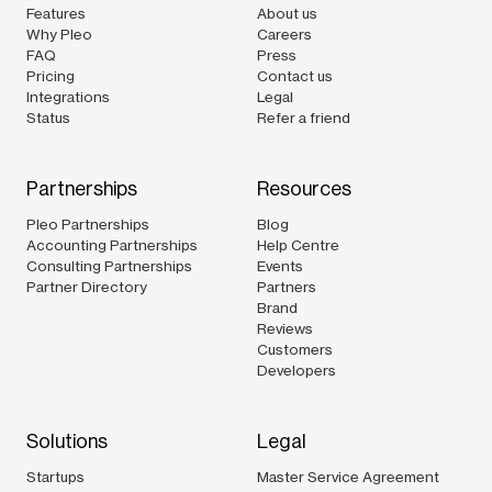
Features
About us
Why Pleo
Careers
FAQ
Press
Pricing
Contact us
Integrations
Legal
Status
Refer a friend
Partnerships
Resources
Pleo Partnerships
Blog
Accounting Partnerships
Help Centre
Consulting Partnerships
Events
Partner Directory
Partners
Brand
Reviews
Customers
Developers
Solutions
Legal
Startups
Master Service Agreement