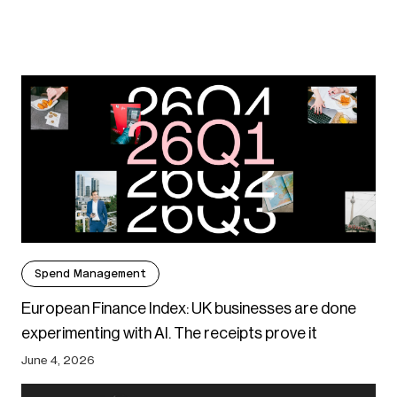
Spend Management
European Finance Index: UK businesses are done
experimenting with AI. The receipts prove it
June 4, 2026