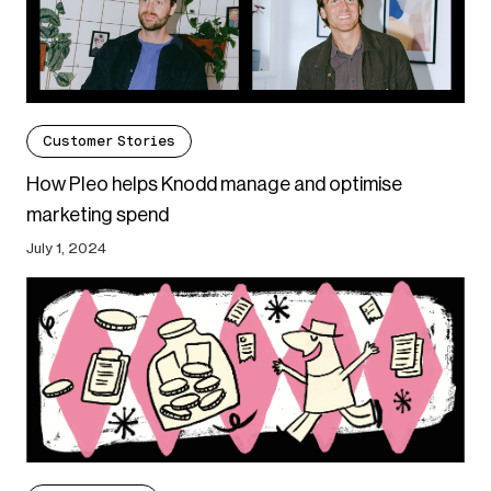
Customer Stories
How Pleo helps Knodd manage and optimise
marketing spend
July 1, 2024