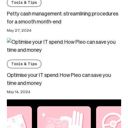
Tools & Tips
Petty cash management: streamlining procedures
for a smooth month-end
May 27, 2024
Tools & Tips
Optimise your IT spend: How Pleo can save you
time and money
May 14, 2024