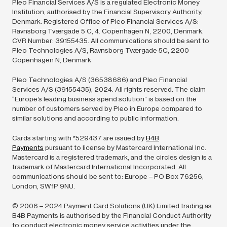
Pleo Financial Services A/S is a regulated Electronic Money
Institution, authorised by the Financial Supervisory Authority,
Denmark. Registered Office of Pleo Financial Services A/S:
Ravnsborg Tværgade 5 C, 4. Copenhagen N, 2200, Denmark.
CVR Number: 39155435. All communications should be sent to
Pleo Technologies A/S, Ravnsborg Tværgade 5C, 2200
Copenhagen N, Denmark
Pleo Technologies A/S (36538686) and Pleo Financial
Services A/S (39155435),
2024.
All rights reserved. The claim
“Europe’s leading business spend solution” is based on the
number of customers served by Pleo in Europe compared to
similar solutions and according to public information.
Cards starting with *529437 are issued by
B4B
Payments
pursuant to license by Mastercard International Inc.
Mastercard is a registered trademark, and the circles design is a
trademark of Mastercard International Incorporated. All
communications should be sent to: Europe – PO Box 76256,
London, SW1P 9NU.
© 2006 –
2024
Payment Card Solutions (UK) Limited trading as
B4B Payments is authorised by the Financial Conduct Authority
to conduct electronic money service activities under the