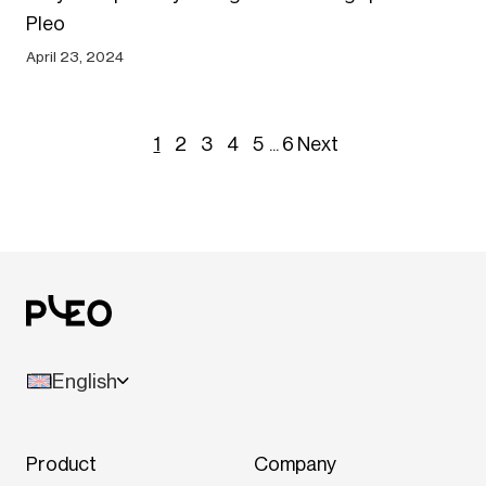
Pleo
April 23, 2024
1
2
3
4
5
...
6
Next
English
Product
Company