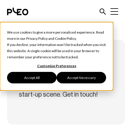
We use cookies to give a more personalised experience. Read
more in our
Privacy Policy
and
Cookie Policy
.
If you decline, your information won’t be tracked when you visit
this website. A single cookie will be used in your browser to
remember your preference not to be tracked.
Alicia Gant
Customise Preferences
Content, demand gen and SEO
Accept All
Accept Necessary
professional. 5 years in the CPH
start-up scene. Get in touch!