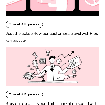
Travel & Expenses
Just the ticket: How our customers travel with Pleo
April 30, 2024
Travel & Expenses
Stay on top of all your digital marketing spend with