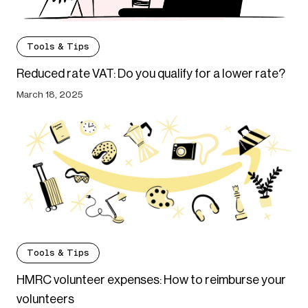
Tools & Tips
Reduced rate VAT: Do you qualify for a lower rate?
March 18, 2025
Tools & Tips
HMRC volunteer expenses: How to reimburse your
volunteers