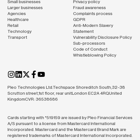
Small businesses
Privacy policy
Larger businesses
Fraud awareness
Agencies
Complaints process
Healthcare
GDPR
Retail
Anti-Modern Slavery
Technology
Statement
Transport
Vulnerability Disclosure Policy
Sub-processors
Code of Conduct
Whistleblowing Policy
Pleo Technologies Ltd.Techspace Shoreditch South,32-38
Scrutton street,1st floor, rear unitLondon EC2A 4RQUnited
KingdomCVR: 36538686
Cards starting with *519159 are issued by Pleo Financial Services
A/S pursuant to a license from Mastercard International
Incorporated. Mastercard and the Mastercard Brand Mark are
registered trademarks of Mastercard International Incorporated.