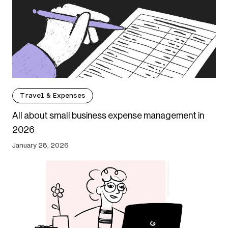
Travel & Expenses
All about small business expense management in
2026
January 28, 2026