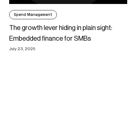
Spend Management
The growth lever hiding in plain sight:
Embedded finance for SMBs
July 23, 2025