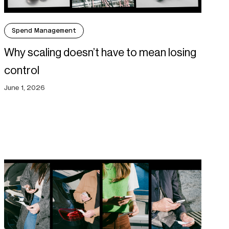
Spend Management
Why scaling doesn’t have to mean losing
control
June 1, 2026