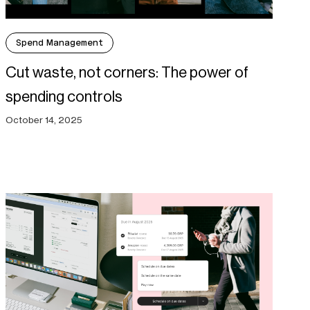
Spend Management
Cut waste, not corners: The power of
spending controls
October 14, 2025