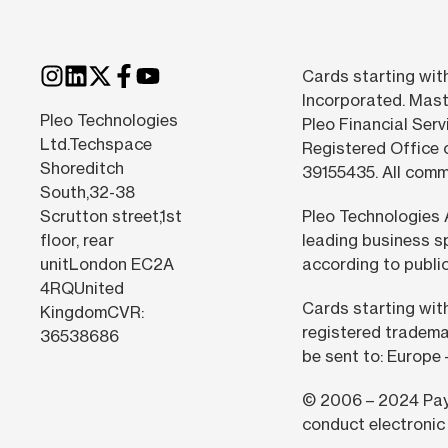
Cards starting with
Incorporated. Mast
Pleo Technologies
Pleo Financial Serv
Ltd.Techspace
Registered Office 
Shoreditch
39155435. All com
South,32-38
Scrutton street,1st
Pleo Technologies 
floor, rear
leading business s
unitLondon EC2A
according to public
4RQUnited
Cards starting wit
KingdomCVR:
registered tradema
36538686
be sent to: Europe
© 2006 –
2024
Pay
conduct electronic 