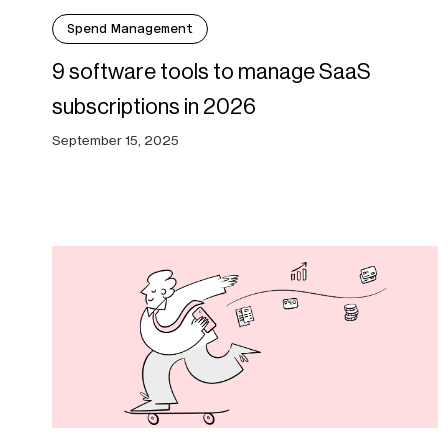
Spend Management
9 software tools to manage SaaS
subscriptions in 2026
September 15, 2025