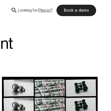
Looking for
Pleo.io?
Book a demo
nt