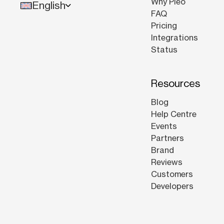
Why Pleo
English
FAQ
Pricing
Integrations
Status
Resources
Blog
Help Centre
Events
Partners
Brand
Reviews
Customers
Developers