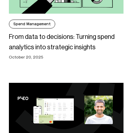
Spend Management
From data to decisions: Turning spend
analytics into strategic insights
October 20, 2025