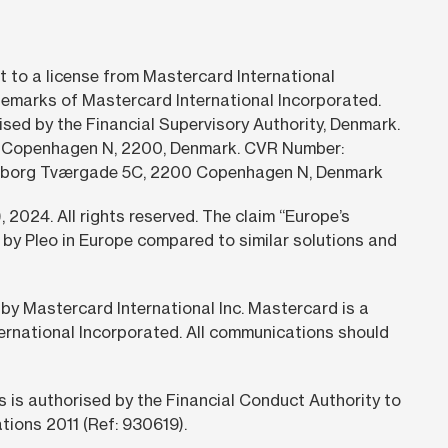
t to a license from Mastercard International
emarks of Mastercard International Incorporated.
rised by the Financial Supervisory Authority, Denmark.
4. Copenhagen N, 2200, Denmark. CVR Number:
vnsborg Tværgade 5C, 2200 Copenhagen N, Denmark
,
2024.
All rights reserved. The claim “Europe’s
by Pleo in Europe compared to similar solutions and
 by Mastercard International Inc. Mastercard is a
ternational Incorporated. All communications should
is authorised by the Financial Conduct Authority to
tions 2011 (Ref: 930619).