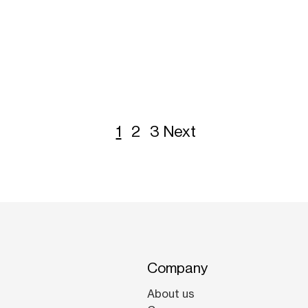
1
2
3
Next
Company
About us