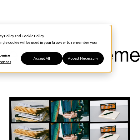
cy Policy
and
Cookie Policy
.
 single cookie will be used in your browser to remember your
pend Manageme
omise
Accept All
Accept Necessary
rences