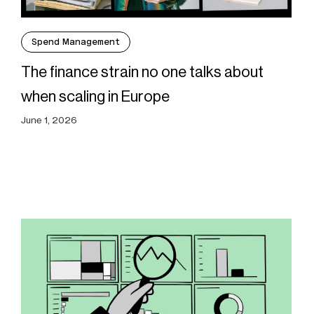
Spend Management
The finance strain no one talks about
when scaling in Europe
June 1, 2026