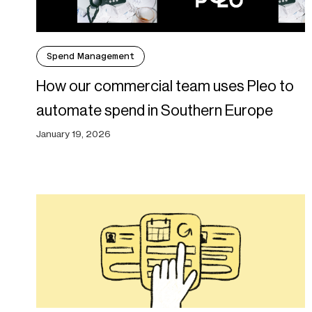
Spend Management
How our commercial team uses Pleo to
automate spend in Southern Europe
January 19, 2026