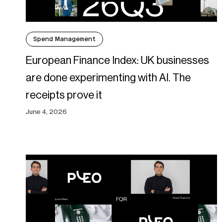
Spend Management
European Finance Index: UK businesses
are done experimenting with AI. The
receipts prove it
June 4, 2026