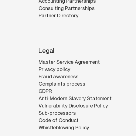
Accounting Partnerships
Consulting Partnerships
Partner Directory
Legal
Master Service Agreement
Privacy policy
Fraud awareness
Complaints process
GDPR
Anti-Modern Slavery Statement
Vulnerability Disclosure Policy
Sub-processors
Code of Conduct
Whistleblowing Policy