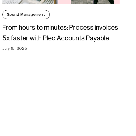
Spend Management
From hours to minutes: Process invoices
5x faster with Pleo Accounts Payable
July 15, 2025