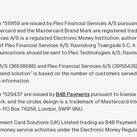
 *519159 are issued by Pleo Financial Services A/S pursuan
ercard and the Mastercard Brand Mark are registered trad
ices A/S is a regulated Electronic Money Institution, autho
of Pleo Financial Services A/S: Ravnsborg Tværgade 5 C, 
munications should be sent to Pleo Technologies A/S, Ra
A/S (36538686) and Pleo Financial Services A/S (39155435)
pend solution” is based on the number of customers served 
 information.
h *529437 are issued by
B4B Payments
pursuant to license
rk, and the circles design is a trademark of Mastercard In
 – PO Box 76256, London, SW1P 9NU.
ment Card Solutions (UK) Limited trading as B4B Payments 
money service activities under the Electronic Money Regula