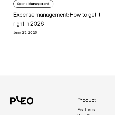
Spend Management
Expense management: How to get it
right in 2026
June 23, 2025
Product
Features