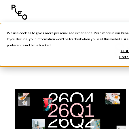
We use cookies to give a more personalised experience. Read more in our
Priva
If you decline, your information won’t be tracked when you visit this website. A
S
preference not to be tracked.
Cust
Prefe