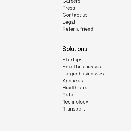
Careers
Press
Contact us
Legal
Refer a friend
Solutions
Startups
Small businesses
Larger businesses
Agencies
Healthcare
Retail
Technology
Transport