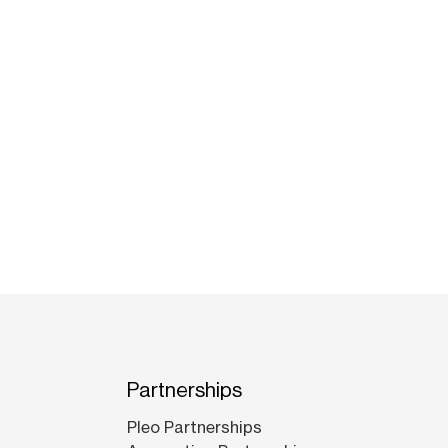
Partnerships
Pleo Partnerships