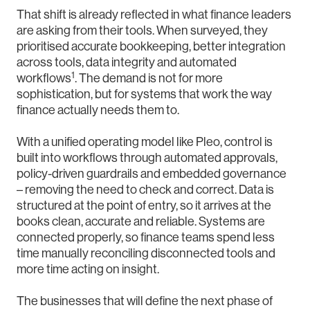
That shift is already reflected in what finance leaders
are asking from their tools. When surveyed, they
prioritised accurate bookkeeping, better integration
across tools, data integrity and automated
1
workflows
. The demand is not for more
sophistication, but for systems that work the way
finance actually needs them to.
With a unified operating model like Pleo, control is
built into workflows through automated approvals,
policy-driven guardrails and embedded governance
– removing the need to check and correct. Data is
structured at the point of entry, so it arrives at the
books clean, accurate and reliable. Systems are
connected properly, so finance teams spend less
time manually reconciling disconnected tools and
more time acting on insight.
The businesses that will define the next phase of