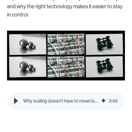
and why the right technology makes it easier to stay
in control.
Why scaling doesn’t have to mean losing control
3
:
49