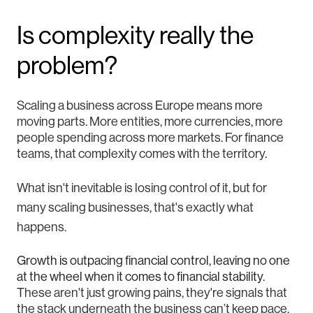
Is complexity really the
problem?
Scaling a business across Europe means more
moving parts. More entities, more currencies, more
people spending across more markets. For finance
teams, that complexity comes with the territory.
What isn't inevitable is losing control of it, but for
many scaling businesses, that's exactly what
happens.
Growth is outpacing financial control, leaving no one
at the wheel when it comes to financial stability
.
These aren't just growing pains, they're signals that
the stack underneath the business can’t keep pace.