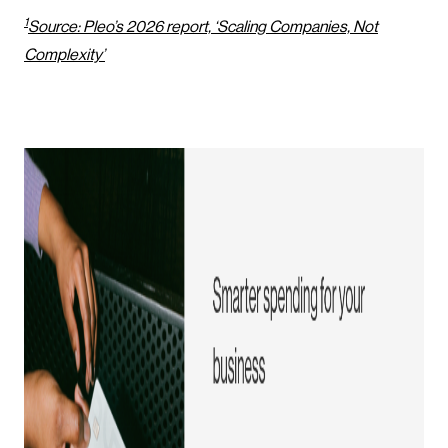
1
Source: Pleo’s 2026 report, ‘Scaling Companies, Not
Complexity’