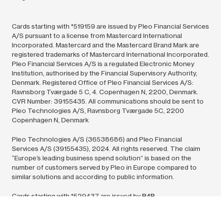
Cards starting with *519159 are issued by Pleo Financial Services
A/S pursuant to a license from Mastercard International
Incorporated. Mastercard and the Mastercard Brand Mark are
registered trademarks of Mastercard International Incorporated.
Pleo Financial Services A/S is a regulated Electronic Money
Institution, authorised by the Financial Supervisory Authority,
Denmark. Registered Office of Pleo Financial Services A/S:
Ravnsborg Tværgade 5 C, 4. Copenhagen N, 2200, Denmark.
CVR Number: 39155435. All communications should be sent to
Pleo Technologies A/S, Ravnsborg Tværgade 5C, 2200
Copenhagen N, Denmark
Pleo Technologies A/S (36538686) and Pleo Financial
Services A/S (39155435),
2024.
All rights reserved. The claim
“Europe’s leading business spend solution” is based on the
number of customers served by Pleo in Europe compared to
similar solutions and according to public information.
Cards starting with *529437 are issued by
B4B
Payments
pursuant to license by Mastercard International Inc.
Mastercard is a registered trademark, and the circles design is a