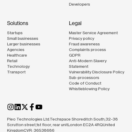
Developers
Solutions
Legal
Startups
Master Service Agreement
Small businesses
Privacy policy
Larger businesses
Fraud awareness
Agencies
Complaints process
Healthcare
GDPR
Retail
Anti-Modern Slavery
Technology
Statement
Transport
Vulnerability Disclosure Policy
Sub-processors
Code of Conduct
Whistleblowing Policy
Pleo Technologies Ltd.Techspace Shoreditch South,32-38
Scrutton street,1st floor, rear unitLondon EC2A 4RQUnited
KingdomCVR: 36538686