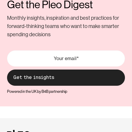
Get the Pleo Digest
Monthly insights, inspiration and best practices for
forward-thinking teams who want to make smarter
spending decisions
Powered in the UK by B4B partnership