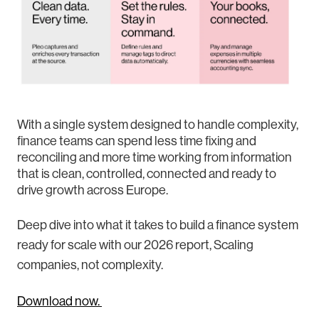
With a single system designed to handle complexity,
finance teams can spend less time fixing and
reconciling and more time working from information
that is clean, controlled, connected and ready to
drive growth across Europe.
Deep dive into what it takes to build a finance system
ready for scale with our 2026 report, Scaling
companies, not complexity.
Download now.