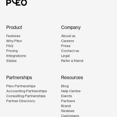
Product
Company
Features
About us
Why Pleo
Careers
FAQ
Press
Pricing
Contact us
Integrations
Legal
Status
Refer a friend
Partnerships
Resources
Pleo Partnerships
Blog
Accounting Partnerships
Help Centre
Consulting Partnerships
Events
Partner Directory
Partners
Brand
Reviews
Customers