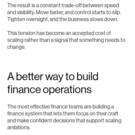
The result is a constant trade-off between speed
and visibility. Move faster, and control starts to slip.
Tighten oversight, and the business slows down.
This tension has become an accepted cost of
scaling rather than a signal that something needs to
change.
A better way to build
finance operations
The most effective finance teams are building a
finance system that lets them focus on their craft
and make confident decisions that support scaling
ambitions.