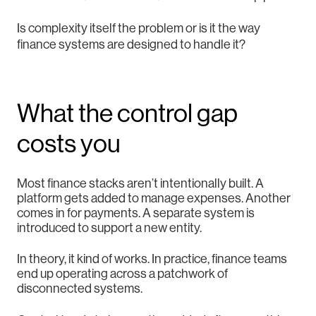
Is complexity itself the problem or is it the way
finance systems are designed to handle it?
What the control gap
costs you
Most finance stacks aren’t intentionally built. A
platform gets added to manage expenses. Another
comes in for payments. A separate system is
introduced to support a new entity.
In theory, it kind of works. In practice, finance teams
end up operating across a patchwork of
disconnected systems.