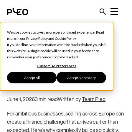
We use cookies to give a more personalised experience. Read
Spend Management
more in our
Privacy Policy
and
Cookie Policy
.
If you decline, your information won’t be tracked when you visit
Why scaling doesn’t
this website. A single cookie will be used in your browser to
remember your preference not to be tracked.
have to mean losing
Customise Preferences
Accept All
Accept Necessary
control
June 1, 2026
3 min read
Written by
Team Pleo
For ambitious businesses, scaling across Europe can
create a finance challenge that arrives earlier than
expected. Here’s why complexity builds so quickly,