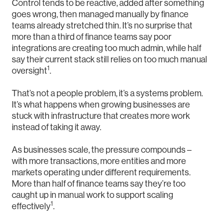
Control tends to be reactive, added after something
goes wrong, then managed manually by finance
teams already stretched thin. It’s no surprise that
more than a third of finance teams say poor
integrations are creating too much admin, while half
say their current stack still relies on too much manual
1
oversight
.
That’s not a people problem, it’s a systems problem.
It’s what happens when growing businesses are
stuck with infrastructure that creates more work
instead of taking it away.
As businesses scale, the pressure compounds –
with more transactions, more entities and more
markets operating under different requirements.
More than half of finance teams say they’re too
caught up in manual work to support scaling
1
effectively
.