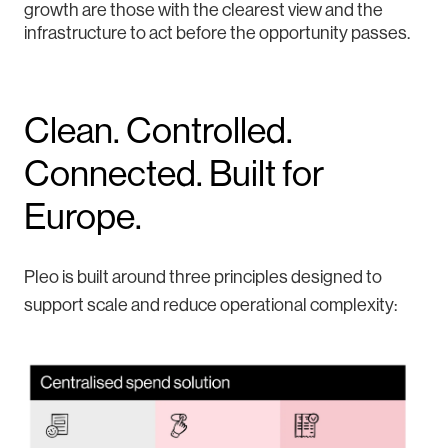
growth are those with the clearest view and the
infrastructure to act before the opportunity passes.
Clean. Controlled.
Connected. Built for
Europe.
Pleo is built around three principles designed to
support scale and reduce operational complexity: