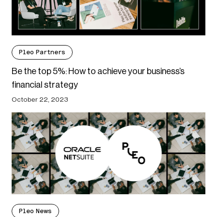
Pleo Partners
Be the top 5%: How to achieve your business’s
financial strategy
October 22, 2023
Pleo News