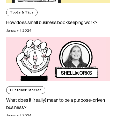
Tools & Tips
How does small business bookkeeping work?
January 1, 2024
Customer Stories
What does it (really) mean to be a purpose-driven
business?
January 1, 2024