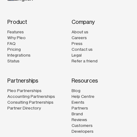
Product
Company
Features
About us
Why Pleo
Careers
FAQ
Press
Pricing
Contact us
Integrations
Legal
Status
Refer a friend
Partnerships
Resources
Pleo Partnerships
Blog
Accounting Partnerships
Help Centre
Consulting Partnerships
Events
Partner Directory
Partners
Brand
Reviews
Customers
Developers