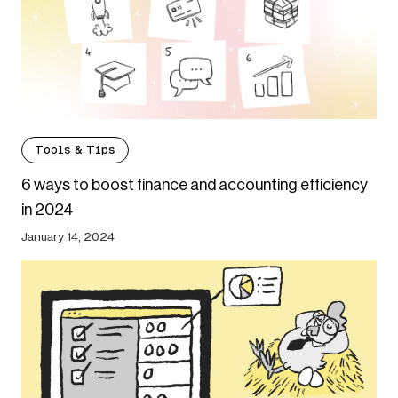
Tools & Tips
6 ways to boost finance and accounting efficiency
in 2024
January 14, 2024