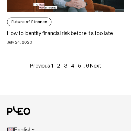
Future of Finance
How to identify financial risk before it’s too late
July 24, 2023
Previous
1
2
3
4
5
...
6
Next
English