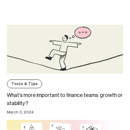
Tools & Tips
What's more important to finance teams: growth or
stability?
March 3, 2024