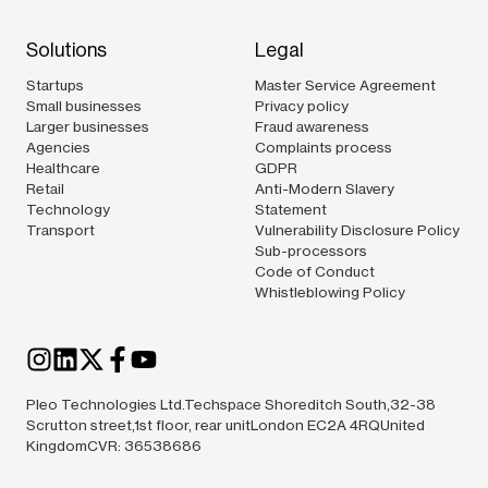
Solutions
Legal
Startups
Master Service Agreement
Small businesses
Privacy policy
Larger businesses
Fraud awareness
Agencies
Complaints process
Healthcare
GDPR
Retail
Anti-Modern Slavery
Technology
Statement
Transport
Vulnerability Disclosure Policy
Sub-processors
Code of Conduct
Whistleblowing Policy
Pleo Technologies Ltd.Techspace Shoreditch South,32-38
Scrutton street,1st floor, rear unitLondon EC2A 4RQUnited
KingdomCVR: 36538686