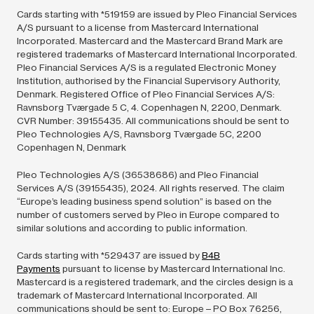
Cards starting with *519159 are issued by Pleo Financial Services
A/S pursuant to a license from Mastercard International
Incorporated. Mastercard and the Mastercard Brand Mark are
registered trademarks of Mastercard International Incorporated.
Pleo Financial Services A/S is a regulated Electronic Money
Institution, authorised by the Financial Supervisory Authority,
Denmark. Registered Office of Pleo Financial Services A/S:
Ravnsborg Tværgade 5 C, 4. Copenhagen N, 2200, Denmark.
CVR Number: 39155435. All communications should be sent to
Pleo Technologies A/S, Ravnsborg Tværgade 5C, 2200
Copenhagen N, Denmark
Pleo Technologies A/S (36538686) and Pleo Financial
Services A/S (39155435),
2024.
All rights reserved. The claim
“Europe’s leading business spend solution” is based on the
number of customers served by Pleo in Europe compared to
similar solutions and according to public information.
Cards starting with *529437 are issued by
B4B
Payments
pursuant to license by Mastercard International Inc.
Mastercard is a registered trademark, and the circles design is a
trademark of Mastercard International Incorporated. All
communications should be sent to: Europe – PO Box 76256,