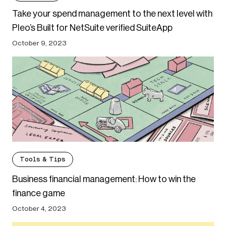
Take your spend management to the next level with
Pleo’s Built for NetSuite verified SuiteApp
October 9, 2023
Tools & Tips
Business financial management: How to win the
finance game
October 4, 2023