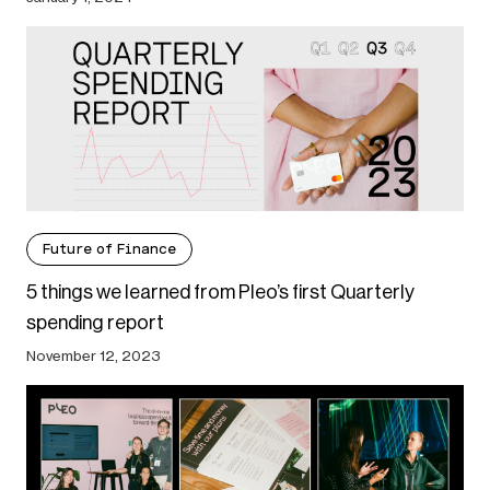
Future of Finance
5 things we learned from Pleo’s first Quarterly
spending report
November 12, 2023