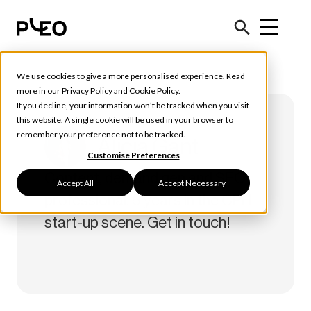
We use cookies to give a more personalised experience. Read
more in our
Privacy Policy
and
Cookie Policy
.
If you decline, your information won’t be tracked when you visit
this website. A single cookie will be used in your browser to
remember your preference not to be tracked.
Alicia Gant
Customise Preferences
Content, demand gen and SEO
Accept All
Accept Necessary
professional. 5 years in the CPH
start-up scene. Get in touch!