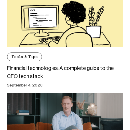
Tools & Tips
Financial technologies: A complete guide to the
CFO tech stack
September 4, 2023