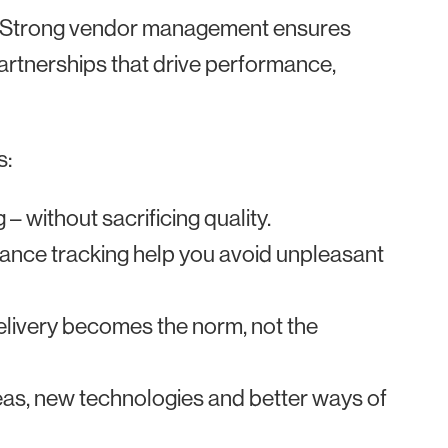
. Strong vendor management ensures
 partnerships that drive performance,
s:
– without sacrificing quality.
nce tracking help you avoid unpleasant
elivery becomes the norm, not the
deas, new technologies and better ways of