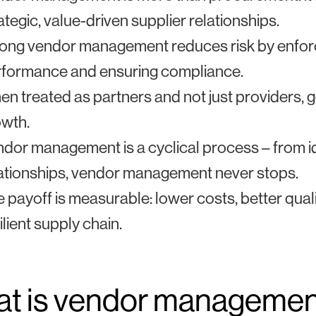
ategic, value-driven supplier relationships.
ong vendor management reduces risk by enforci
rformance and ensuring compliance.
n treated as partners and not just providers,
owth.
dor management is a cyclical process – from id
ationships, vendor management never stops.
 payoff is measurable: lower costs, better qua
ilient supply chain.
t is vendor manageme