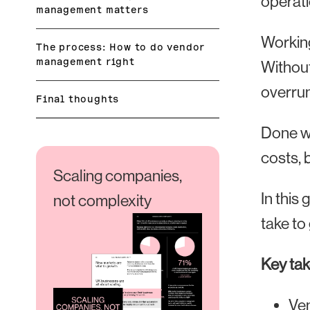
operati
management matters
Working
The process: How to do vendor
management right
Without
overrun
Final thoughts
Done we
costs, 
Scaling companies,
In this
not complexity
take to 
Key ta
Ven