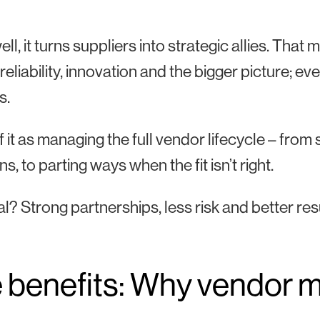
ll, it turns suppliers into strategic allies. Tha
, reliability, innovation and the bigger picture; 
s.
f it as managing the full vendor lifecycle – fr
s, to parting ways when the fit isn’t right.
l? Strong partnerships, less risk and better res
 benefits: Why vendor