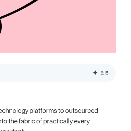
8
:
15
technology platforms to outsourced
to the fabric of practically every