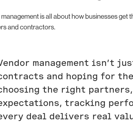
management is all about how businesses get the 
rs and contractors.
Vendor management isn’t jus
contracts and hoping for the
choosing the right partners,
expectations, tracking perf
every deal delivers real val