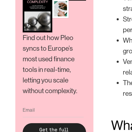
str
Str
pe
Find out how Pleo
Whe
syncs to Europe’s
gr
most used finance
Ven
tools in real-time,
rel
letting you scale
The
without complexity.
res
Wha