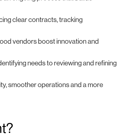
ng clear contracts, tracking
 good vendors boost innovation and
entifying needs to reviewing and refining
lity, smoother operations and a more
nt?