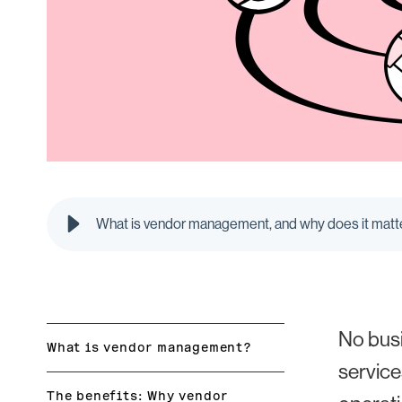
What is vendor management, and why does it matte
No busi
What is vendor management?
service
The benefits: Why vendor