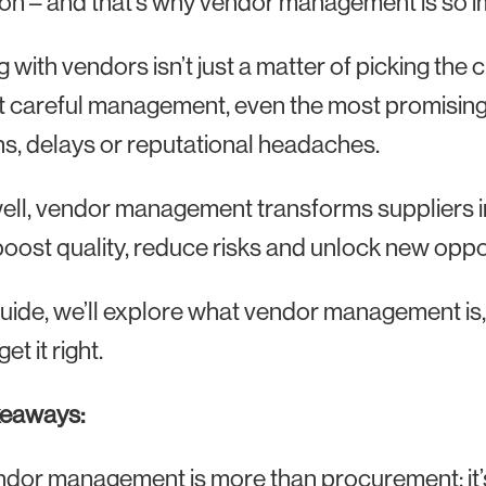
on – and that’s why vendor management is so i
 with vendors isn’t just a matter of picking the
 careful management, even the most promising v
s, delays or reputational headaches.
ll, vendor management transforms suppliers int
boost quality, reduce risks and unlock new oppo
 guide, we’ll explore what vendor management is
get it right.
keaways:
dor management is more than procurement: it’s