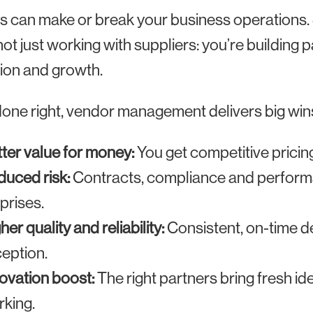
s can make or break your business operations
not just working with suppliers: you’re building
ion and growth.
ne right, vendor management delivers big win
ter value for money:
You get competitive pricing 
uced risk:
Contracts, compliance and performa
prises.
her quality and reliability:
Consistent, on-time d
eption.
ovation boost:
The right partners bring fresh i
king.