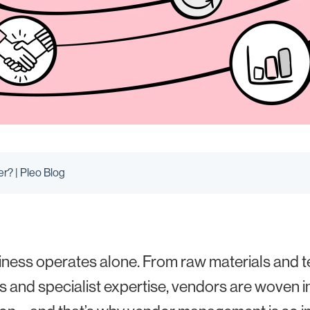
r? | Pleo Blog
ness operates alone. From raw materials and 
s and specialist expertise, vendors are woven in