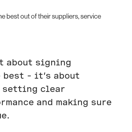
best out of their suppliers, service
t about signing
 best – it’s about
 setting clear
ormance and making sure
ue.