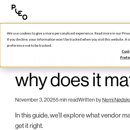
We use cookies to give a more personalised experience. Read more in our
Priva
Tools & Tips
If you decline, your information won’t be tracked when you visit this website. A
preference not to be tracked.
What is vendo
Cust
Prefe
why does it ma
November 3, 2025
5 min read
Written by
Nemi Nødsk
In this guide, we’ll explore what vendor m
get it right.