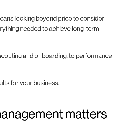
t means looking beyond price to consider
everything needed to achieve long-term
om scouting and onboarding, to performance
ults for your business.
 management matters