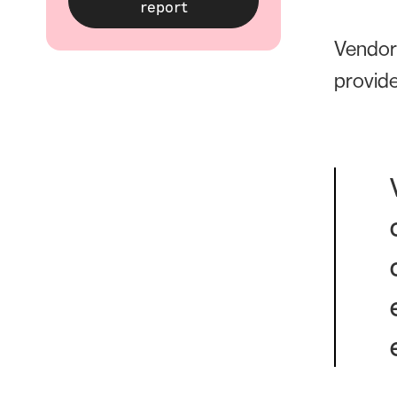
Vendor 
provide