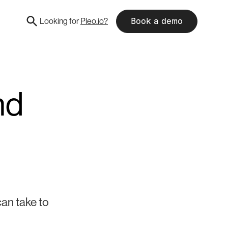
Looking for
Pleo.io?
Book a demo
nd
can take to