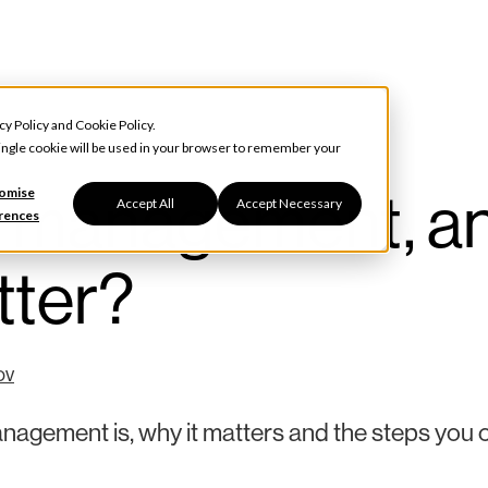
cy Policy
and
Cookie Policy
.
 single cookie will be used in your browser to remember your
r management, a
omise
Accept All
Accept Necessary
rences
tter?
ov
anagement is, why it matters and the steps you 