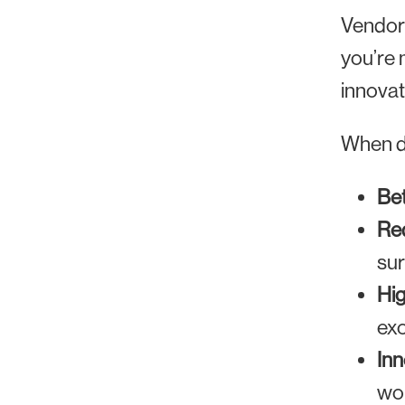
Vendor
you’re 
innovat
When do
Bet
Red
sur
Hig
exc
Inn
wor