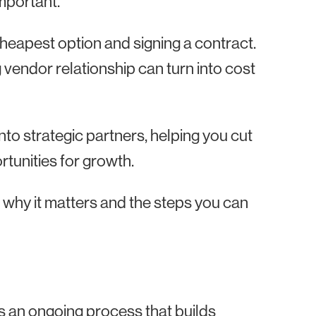
mportant.
 cheapest option and signing a contract.
endor relationship can turn into cost
o strategic partners, helping you cut
rtunities for growth.
, why it matters and the steps you can
 an ongoing process that builds