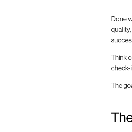
Done we
quality
succes
Think o
check-in
The goa
The