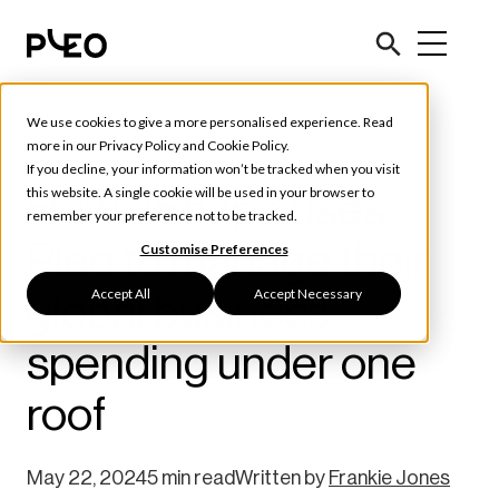
We use cookies to give a more personalised experience. Read
Customer Stories
more in our
Privacy Policy
and
Cookie Policy
.
If you decline, your information won’t be tracked when you visit
How 3Shape uses
this website. A single cookie will be used in your browser to
remember your preference not to be tracked.
Pleo to manage their
Customise Preferences
Accept All
Accept Necessary
global business
spending under one
roof
May 22, 2024
5 min read
Written by
Frankie Jones