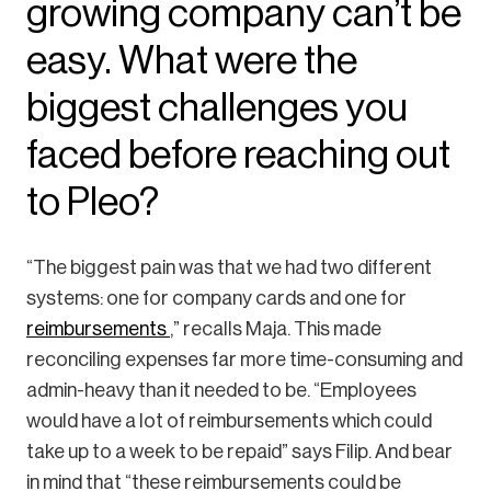
growing company can’t be
easy. What were the
biggest challenges you
faced before reaching out
to Pleo?
“The biggest pain was that we had two different
systems: one for company cards and one for
reimbursements
,” recalls Maja. This made
reconciling expenses far more time-consuming and
admin-heavy than it needed to be. “Employees
would have a lot of reimbursements which could
take up to a week to be repaid” says Filip. And bear
in mind that “these reimbursements could be