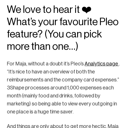
We love to hear it ❤️
What’s your favourite Pleo
feature? (You can pick
more than one…)
For Maja, without a doubt it’s Pleo’s
Analytics page
.
“It’s nice to have an overview of both the
reimbursements and the company card expenses.”
3Shape processes around 1,000 expenses each
month (mainly food and drinks, followed by
marketing) so being able to view every outgoing in
one place is a huge time saver.
And things are only about to get more hectic. Maja