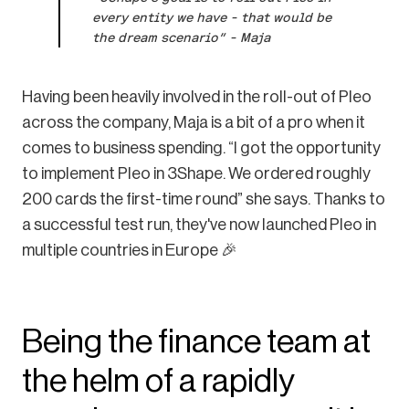
every entity we have – that would be
the dream scenario” – Maja
Having been heavily involved in the roll-out of Pleo
across the company, Maja is a bit of a pro when it
comes to business spending. “I got the opportunity
to implement Pleo in 3Shape. We ordered roughly
200 cards the first-time round” she says. Thanks to
a successful test run, they've now launched Pleo in
multiple countries in Europe 🎉
Being the finance team at
the helm of a rapidly