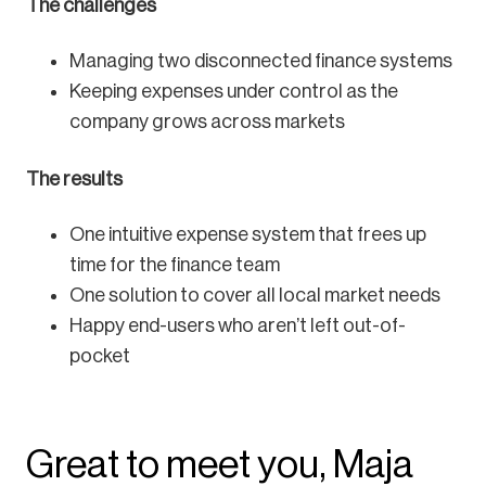
The challenges
Managing two disconnected finance systems
Keeping expenses under control as the
company grows across markets
The results
One intuitive expense system that frees up
time for the finance team
One solution to cover all local market needs
Happy end-users who aren’t left out-of-
pocket
Great to meet you, Maja