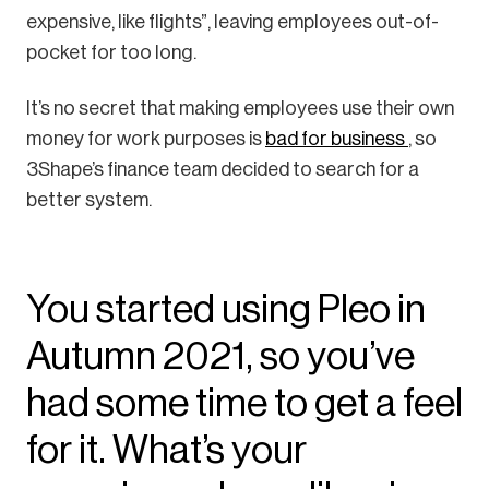
expensive, like flights”, leaving employees out-of-
pocket for too long.
It’s no secret that making employees use their own
money for work purposes is
bad for business
, so
3Shape’s finance team decided to search for a
better system.
You started using Pleo in
Autumn 2021, so you’ve
had some time to get a feel
for it. What’s your