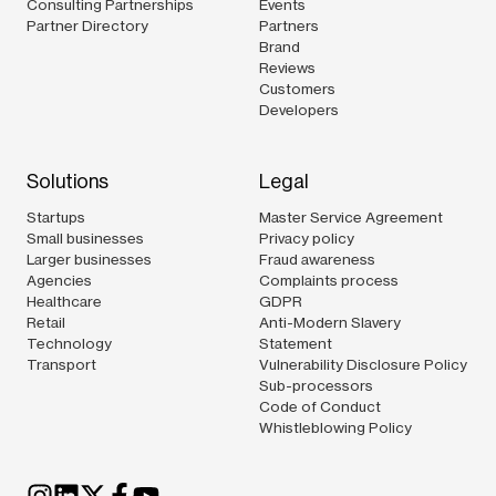
Consulting Partnerships
Events
Partner Directory
Partners
Brand
Reviews
Customers
Developers
Solutions
Legal
Startups
Master Service Agreement
Small businesses
Privacy policy
Larger businesses
Fraud awareness
Agencies
Complaints process
Healthcare
GDPR
Retail
Anti-Modern Slavery
Technology
Statement
Transport
Vulnerability Disclosure Policy
Sub-processors
Code of Conduct
Whistleblowing Policy