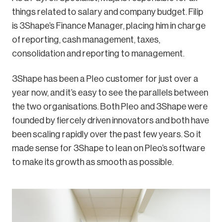
things related to salary and company budget. Filip
is 3Shape’s Finance Manager, placing him in charge
of reporting, cash management, taxes,
consolidation and reporting to management.
3Shape has been a Pleo customer for just over a
year now, and it’s easy to see the parallels between
the two organisations. Both Pleo and 3Shape were
founded by fiercely driven innovators and both have
been scaling rapidly over the past few years. So it
made sense for 3Shape to lean on Pleo’s software
to make its growth as smooth as possible.