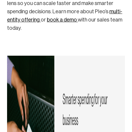
lens so you can scale faster and make smarter
spending decisions. Learn more about Pleo’s
multi-
entity offering
or
book a demo
with our sales team
today.