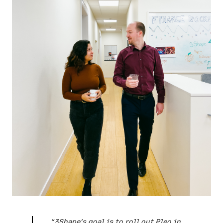
“3Shape’s goal is to roll out Pleo in