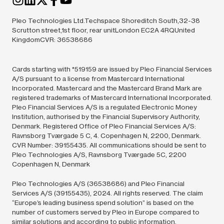
Pleo Technologies Ltd.Techspace Shoreditch South,32-38
Scrutton street,1st floor, rear unitLondon EC2A 4RQUnited
KingdomCVR: 36538686
Cards starting with *519159 are issued by Pleo Financial Services
A/S pursuant to a license from Mastercard International
Incorporated. Mastercard and the Mastercard Brand Mark are
registered trademarks of Mastercard International Incorporated.
Pleo Financial Services A/S is a regulated Electronic Money
Institution, authorised by the Financial Supervisory Authority,
Denmark. Registered Office of Pleo Financial Services A/S:
Ravnsborg Tværgade 5 C, 4. Copenhagen N, 2200, Denmark.
CVR Number: 39155435. All communications should be sent to
Pleo Technologies A/S, Ravnsborg Tværgade 5C, 2200
Copenhagen N, Denmark
Pleo Technologies A/S (36538686) and Pleo Financial
Services A/S (39155435),
2024.
All rights reserved. The claim
“Europe’s leading business spend solution” is based on the
number of customers served by Pleo in Europe compared to
similar solutions and according to public information.