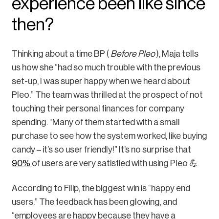
experience been like since
then?
Thinking about a time BP (
Before Pleo
), Maja tells
us how she “had so much trouble with the previous
set-up, I was super happy when we heard about
Pleo.” The team was thrilled at the prospect of not
touching their personal finances for company
spending. “Many of them started with a small
purchase to see how the system worked, like buying
candy – it’s so user friendly!” It’s no surprise that
90%
of users are very satisfied with using Pleo 💪
According to Filip, the biggest win is “happy end
users.” The feedback has been glowing, and
“employees are happy because they have a