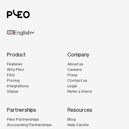
English
Product
Company
Features
About us
Why Pleo
Careers
FAQ
Press
Pricing
Contact us
Integrations
Legal
Status
Refer a friend
Partnerships
Resources
Pleo Partnerships
Blog
Accounting Partnerships
Help Centre