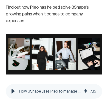
Find out how Pleo has helped solve 3Shape's
growing pains when it comes to company
expenses.
How 3Shape uses Pleo to manage their global business spending under one roof - Pleo Blog
7
:
15