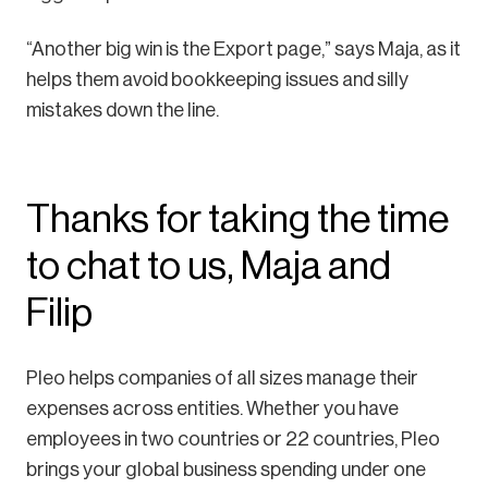
“Another big win is the Export page,” says Maja, as it
helps them avoid bookkeeping issues and silly
mistakes down the line.
Thanks for taking the time
to chat to us, Maja and
Filip
Pleo helps companies of all sizes manage their
expenses across entities. Whether you have
employees in two countries or 22 countries, Pleo
brings your global business spending under one