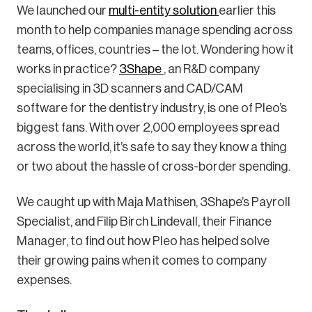
We launched our
multi-entity solution
earlier this
month to help companies manage spending across
teams, offices, countries – the lot. Wondering how it
works in practice?
3Shape
, an R&D company
specialising in 3D scanners and CAD/CAM
software for the dentistry industry, is one of Pleo’s
biggest fans. With over 2,000 employees spread
across the world, it’s safe to say they know a thing
or two about the hassle of cross-border spending.
We caught up with Maja Mathisen, 3Shape’s Payroll
Specialist, and Filip Birch Lindevall, their Finance
Manager, to find out how Pleo has helped solve
their growing pains when it comes to company
expenses.