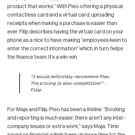
product that works.” With Pleo offering a physical
contactless card and a virtual card, uploading
receipts when making a purchase is easier than
ever. Filip describes having the virtual card on your
phone as a nice to have, making “employees keen to
enter the correct information” which, in turn, helps
the finance team. It’s a win-win.
“I would definitely recommend Pleo.
The pricing is also competitive!” -
Filip
For Maja and Filip, Pleo has been a lifeline. “Booking
and reporting is much easier, there aren’t any inter-
company issues or extra work,” says Maja. Time
saved on financial admin frees up more time for the