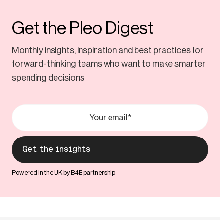
Get the Pleo Digest
Monthly insights, inspiration and best practices for
forward-thinking teams who want to make smarter
spending decisions
Powered in the UK by B4B partnership