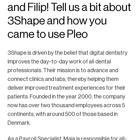
and Filip! Tell us a bit about
3Shape and how you
came to use Pleo
3Shape is driven by the belief that digital dentistry
improves the day-to-day work of all dental
professionals. Their mission is to advance and
connect clinics and labs, thereby helping them
deliver improved treatment experiences for their
patients. Founded in the year 2000, the company
now has over two thousand employees across 5
continents, with around 500 of those based in
Denmark.
As a Payroll Specialist, Maja is responsible for all-