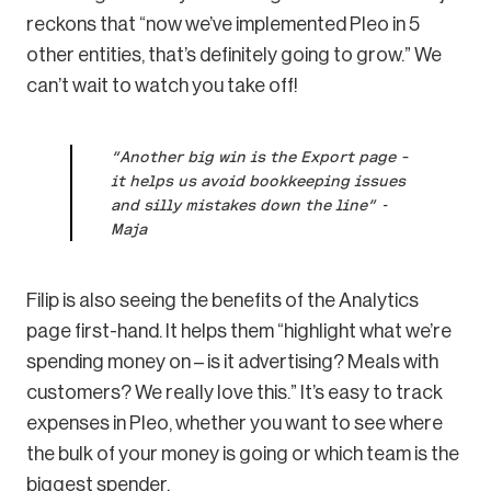
reckons that “now we’ve implemented Pleo in 5
other entities, that’s definitely going to grow.” We
can’t wait to watch you take off!
“Another big win is the Export page –
it helps us avoid bookkeeping issues
and silly mistakes down the line” -
Maja
Filip is also seeing the benefits of the Analytics
page first-hand. It helps them “highlight what we’re
spending money on – is it advertising? Meals with
customers? We really love this.” It’s easy to track
expenses in Pleo, whether you want to see where
the bulk of your money is going or which team is the
biggest spender.