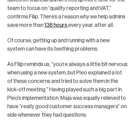
team to focus on “quality reporting and VAT,”
confirms Filip. There’s a reason why we help admins
save more than
138 hours
every year, after all.
Of course, getting up and running with a new
system can have its teething problems.
As Filip reminds us, “you’re always a little bit nervous
when using a new system, but Pleo explained a lot
of these concerns and tried to solve them in the
kick-off meeting.” Having played such a big part in
Pleo’s implementation, Maja was equally relieved to
have “really good customer success managers” on
side whenever they had questions.