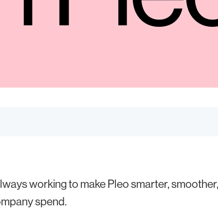
lways working to make Pleo smarter, smoother,
ompany spend.