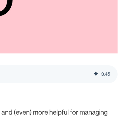
3
:
45
 and (even) more helpful for managing