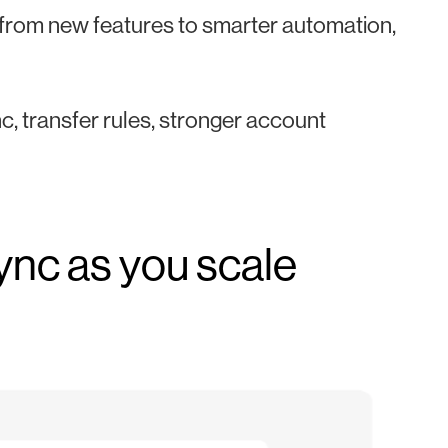
, from new features to smarter automation,
nc, transfer rules, stronger account
sync as you scale