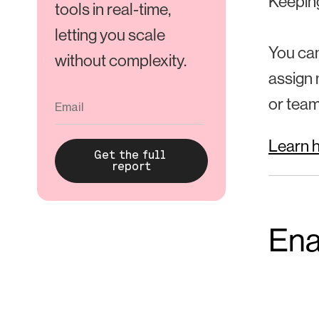
Keeping
tools in real-time,
letting you scale
You can
without complexity.
assign 
or team
Learn h
Ena