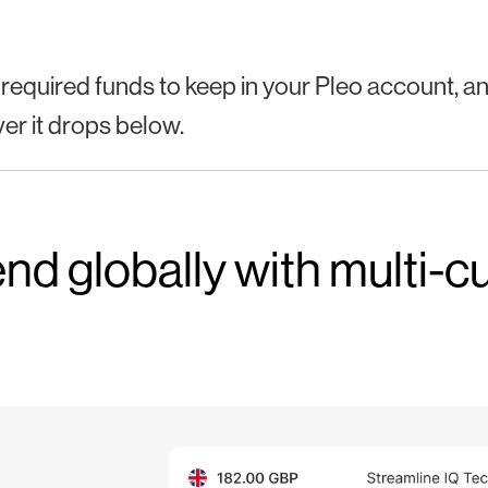
 required funds to keep in your Pleo account, and 
r it drops below.
nd globally with multi-