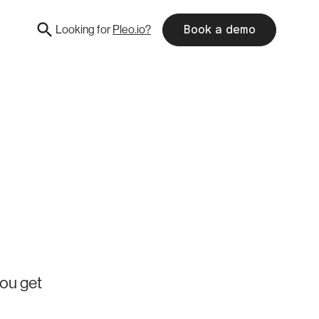
Looking for
Pleo.io?
Book a demo
you get