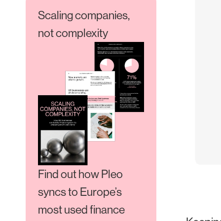
Scaling companies,
not complexity
Find out how Pleo
syncs to Europe’s
most used finance