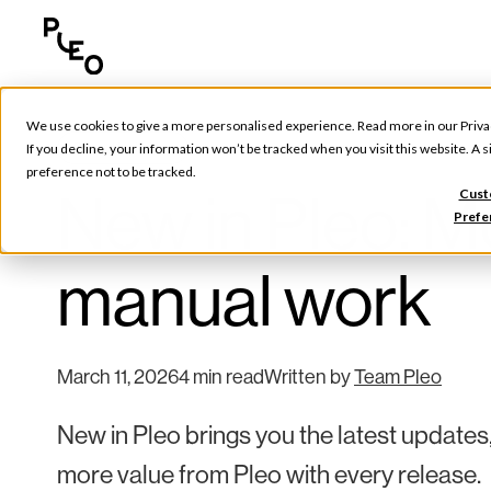
We use cookies to give a more personalised experience. Read more in our
Priva
Pleo Updates
If you decline, your information won’t be tracked when you visit this website. A
preference not to be tracked.
New in Pleo: Mo
Cust
Prefe
manual work
March 11, 2026
4 min read
Written by
Team Pleo
New in Pleo brings you the latest updates
more value from Pleo with every release.