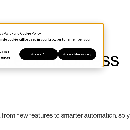
cy Policy
and
Cookie Policy
.
 single cookie will be used in your browser to remember your
re control, less
omise
Accept All
Accept Necessary
rences
, from new features to smarter automation, so 