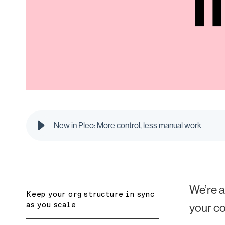
New in Pleo: More control, less manual work
We’re a
Keep your org structure in sync
as you scale
your c