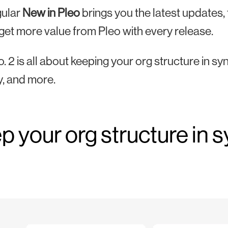
ular
New in Pleo
brings you the latest updates
get more value from Pleo with every release.
o. 2 is all about keeping your org structure in sy
y, and more.
p your org structure in 