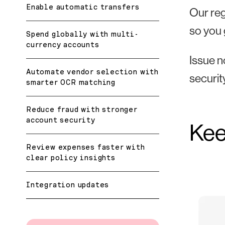
Enable automatic transfers
Our reg
so you 
Spend globally with multi-
currency accounts
Issue n
Automate vendor selection with
securit
smarter OCR matching
Reduce fraud with stronger
account security
Kee
Review expenses faster with
clear policy insights
Integration updates