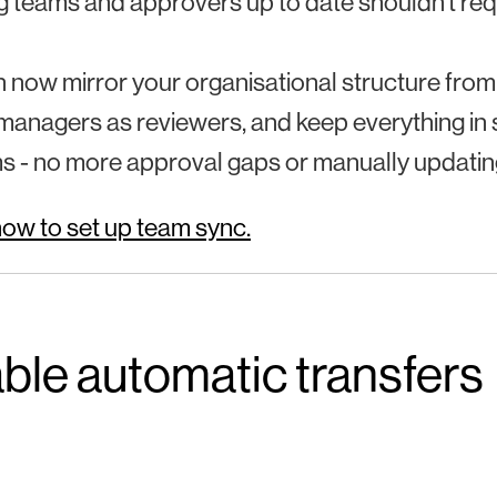
 teams and approvers up to date shouldn’t req
 now mirror your organisational structure from
managers as reviewers, and keep everything in
s - no more approval gaps or manually updati
ow to set up team sync.
ble automatic transfers