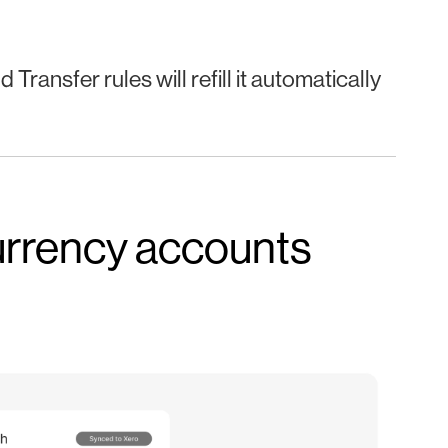
Transfer rules will refill it automatically
currency accounts