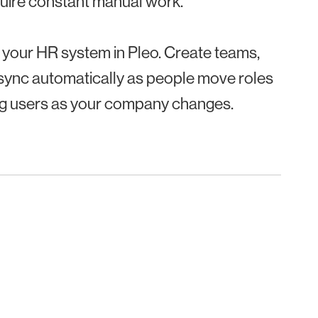
uire constant manual work.
 your HR system in Pleo. Create teams,
 sync automatically as people move roles
ng users as your company changes.