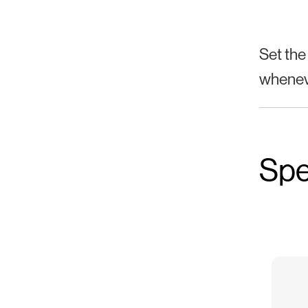
Set the
wheneve
Spe