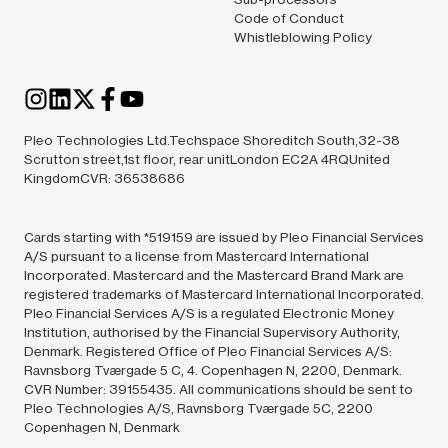
Code of Conduct
Whistleblowing Policy
Pleo Technologies Ltd.Techspace Shoreditch South,32-38
Scrutton street,1st floor, rear unitLondon EC2A 4RQUnited
KingdomCVR: 36538686
Cards starting with *519159 are issued by Pleo Financial Services
A/S pursuant to a license from Mastercard International
Incorporated. Mastercard and the Mastercard Brand Mark are
registered trademarks of Mastercard International Incorporated.
Pleo Financial Services A/S is a regulated Electronic Money
Institution, authorised by the Financial Supervisory Authority,
Denmark. Registered Office of Pleo Financial Services A/S:
Ravnsborg Tværgade 5 C, 4. Copenhagen N, 2200, Denmark.
CVR Number: 39155435. All communications should be sent to
Pleo Technologies A/S, Ravnsborg Tværgade 5C, 2200
Copenhagen N, Denmark