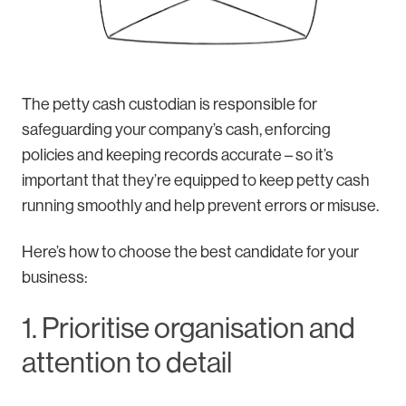
The petty cash custodian is responsible for
safeguarding your company’s cash, enforcing
policies and keeping records accurate – so it’s
important that they’re equipped to keep petty cash
running smoothly and help prevent errors or misuse.
Here’s how to choose the best candidate for your
business:
1. Prioritise organisation and
attention to detail