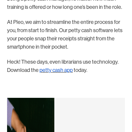
training is offered or how long one’s been in the role.
At Pleo, we aim to streamline the entire process for
you, from start to finish. Our petty cash software lets
your people snap their receipts straight from the
smartphone in their pocket.
Heck! These days, even librarians use technology.
Download the
petty cash app
today.