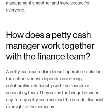
management smoother and more secure for
everyone.
How does a petty cash
manager work together
with the finance team?
A petty cash custodian doesn’t operate in isolation;
their effectiveness depends on a strong,
collaborative relationship with the finance or
accounting team. They act as the bridge between
day-to-day petty cash use and the broader financial
oversight of the company.