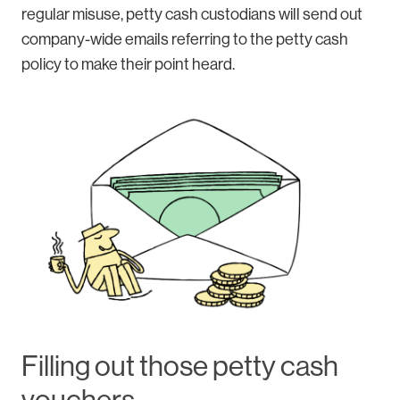
regular misuse, petty cash custodians will send out
company-wide emails referring to the petty cash
policy to make their point heard.
Filling out those petty cash