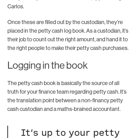
Carlos.
Once these are filled out by the custodian, they’re
placed in the petty cash log book. As a custodian, it’s
their job to count out the right amount, and hand it to
the right people to make their petty cash purchases.
Logging in the book
The petty cash book is basically the source of all
truth for your finance team regarding petty cash. It’s
the translation point between a non-financy petty
cash custodian and a maths-brained accountant.
It’s up to your petty