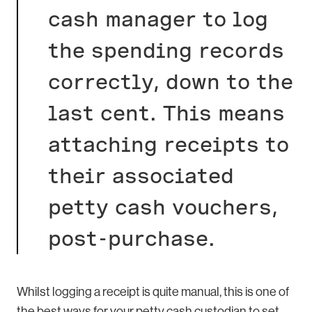
cash manager to log
the spending records
correctly, down to the
last cent. This means
attaching receipts to
their associated
petty cash vouchers,
post-purchase.
Whilst logging a receipt is quite manual, this is one of
the best ways for your petty cash custodian to set