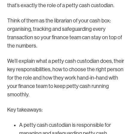
that’s exactly the role of a petty cash custodian.
Think of them as the librarian of your cash box:
organising, tracking and safeguarding every
transaction so your finance team can stay on top of
the numbers.
We’ll explain what a petty cash custodian does, their
key responsibilities, how to choose the right person
for the role and how they work hand-in-hand with
your finance team to keep petty cash running
smoothly.
Key takeaways:
A petty cash custodian is responsible for
managing and safeguarding petty cash,