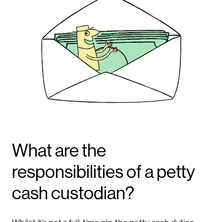
What are the
responsibilities of a petty
cash custodian?