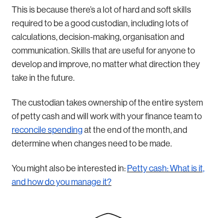
This is because there’s a lot of hard and soft skills
required to be a good custodian, including lots of
calculations, decision-making, organisation and
communication. Skills that are useful for anyone to
develop and improve, no matter what direction they
take in the future.
The custodian takes ownership of the entire system
of petty cash and will work with your finance team to
reconcile spending
at the end of the month, and
determine when changes need to be made.
You might also be interested in:
Petty cash: What is it,
and how do you manage it?