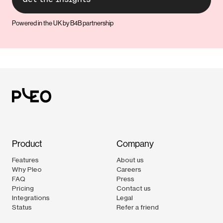
Powered in the UK by B4B partnership
Product
Company
Features
About us
Why Pleo
Careers
FAQ
Press
Pricing
Contact us
Integrations
Legal
Status
Refer a friend