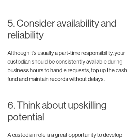
5. Consider availability and
reliability
Although it’s usually a part-time responsibility, your
custodian should be consistently available during
business hours to handle requests, top up the cash
fund and maintain records without delays.
6. Think about upskilling
potential
A custodian role is a great opportunity to develop