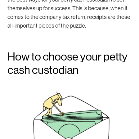
themselves up for success. This is because, when it
comes to the company tax return, receipts are those
all-important pieces of the puzzle.
How to choose your petty
cash custodian