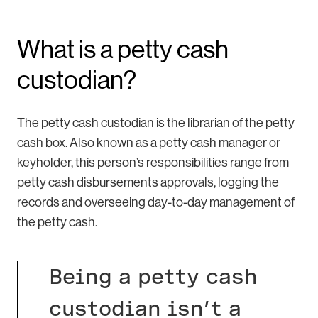
What is a petty cash
custodian?
The petty cash custodian is the librarian of the petty
cash box. Also known as a petty cash manager or
keyholder, this person’s responsibilities range from
petty cash disbursements approvals, logging the
records and overseeing day-to-day management of
the petty cash.
Being a petty cash
custodian isn’t a