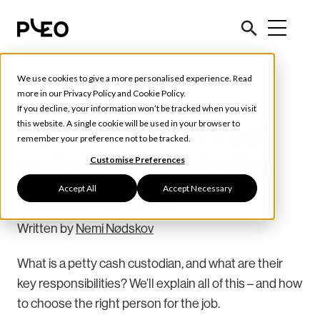
We use cookies to give a more personalised experience. Read
Tools & Tips
more in our
Privacy Policy
and
Cookie Policy
.
If you decline, your information won’t be tracked when you visit
How to choose your
this website. A single cookie will be used in your browser to
remember your preference not to be tracked.
petty cash custodian
Customise Preferences
Accept All
Accept Necessary
September 11, 2022
7 min read
Written by
Nemi Nødskov
What is a petty cash custodian, and what are their
key responsibilities? We’ll explain all of this – and how
to choose the right person for the job.