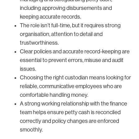
including approving disbursements and
keeping accurate records.
The role isn’t full-time, but it requires strong
organisation, attention to detail and
trustworthiness.
Clear policies and accurate record-keeping are
essential to prevent errors, misuse and audit
issues.
Choosing the right custodian means looking for
reliable, communicative employees who are
comfortable handling money.
A strong working relationship with the finance
team helps ensure petty cash is reconciled
correctly and policy changes are enforced
smoothly.