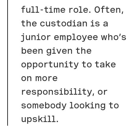
full-time role. Often,
the custodian is a
junior employee who’s
been given the
opportunity to take
on more
responsibility, or
somebody looking to
upskill.