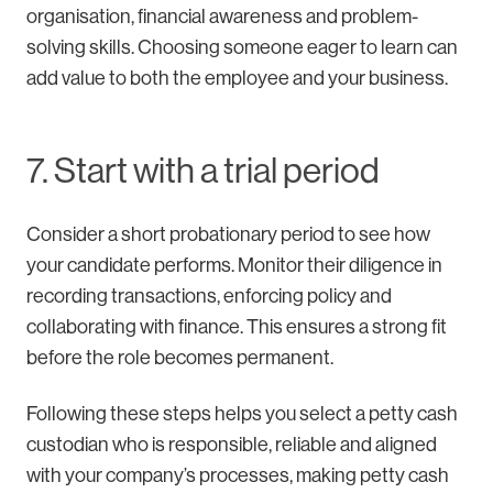
organisation, financial awareness and problem-
solving skills. Choosing someone eager to learn can
add value to both the employee and your business.
7. Start with a trial period
Consider a short probationary period to see how
your candidate performs. Monitor their diligence in
recording transactions, enforcing policy and
collaborating with finance. This ensures a strong fit
before the role becomes permanent.
Following these steps helps you select a petty cash
custodian who is responsible, reliable and aligned
with your company’s processes, making petty cash