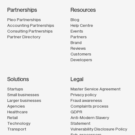
Partnerships
Resources
Pleo Partnerships
Blog
Accounting Partnerships
Help Centre
Consulting Partnerships
Events
Partner Directory
Partners
Brand
Reviews
Customers
Developers
Solutions
Legal
Startups
Master Service Agreement
Small businesses
Privacy policy
Larger businesses
Fraud awareness
Agencies
Complaints process
Healthcare
GDPR
Retail
Anti-Modern Slavery
Technology
Statement
Transport
Vulnerability Disclosure Policy
Sub-processors