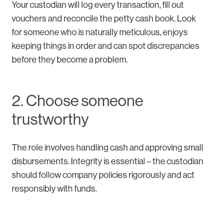
Your custodian will log every transaction, fill out
vouchers and reconcile the petty cash book. Look
for someone who is naturally meticulous, enjoys
keeping things in order and can spot discrepancies
before they become a problem.
2. Choose someone
trustworthy
The role involves handling cash and approving small
disbursements. Integrity is essential – the custodian
should follow company policies rigorously and act
responsibly with funds.