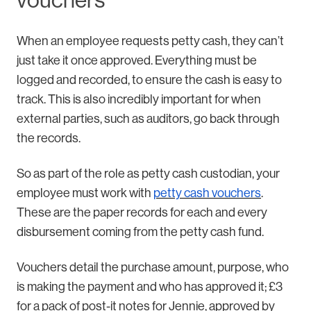
vouchers
When an employee requests petty cash, they can’t
just take it once approved. Everything must be
logged and recorded, to ensure the cash is easy to
track. This is also incredibly important for when
external parties, such as auditors, go back through
the records.
So as part of the role as petty cash custodian, your
employee must work with
petty cash vouchers
.
These are the paper records for each and every
disbursement coming from the petty cash fund.
Vouchers detail the purchase amount, purpose, who
is making the payment and who has approved it; £3
for a pack of post-it notes for Jennie, approved by