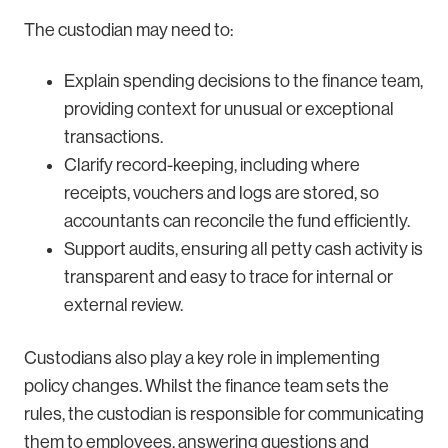
The custodian may need to:
Explain spending decisions to the finance team,
providing context for unusual or exceptional
transactions.
Clarify record-keeping, including where
receipts, vouchers and logs are stored, so
accountants can reconcile the fund efficiently.
Support audits, ensuring all petty cash activity is
transparent and easy to trace for internal or
external review.
Custodians also play a key role in implementing
policy changes. Whilst the finance team sets the
rules, the custodian is responsible for communicating
them to employees, answering questions and