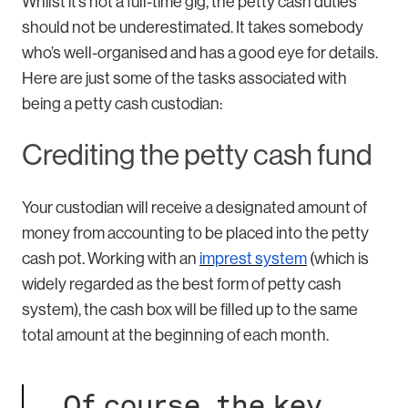
Whilst it’s not a full-time gig, the petty cash duties
should not be underestimated. It takes somebody
who’s well-organised and has a good eye for details.
Here are just some of the tasks associated with
being a petty cash custodian:
Crediting the petty cash fund
Your custodian will receive a designated amount of
money from accounting to be placed into the petty
cash pot. Working with an
imprest system
(which is
widely regarded as the best form of petty cash
system), the cash box will be filled up to the same
total amount at the beginning of each month.
Of course, the key