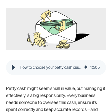
How to choose your petty cash custodian | Pleo Blog
10
:
05
Petty cash might seem small in value, but managing it
effectively is a big responsibility. Every business
needs someone to oversee this cash, ensure it’s
spent correctly and keep accurate records – and