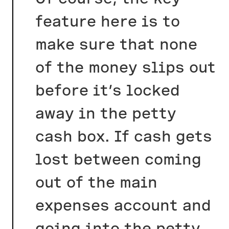
feature here is to
make sure that none
of the money slips out
before it’s locked
away in the petty
cash box. If cash gets
lost between coming
out of the main
expenses account and
going into the petty