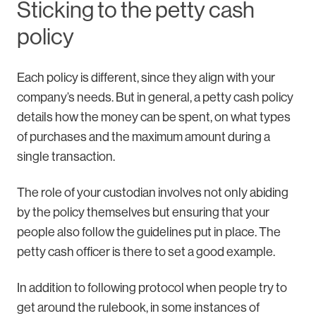
Sticking to the petty cash
policy
Each policy is different, since they align with your
company’s needs. But in general, a petty cash policy
details how the money can be spent, on what types
of purchases and the maximum amount during a
single transaction.
The role of your custodian involves not only abiding
by the policy themselves but ensuring that your
people also follow the guidelines put in place. The
petty cash officer is there to set a good example.
In addition to following protocol when people try to
get around the rulebook, in some instances of