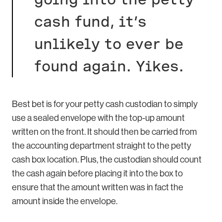
cash fund, it’s
unlikely to ever be
found again. Yikes.
Best bet is for your petty cash custodian to simply
use a sealed envelope with the top-up amount
written on the front. It should then be carried from
the accounting department straight to the petty
cash box location. Plus, the custodian should count
the cash again before placing it into the box to
ensure that the amount written was in fact the
amount inside the envelope.