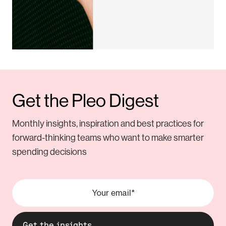
Get the Pleo Digest
Monthly insights, inspiration and best practices for
forward-thinking teams who want to make smarter
spending decisions