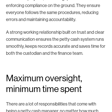
enforcing compliance on the ground. They ensure
everyone follows the same procedures, reducing
errors and maintaining accountability.
A strong working relationship built on trust and clear
communication ensures the petty cash system runs
smoothly, keeps records accurate and saves time for
both the custodian and the finance team.
Maximum oversight,
minimum time spent
There are a lot of responsibilities that come with
being a petty cash manager, no matter how much