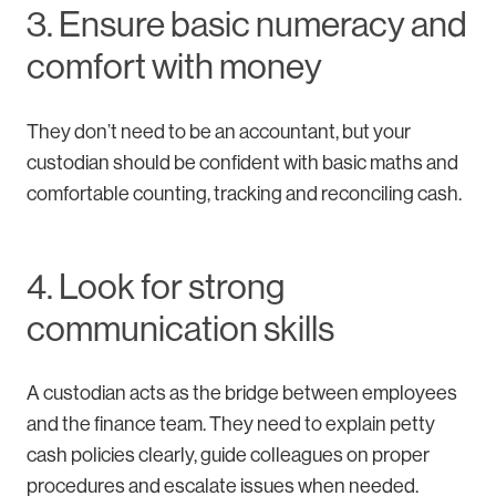
3. Ensure basic numeracy and
comfort with money
They don’t need to be an accountant, but your
custodian should be confident with basic maths and
comfortable counting, tracking and reconciling cash.
4. Look for strong
communication skills
A custodian acts as the bridge between employees
and the finance team. They need to explain petty
cash policies clearly, guide colleagues on proper
procedures and escalate issues when needed.