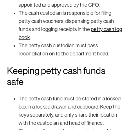
appointed and approved by the CFO.
The cash custodian is responsible for filing
petty cash vouchers, dispensing petty cash
funds and logging receipts in the
petty cash log
book
.
The petty cash custodian must pass
reconciliation on to the department head.
Keeping petty cash funds
safe
The petty cash fund must be stored in a locked
box in a locked drawer and cupboard. Keep the
keys separately, and only share their location
with the custodian and head of finance.