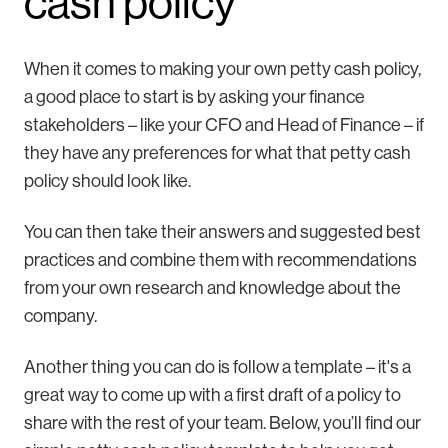
cash policy
When it comes to making your own petty cash policy,
a good place to start is by asking your finance
stakeholders – like your CFO and Head of Finance – if
they have any preferences for what that petty cash
policy should look like.
You can then take their answers and suggested best
practices and combine them with recommendations
from your own research and knowledge about the
company.
Another thing you can do is follow a template – it's a
great way to come up with a first draft of a policy to
share with the rest of your team. Below, you’ll find our