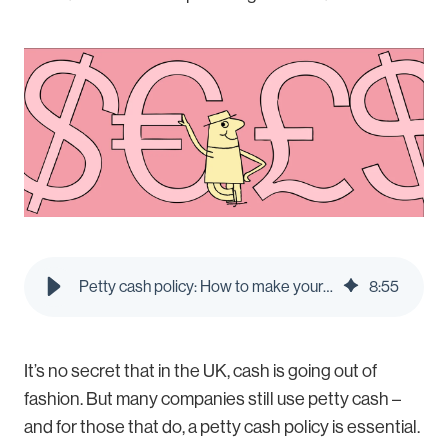
Petty cash policy: How to make your own in 2026 | Pleo Blog
8
:
55
It’s no secret that in the UK, cash is going out of
fashion. But many companies still use petty cash –
and for those that do, a petty cash policy is essential.