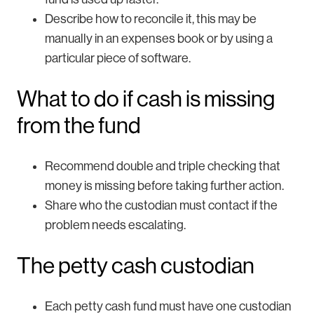
Describe how to reconcile it, this may be
manually in an expenses book or by using a
particular piece of software.
What to do if cash is missing
from the fund
Recommend double and triple checking that
money is missing before taking further action.
Share who the custodian must contact if the
problem needs escalating.
The petty cash custodian
Each petty cash fund must have one custodian