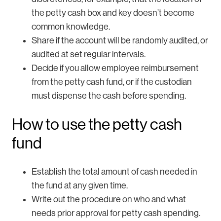
the petty cash box and key doesn’t become
common knowledge.
Share if the account will be randomly audited, or
audited at set regular intervals.
Decide if you allow employee reimbursement
from the petty cash fund, or if the custodian
must dispense the cash before spending.
How to use the petty cash
fund
Establish the total amount of cash needed in
the fund at any given time.
Write out the procedure on who and what
needs prior approval for petty cash spending.