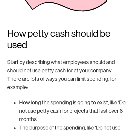
How petty cash should be
used
Start by describing what employees should and
should not use petty cash for at your company.
There are lots of ways you can limit spending, for
example:
How long the spending is going to exist, like ‘Do
not use petty cash for projects that last over 6
months’.
The purpose of the spending, like ‘Do not use