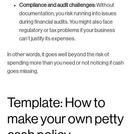
Compliance and audit challenges:
Without
documentation, you risk running into issues
during financial audits. You might also face
regulatory or tax problems if your business
can’t justify its expenses.
In other words, it goes well beyond the risk of
spending more than you need or not noticing if cash
goes missing.
Template: How to
make your own petty