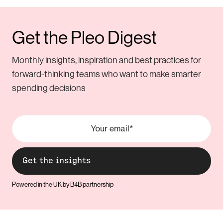
Get the Pleo Digest
Monthly insights, inspiration and best practices for
forward-thinking teams who want to make smarter
spending decisions
Powered in the UK by B4B partnership