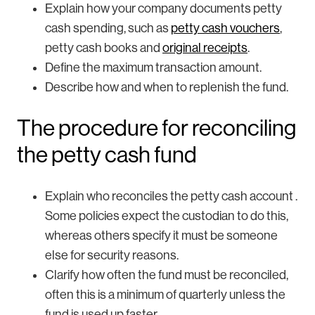
Explain how your company documents petty
cash spending, such as
petty cash vouchers
,
petty cash books and
original receipts
.
Define the maximum transaction amount.
Describe how and when to replenish the fund.
The procedure for reconciling
the petty cash fund
Explain who reconciles the petty cash account .
Some policies expect the custodian to do this,
whereas others specify it must be someone
else for security reasons.
Clarify how often the fund must be reconciled,
often this is a minimum of quarterly unless the
fund is used up faster.