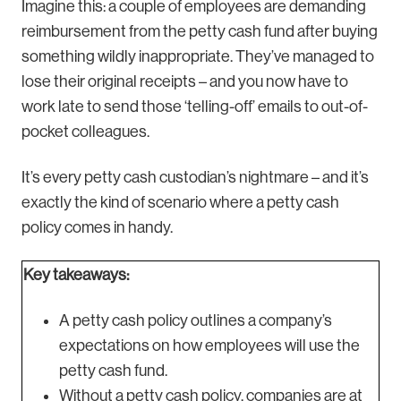
Imagine this: a couple of employees are demanding
reimbursement from the petty cash fund after buying
something wildly inappropriate. They’ve managed to
lose their original receipts – and you now have to
work late to send those ‘telling-off’ emails to out-of-
pocket colleagues.
It’s every petty cash custodian’s nightmare – and it’s
exactly the kind of scenario where a petty cash
policy comes in handy.
Key takeaways:
A petty cash policy outlines a company’s
expectations on how employees will use the
petty cash fund.
Without a petty cash policy, companies are at