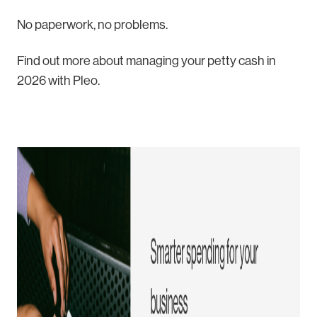
No paperwork, no problems.
Find out more about managing your petty cash in
2026 with Pleo.