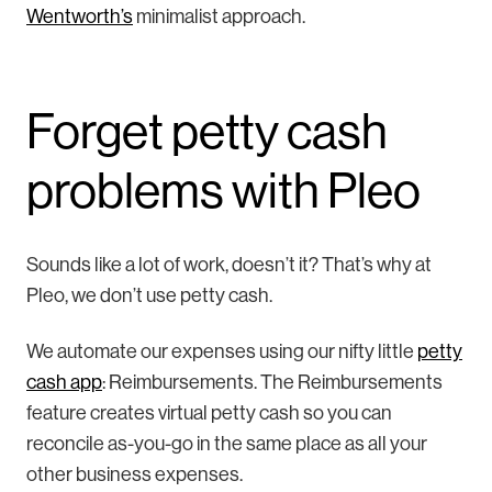
Wentworth’s
minimalist approach.
Forget petty cash
problems with Pleo
Sounds like a lot of work, doesn’t it? That’s why at
Pleo, we don’t use petty cash.
We automate our expenses using our nifty little
petty
cash app
: Reimbursements. The Reimbursements
feature creates virtual petty cash so you can
reconcile as-you-go in the same place as all your
other business expenses.