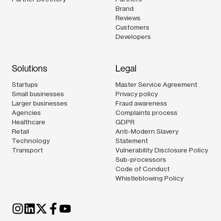
Brand
Reviews
Customers
Developers
Solutions
Legal
Startups
Master Service Agreement
Small businesses
Privacy policy
Larger businesses
Fraud awareness
Agencies
Complaints process
Healthcare
GDPR
Retail
Anti-Modern Slavery
Technology
Statement
Transport
Vulnerability Disclosure Policy
Sub-processors
Code of Conduct
Whistleblowing Policy