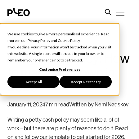
We use cookies to give a more personalised experience. Read
Tools & Tips
more in our
Privacy Policy
and
Cookie Policy
.
If you decline, your information won’t be tracked when you visit
Petty cash policy: How
this website. A single cookie will be used in your browser to
remember your preference not to be tracked.
to make your own in
Customise Preferences
Accept All
Accept Necessary
2026
January 11, 2024
7 min read
Written by
Nemi Nødskov
Writing a petty cash policy may seem like a lot of
work – but there are plenty of reasons to do it. Read
on and follow our template to get started for 2026.