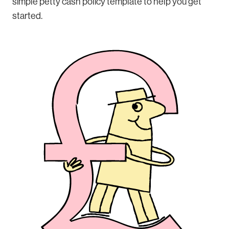
simple petty cash policy template to help you get
started.