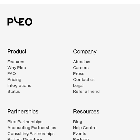
Product
Company
Features
About us
Why Pleo
Careers
FAQ
Press
Pricing
Contact us
Integrations
Legal
Status
Refer a friend
Partnerships
Resources
Pleo Partnerships
Blog
Accounting Partnerships
Help Centre
Consulting Partnerships
Events
Partner Directory
Partners