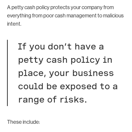
A petty cash policy protects your company from
everything from poor cash management to malicious
intent.
If you don’t have a
petty cash policy in
place, your business
could be exposed to a
range of risks.
These include: