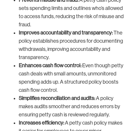
Prevents misuse and fraud:
A petty cash policy
sets spending limits and outlines who’s allowed
to access funds, reducing the risk of misuse and
fraud.
Improves accountability and transparency:
The
policy establishes procedures for documenting
withdrawals, improving accountability and
transparency.
Enhances cash flow control:
Even though petty
cash deals with small amounts, unmonitored
spending adds up. A structured policy boosts
cash flow control.
Simplifies reconciliation and audits:
A policy
makes audits smoother and reduces errors by
ensuring petty cash is reviewed regularly.
Increases efficiency:
A petty cash policy makes