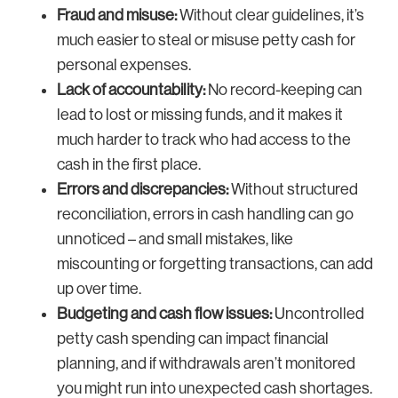
Fraud and misuse:
Without clear guidelines, it’s
much easier to steal or misuse petty cash for
personal expenses.
Lack of accountability:
No record-keeping can
lead to lost or missing funds, and it makes it
much harder to track who had access to the
cash in the first place.
Errors and discrepancies:
Without structured
reconciliation, errors in cash handling can go
unnoticed – and small mistakes, like
miscounting or forgetting transactions, can add
up over time.
Budgeting and cash flow issues:
Uncontrolled
petty cash spending can impact financial
planning, and if withdrawals aren’t monitored
you might run into unexpected cash shortages.