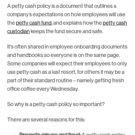
A petty cash policy is a document that outlines a
company’s expectations on how employees will use
the
petty cash fund
, and explains how the
petty cash
custodian
keeps the fund secure and safe.
It’s often shared in employee onboarding documents
and handbooks so everyone is on the same page.
Some companies will expect their employees to only
use petty cash as a last resort, for others it may be a
part of their standard routine – namely getting fresh
office coffee every Wednesday.
So why is a petty cash policy so important?
There are several reasons for this: