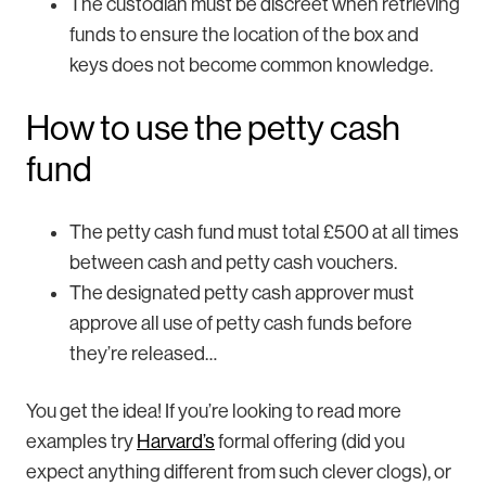
The custodian must be discreet when retrieving
funds to ensure the location of the box and
keys does not become common knowledge.
How to use the petty cash
fund
The petty cash fund must total £500 at all times
between cash and petty cash vouchers.
The designated petty cash approver must
approve all use of petty cash funds before
they’re released…
You get the idea! If you’re looking to read more
examples try
Harvard’s
formal offering (did you
expect anything different from such clever clogs), or