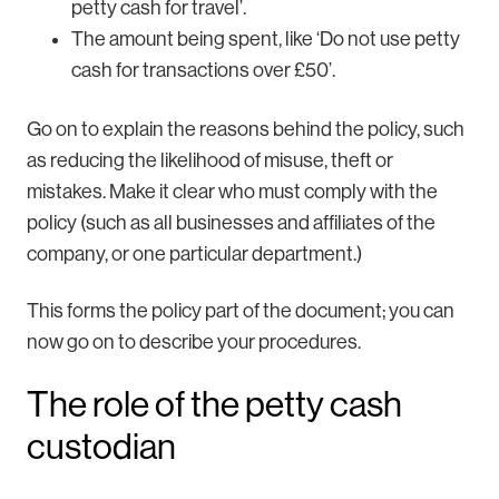
petty cash for travel’.
The amount being spent, like ‘Do not use petty
cash for transactions over £50’.
Go on to explain the reasons behind the policy, such
as reducing the likelihood of misuse, theft or
mistakes. Make it clear who must comply with the
policy (such as all businesses and affiliates of the
company, or one particular department.)
This forms the policy part of the document; you can
now go on to describe your procedures.
The role of the petty cash
custodian