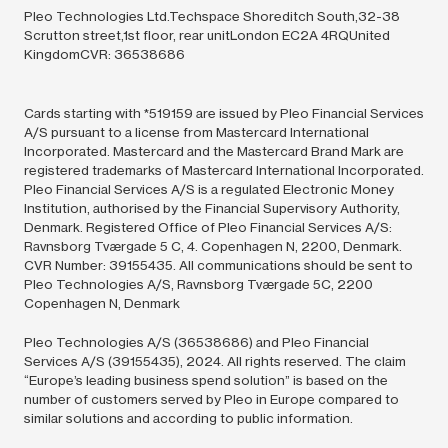
Pleo Technologies Ltd.Techspace Shoreditch South,32-38
Scrutton street,1st floor, rear unitLondon EC2A 4RQUnited
KingdomCVR: 36538686
Cards starting with *519159 are issued by Pleo Financial Services
A/S pursuant to a license from Mastercard International
Incorporated. Mastercard and the Mastercard Brand Mark are
registered trademarks of Mastercard International Incorporated.
Pleo Financial Services A/S is a regulated Electronic Money
Institution, authorised by the Financial Supervisory Authority,
Denmark. Registered Office of Pleo Financial Services A/S:
Ravnsborg Tværgade 5 C, 4. Copenhagen N, 2200, Denmark.
CVR Number: 39155435. All communications should be sent to
Pleo Technologies A/S, Ravnsborg Tværgade 5C, 2200
Copenhagen N, Denmark
Pleo Technologies A/S (36538686) and Pleo Financial
Services A/S (39155435),
2024.
All rights reserved. The claim
“Europe’s leading business spend solution” is based on the
number of customers served by Pleo in Europe compared to
similar solutions and according to public information.