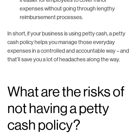
it easier for employees to cover minor
expenses without going through lengthy
reimbursement processes.
In short, if your business is using petty cash, a petty
cash policy helps you manage those everyday
expenses in a controlled and accountable way – and
that’ll save you a lot of headaches along the way.
What are the risks of
not having a petty
cash policy?