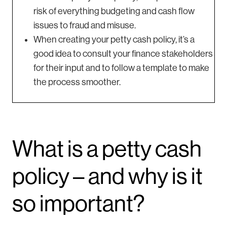
risk of everything budgeting and cash flow
issues to fraud and misuse.
When creating your petty cash policy, it’s a
good idea to consult your finance stakeholders
for their input and to follow a template to make
the process smoother.
What is a petty cash
policy – and why is it
so important?