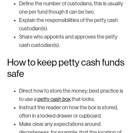
Define the number of custodians, this is usually
one per fund though it can be two.
Explain the responsibilities of the petty cash
custodian(s).
Share who appoints and approves the petty
cash custodian(s).
How to keep petty cash funds
safe
Direct how to store the money; best practice is
to use a
petty cash box
that locks.
Instruct the reader on how the box is stored,
often in a locked drawer or cupboard.
Make clear any expectations around
discreteness, for example, that the location of