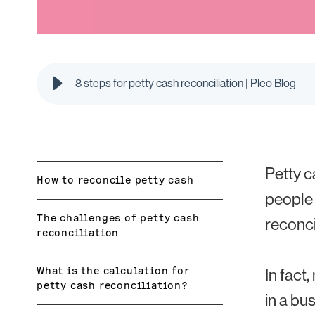
8 steps for petty cash reconciliation | Pleo Blog
Petty c
How to reconcile petty cash
people 
The challenges of petty cash
reconci
reconciliation
What is the calculation for
In fact
petty cash reconciliation?
in a bu