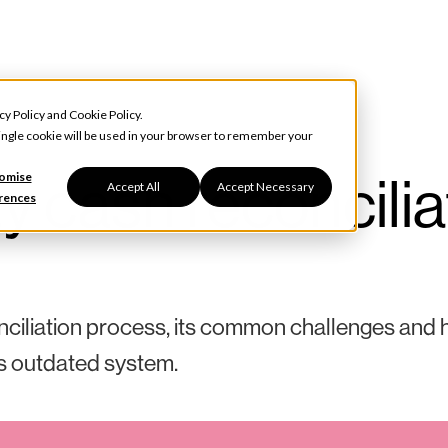
cy Policy
and
Cookie Policy
.
 single cookie will be used in your browser to remember your
ty cash reconcilia
omise
Accept All
Accept Necessary
rences
onciliation process, its common challenges and
s outdated system.