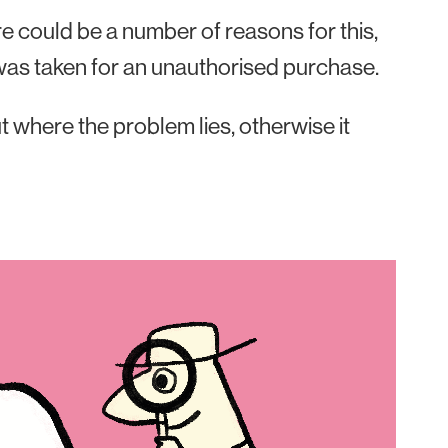
here could be a number of reasons for this,
h was taken for an unauthorised purchase.
out where the problem lies, otherwise it