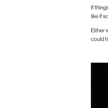
If thin
like if
Either 
could h