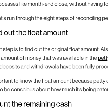
ocesses like month-end close, without having t
let’s run through the eight steps of reconciling pe
nd out the float amount
st step is to find out the original float amount. 
l amount of money that was available in the
pett
deposits and withdrawals have been fully proc
portant to know the float amount because petty 
o be conscious about how much it’s being eaten
unt the remaining cash