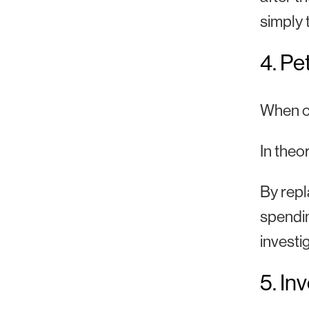
simply 
4. Pe
When ca
In theo
By repl
spendin
investig
5. In