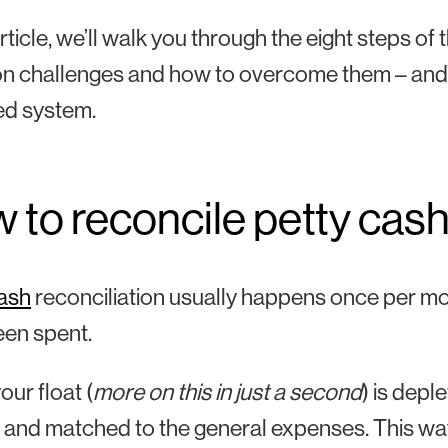
article, we’ll walk you through the eight steps of
 challenges and how to overcome them – and s
ed system.
 to reconcile petty cas
cash
reconciliation usually happens once per mont
een spent.
ur float (
more on this in just a second
) is depl
d and matched to the general expenses. This w