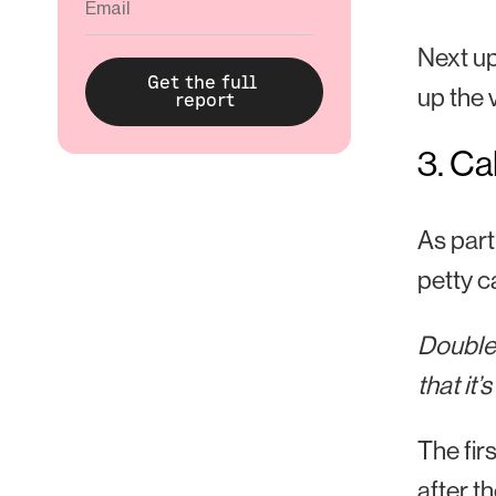
Next up,
up the 
3. Ca
As part
petty ca
Double 
that it’
The fir
after t