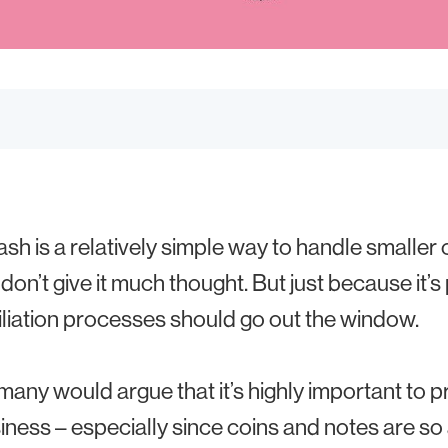
ash is a relatively simple way to handle smalle
don’t give it much thought. But just because it’s
liation processes should go out the window.
, many would argue that it’s highly important to
siness – especially since coins and notes are so a