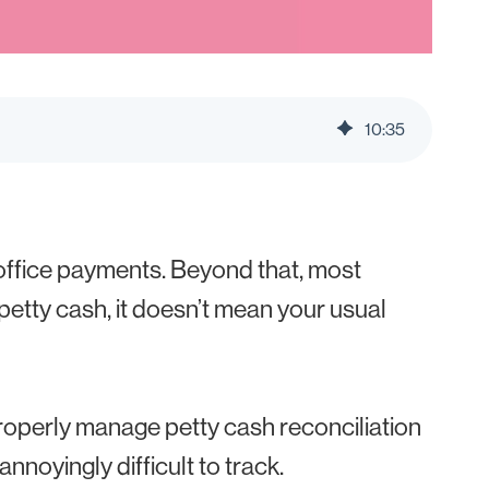
10
:
35
r office payments. Beyond that, most
 petty cash, it doesn’t mean your usual
 properly manage petty cash reconciliation
nnoyingly difficult to track.