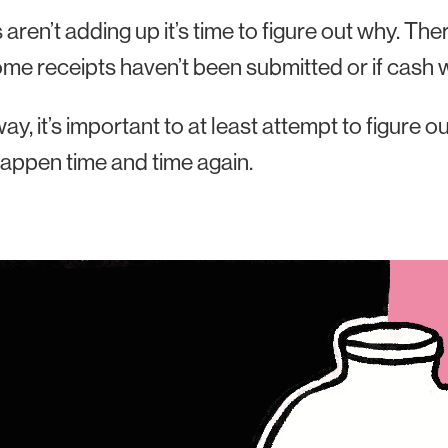
gs aren’t adding up it’s time to figure out why. T
 some receipts haven’t been submitted or if cas
way, it’s important to at least attempt to figure 
appen time and time again.