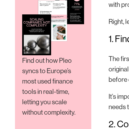
with pr
Right, 
1. Fi
The fir
Find out how Pleo
origina
syncs to Europe’s
before 
most used finance
tools in real-time,
It’s im
letting you scale
needs t
without complexity.
2. Co