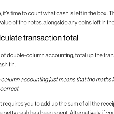
 it’s time to count what cash is left in the box. Th
value of the notes, alongside any coins left in the
lculate transaction total
 of double-column accounting, total up the trans
sh tin.
column accounting just means that the maths is
s correct.
st requires you to add up the sum of all the re
he petty cash has been spent. Alternatively, if