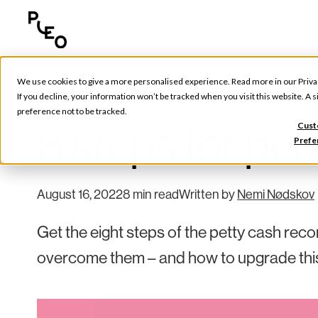
We use cookies to give a more personalised experience. Read more in our
Priva
Tools & Tips
If you decline, your information won’t be tracked when you visit this website. A
preference not to be tracked.
8 steps for pet
Cust
Prefe
August 16, 2022
8 min read
Written by
Nemi Nødskov
Get the eight steps of the petty cash rec
overcome them – and how to upgrade thi