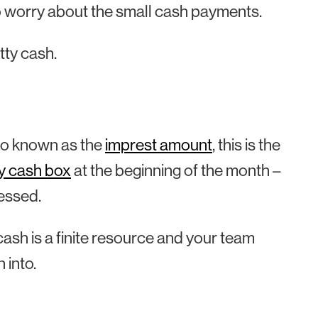
o worry about the small cash payments.
tty cash.
Also known as the
imprest amount
, this is the
y cash box
at the beginning of the month –
essed.
cash is a finite resource and your team
 into.