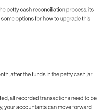
 the petty cash reconciliation process, its
ome options for how to upgrade this
h
h, after the funds in the petty cash jar
eted, all recorded transactions need to be
ay, your accountants can move forward