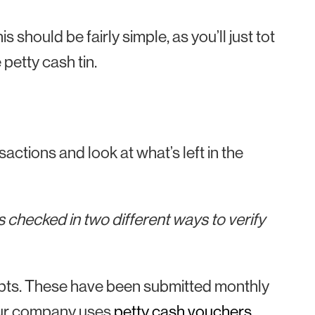
is should be fairly simple, as you’ll just tot
 petty cash tin.
actions and look at what’s left in the
 checked in two different ways to verify
ceipts. These have been submitted monthly
 your company uses
petty cash vouchers
,