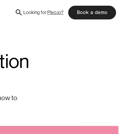
Looking for
Pleo.io?
Book a demo
tion
 how to