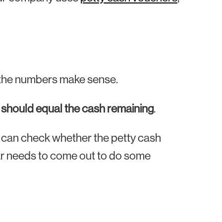
if the numbers make sense.
s should equal the cash remaining
.
u can check whether the petty cash
ear needs to come out to do some