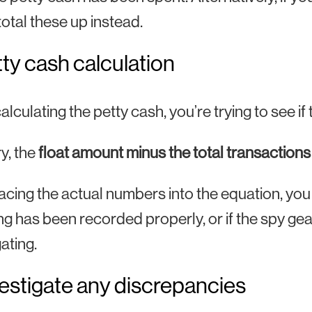
total these up instead.
tty cash calculation
lculating the petty cash, you’re trying to see 
ry, the
float amount minus the total transaction
acing the actual numbers into the equation, yo
g has been recorded properly, or if the spy g
ating.
vestigate any discrepancies