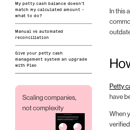
My petty cash balance doesn’t
match my calculated amount –
In this 
what to do?
common
outdat
Manual vs automated
reconciliation
Give your petty cash
How
management system an upgrade
with Pleo
Petty 
have b
Scaling companies,
not complexity
When yo
verifie