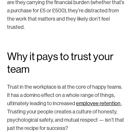
are they carrying the financial burden (whether that’s
a purchase for £5 or £500), they’re distracted from
the work that matters and they likely don’t feel
trusted.
Why it pays to trust your
team
Trust in the workplace is at the core of happy teams.
It has a domino effect on a whole range of things,
ultimately leading to increased
employee retention
.
Trusting your people creates a culture of honesty,
psychological safety, and mutual respect — isn’t that
just the recipe for success?