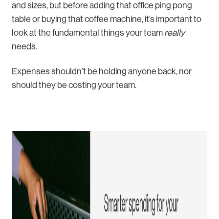
and sizes, but before adding that office ping pong
table or buying that coffee machine, it’s important to
look at the fundamental things your team
really
needs.
Expenses shouldn’t be holding anyone back, nor
should they be costing your team.