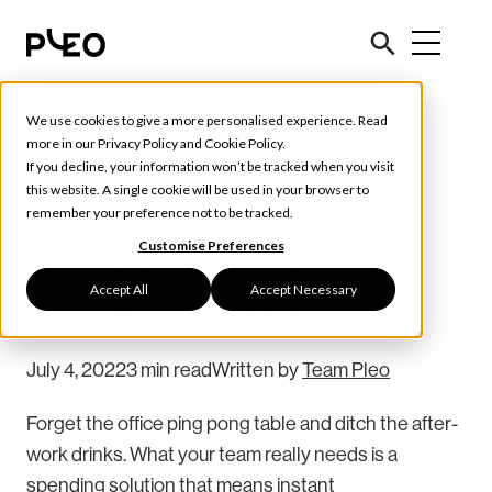
We use cookies to give a more personalised experience. Read
Tools & Tips
more in our
Privacy Policy
and
Cookie Policy
.
If you decline, your information won’t be tracked when you visit
Doing the right thing
this website. A single cookie will be used in your browser to
remember your preference not to be tracked.
for your team starts
Customise Preferences
Accept All
Accept Necessary
with expenses
July 4, 2022
3 min read
Written by
Team Pleo
Forget the office ping pong table and ditch the after-
work drinks. What your team really needs is a
spending solution that means instant