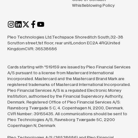
Whistleblowing Policy
Pleo Technologies Ltd.Techspace Shoreditch South,32-38
Scrutton street,1st floor, rear unitLondon EC2A 4RQUnited
KingdomCVR: 36538686
Cards starting with *519159 are issued by Pleo Financial Services
A/S pursuant to a license from Mastercard International
Incorporated. Mastercard and the Mastercard Brand Mark are
registered trademarks of Mastercard International Incorporated.
Pleo Financial Services A/S is a regulated Electronic Money
Institution, authorised by the Financial Supervisory Authority,
Denmark. Registered Office of Pleo Financial Services A/S:
Ravnsborg Tværgade 5 C, 4. Copenhagen N, 2200, Denmark.
CVR Number: 39155435. All communications should be sent to
Pleo Technologies A/S, Ravnsborg Tværgade 5C, 2200
Copenhagen N, Denmark
Pleo Technologies A/S (36538686) and Pleo Financial