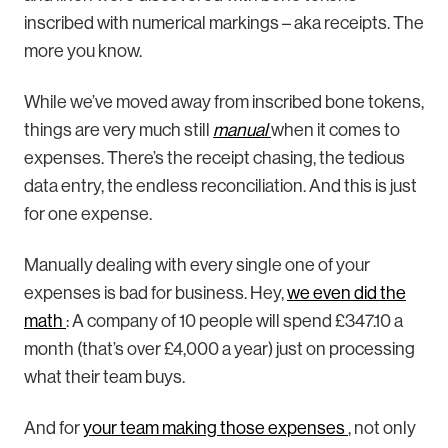
inscribed with numerical markings – aka receipts. The
more you know.
While we’ve moved away from inscribed bone tokens,
things are very much still
manual
when it comes to
expenses. There’s the receipt chasing, the tedious
data entry, the endless reconciliation. And this is just
for one expense.
Manually dealing with every single one of your
expenses is bad for business. Hey,
we even did the
math
: A company of 10 people will spend £347.10 a
month (that’s over £4,000 a year) just on processing
what their team buys.
And for
your team making those expenses
, not only