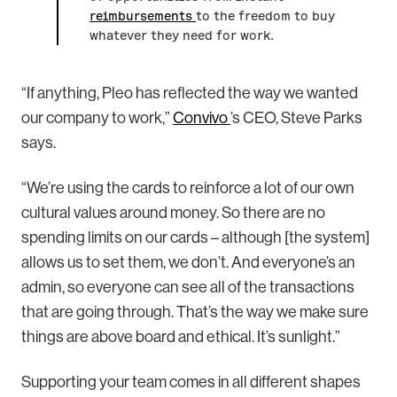
reimbursements
to the freedom to buy
whatever they need for work.
“If anything, Pleo has reflected the way we wanted
our company to work,”
Convivo
’s CEO, Steve Parks
says.
“We’re using the cards to reinforce a lot of our own
cultural values around money. So there are no
spending limits on our cards – although [the system]
allows us to set them, we don’t. And everyone’s an
admin, so everyone can see all of the transactions
that are going through. That’s the way we make sure
things are above board and ethical. It’s sunlight.”
Supporting your team comes in all different shapes