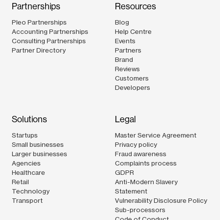
Partnerships
Resources
Pleo Partnerships
Blog
Accounting Partnerships
Help Centre
Consulting Partnerships
Events
Partner Directory
Partners
Brand
Reviews
Customers
Developers
Solutions
Legal
Startups
Master Service Agreement
Small businesses
Privacy policy
Larger businesses
Fraud awareness
Agencies
Complaints process
Healthcare
GDPR
Retail
Anti-Modern Slavery
Technology
Statement
Transport
Vulnerability Disclosure Policy
Sub-processors
Code of Conduct