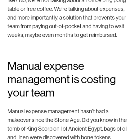
like? No, we’re not talking about an office ping pong
table or free coffee. We’re talking about expenses,
and more importantly, a solution that prevents your
team from paying out-of-pocket and having to wait
weeks, maybe even months to get reimbursed.
Manual expense
management is costing
your team
Manual expense management hasn’t had a
makeover since the Stone Age. Did you know in the
tomb of King Scorpion I of Ancient Egypt, bags of oil
and linen were discovered with bone tokens