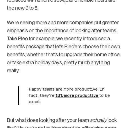
the new 9 to 5.
We’re seeing more and more companies put greater
emphasis on the importance of looking after teams.
Take Pleo for example, we recently introduced a
benefits package that lets Pleo’ers choose their own
benefits, whether that’s to upgrade their home office
or take extra holiday days, pretty much anything
really.
Happy teams are more productive. In
fact, they’re
13% more productive
to be
exact.
But what does looking after your team
actually
look