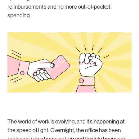
reimbursements and no more out-of-pocket
spending.
The world of work is evolving, and it’s happening at
the speed of light. Overnight, the office has been
replaced with a home set-up and flexible hours are