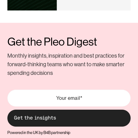
Get the Pleo Digest
Monthly insights, inspiration and best practices for
forward-thinking teams who want to make smarter
spending decisions
Powered in the UK by B4B partnership