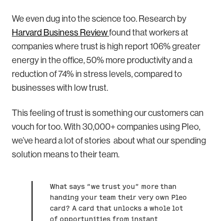
We even dug into the science too. Research by
Harvard Business Review
found that workers at
companies where trust is high report 106% greater
energy in the office, 50% more productivity and a
reduction of 74% in stress levels, compared to
businesses with low trust.
This feeling of trust is something our customers can
vouch for too. With 30,000+ companies using Pleo,
we’ve heard a lot of stories about what our spending
solution means to their team.
What says “we trust you” more than
handing your team their very own Pleo
card? A card that unlocks a whole lot
of opportunities from instant