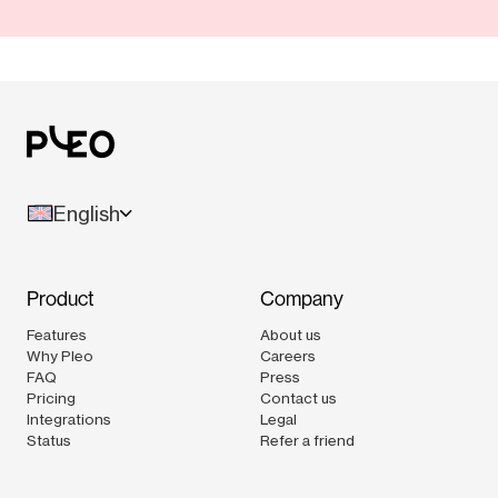
English
Product
Company
Features
About us
Why Pleo
Careers
FAQ
Press
Pricing
Contact us
Integrations
Legal
Status
Refer a friend