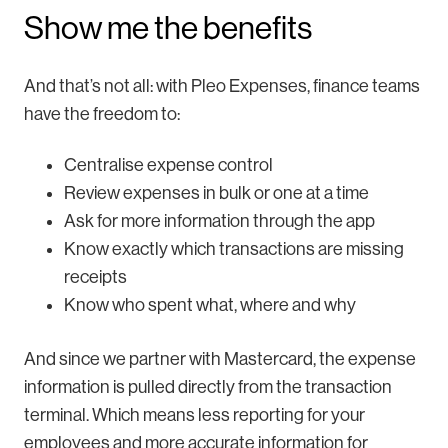
Show me the benefits
And that’s not all: with Pleo Expenses, finance teams
have the freedom to:
Centralise expense control
Review expenses in bulk or one at a time
Ask for more information through the app
Know exactly which transactions are missing
receipts
Know who spent what, where and why
And since we partner with Mastercard, the expense
information is pulled directly from the transaction
terminal. Which means less reporting for your
employees and more accurate information for