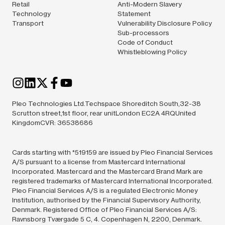
Retail
Anti-Modern Slavery
Technology
Statement
Transport
Vulnerability Disclosure Policy
Sub-processors
Code of Conduct
Whistleblowing Policy
Pleo Technologies Ltd.Techspace Shoreditch South,32-38
Scrutton street,1st floor, rear unitLondon EC2A 4RQUnited
KingdomCVR: 36538686
Cards starting with *519159 are issued by Pleo Financial Services
A/S pursuant to a license from Mastercard International
Incorporated. Mastercard and the Mastercard Brand Mark are
registered trademarks of Mastercard International Incorporated.
Pleo Financial Services A/S is a regulated Electronic Money
Institution, authorised by the Financial Supervisory Authority,
Denmark. Registered Office of Pleo Financial Services A/S:
Ravnsborg Tværgade 5 C, 4. Copenhagen N, 2200, Denmark.