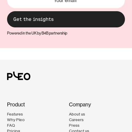
Powered in the UK by B4B partnership
Product
Company
Features
About us
Why Pleo
Careers
FAQ
Press
Pricing
Contact us