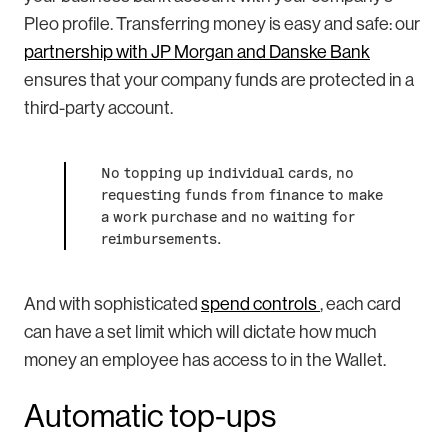
Pleo profile. Transferring money is easy and safe: our
partnership with JP Morgan and Danske Bank
ensures that your company funds are protected in a
third-party account.
No topping up individual cards, no
requesting funds from finance to make
a work purchase and no waiting for
reimbursements.
And with sophisticated
spend controls
, each card
can have a set limit which will dictate how much
money an employee has access to in the Wallet.
Automatic top-ups