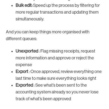
Bulk edit:
Speed up the process by filtering for
more regular transactions and updating them
simultaneously.
And you can keep things more organised with
different queues:
Unexported
: Flag missing receipts, request
more information and approve or reject the
expense
Export
: Once approved, review everything one
last time to make sure everything looks right
Exported
: See what’s been sent to the
accounting system already so you never lose
track of what’s been approved