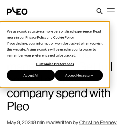
We use cookies to give a more personalised experience. Read
Spend Management
more in our
Privacy Policy
and
Cookie Policy
.
If you decline, your information won’t be tracked when you visit
Mastering spend
this website. A single cookie will be used in your browser to
remember your preference not to be tracked.
management: Get full
Customise Preferences
Accept All
Accept Necessary
control over your
company spend with
Pleo
May 9, 2024
8 min read
Written by
Christine Feeney