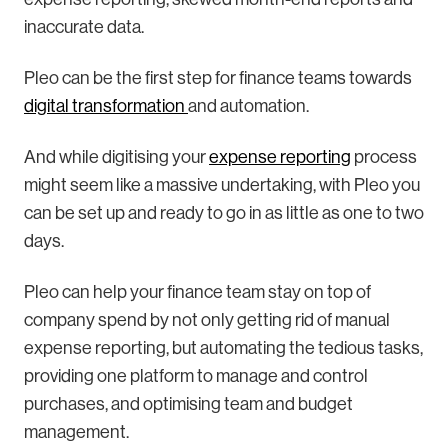
inaccurate data.
Pleo can be the first step for finance teams towards
digital transformation
and automation.
And while digitising your
expense reporting
process
might seem like a massive undertaking, with Pleo you
can be set up and ready to go in as little as one to two
days.
Pleo can help your finance team stay on top of
company spend by not only getting rid of manual
expense reporting, but automating the tedious tasks,
providing one platform to manage and control
purchases, and optimising team and budget
management.