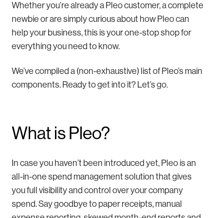
Whether you’re already a Pleo customer, a complete
newbie or are simply curious about how Pleo can
help your business, this is your one-stop shop for
everything you need to know.
We’ve compiled a (non-exhaustive) list of Pleo’s main
components. Ready to get into it? Let’s go.
What is Pleo?
In case you haven’t been introduced yet, Pleo is an
all-in-one spend management solution that gives
you full visibility and control over your company
spend. Say goodbye to paper receipts, manual
expense reporting, skewed month-end reports and