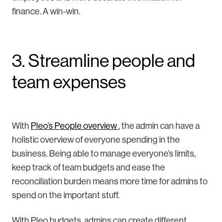
finance. A win-win.
3. Streamline people and
team expenses
With
Pleo’s People overview
, the admin can have a
holistic overview of everyone spending in the
business. Being able to manage everyone’s limits,
keep track of team budgets and ease the
reconciliation burden means more time for admins to
spend on the important stuff.
With Pleo budgets, admins can create different