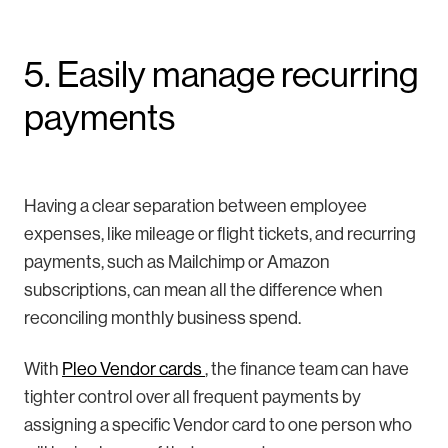
5. Easily manage recurring
payments
Having a clear separation between employee
expenses, like mileage or flight tickets, and recurring
payments, such as Mailchimp or Amazon
subscriptions, can mean all the difference when
reconciling monthly business spend.
With
Pleo Vendor cards
, the finance team can have
tighter control over all frequent payments by
assigning a specific Vendor card to one person who