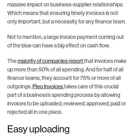
massive impact on business-supplier relationships.
Which means that ensuring timely invoices is not
only important, but a necessity for any finance team.
Not to mention, a large invoice payment coming out
of the blue can have a big effect on cash flow.
The
majority of companies report
that invoices make
up more than 50% of all spending. And for half of all
finance teams, they account for 75% or more of all
outgoings.
Pleo Invoices
takes care of this crucial
part of a business’s spending process by allowing
invoices to be uploaded, reviewed, approved, paid or
rejected all in one place.
Easy uploading