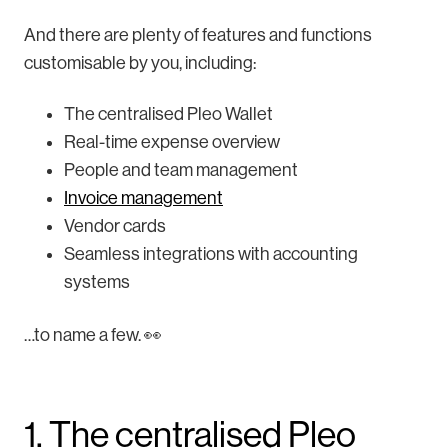
And there are plenty of features and functions
customisable by you, including:
The centralised Pleo Wallet
Real-time expense overview
People and team management
Invoice management
Vendor cards
Seamless integrations with accounting
systems
…to name a few. 👀
1. The centralised Pleo