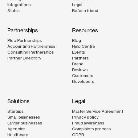
Integrations
Legal
Status
Refer a friend
Partnerships
Resources
Pleo Partnerships
Blog
Accounting Partnerships
Help Centre
Consulting Partnerships
Events
Partner Directory
Partners
Brand
Reviews
Customers
Developers
Solutions
Legal
Startups
Master Service Agreement
Small businesses
Privacy policy
Larger businesses
Fraud awareness
Agencies
Complaints process
Healthcare
GDPR