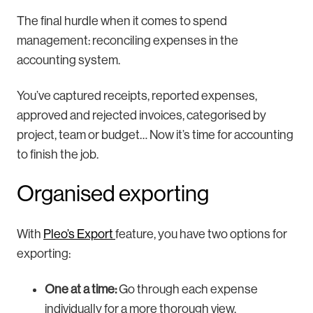
The final hurdle when it comes to spend
management: reconciling expenses in the
accounting system.
You’ve captured receipts, reported expenses,
approved and rejected invoices, categorised by
project, team or budget… Now it’s time for accounting
to finish the job.
Organised exporting
With
Pleo’s Export
feature, you have two options for
exporting:
One at a time:
Go through each expense
individually for a more thorough view.