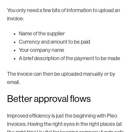
You only need a few bits of information to upload an
invoice:
Name of the supplier
Currency and amount to be paid
Your company name
A brief description of the payment to be made
The invoice can then be uploaded manually or by
email.
Better approval flows
Improved efficiency is just the beginning with Pleo
Invoices. Having the right eyes in the right places (at