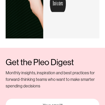
Get the Pleo Digest
Monthly insights, inspiration and best practices for
forward-thinking teams who want to make smarter
spending decisions