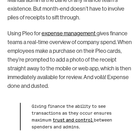
Manual admin is the bane of any finance team's
existence. But month-end doesn’t have to involve
piles of receipts to sift through.
Using Pleo for
expense management
gives finance
teams a real-time overview of company spend. When
employees make a purchase on their Pleo cards,
they’re prompted to add a photo of the receipt
straight away to the mobile or web app, which is then
immediately available for review. And voilà! Expense
done and dusted.
Giving finance the ability to see
transactions as they occur ensures
maximum
trust and control
between
spenders and admins.