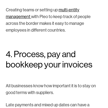
Creating teams or setting up
multi-entity
management
with Pleo to keep track of people
across the border makes it easy to manage
employees in different countries.
4. Process, pay and
bookkeep your invoices
All businesses know how important it is to stay on
good terms with suppliers.
Late payments and mixed up dates can have a