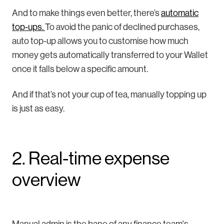
And to make things even better, there’s
automatic
top-ups.
To avoid the panic of declined purchases,
auto top-up allows you to customise how much
money gets automatically transferred to your Wallet
once it falls below a specific amount.
And if that’s not your cup of tea, manually topping up
is just as easy.
2. Real-time expense
overview