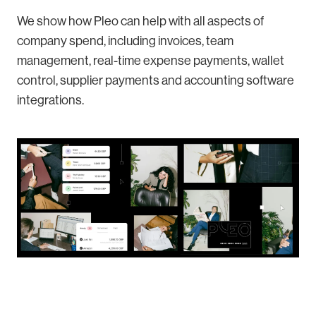
We show how Pleo can help with all aspects of
company spend, including invoices, team
management, real-time expense payments, wallet
control, supplier payments and accounting software
integrations.