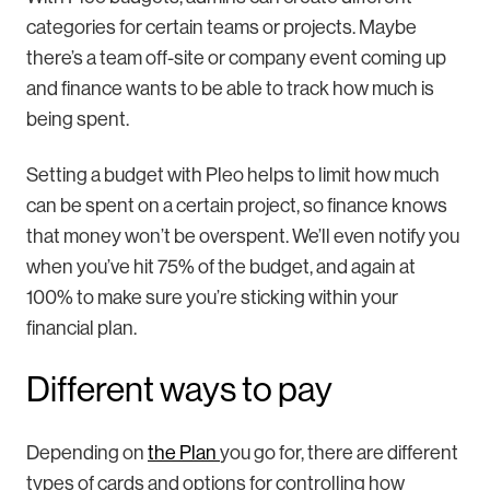
categories for certain teams or projects. Maybe
there’s a team off-site or company event coming up
and finance wants to be able to track how much is
being spent.
Setting a budget with Pleo helps to limit how much
can be spent on a certain project, so finance knows
that money won’t be overspent. We’ll even notify you
when you’ve hit 75% of the budget, and again at
100% to make sure you’re sticking within your
financial plan.
Different ways to pay
Depending on
the Plan
you go for, there are different
types of cards and options for controlling how