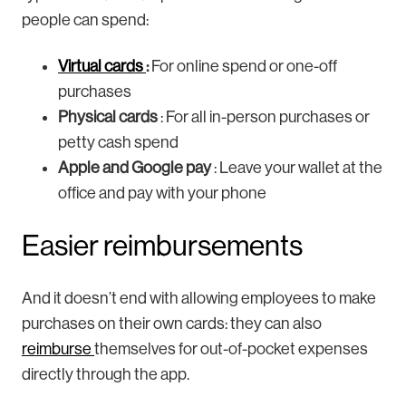
people can spend:
Virtual cards
:
For online spend or one-off
purchases
Physical cards
: For all in-person purchases or
petty cash spend
Apple and Google pay
: Leave your wallet at the
office and pay with your phone
Easier reimbursements
And it doesn’t end with allowing employees to make
purchases on their own cards: they can also
reimburse
themselves for out-of-pocket expenses
directly through the app.