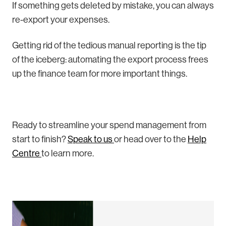
If something gets deleted by mistake, you can always
re-export your expenses.
Getting rid of the tedious manual reporting is the tip
of the iceberg: automating the export process frees
up the finance team for more important things.
Ready to streamline your spend management from
start to finish?
Speak to us
or head over to the
Help
Centre
to learn more.