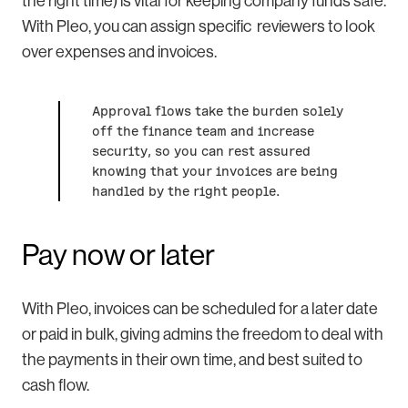
the right time) is vital for keeping company funds safe.
With Pleo, you can assign specific reviewers to look
over expenses and invoices.
Approval flows take the burden solely
off the finance team and increase
security, so you can rest assured
knowing that your invoices are being
handled by the right people.
Pay now or later
With Pleo, invoices can be scheduled for a later date
or paid in bulk, giving admins the freedom to deal with
the payments in their own time, and best suited to
cash flow.