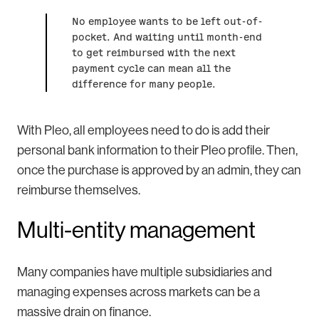
No employee wants to be left out-of-
pocket. And waiting until month-end
to get reimbursed with the next
payment cycle can mean all the
difference for many people.
With Pleo, all employees need to do is add their
personal bank information to their Pleo profile. Then,
once the purchase is approved by an admin, they can
reimburse themselves.
Multi-entity management
Many companies have multiple subsidiaries and
managing expenses across markets can be a
massive drain on finance.