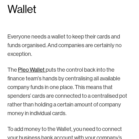
Wallet
Everyone needs a wallet to keep their cards and
funds organised. And companies are certainly no
exception.
The
Pleo Wallet
puts the control back into the
finance team's hands by centralising all available
company funds in one place. This means that
spenders’ cards are connected to a centralised pot
rather than holding a certain amount of company
money in individual cards.
To add money to the Wallet, you need to connect
your business bank account with your company’s