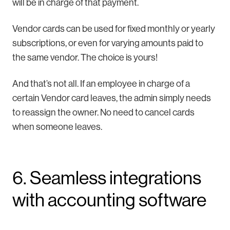
will be in charge of that payment.
Vendor cards can be used for fixed monthly or yearly
subscriptions, or even for varying amounts paid to
the same vendor. The choice is yours!
And that’s not all. If an employee in charge of a
certain Vendor card leaves, the admin simply needs
to reassign the owner. No need to cancel cards
when someone leaves.
6. Seamless integrations
with accounting software