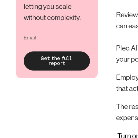
letting you scale
Reviewi
without complexity.
can eas
Pleo AI
your po
Employe
that ac
The res
expens
Turn on