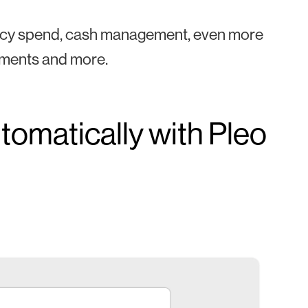
policy spend, cash management, even more
cements and more.
tomatically with Pleo