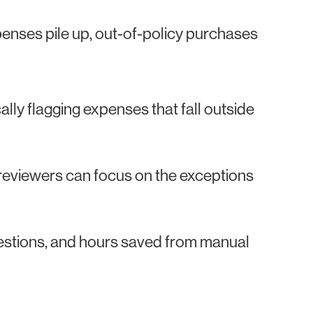
enses pile up, out-of-policy purchases
lly flagging expenses that fall outside
 reviewers can focus on the exceptions
estions, and hours saved from manual