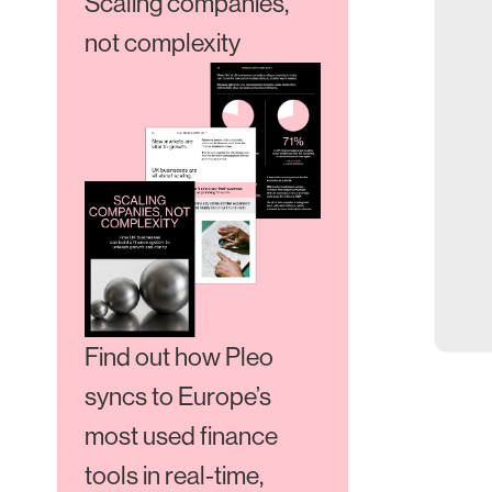
Scaling companies,
not complexity
Find out how Pleo
syncs to Europe’s
most used finance
tools in real-time,