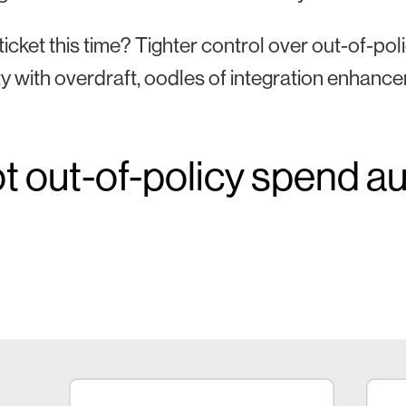
ticket this time? Tighter control over out-of-
lity with overdraft, oodles of integration enhan
t out-of-policy spend au