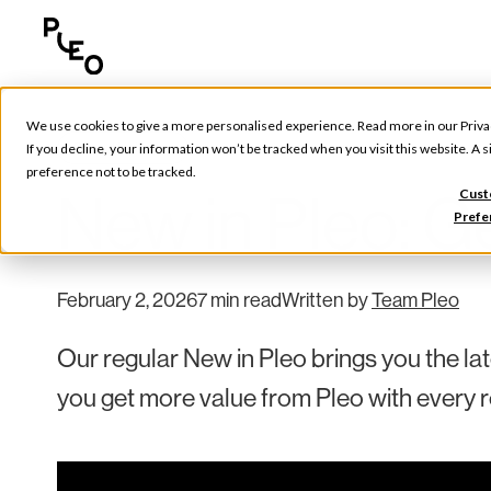
We use cookies to give a more personalised experience. Read more in our
Priva
Pleo Updates
If you decline, your information won’t be tracked when you visit this website. A
preference not to be tracked.
New in Pleo: Ge
Cust
Prefe
February 2, 2026
7 min read
Written by
Team Pleo
Our regular New in Pleo brings you the la
you get more value from Pleo with every r