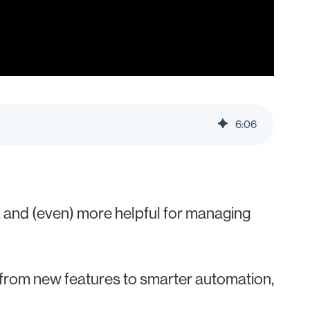
6
:
06
 and (even) more helpful for managing
 from new features to smarter automation,