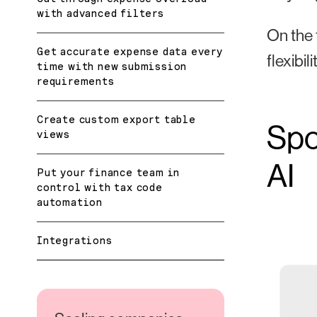
with advanced filters
On the 
Get accurate expense data every
flexibi
time with new submission
requirements
Create custom export table
Spo
views
AI
Put your finance team in
control with tax code
automation
Integrations