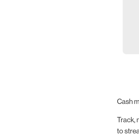
Cash m
Track, 
to stre