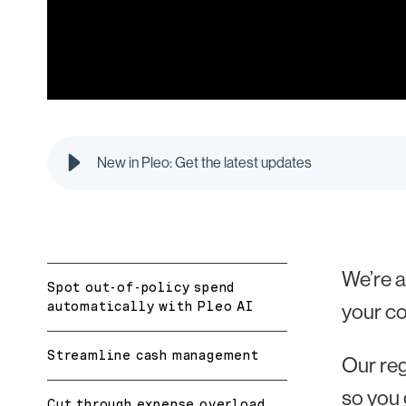
New in Pleo: Get the latest updates
We’re a
Spot out-of-policy spend
automatically with Pleo AI
your c
Streamline cash management
Our re
so you 
Cut through expense overload