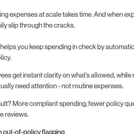
ng expenses at scale takes time. And when exp
ily slip through the cracks.
 helps you keep spending in check by automatica
licy.
es get instant clarity on what’s allowed, while
tually need attention - not routine expenses.
ult? More compliant spending, fewer policy qu
e reviews.
 out-of-policy flagging