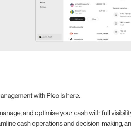
anagement with Pleo is here.
manage, and optimise your cash with full visibili
amline cash operations and decision-making, and