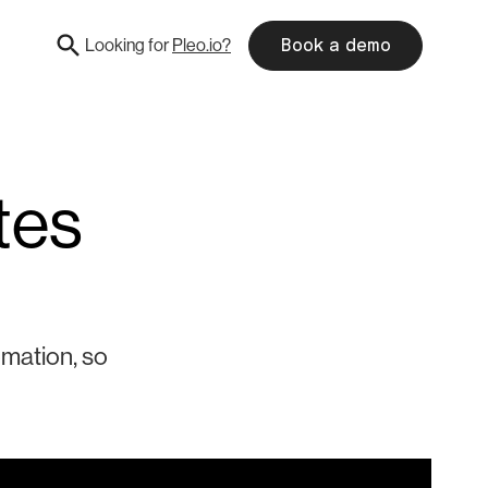
Looking for
Pleo.io?
Book a demo
tes
omation, so