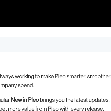
lways working to make Pleo smarter, smoother,
ompany spend.
gular
New in Pleo
brings you the latest updates,
get more value from Pleo with every release.