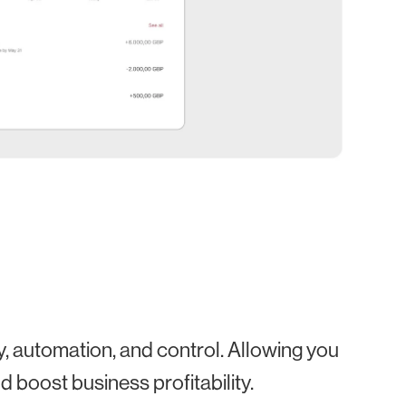
ty, automation, and control. Allowing you
 boost business profitability.