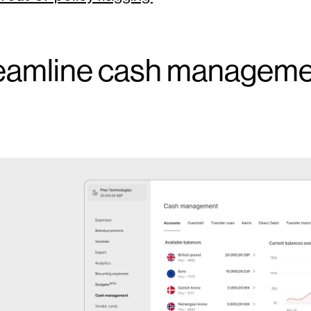
eamline cash managem