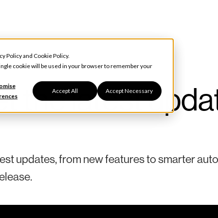
cy Policy
and
Cookie Policy
.
 single cookie will be used in your browser to remember your
t the latest upda
omise
Accept All
Accept Necessary
rences
test updates, from new features to smarter aut
elease.