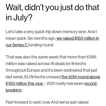
Wait, didn’t you just do that
in July?
Let’s take a very quick trip down memory lane. And I
mean quick. Six months ago,
we raised $150 million in
our Series C
funding round.
That was also the same week that more than €566
million was raised across 16 deals for fintechs
throughout Europe and it’s been estimated that just
last week, EU fintechs crossed
the 50th round above
€100 million this year
– 2021 really has been
record-
breaking
.
Fast forward to well, now. And we’ve just raised