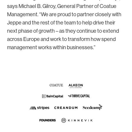
says Michael B. Gilroy, General Partner of Coatue
Management. “We are proud to partner closely with
Jeppe and the rest of the team to help drive their
next phase of growth – as they continue to extend
across Europe and work to transform how spend
management works within businesses.”