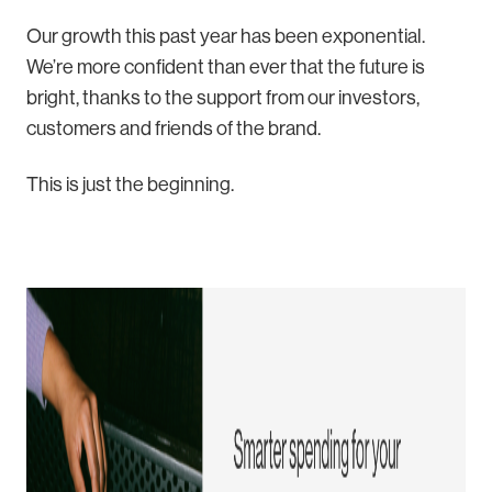
Our growth this past year has been exponential.
We’re more confident than ever that the future is
bright, thanks to the support from our investors,
customers and friends of the brand.
This is just the beginning.