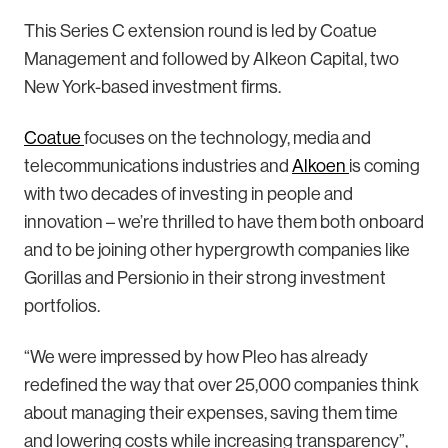
This Series C extension round is led by Coatue
Management and followed by Alkeon Capital, two
New York-based investment firms.
Coatue
focuses on the technology, media and
telecommunications industries and
Alkoen
is coming
with two decades of investing in people and
innovation – we’re thrilled to have them both onboard
and to be joining other hypergrowth companies like
Gorillas and Persionio in their strong investment
portfolios.
“We were impressed by how Pleo has already
redefined the way that over 25,000 companies think
about managing their expenses, saving them time
and lowering costs while increasing transparency”,