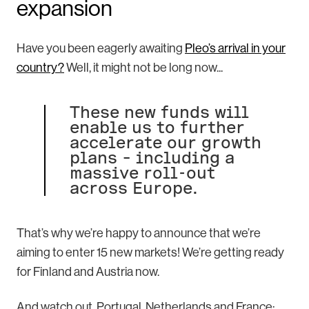
expansion
Have you been eagerly awaiting
Pleo’s arrival in your
country?
Well, it might not be long now...
These new funds will
enable us to further
accelerate our growth
plans – including a
massive roll-out
across Europe.
That’s why we’re happy to announce that we’re
aiming to enter 15 new markets! We’re getting ready
for Finland and Austria now.
And watch out, Portugal, Netherlands and France: