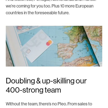
we’re coming for you too. Plus 10 more European
countries in the foreseeable future.
Doubling & up-skilling our
400-strong team
Without the team, there’s no Pleo. From sales to