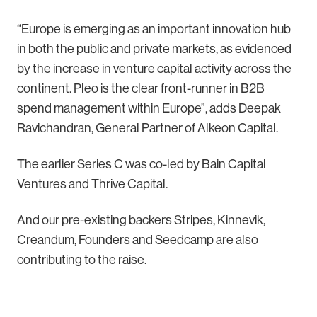
“Europe is emerging as an important innovation hub
in both the public and private markets, as evidenced
by the increase in venture capital activity across the
continent. Pleo is the clear front-runner in B2B
spend management within Europe”, adds Deepak
Ravichandran, General Partner of Alkeon Capital.
The earlier Series C was co-led by Bain Capital
Ventures and Thrive Capital.
And our pre-existing backers Stripes, Kinnevik,
Creandum, Founders and Seedcamp are also
contributing to the raise.