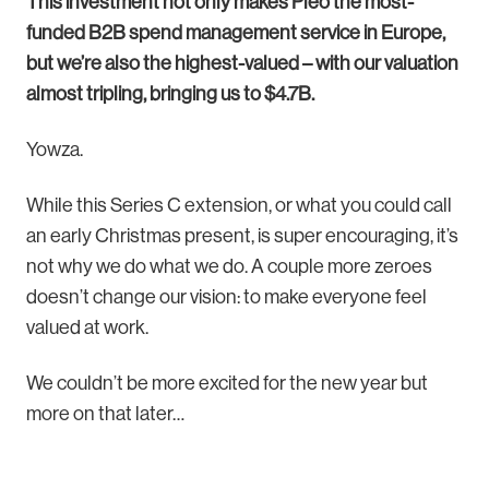
This investment not only makes Pleo the most-
funded B2B spend management service in Europe,
but we’re also the highest-valued – with our valuation
almost tripling, bringing us to $4.7B.
Yowza.
While this Series C extension, or what you could call
an early Christmas present, is super encouraging, it’s
not why we do what we do. A couple more zeroes
doesn’t change our vision: to make everyone feel
valued at work.
We couldn’t be more excited for the new year but
more on that later…