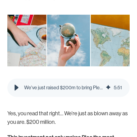
We've just raised $200m to bring Pleo to new countries - Pleo Blog
5
:
51
Yes, you read that right… We’re just as blown away as
you are. $200 million.