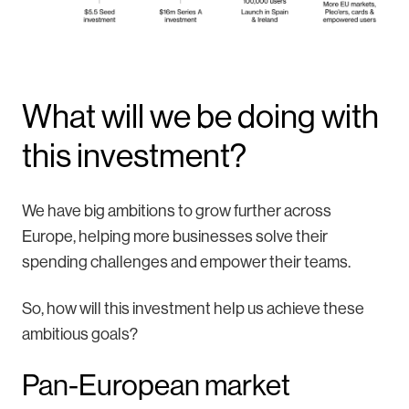
What will we be doing with
this investment?
We have big ambitions to grow further across
Europe, helping more businesses solve their
spending challenges and empower their teams.
So, how will this investment help us achieve these
ambitious goals?
Pan-European market