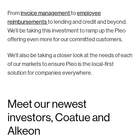
From
invoice management
to
employee
reimbursements
to lending and credit and beyond.
We’ll be taking this investment to ramp up the Pleo
offering even more for our committed customers.
We’ll also be taking a closer look at the needs of each
of our markets to ensure Pleo is the local-first
solution for companies everywhere.
Meet our newest
investors, Coatue and
Alkeon