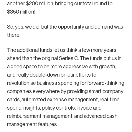
another $200 million, bringing our total round to
$350 million!
So, yes, we did, but the opportunity and demand was
there.
The additional funds let us think a few more years
ahead than the original Series C. The funds put us in
a good space to be more aggressive with growth,
and really double-down on our efforts to
revolutionise business spending for forward-thinking
companies everywhere by providing smart company
cards, automated expense management, real-time
spend insights, policy controls, invoice and
reimbursement management, and advanced cash
management features