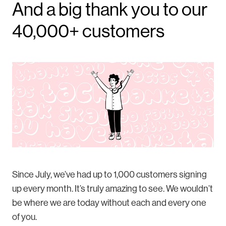
And a big thank you to our
40,000+ customers
Since July, we’ve had up to 1,000 customers signing
up every month. It’s truly amazing to see. We wouldn’t
be where we are today without each and every one
of you.