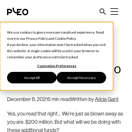
We use cookies to give a more personalised experience. Read
Pleo News
more in our
Privacy Policy
and
Cookie Policy
.
If you decline, your information won’t be tracked when you visit
We’ve just raised
this website. A single cookie will be used in your browser to
remember your preference not to be tracked.
$200m to take Pleo to
Customise Preferences
Accept All
Accept Necessary
new countries
December 8, 2021
5 min read
Written by
Alicia Gant
Yes, you read that right… We’re just as blown away as
you are. $200 million. But what will we be doing with
these additional funds?