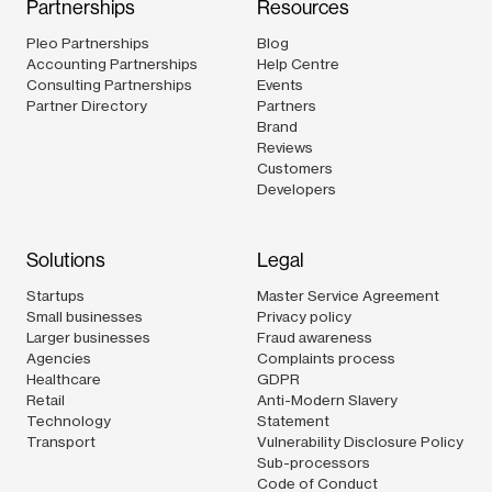
Partnerships
Resources
Pleo Partnerships
Blog
Accounting Partnerships
Help Centre
Consulting Partnerships
Events
Partner Directory
Partners
Brand
Reviews
Customers
Developers
Solutions
Legal
Startups
Master Service Agreement
Small businesses
Privacy policy
Larger businesses
Fraud awareness
Agencies
Complaints process
Healthcare
GDPR
Retail
Anti-Modern Slavery
Technology
Statement
Transport
Vulnerability Disclosure Policy
Sub-processors
Code of Conduct