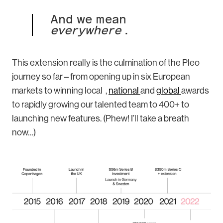
And we mean
everywhere
.
This extension really is the culmination of the Pleo
journey so far – from opening up in six European
markets to winning local ,
national
and
global
awards
to rapidly growing our talented team to 400+ to
launching new features. (Phew! I’ll take a breath
now…)