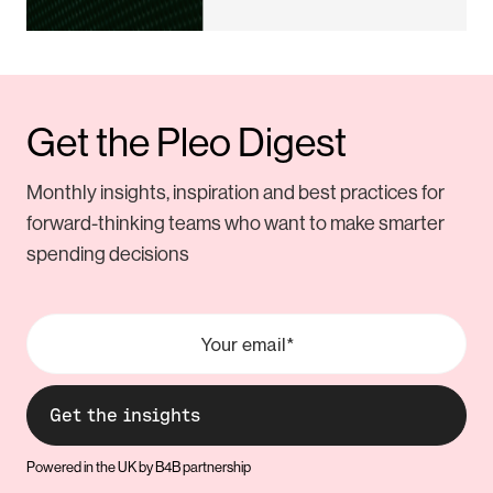
Get the Pleo Digest
Monthly insights, inspiration and best practices for
forward-thinking teams who want to make smarter
spending decisions
Powered in the UK by B4B partnership