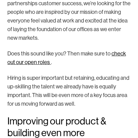
partnerships customer success, we’re looking for the
people who are inspired by our mission of making
everyone feel valued at work and excited at the idea
of laying the foundation of our offices as we enter
new markets.
Does this sound like you? Then make sure to
check
out our open roles
.
Hiring is super important but retaining, educating and
up-skilling the talent we already have is equally
important. This will be even more of a key focus area
for us moving forward as well.
Improving our product &
building even more