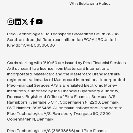
Whistleblowing Policy
Pleo Technologies Ltd.Techspace Shoreditch South,32-38
Scrutton street,1st floor, rear unitLondon EC2A 4RQUnited
KingdomCVR: 36538686
Cards starting with *519159 are issued by Pleo Financial Services
A/S pursuant to a license from Mastercard International
Incorporated. Mastercard and the Mastercard Brand Mark are
registered trademarks of Mastercard International Incorporated.
Pleo Financial Services A/S is a regulated Electronic Money
Institution, authorised by the Financial Supervisory Authority,
Denmark. Registered Office of Pleo Financial Services A/S:
Ravnsborg Tværgade 5 C, 4. Copenhagen N, 2200, Denmark.
CVR Number: 39155435. All communications should be sent to
Pleo Technologies A/S, Ravnsborg Tværgade 5C, 2200
Copenhagen N, Denmark
Pleo Technologies A/S (36538686) and Pleo Financial