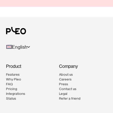
English
Product
Company
Features
About us
Why Pleo
Careers
FAQ
Press
Pricing
Contact us
Integrations
Legal
Status
Refer a friend