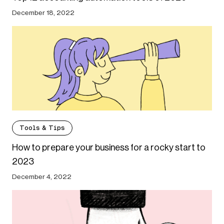
December 18, 2022
Tools & Tips
How to prepare your business for a rocky start to
2023
December 4, 2022