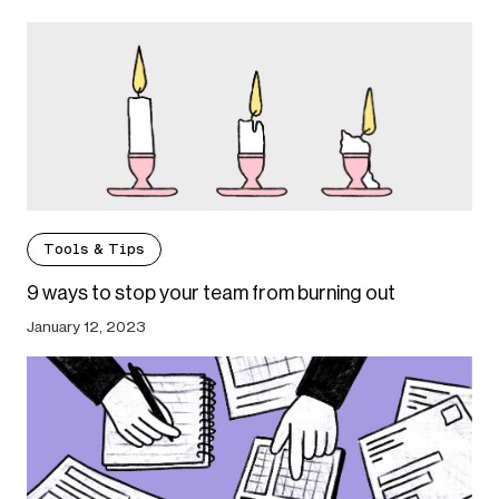
Tools & Tips
9 ways to stop your team from burning out
January 12, 2023