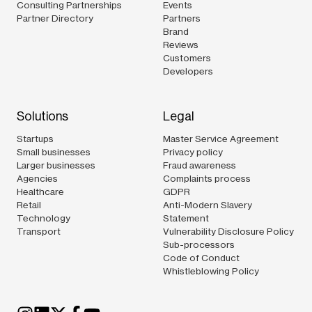
Consulting Partnerships
Events
Partner Directory
Partners
Brand
Reviews
Customers
Developers
Solutions
Legal
Startups
Master Service Agreement
Small businesses
Privacy policy
Larger businesses
Fraud awareness
Agencies
Complaints process
Healthcare
GDPR
Retail
Anti-Modern Slavery
Technology
Statement
Transport
Vulnerability Disclosure Policy
Sub-processors
Code of Conduct
Whistleblowing Policy