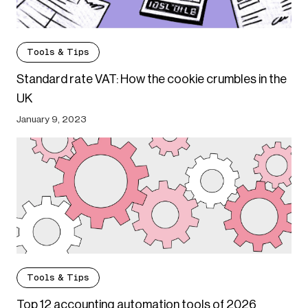
Tools & Tips
Standard rate VAT: How the cookie crumbles in the
UK
January 9, 2023
Tools & Tips
Top 12 accounting automation tools of 2026