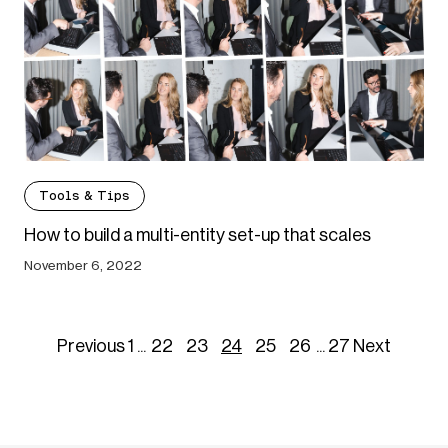
Tools & Tips
How to build a multi-entity set-up that scales
November 6, 2022
Previous
1
...
22
23
24
25
26
...
27
Next