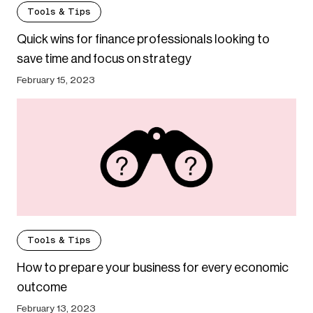
Tools & Tips
Quick wins for finance professionals looking to
save time and focus on strategy
February 15, 2023
Tools & Tips
How to prepare your business for every economic
outcome
February 13, 2023