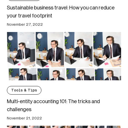
Sustainable business travel: How you can reduce
your travel footprint
November 27, 2022
Tools & Tips
Multi-entity accounting 101: The tricks and
challenges
November 21, 2022