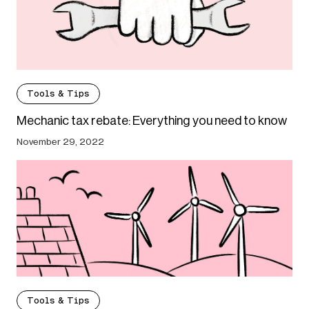
Tools & Tips
Mechanic tax rebate: Everything you need to know
November 29, 2022
Tools & Tips