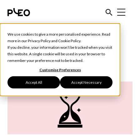
We use cookies to give a more personalised experience. Read
more in our
Privacy Policy
and
Cookie Policy
.
Tools & Tips (24)
If you decline, your information won’t be tracked when you visit
this website. A single cookie will be used in your browser to
remember your preference not to be tracked.
Customise Preferences
Accept All
Accept Necessary