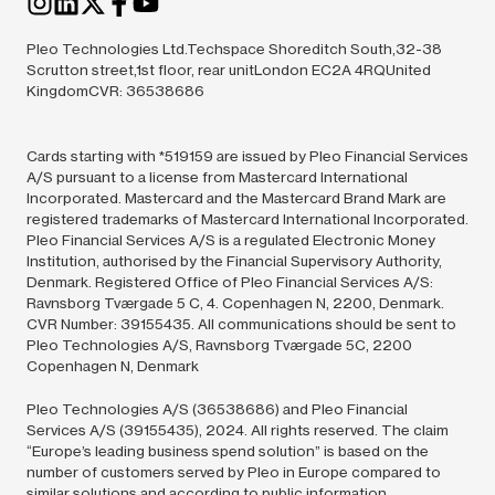
Pleo Technologies Ltd.Techspace Shoreditch South,32-38
Scrutton street,1st floor, rear unitLondon EC2A 4RQUnited
KingdomCVR: 36538686
Cards starting with *519159 are issued by Pleo Financial Services
A/S pursuant to a license from Mastercard International
Incorporated. Mastercard and the Mastercard Brand Mark are
registered trademarks of Mastercard International Incorporated.
Pleo Financial Services A/S is a regulated Electronic Money
Institution, authorised by the Financial Supervisory Authority,
Denmark. Registered Office of Pleo Financial Services A/S:
Ravnsborg Tværgade 5 C, 4. Copenhagen N, 2200, Denmark.
CVR Number: 39155435. All communications should be sent to
Pleo Technologies A/S, Ravnsborg Tværgade 5C, 2200
Copenhagen N, Denmark
Pleo Technologies A/S (36538686) and Pleo Financial
Services A/S (39155435),
2024.
All rights reserved. The claim
“Europe’s leading business spend solution” is based on the
number of customers served by Pleo in Europe compared to
similar solutions and according to public information.