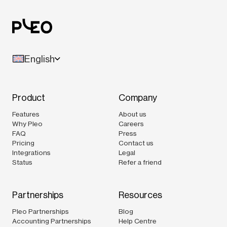
English
Product
Company
Features
About us
Why Pleo
Careers
FAQ
Press
Pricing
Contact us
Integrations
Legal
Status
Refer a friend
Partnerships
Resources
Pleo Partnerships
Blog
Accounting Partnerships
Help Centre